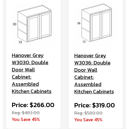
Hanover Grey
Hanover Grey
W3030: Double
W3036: Double
Door Wall
Door Wall
Cabinet:
Cabinet:
Assembled
Assembled
Kitchen Cabinets
Kitchen Cabinets
Price: $266.00
Price: $319.00
Reg. $483.00
Reg. $580.00
You Save 45%
You Save 45%