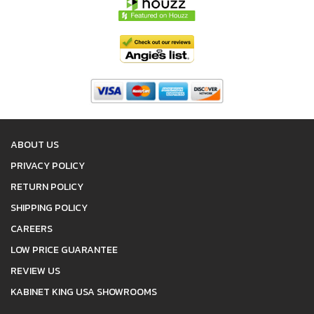
ABOUT US
PRIVACY POLICY
RETURN POLICY
SHIPPING POLICY
CAREERS
LOW PRICE GUARANTEE
REVIEW US
KABINET KING USA SHOWROOMS