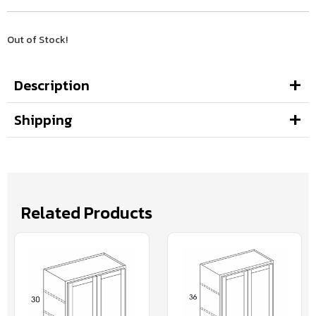
Out of Stock!
Description
Shipping
Related Products