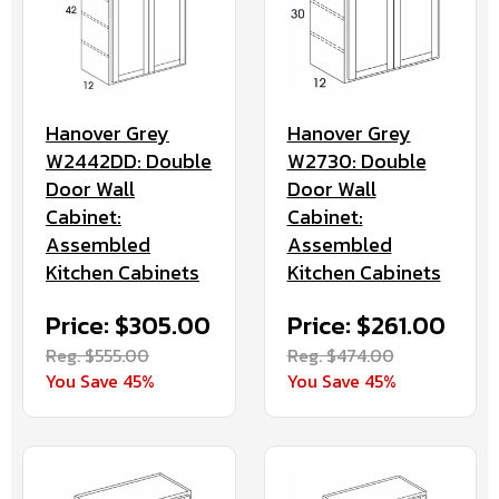
Hanover Grey
Hanover Grey
W2442DD: Double
W2730: Double
Door Wall
Door Wall
Cabinet:
Cabinet:
Assembled
Assembled
Kitchen Cabinets
Kitchen Cabinets
Price: $305.00
Price: $261.00
Reg. $555.00
Reg. $474.00
You Save 45%
You Save 45%