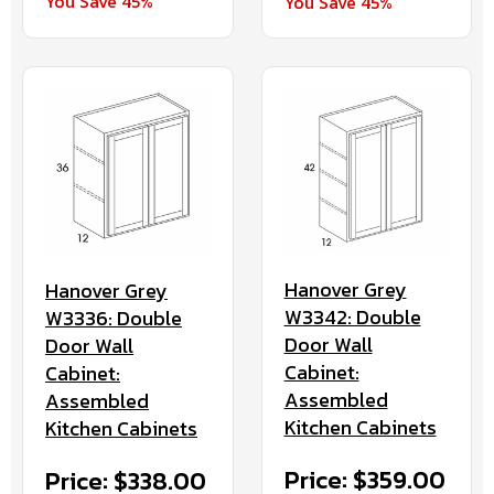
You Save 45%
You Save 45%
Hanover Grey
Hanover Grey
W3342: Double
W3336: Double
Door Wall
Door Wall
Cabinet:
Cabinet:
Assembled
Assembled
Kitchen Cabinets
Kitchen Cabinets
Price: $359.00
Price: $338.00