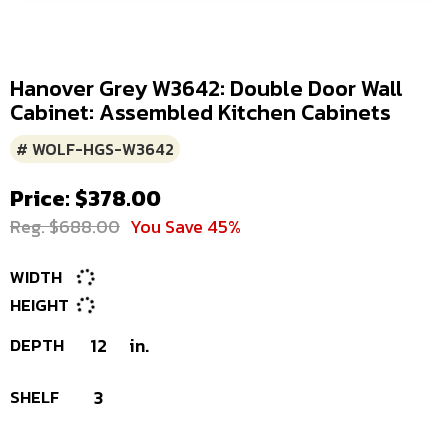
Hanover Grey W3642: Double Door Wall
Cabinet: Assembled Kitchen Cabinets
# WOLF-HGS-W3642
Price: $378.00
Reg. $688.00
You Save 45%
WIDTH
HEIGHT
DEPTH
12
in.
SHELF
3