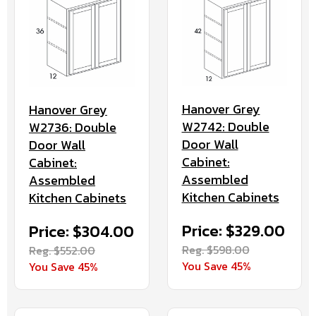
Hanover Grey
Hanover Grey
W2742: Double
W2736: Double
Door Wall
Door Wall
Cabinet:
Cabinet:
Assembled
Assembled
Kitchen Cabinets
Kitchen Cabinets
Price: $329.00
Price: $304.00
Reg. $598.00
Reg. $552.00
You Save 45%
You Save 45%