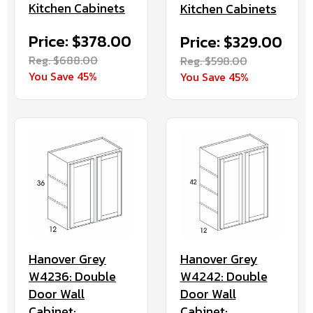
Kitchen Cabinets
Kitchen Cabinets
Price: $378.00
Price: $329.00
Reg. $688.00
Reg. $598.00
You Save 45%
You Save 45%
Hanover Grey
Hanover Grey
W4236: Double
W4242: Double
Door Wall
Door Wall
Cabinet:
Cabinet: