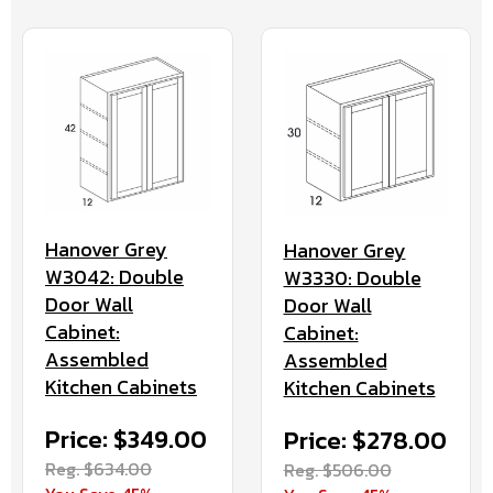
Hanover Grey
Hanover Grey
W3042: Double
W3330: Double
Door Wall
Door Wall
Cabinet:
Cabinet:
Assembled
Assembled
Kitchen Cabinets
Kitchen Cabinets
Price: $349.00
Price: $278.00
Reg. $634.00
Reg. $506.00