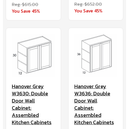
Reg. $652.00
Reg. $615.00
You Save 45%
You Save 45%
Hanover Grey
Hanover Grey
W3630: Double
W3636: Double
Door Wall
Door Wall
Cabinet:
Cabinet:
Assembled
Assembled
Kitchen Cabinets
Kitchen Cabinets