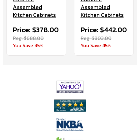
Assembled
Assembled
Kitchen Cabinets
Kitchen Cabinets
Price: $378.00
Price: $442.00
Reg. $688.00
Reg. $803.00
You Save 45%
You Save 45%