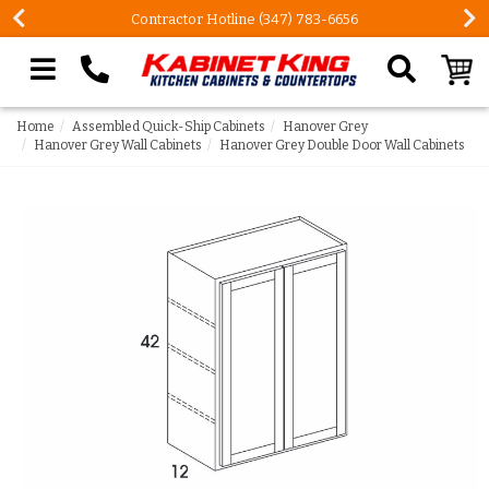
Contractor Hotline (347) 783-6656
Search our site
Home
Assembled Quick-Ship Cabinets
Hanover Grey
Hanover Grey Wall Cabinets
Hanover Grey Double Door Wall Cabinets