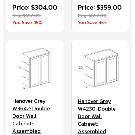
Price: $304.00
Price: $359.00
Reg. $552.00
Reg. $652.00
You Save 45%
You Save 45%
Hanover Grey
Hanover Grey
W3642: Double
W4230: Double
Door Wall
Door Wall
Cabinet:
Cabinet:
Assembled
Assembled