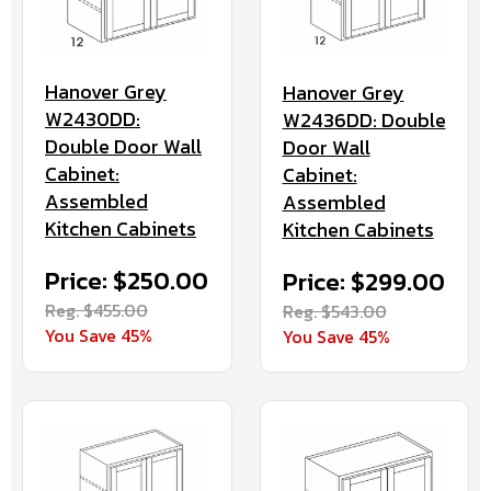
Hanover Grey
Hanover Grey
W2430DD:
W2436DD: Double
Double Door Wall
Door Wall
Cabinet:
Cabinet:
Assembled
Assembled
Kitchen Cabinets
Kitchen Cabinets
Price: $250.00
Price: $299.00
Reg. $455.00
Reg. $543.00
You Save 45%
You Save 45%