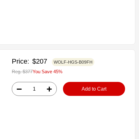
Price:
$207
WOLF-HGS-B09FH
Reg. $377
You Save 45%
Add to Cart