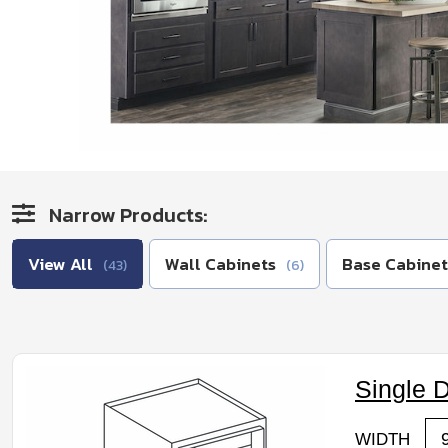
Narrow Products:
View All
Wall Cabinets
Base Cabinet
(43)
(6)
Single 
WIDTH