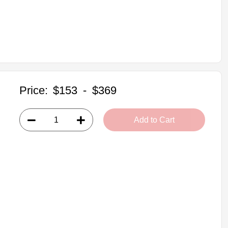
Price:
$153
-
$369
Add to Cart