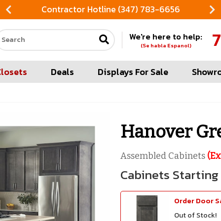
Contractor Hotline (347) 783-6656
7
We're here to help:
Search our site
(Se habla Espanol)
Closets
Deals
Displays For Sale
Showr
Hanover Gr
Assembled Cabinets
(Ex
Order Door 
Out of Stock!