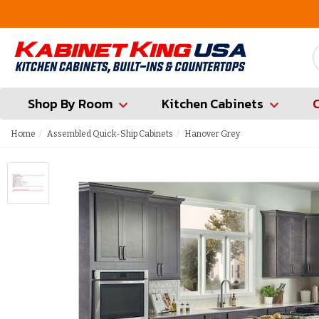
FREE Measures in Queens & Nassau County
Shop By Room
Kitchen Cabinets
Home
Assembled Quick-Ship Cabinets
Hanover Grey