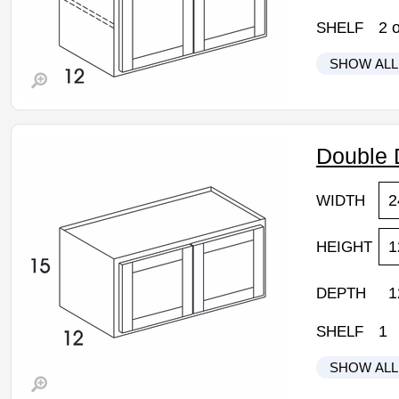
2
o
SHELF
SHOW ALL
Wolf Hano
W2430DD:
• 2 butt do
Double 
• 24"W x 
• Grey stai
2
WIDTH
• Natural m
• Flat pane
• Self clo
1
HEIGHT
• 3/4" thic
Assembled
1
DEPTH
Estimated 
1
SHELF
SHOW ALL