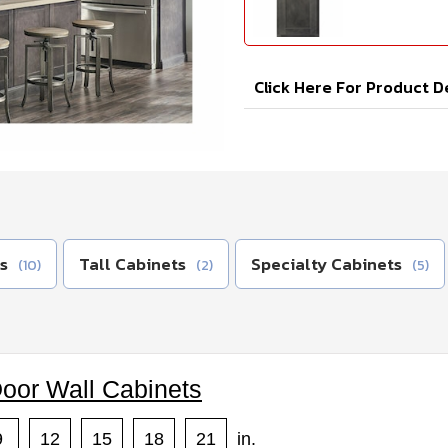
Click Here For Product D
s
Tall Cabinets
Specialty Cabinets
(10)
(2)
(5)
Door Wall Cabinets
9
12
15
18
21
in.