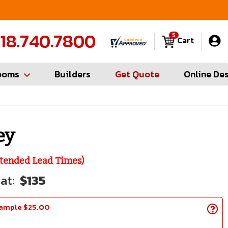
FREE Measures in Queens & Nassau County
C
18.740.7800
5
Cart
ooms
Builders
Get Quote
Online De
ey
tended Lead Times)
$135
Sample $25.00