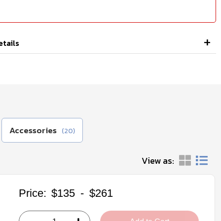
etails
Accessories
(20)
View as:
Price:
$135
-
$261