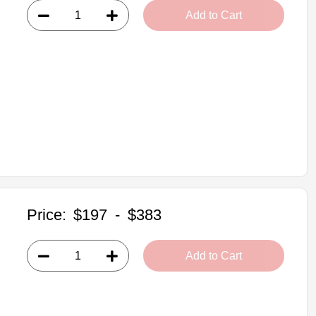
Add to Cart
Price:
$197
-
$383
Add to Cart