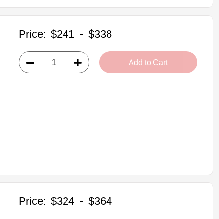
Price:
$241
-
$338
Add to Cart
Price:
$324
-
$364