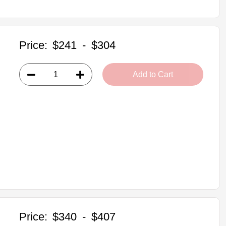
Price:
$241
-
$304
Add to Cart
Price:
$340
-
$407