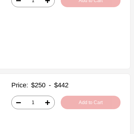
Add to Cart
Price:
$250
-
$442
Add to Cart