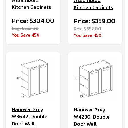
Assembled
Kitchen Cabinets
Kitchen Cabinets
Price: $304.00
Price: $359.00
Reg. $552.00
Reg. $652.00
You Save 45%
You Save 45%
Hanover Grey
Hanover Grey
W3642: Double
W4230: Double
Door Wall
Door Wall