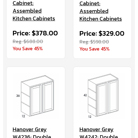
Cabinet:
Cabinet:
Assembled
Assembled
Kitchen Cabinets
Kitchen Cabinets
Price: $378.00
Price: $329.00
Reg. $688.00
Reg. $598.00
You Save 45%
You Save 45%
Hanover Grey
Hanover Grey
W4236: Double
W4242: Double