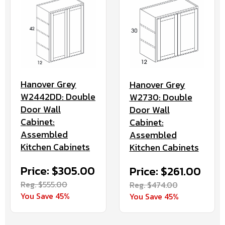
Hanover Grey
Hanover Grey
W2442DD: Double
W2730: Double
Door Wall
Door Wall
Cabinet:
Cabinet:
Assembled
Assembled
Kitchen Cabinets
Kitchen Cabinets
Price: $305.00
Price: $261.00
Reg. $555.00
Reg. $474.00
You Save 45%
You Save 45%