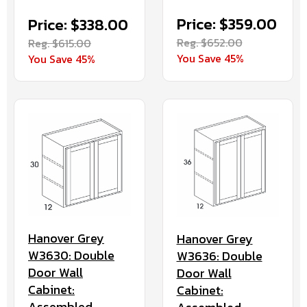
Price: $359.00
Price: $338.00
Reg. $652.00
Reg. $615.00
You Save 45%
You Save 45%
Hanover Grey
Hanover Grey
W3630: Double
W3636: Double
Door Wall
Door Wall
Cabinet:
Cabinet:
Assembled