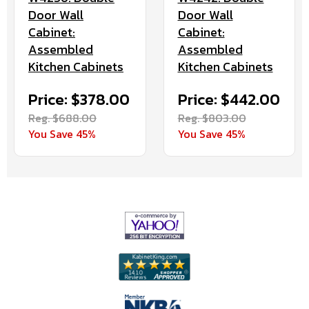
Door Wall
Door Wall
Cabinet:
Cabinet:
Assembled
Assembled
Kitchen Cabinets
Kitchen Cabinets
Price: $378.00
Price: $442.00
Reg. $688.00
Reg. $803.00
You Save 45%
You Save 45%