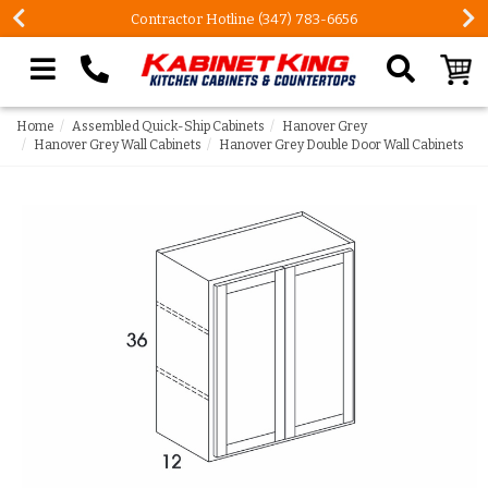
Contractor Hotline (347) 783-6656
Search our site
Home
Assembled Quick-Ship Cabinets
Hanover Grey
Hanover Grey Wall Cabinets
Hanover Grey Double Door Wall Cabinets