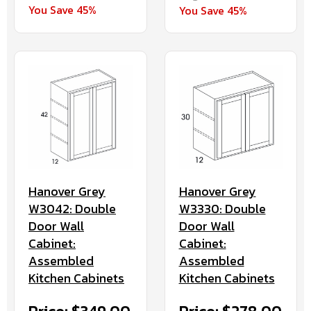
You Save 45%
You Save 45%
Hanover Grey
Hanover Grey
W3042: Double
W3330: Double
Door Wall
Door Wall
Cabinet:
Cabinet:
Assembled
Assembled
Kitchen Cabinets
Kitchen Cabinets