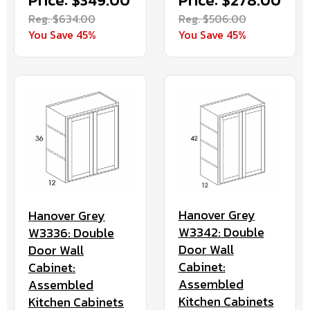
Price: $349.00
Price: $278.00
Reg. $634.00
Reg. $506.00
You Save 45%
You Save 45%
Hanover Grey
Hanover Grey
W3342: Double
W3336: Double
Door Wall
Door Wall
Cabinet:
Cabinet:
Assembled
Assembled
Kitchen Cabinets
Kitchen Cabinets