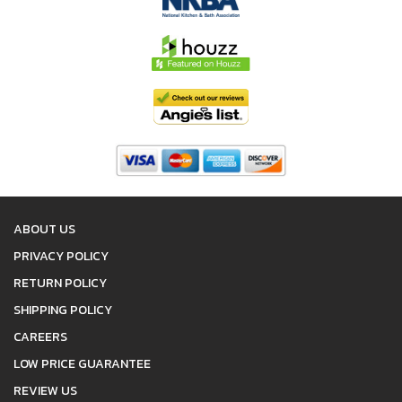
ABOUT US
PRIVACY POLICY
RETURN POLICY
SHIPPING POLICY
CAREERS
LOW PRICE GUARANTEE
REVIEW US