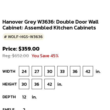
Hanover Grey W3636: Double Door Wall
Cabinet: Assembled Kitchen Cabinets
# WOLF-HGS-W3636
Price: $359.00
Reg. $652.00
You Save 45%
WIDTH
24
27
30
33
36
42
in.
HEIGHT
30
36
42
in.
DEPTH
12
in.
SHELF
2