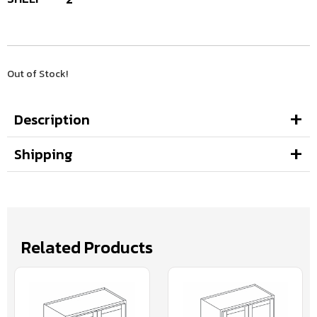
Out of Stock!
Description
Shipping
Related Products