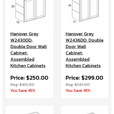
Hanover Grey
Hanover Grey
W2430DD:
W2436DD: Double
Double Door Wall
Door Wall
Cabinet:
Cabinet:
Assembled
Assembled
Kitchen Cabinets
Kitchen Cabinets
Price: $250.00
Price: $299.00
Reg. $455.00
Reg. $543.00
You Save 45%
You Save 45%