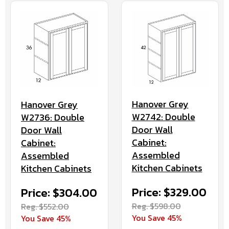
Hanover Grey
Hanover Grey
W2742: Double
W2736: Double
Door Wall
Door Wall
Cabinet:
Cabinet:
Assembled
Assembled
Kitchen Cabinets
Kitchen Cabinets
Price: $329.00
Price: $304.00
Reg. $598.00
Reg. $552.00
You Save 45%
You Save 45%