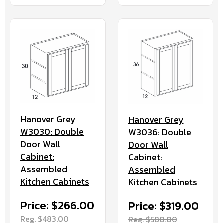
Hanover Grey
Hanover Grey
W3030: Double
W3036: Double
Door Wall
Door Wall
Cabinet:
Cabinet:
Assembled
Assembled
Kitchen Cabinets
Kitchen Cabinets
Price: $266.00
Price: $319.00
Reg. $483.00
Reg. $580.00