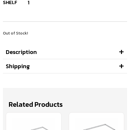
SHELF
1
Out of Stock!
Description
Shipping
Related Products