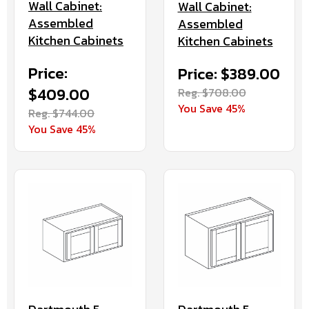
Wall Cabinet:
Wall Cabinet:
Assembled
Assembled
Kitchen Cabinets
Kitchen Cabinets
Price:
Price: $389.00
$409.00
Reg. $708.00
You Save 45%
Reg. $744.00
You Save 45%