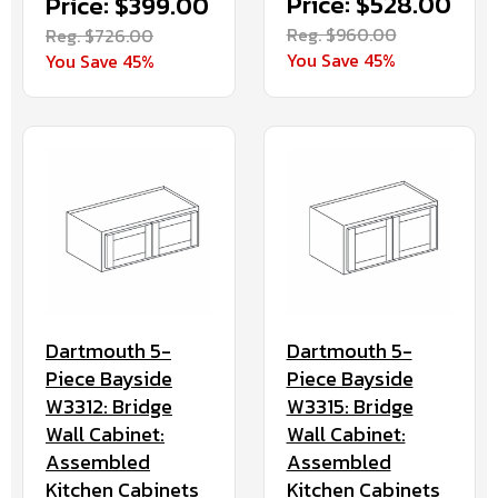
Price: $528.00
Price: $399.00
Reg. $960.00
Reg. $726.00
You Save 45%
You Save 45%
Dartmouth 5-
Dartmouth 5-
Piece Bayside
Piece Bayside
W3312: Bridge
W3315: Bridge
Wall Cabinet:
Wall Cabinet:
Assembled
Assembled
Kitchen Cabinets
Kitchen Cabinets