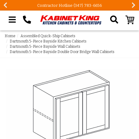
Contractor Hotline (347) 783-6656
Search our site
Home
Assembled Quick-Ship Cabinets
Dartmouth 5-Piece Bayside Kitchen Cabinets
Dartmouth 5-Piece Bayside Wall Cabinets
Dartmouth 5-Piece Bayside Double Door Bridge Wall Cabinets