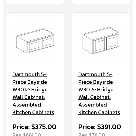
Dartmouth 5-
Dartmouth 5-
Piece Bayside
Piece Bayside
W3012: Bridge
W3015: Bridge
Wall Cabinet:
Wall Cabinet:
Assembled
Assembled
Kitchen Cabinets
Kitchen Cabinets
Price: $375.00
Price: $391.00
Reg. $681.00
Reg. $711.00