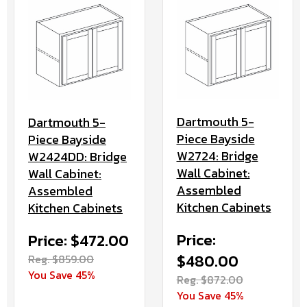
Dartmouth 5-
Dartmouth 5-
Piece Bayside
Piece Bayside
W2724: Bridge
W2424DD: Bridge
Wall Cabinet:
Wall Cabinet:
Assembled
Assembled
Kitchen Cabinets
Kitchen Cabinets
Price:
Price: $472.00
$480.00
Reg. $859.00
You Save 45%
Reg. $872.00
You Save 45%