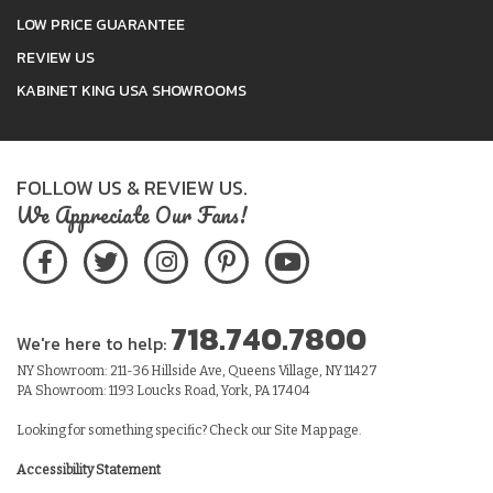
LOW PRICE GUARANTEE
REVIEW US
KABINET KING USA SHOWROOMS
FOLLOW US & REVIEW US.
We Appreciate Our Fans!
718.740.7800
We're here to help:
NY Showroom: 211-36 Hillside Ave, Queens Village, NY 11427
PA Showroom: 1193 Loucks Road, York, PA 17404
Looking for something specific? Check our
Site Map
page.
Accessibility Statement