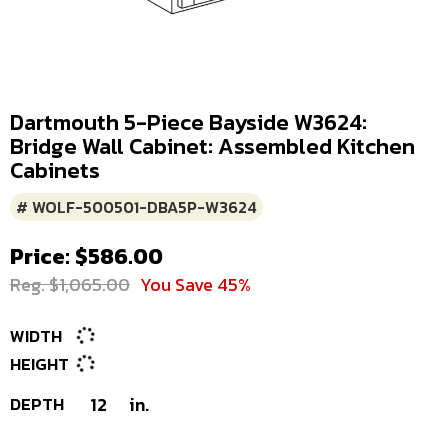
Dartmouth 5-Piece Bayside W3624:
Bridge Wall Cabinet: Assembled Kitchen
Cabinets
# WOLF-500501-DBA5P-W3624
Price: $586.00
Reg. $1,065.00
You Save 45%
WIDTH
HEIGHT
DEPTH
12
in.