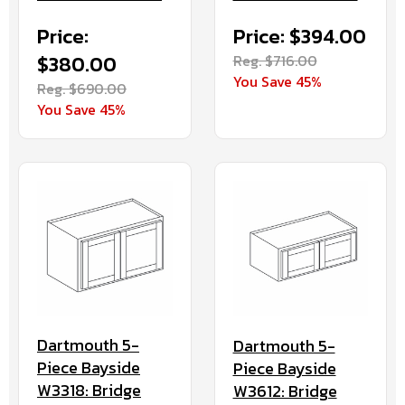
Price:
Price: $394.00
$380.00
Reg. $716.00
You Save 45%
Reg. $690.00
You Save 45%
Dartmouth 5-
Dartmouth 5-
Piece Bayside
Piece Bayside
W3318: Bridge
W3612: Bridge