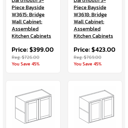
Dartmouth 5-
Dartmouth 5-
Piece Bayside
Piece Bayside
W3615: Bridge
W3618: Bridge
Wall Cabinet:
Wall Cabinet:
Assembled
Assembled
Kitchen Cabinets
Kitchen Cabinets
Price: $399.00
Price: $423.00
Reg. $726.00
Reg. $769.00
You Save 45%
You Save 45%