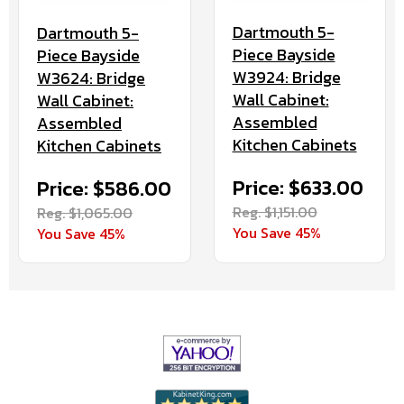
Dartmouth 5-
Dartmouth 5-
Piece Bayside
Piece Bayside
W3924: Bridge
W3624: Bridge
Wall Cabinet:
Wall Cabinet:
Assembled
Assembled
Kitchen Cabinets
Kitchen Cabinets
Price: $633.00
Price: $586.00
Reg. $1,151.00
Reg. $1,065.00
You Save 45%
You Save 45%