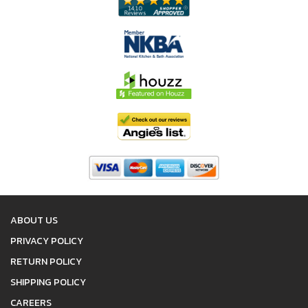
ABOUT US
PRIVACY POLICY
RETURN POLICY
SHIPPING POLICY
CAREERS