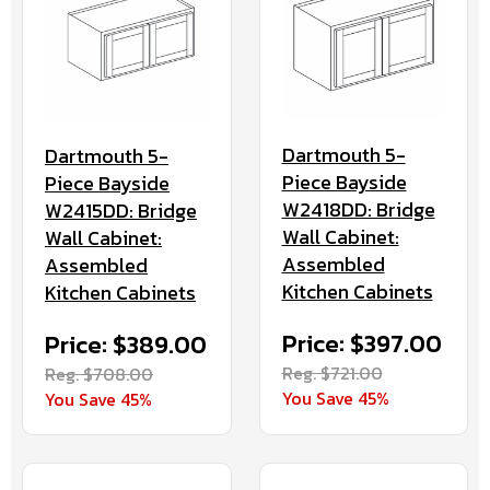
Dartmouth 5-
Dartmouth 5-
Piece Bayside
Piece Bayside
W2418DD: Bridge
W2415DD: Bridge
Wall Cabinet:
Wall Cabinet:
Assembled
Assembled
Kitchen Cabinets
Kitchen Cabinets
Price: $397.00
Price: $389.00
Reg. $721.00
Reg. $708.00
You Save 45%
You Save 45%