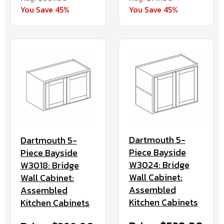
You Save 45%
You Save 45%
Dartmouth 5-
Dartmouth 5-
Piece Bayside
Piece Bayside
W3024: Bridge
W3018: Bridge
Wall Cabinet:
Wall Cabinet:
Assembled
Assembled
Kitchen Cabinets
Kitchen Cabinets