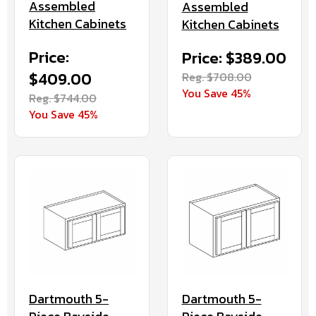
Assembled
Assembled
Kitchen Cabinets
Kitchen Cabinets
Price:
Price: $389.00
$409.00
Reg. $708.00
You Save 45%
Reg. $744.00
You Save 45%
Dartmouth 5-
Dartmouth 5-