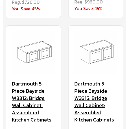
Reg. $960.00
Reg. $726.00
You Save 45%
You Save 45%
Dartmouth 5-
Dartmouth 5-
Piece Bayside
Piece Bayside
W3312: Bridge
W3315: Bridge
Wall Cabinet:
Wall Cabinet:
Assembled
Assembled
Kitchen Cabinets
Kitchen Cabinets