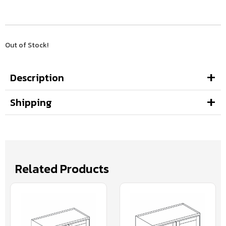
Out of Stock!
Description
Shipping
Related Products