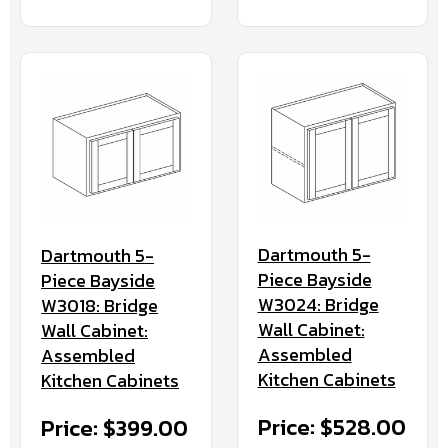
Dartmouth 5-
Dartmouth 5-
Piece Bayside
Piece Bayside
W3024: Bridge
W3018: Bridge
Wall Cabinet:
Wall Cabinet:
Assembled
Assembled
Kitchen Cabinets
Kitchen Cabinets
Price: $528.00
Price: $399.00