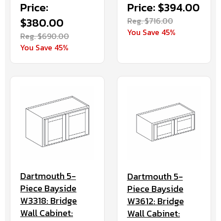
Price:
Price: $394.00
$380.00
Reg. $716.00
You Save 45%
Reg. $690.00
You Save 45%
Dartmouth 5-
Dartmouth 5-
Piece Bayside
Piece Bayside
W3318: Bridge
W3612: Bridge
Wall Cabinet:
Wall Cabinet: