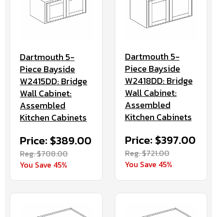
Dartmouth 5-
Dartmouth 5-
Piece Bayside
Piece Bayside
W2418DD: Bridge
W2415DD: Bridge
Wall Cabinet:
Wall Cabinet:
Assembled
Assembled
Kitchen Cabinets
Kitchen Cabinets
Price: $397.00
Price: $389.00
Reg. $721.00
Reg. $708.00
You Save 45%
You Save 45%