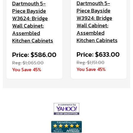
Dartmouth 5-
Dartmouth 5-
Piece Bayside
Piece Bayside
W3924: Bridge
W3624: Bridge
Wall Cabinet:
Wall Cabinet:
Assembled
Assembled
Kitchen Cabinets
Kitchen Cabinets
Price: $633.00
Price: $586.00
Reg. $1,151.00
Reg. $1,065.00
You Save 45%
You Save 45%