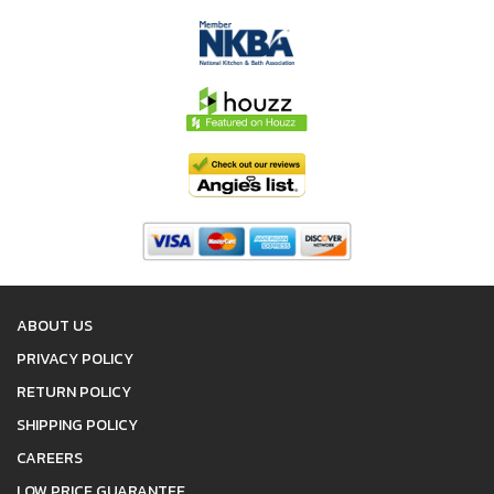
ABOUT US
PRIVACY POLICY
RETURN POLICY
SHIPPING POLICY
CAREERS
LOW PRICE GUARANTEE