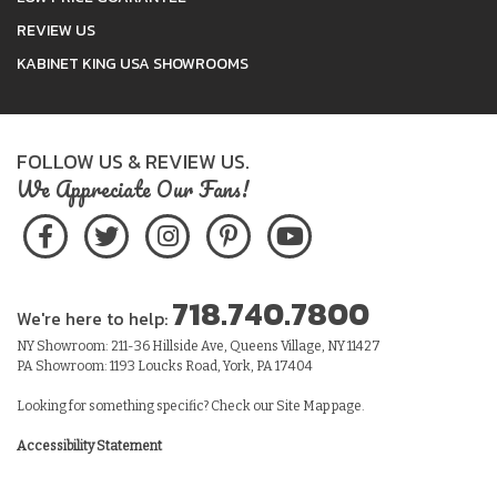
REVIEW US
KABINET KING USA SHOWROOMS
FOLLOW US & REVIEW US.
We Appreciate Our Fans!
718.740.7800
We're here to help:
NY Showroom: 211-36 Hillside Ave, Queens Village, NY 11427
PA Showroom: 1193 Loucks Road, York, PA 17404
Looking for something specific? Check our
Site Map
page.
Accessibility Statement