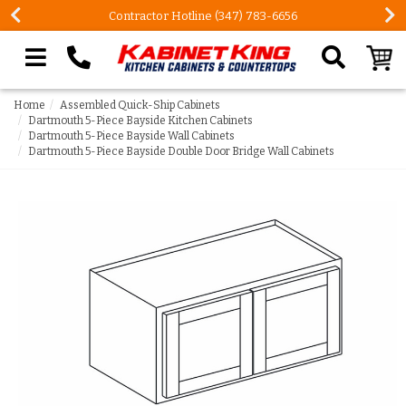
Contractor Hotline (347) 783-6656
Search our site
Home
Assembled Quick-Ship Cabinets
Dartmouth 5-Piece Bayside Kitchen Cabinets
Dartmouth 5-Piece Bayside Wall Cabinets
Dartmouth 5-Piece Bayside Double Door Bridge Wall Cabinets