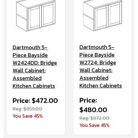
Dartmouth 5-
Dartmouth 5-
Piece Bayside
Piece Bayside
W2724: Bridge
W2424DD: Bridge
Wall Cabinet:
Wall Cabinet:
Assembled
Assembled
Kitchen Cabinets
Kitchen Cabinets
Price:
Price: $472.00
$480.00
Reg. $859.00
You Save 45%
Reg. $872.00
You Save 45%