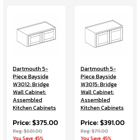
Dartmouth 5-
Dartmouth 5-
Piece Bayside
Piece Bayside
W3012: Bridge
W3015: Bridge
Wall Cabinet:
Wall Cabinet:
Assembled
Assembled
Kitchen Cabinets
Kitchen Cabinets
Price: $375.00
Price: $391.00
Reg. $681.00
Reg. $711.00
You Save 45%
You Save 45%