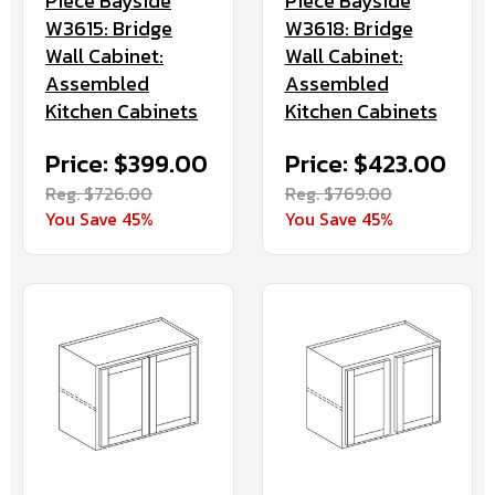
Piece Bayside
Piece Bayside
W3615: Bridge
W3618: Bridge
Wall Cabinet:
Wall Cabinet:
Assembled
Assembled
Kitchen Cabinets
Kitchen Cabinets
Price: $399.00
Price: $423.00
Reg. $726.00
Reg. $769.00
You Save 45%
You Save 45%