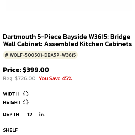
Dartmouth 5-Piece Bayside W3615: Bridge
Wall Cabinet: Assembled Kitchen Cabinets
# WOLF-500501-DBA5P-W3615
Price: $399.00
Reg. $726.00
You Save 45%
WIDTH
HEIGHT
DEPTH
12
in.
SHELF