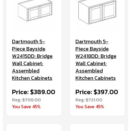
Dartmouth 5-
Dartmouth 5-
Piece Bayside
Piece Bayside
W2418DD: Bridge
W2415DD: Bridge
Wall Cabinet:
Wall Cabinet:
Assembled
Assembled
Kitchen Cabinets
Kitchen Cabinets
Price: $397.00
Price: $389.00
Reg. $721.00
Reg. $708.00
You Save 45%
You Save 45%