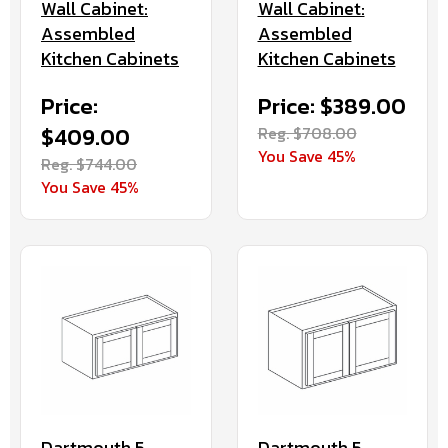
Wall Cabinet:
Wall Cabinet:
Assembled
Assembled
Kitchen Cabinets
Kitchen Cabinets
Price:
Price: $389.00
$409.00
Reg. $708.00
You Save 45%
Reg. $744.00
You Save 45%
Dartmouth 5-
Dartmouth 5-