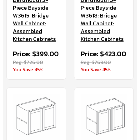
Piece Bayside
Piece Bayside
W3615: Bridge
W3618: Bridge
Wall Cabinet:
Wall Cabinet:
Assembled
Assembled
Kitchen Cabinets
Kitchen Cabinets
Price: $399.00
Price: $423.00
Reg. $726.00
Reg. $769.00
You Save 45%
You Save 45%