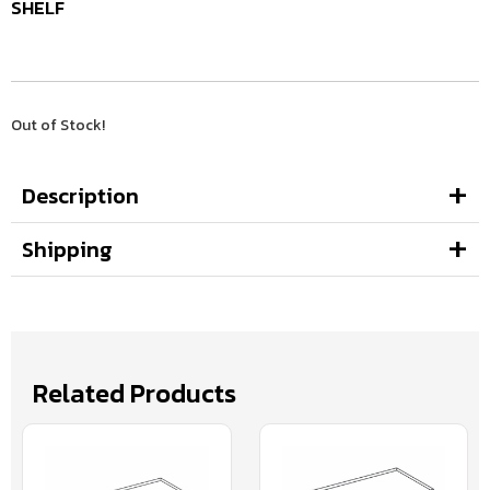
SHELF
Out of Stock!
Description
Shipping
Related Products