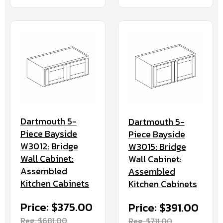
Dartmouth 5-
Dartmouth 5-
Piece Bayside
Piece Bayside
W3012: Bridge
W3015: Bridge
Wall Cabinet:
Wall Cabinet:
Assembled
Assembled
Kitchen Cabinets
Kitchen Cabinets
Price: $375.00
Price: $391.00
Reg. $681.00
Reg. $711.00