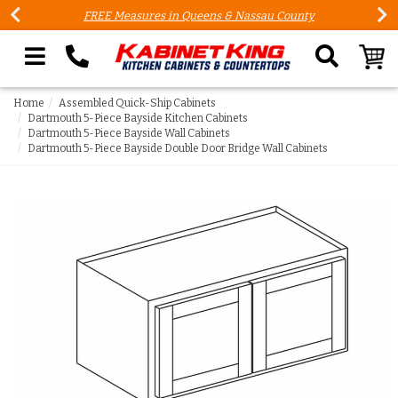
FREE Measures in Queens & Nassau County
Search our site
Home
Assembled Quick-Ship Cabinets
Dartmouth 5-Piece Bayside Kitchen Cabinets
Dartmouth 5-Piece Bayside Wall Cabinets
Dartmouth 5-Piece Bayside Double Door Bridge Wall Cabinets