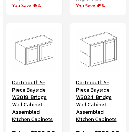
You Save 45%
You Save 45%
Dartmouth 5-
Dartmouth 5-
Piece Bayside
Piece Bayside
W3024: Bridge
W3018: Bridge
Wall Cabinet:
Wall Cabinet:
Assembled
Assembled
Kitchen Cabinets
Kitchen Cabinets