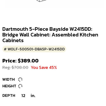
Dartmouth 5-Piece Bayside W2415DD:
Bridge Wall Cabinet: Assembled Kitchen
Cabinets
# WOLF-500501-DBA5P-W2415DD
Price: $389.00
Reg. $708.00
You Save 45%
WIDTH
HEIGHT
DEPTH
12
in.