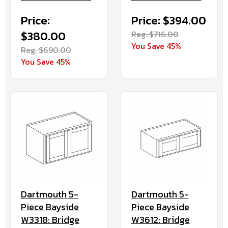
Price:
Price: $394.00
$380.00
Reg. $716.00
You Save 45%
Reg. $690.00
You Save 45%
Dartmouth 5-
Dartmouth 5-
Piece Bayside
Piece Bayside
W3318: Bridge
W3612: Bridge