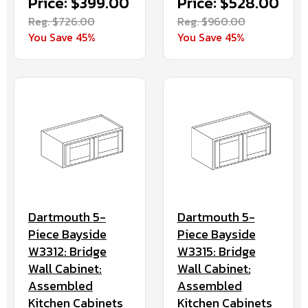
Price: $528.00
Price: $399.00
Reg. $960.00
Reg. $726.00
You Save 45%
You Save 45%
Dartmouth 5-
Dartmouth 5-
Piece Bayside
Piece Bayside
W3312: Bridge
W3315: Bridge
Wall Cabinet:
Wall Cabinet:
Assembled
Assembled
Kitchen Cabinets
Kitchen Cabinets