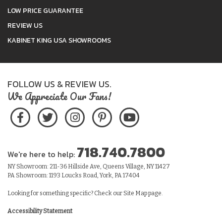
LOW PRICE GUARANTEE
REVIEW US
KABINET KING USA SHOWROOMS
FOLLOW US & REVIEW US.
We Appreciate Our Fans!
718.740.7800
We're here to help:
NY Showroom: 211-36 Hillside Ave, Queens Village, NY 11427
PA Showroom: 1193 Loucks Road, York, PA 17404
Looking for something specific? Check our
Site Map
page.
Accessibility Statement