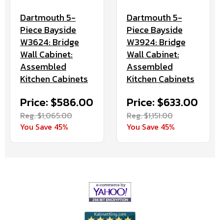
Dartmouth 5-
Dartmouth 5-
Piece Bayside
Piece Bayside
W3924: Bridge
W3624: Bridge
Wall Cabinet:
Wall Cabinet:
Assembled
Assembled
Kitchen Cabinets
Kitchen Cabinets
Price: $633.00
Price: $586.00
Reg. $1,151.00
Reg. $1,065.00
You Save 45%
You Save 45%