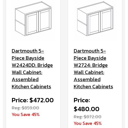
Dartmouth 5-
Dartmouth 5-
Piece Bayside
Piece Bayside
W2724: Bridge
W2424DD: Bridge
Wall Cabinet:
Wall Cabinet:
Assembled
Assembled
Kitchen Cabinets
Kitchen Cabinets
Price:
Price: $472.00
$480.00
Reg. $859.00
You Save 45%
Reg. $872.00
You Save 45%