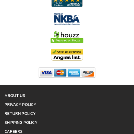
ABOUT US
PRIVACY POLICY
RETURN POLICY
SHIPPING POLICY
CAREERS