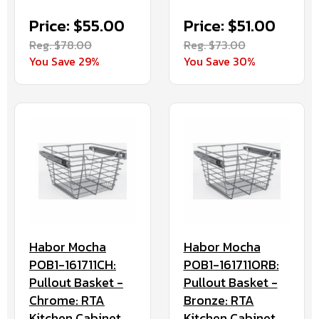
Price: $55.00
Price: $51.00
Reg. $78.00
Reg. $73.00
You Save 29%
You Save 30%
Habor Mocha
Habor Mocha
POB1-161711CH:
POB1-161711ORB:
Pullout Basket -
Pullout Basket -
Chrome: RTA
Bronze: RTA
Kitchen Cabinet
Kitchen Cabinet