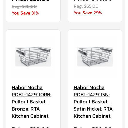
Reg. $65.00
Reg. $36.00
You Save 29%
You Save 31%
Habor Mocha
Habor Mocha
POB1-142911ORB:
POB1-142911SN:
Pullout Basket -
Pullout Basket -
Bronze: RTA
Satin Nickel: RTA
Kitchen Cabinet
Kitchen Cabinet