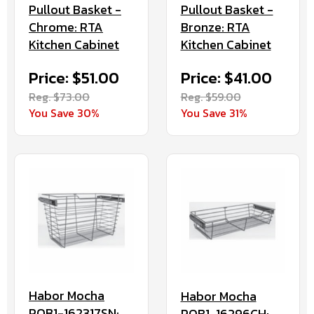
Pullout Basket -
Pullout Basket -
Chrome: RTA
Bronze: RTA
Kitchen Cabinet
Kitchen Cabinet
Price: $51.00
Price: $41.00
Reg. $73.00
Reg. $59.00
You Save 30%
You Save 31%
Habor Mocha
Habor Mocha
POB1-162317SN:
POB1-16296CH: