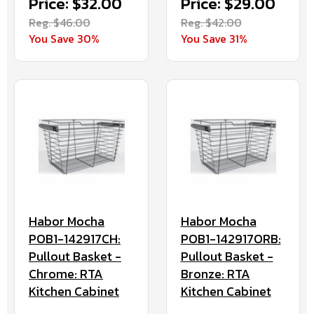
Price: $32.00
Price: $29.00
Reg. $46.00
Reg. $42.00
You Save 30%
You Save 31%
Habor Mocha
Habor Mocha
POB1-142917CH:
POB1-142917ORB:
Pullout Basket -
Pullout Basket -
Chrome: RTA
Bronze: RTA
Kitchen Cabinet
Kitchen Cabinet