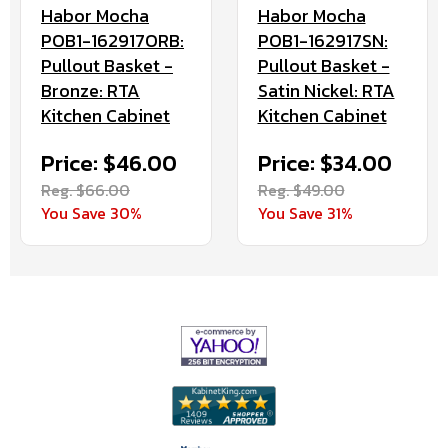
Habor Mocha
Habor Mocha
POB1-162917ORB:
POB1-162917SN:
Pullout Basket -
Pullout Basket -
Bronze: RTA
Satin Nickel: RTA
Kitchen Cabinet
Kitchen Cabinet
Price: $46.00
Price: $34.00
Reg. $66.00
Reg. $49.00
You Save 30%
You Save 31%