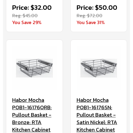
Price: $32.00
Price: $50.00
Reg. $45.00
Reg. $72.00
You Save 29%
You Save 31%
Habor Mocha
Habor Mocha
POB1-16176ORB:
POB1-16176SN:
Pullout Basket -
Pullout Basket -
Bronze: RTA
Satin Nickel: RTA
Kitchen Cabinet
Kitchen Cabinet