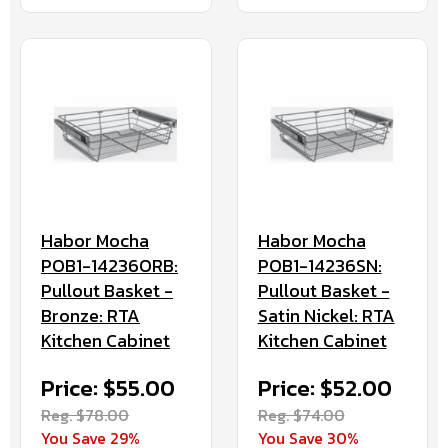
Habor Mocha
Habor Mocha
POB1-14236ORB:
POB1-14236SN:
Pullout Basket -
Pullout Basket -
Bronze: RTA
Satin Nickel: RTA
Kitchen Cabinet
Kitchen Cabinet
Price: $55.00
Price: $52.00
Reg. $78.00
Reg. $74.00
You Save 29%
You Save 30%