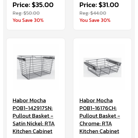
Price: $35.00
Price: $31.00
Reg. $50.00
Reg. $44.00
You Save 30%
You Save 30%
Habor Mocha
Habor Mocha
POB1-142917SN:
POB1-16176CH:
Pullout Basket -
Pullout Basket -
Satin Nickel: RTA
Chrome: RTA
Kitchen Cabinet
Kitchen Cabinet