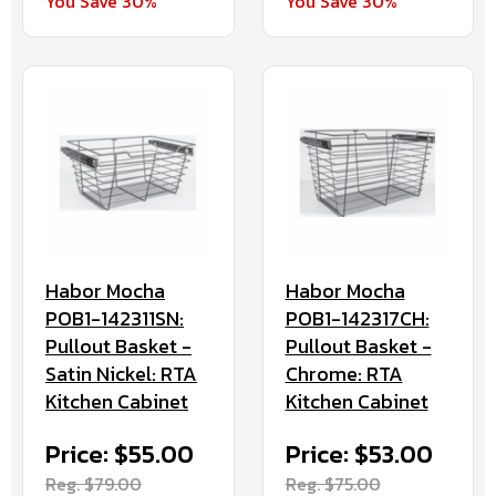
You Save 30%
You Save 30%
Habor Mocha
Habor Mocha
POB1-142317CH:
POB1-142311SN:
Pullout Basket -
Pullout Basket -
Chrome: RTA
Satin Nickel: RTA
Kitchen Cabinet
Kitchen Cabinet
Price: $53.00
Price: $55.00
Reg. $75.00
Reg. $79.00