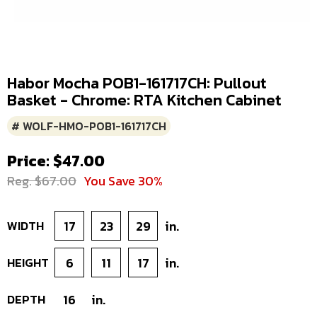
Habor Mocha POB1-161717CH: Pullout
Basket - Chrome: RTA Kitchen Cabinet
# WOLF-HMO-POB1-161717CH
Price: $47.00
Reg. $67.00
You Save 30%
WIDTH
17
23
29
in.
HEIGHT
6
11
17
in.
DEPTH
16
in.