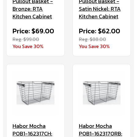
Pullout Basket -
Pullout Basket -
Bronze: RTA
Satin Nickel: RTA
Kitchen Cabinet
Kitchen Cabinet
Price: $69.00
Price: $62.00
Reg. $99.00
Reg. $88.00
You Save 30%
You Save 30%
Habor Mocha
Habor Mocha
POB1-162317CH:
POB1-162317ORB: