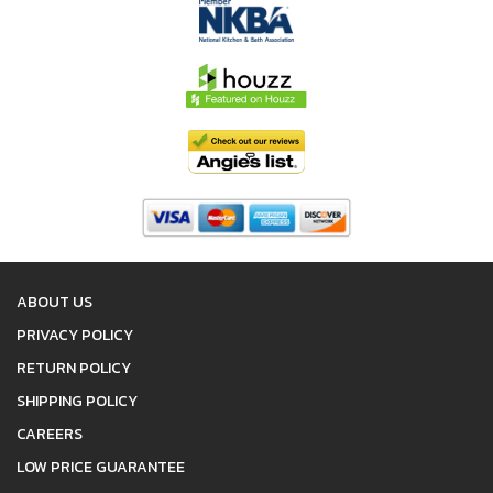
ABOUT US
PRIVACY POLICY
RETURN POLICY
SHIPPING POLICY
CAREERS
LOW PRICE GUARANTEE