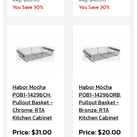
You Save 30%
You Save 30%
Habor Mocha
Habor Mocha
POB1-14296CH:
POB1-14296ORB:
Pullout Basket -
Pullout Basket -
Chrome: RTA
Bronze: RTA
Kitchen Cabinet
Kitchen Cabinet
Price: $31.00
Price: $20.00