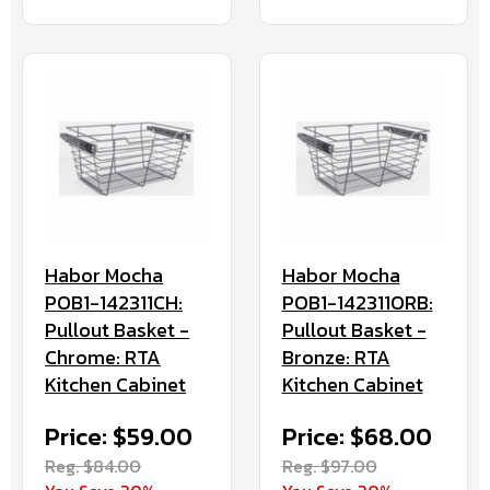
Habor Mocha
Habor Mocha
POB1-142311CH:
POB1-142311ORB:
Pullout Basket -
Pullout Basket -
Chrome: RTA
Bronze: RTA
Kitchen Cabinet
Kitchen Cabinet
Price: $59.00
Price: $68.00
Reg. $84.00
Reg. $97.00