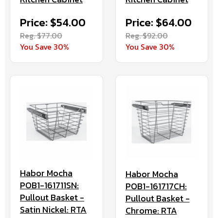
Price: $54.00
Price: $64.00
Reg. $77.00
Reg. $92.00
You Save 30%
You Save 30%
Habor Mocha
Habor Mocha
POB1-161711SN:
POB1-161717CH:
Pullout Basket -
Pullout Basket -
Satin Nickel: RTA
Chrome: RTA