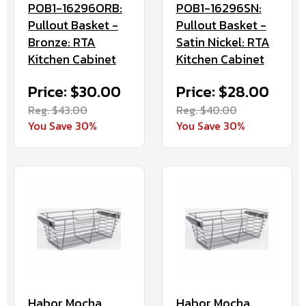
POB1-16296ORB:
POB1-16296SN:
Pullout Basket -
Pullout Basket -
Bronze: RTA
Satin Nickel: RTA
Kitchen Cabinet
Kitchen Cabinet
Price: $30.00
Price: $28.00
Reg. $43.00
Reg. $40.00
You Save 30%
You Save 30%
Habor Mocha
Habor Mocha