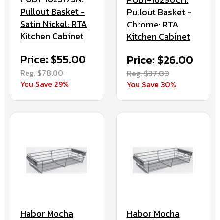
Pullout Basket -
Pullout Basket -
Satin Nickel: RTA
Chrome: RTA
Kitchen Cabinet
Kitchen Cabinet
Price: $55.00
Price: $26.00
Reg. $78.00
Reg. $37.00
You Save 29%
You Save 30%
Habor Mocha
Habor Mocha