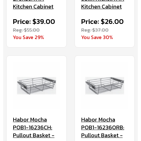
Kitchen Cabinet
Kitchen Cabinet
Price: $39.00
Price: $26.00
Reg. $55.00
Reg. $37.00
You Save 29%
You Save 30%
Habor Mocha
Habor Mocha
POB1-16236CH:
POB1-16236ORB:
Pullout Basket -
Pullout Basket -