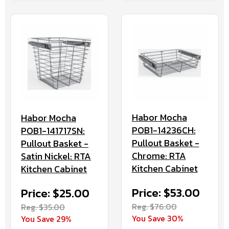
Habor Mocha
Habor Mocha
POB1-14236CH:
POB1-141717SN:
Pullout Basket -
Pullout Basket -
Chrome: RTA
Satin Nickel: RTA
Kitchen Cabinet
Kitchen Cabinet
Price: $53.00
Price: $25.00
Reg. $76.00
Reg. $35.00
You Save 30%
You Save 29%