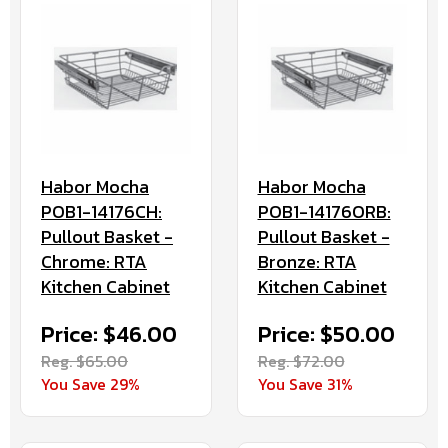
Habor Mocha
Habor Mocha
POB1-14176CH:
POB1-14176ORB:
Pullout Basket -
Pullout Basket -
Chrome: RTA
Bronze: RTA
Kitchen Cabinet
Kitchen Cabinet
Price: $46.00
Price: $50.00
Reg. $65.00
Reg. $72.00
You Save 29%
You Save 31%