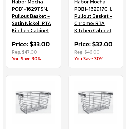
Habor Mocha
Habor Mocha
POB1-162911SN:
POB1-162917CH:
Pullout Basket -
Pullout Basket -
Satin Nickel: RTA
Chrome: RTA
Kitchen Cabinet
Kitchen Cabinet
Price: $33.00
Price: $32.00
Reg. $47.00
Reg. $46.00
You Save 30%
You Save 30%