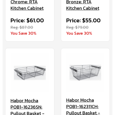
Chrome: RTA
Bronze: RTA
Kitchen Cabinet
Kitchen Cabinet
Price: $61.00
Price: $55.00
Reg. $87.00
Reg. $79.00
You Save 30%
You Save 30%
Habor Mocha
Habor Mocha
POB1-162311CH:
POB1-16236SN:
Pullout Basket -
Pullout Basket -