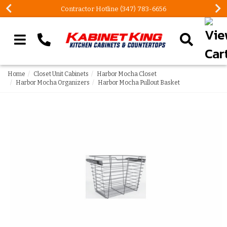
Contractor Hotline (347) 783-6656
Search our site
Home
Closet Unit Cabinets
Harbor Mocha Closet
Harbor Mocha Organizers
Harbor Mocha Pullout Basket