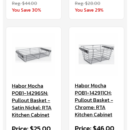
Reg. $44.00
Reg. $28.00
You Save 30%
You Save 29%
Habor Mocha
Habor Mocha
POB1-142911CH:
POB1-14296SN:
Pullout Basket -
Pullout Basket -
Chrome: RTA
Satin Nickel: RTA
Kitchen Cabinet
Kitchen Cabinet
Price: $46.00
Price: $25.00