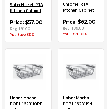
Chrome: RTA
Satin Nickel: RTA
Kitchen Cabinet
Kitchen Cabinet
Price: $62.00
Price: $57.00
Reg. $89.00
Reg. $81.00
You Save 30%
You Save 30%
Habor Mocha
Habor Mocha
POB1-162311ORB:
POB1-162311SN: