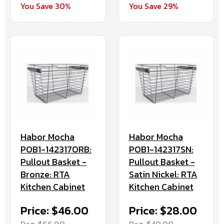
You Save 29%
You Save 30%
Habor Mocha
Habor Mocha
POB1-142317ORB:
POB1-142317SN:
Pullout Basket -
Pullout Basket -
Bronze: RTA
Satin Nickel: RTA
Kitchen Cabinet
Kitchen Cabinet
Price: $46.00
Price: $28.00
Reg. $66.00
Reg. $40.00