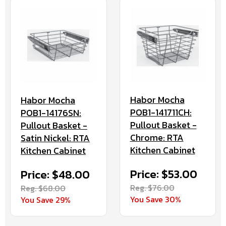
Habor Mocha
Habor Mocha
POB1-141711CH:
POB1-14176SN:
Pullout Basket -
Pullout Basket -
Chrome: RTA
Satin Nickel: RTA
Kitchen Cabinet
Kitchen Cabinet
Price: $53.00
Price: $48.00
Reg. $76.00
Reg. $68.00
You Save 30%
You Save 29%