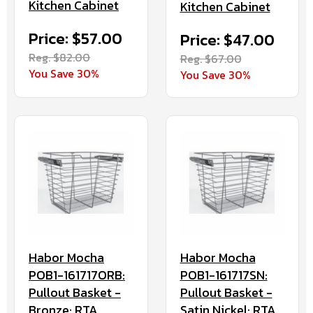
Kitchen Cabinet
Kitchen Cabinet
Price: $57.00
Price: $47.00
Reg. $82.00
Reg. $67.00
You Save 30%
You Save 30%
Habor Mocha
Habor Mocha
POB1-161717ORB:
POB1-161717SN:
Pullout Basket -
Pullout Basket -
Bronze: RTA
Satin Nickel: RTA