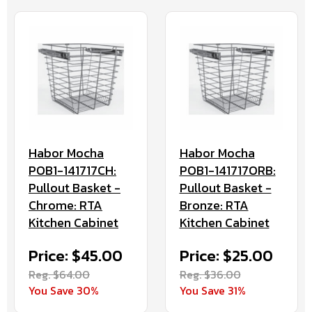
Habor Mocha
Habor Mocha
POB1-141717CH:
POB1-141717ORB:
Pullout Basket -
Pullout Basket -
Chrome: RTA
Bronze: RTA
Kitchen Cabinet
Kitchen Cabinet
Price: $45.00
Price: $25.00
Reg. $64.00
Reg. $36.00
You Save 30%
You Save 31%