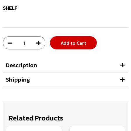
SHELF
Add to Cart
Description
Shipping
Related Products