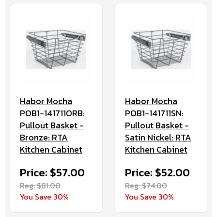
Habor Mocha
Habor Mocha
POB1-141711ORB:
POB1-141711SN:
Pullout Basket -
Pullout Basket -
Bronze: RTA
Satin Nickel: RTA
Kitchen Cabinet
Kitchen Cabinet
Price: $57.00
Price: $52.00
Reg. $81.00
Reg. $74.00
You Save 30%
You Save 30%