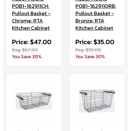
POB1-162911CH:
POB1-162911ORB:
Pullout Basket -
Pullout Basket -
Chrome: RTA
Bronze: RTA
Kitchen Cabinet
Kitchen Cabinet
Price: $47.00
Price: $35.00
Reg. $67.00
Reg. $50.00
You Save 30%
You Save 30%