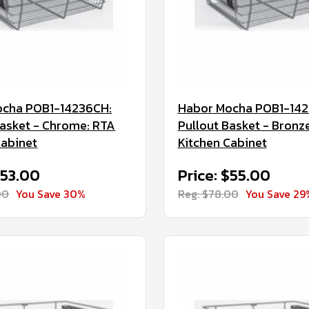
ocha POB1-14236CH:
Habor Mocha POB1-14
Basket - Chrome: RTA
Pullout Basket - Bronz
Cabinet
Kitchen Cabinet
$53.00
Price: $55.00
00
You Save 30%
Reg. $78.00
You Save 29