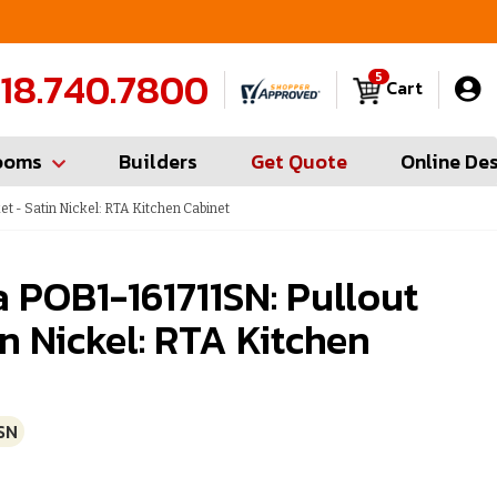
FREE Measures in Queens & Nassau County
C
18.740.7800
5
Cart
ooms
Builders
Get Quote
Online De
t - Satin Nickel: RTA Kitchen Cabinet
 POB1-161711SN: Pullout
in Nickel: RTA Kitchen
SN