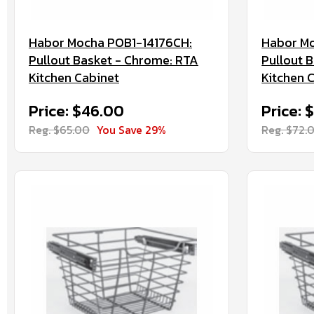
Habor Mocha POB1-14176CH:
Habor M
Pullout Basket - Chrome: RTA
Pullout 
Kitchen Cabinet
Kitchen 
Price: $46.00
Price: 
Reg. $65.00
You Save 29%
Reg. $72.