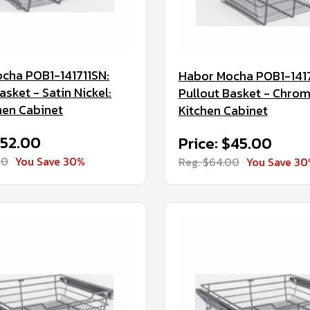
cha POB1-141711SN:
Habor Mocha POB1-141
asket - Satin Nickel:
Pullout Basket - Chrom
hen Cabinet
Kitchen Cabinet
$52.00
Price: $45.00
00
You Save 30%
Reg. $64.00
You Save 3