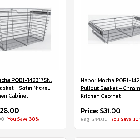
cha POB1-142317SN:
Habor Mocha POB1-142
asket - Satin Nickel:
Pullout Basket - Chrom
hen Cabinet
Kitchen Cabinet
$28.00
Price: $31.00
00
You Save 30%
Reg. $44.00
You Save 30