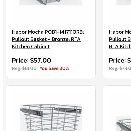
Habor Mocha POB1-141711ORB:
Habor Mo
Pullout Basket - Bronze: RTA
Pullout B
Kitchen Cabinet
RTA Kitc
Price: $57.00
Price: 
Reg. $81.00
You Save 30%
Reg. $74.