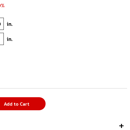
0%
9
in.
7
in.
Add to Cart