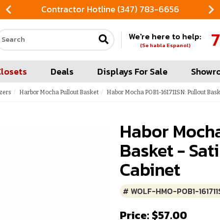
Contractor Hotline (347) 783-6656
7
We're here to help:
Search our site
(Se habla Espanol)
Closets
Deals
Displays For Sale
Showr
zers
Harbor Mocha Pullout Basket
Habor Mocha POB1-161711SN: Pullout Baske
Habor Mocha
Basket - Sat
Cabinet
# WOLF-HMO-POB1-161711
Price: $57.00