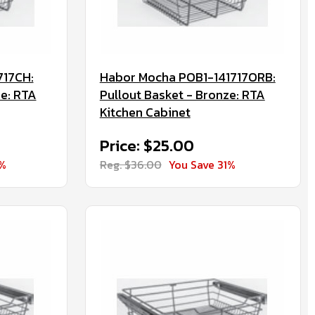
717CH:
Habor Mocha POB1-141717ORB:
e: RTA
Pullout Basket - Bronze: RTA
Kitchen Cabinet
Price: $25.00
0%
Reg. $36.00
You Save 31%