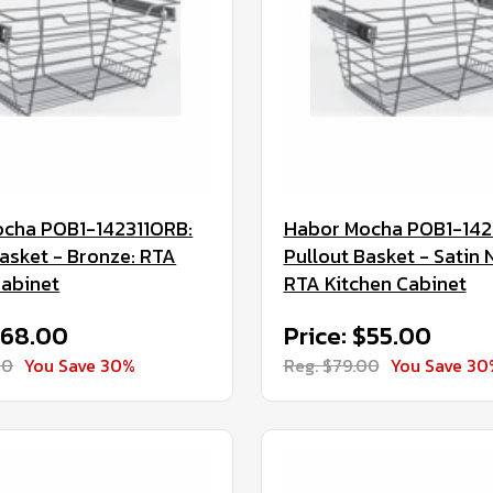
cha POB1-142311ORB:
Habor Mocha POB1-142
Basket - Bronze: RTA
Pullout Basket - Satin N
Cabinet
RTA Kitchen Cabinet
$68.00
Price: $55.00
00
You Save 30%
Reg. $79.00
You Save 30