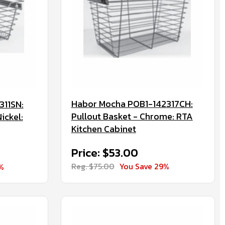
Habor Mocha POB1-142317CH:
311SN:
Pullout Basket - Chrome: RTA
ickel:
Kitchen Cabinet
Price: $53.00
Reg. $75.00
You Save 29%
%