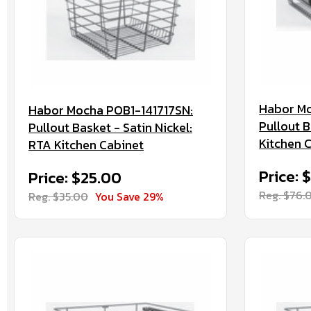
Habor M
Habor Mocha POB1-141717SN:
Pullout 
Pullout Basket - Satin Nickel:
Kitchen 
RTA Kitchen Cabinet
Price: 
Price: $25.00
Reg. $76.
Reg. $35.00
You Save 29%