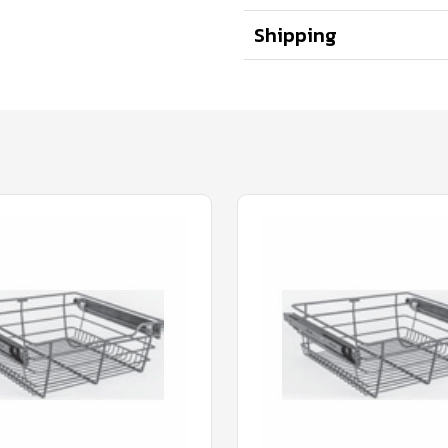
Shipping