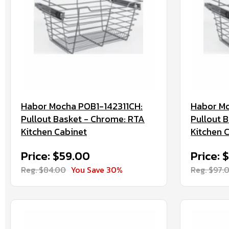
Habor Mocha POB1-142311CH:
Habor Mo
Pullout Basket - Chrome: RTA
Pullout 
Kitchen Cabinet
Kitchen 
Price: $59.00
Price: 
Reg. $84.00
You Save 30%
Reg. $97.