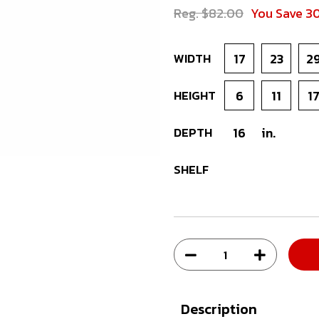
Reg. $82.00
You Save 3
WIDTH
17
23
2
HEIGHT
6
11
1
DEPTH
16
in.
SHELF
Description