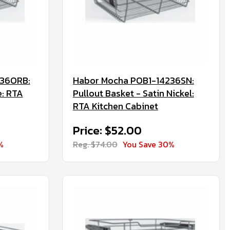
236ORB:
Habor Mocha POB1-14236SN:
e: RTA
Pullout Basket - Satin Nickel:
RTA Kitchen Cabinet
Price: $52.00
%
Reg. $74.00
You Save 30%