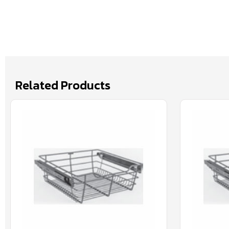
Related Products