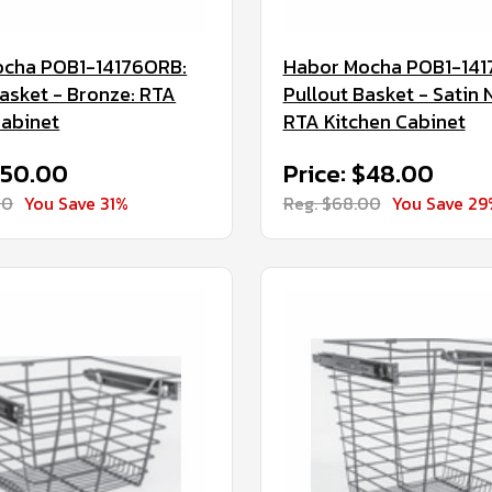
ocha POB1-14176ORB:
Habor Mocha POB1-141
Basket - Bronze: RTA
Pullout Basket - Satin N
Cabinet
RTA Kitchen Cabinet
$50.00
Price: $48.00
00
You Save 31%
Reg. $68.00
You Save 29