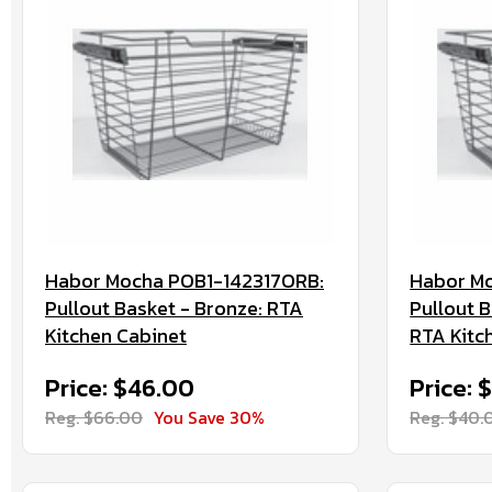
Habor Mocha POB1-142317ORB:
Habor Mo
Pullout Basket - Bronze: RTA
Pullout B
Kitchen Cabinet
RTA Kitc
Price: $46.00
Price: 
Reg. $66.00
You Save 30%
Reg. $40.