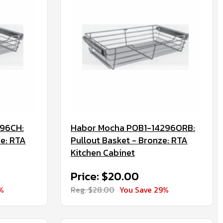
96CH:
Habor Mocha POB1-14296ORB:
e: RTA
Pullout Basket - Bronze: RTA
Kitchen Cabinet
Price: $20.00
%
Reg. $28.00
You Save 29%