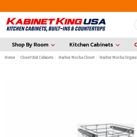
FREE Measures in Queens & Nassau County
Shop By Room
Kitchen Cabinets
Home
Closet Unit Cabinets
Harbor Mocha Closet
Harbor Mocha Organi