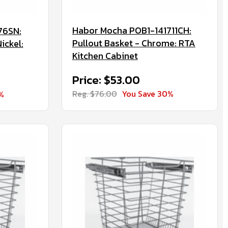
Habor Mocha POB1-141711CH:
76SN:
Pullout Basket - Chrome: RTA
ickel:
Kitchen Cabinet
Price: $53.00
Reg. $76.00
You Save 30%
%