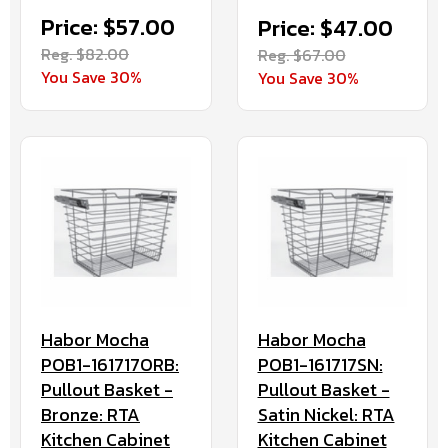
Price: $57.00
Price: $47.00
Reg. $82.00
Reg. $67.00
You Save 30%
You Save 30%
Habor Mocha
Habor Mocha
POB1-161717ORB:
POB1-161717SN:
Pullout Basket -
Pullout Basket -
Bronze: RTA
Satin Nickel: RTA
Kitchen Cabinet
Kitchen Cabinet