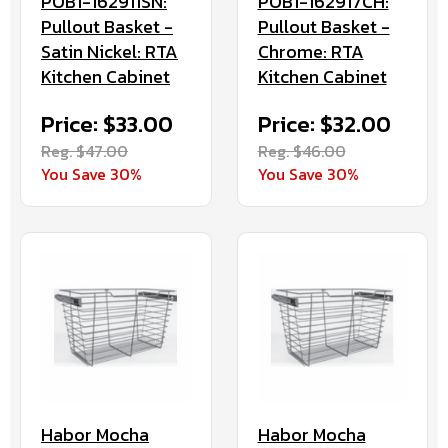
POB1-162911SN:
POB1-162917CH:
Pullout Basket -
Pullout Basket -
Satin Nickel: RTA
Chrome: RTA
Kitchen Cabinet
Kitchen Cabinet
Price: $33.00
Price: $32.00
Reg. $47.00
Reg. $46.00
You Save 30%
You Save 30%
Habor Mocha
Habor Mocha