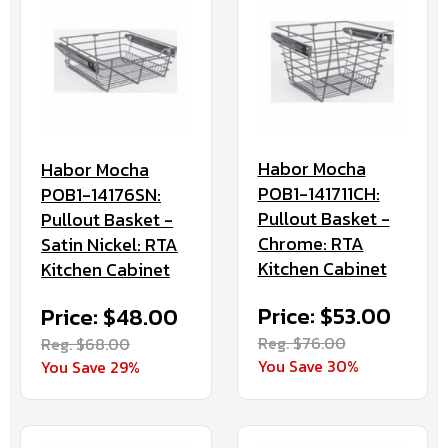
Habor Mocha
Habor Mocha
POB1-141711CH:
POB1-14176SN:
Pullout Basket -
Pullout Basket -
Chrome: RTA
Satin Nickel: RTA
Kitchen Cabinet
Kitchen Cabinet
Price: $53.00
Price: $48.00
Reg. $76.00
Reg. $68.00
You Save 30%
You Save 29%