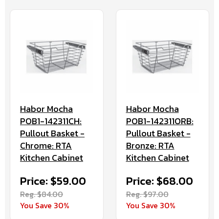
Habor Mocha
Habor Mocha
POB1-142311CH:
POB1-142311ORB:
Pullout Basket -
Pullout Basket -
Chrome: RTA
Bronze: RTA
Kitchen Cabinet
Kitchen Cabinet
Price: $59.00
Price: $68.00
Reg. $84.00
Reg. $97.00
You Save 30%
You Save 30%