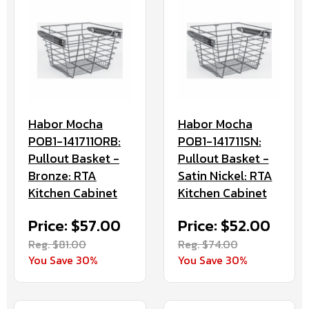
Habor Mocha
Habor Mocha
POB1-141711ORB:
POB1-141711SN:
Pullout Basket -
Pullout Basket -
Bronze: RTA
Satin Nickel: RTA
Kitchen Cabinet
Kitchen Cabinet
Price: $57.00
Price: $52.00
Reg. $81.00
Reg. $74.00
You Save 30%
You Save 30%