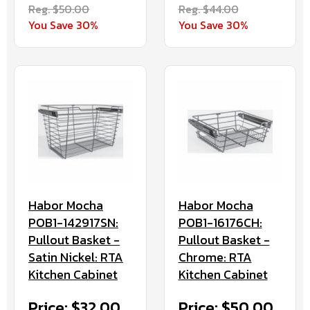
Reg. $50.00
Reg. $44.00
You Save 30%
You Save 30%
Habor Mocha
Habor Mocha
POB1-142917SN:
POB1-16176CH:
Pullout Basket -
Pullout Basket -
Satin Nickel: RTA
Chrome: RTA
Kitchen Cabinet
Kitchen Cabinet
Price: $32.00
Price: $50.00