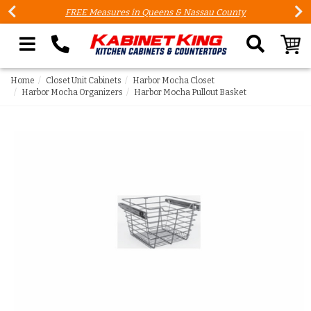
FREE Measures in Queens & Nassau County
Search our site
Home
Closet Unit Cabinets
Harbor Mocha Closet
Harbor Mocha Organizers
Harbor Mocha Pullout Basket