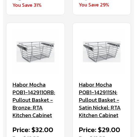
You Save 29%
You Save 31%
Habor Mocha
Habor Mocha
POB1-142911ORB:
POB1-142911SN:
Pullout Basket -
Pullout Basket -
Bronze: RTA
Satin Nickel: RTA
Kitchen Cabinet
Kitchen Cabinet
Price: $32.00
Price: $29.00