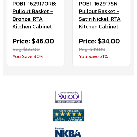
POB1-162917ORB:
POB1-162917SN:
Pullout Basket -
Pullout Basket -
Bronze: RTA
Satin Nickel: RTA
Kitchen Cabinet
Kitchen Cabinet
Price: $46.00
Price: $34.00
Reg. $66.00
Reg. $49.00
You Save 30%
You Save 31%