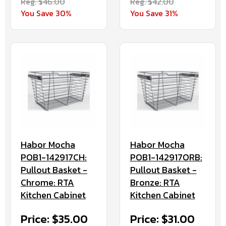
Reg. $46.00
Reg. $42.00
You Save 30%
You Save 31%
Habor Mocha
Habor Mocha
POB1-142917CH:
POB1-142917ORB:
Pullout Basket -
Pullout Basket -
Chrome: RTA
Bronze: RTA
Kitchen Cabinet
Kitchen Cabinet
Price: $35.00
Price: $31.00