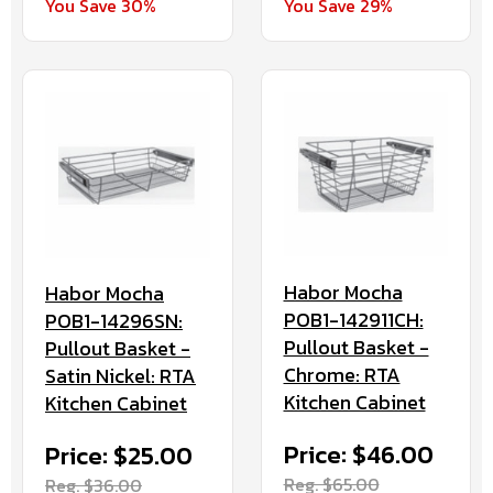
You Save 30%
You Save 29%
Habor Mocha
Habor Mocha
POB1-142911CH:
POB1-14296SN:
Pullout Basket -
Pullout Basket -
Chrome: RTA
Satin Nickel: RTA
Kitchen Cabinet
Kitchen Cabinet
Price: $46.00
Price: $25.00
Reg. $65.00
Reg. $36.00