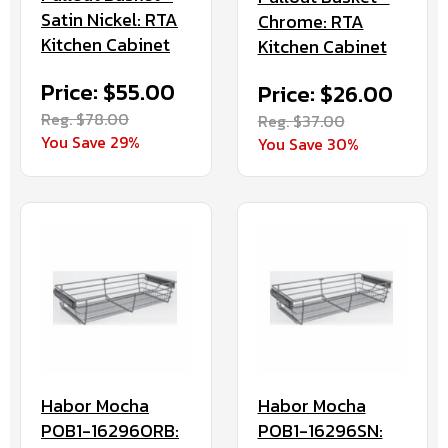
Satin Nickel: RTA
Chrome: RTA
Kitchen Cabinet
Kitchen Cabinet
Price: $55.00
Price: $26.00
Reg. $78.00
Reg. $37.00
You Save 29%
You Save 30%
Habor Mocha
Habor Mocha
POB1-16296ORB:
POB1-16296SN: