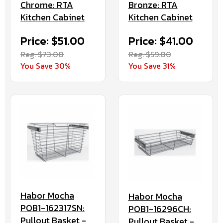
Chrome: RTA
Bronze: RTA
Kitchen Cabinet
Kitchen Cabinet
Price: $51.00
Price: $41.00
Reg. $73.00
Reg. $59.00
You Save 30%
You Save 31%
Habor Mocha
Habor Mocha
POB1-162317SN:
POB1-16296CH:
Pullout Basket -
Pullout Basket -