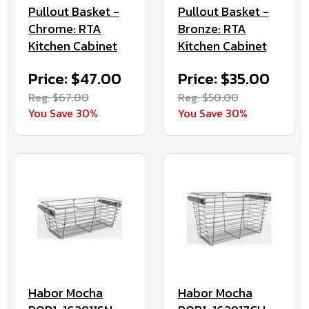
Pullout Basket -
Pullout Basket -
Chrome: RTA
Bronze: RTA
Kitchen Cabinet
Kitchen Cabinet
Price: $47.00
Price: $35.00
Reg. $67.00
Reg. $50.00
You Save 30%
You Save 30%
Habor Mocha
Habor Mocha