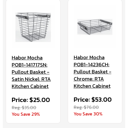
Habor Mocha
Habor Mocha
POB1-14236CH:
POB1-141717SN:
Pullout Basket -
Pullout Basket -
Chrome: RTA
Satin Nickel: RTA
Kitchen Cabinet
Kitchen Cabinet
Price: $53.00
Price: $25.00
Reg. $76.00
Reg. $35.00
You Save 30%
You Save 29%