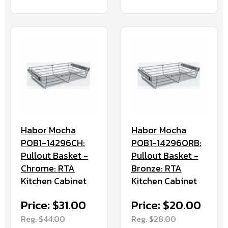
Habor Mocha
Habor Mocha
POB1-14296CH:
POB1-14296ORB:
Pullout Basket -
Pullout Basket -
Chrome: RTA
Bronze: RTA
Kitchen Cabinet
Kitchen Cabinet
Price: $31.00
Price: $20.00
Reg. $44.00
Reg. $28.00