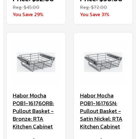
Reg. $45.00
Reg. $72.00
You Save 29%
You Save 31%
Habor Mocha
Habor Mocha
POB1-16176ORB:
POB1-16176SN:
Pullout Basket -
Pullout Basket -
Bronze: RTA
Satin Nickel: RTA
Kitchen Cabinet
Kitchen Cabinet