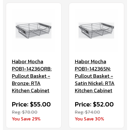
Habor Mocha
Habor Mocha
POB1-14236ORB:
POB1-14236SN:
Pullout Basket -
Pullout Basket -
Bronze: RTA
Satin Nickel: RTA
Kitchen Cabinet
Kitchen Cabinet
Price: $55.00
Price: $52.00
Reg. $78.00
Reg. $74.00
You Save 29%
You Save 30%