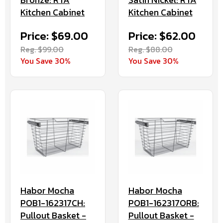
Kitchen Cabinet
Kitchen Cabinet
Price: $69.00
Price: $62.00
Reg. $99.00
Reg. $88.00
You Save 30%
You Save 30%
Habor Mocha
Habor Mocha
POB1-162317CH:
POB1-162317ORB:
Pullout Basket -
Pullout Basket -