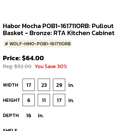
Habor Mocha POB1-161711ORB: Pullout
Basket - Bronze: RTA Kitchen Cabinet
# WOLF-HMO-POB1-161711ORB
Price: $64.00
Reg. $92.00
You Save 30%
WIDTH
17
23
29
in.
HEIGHT
6
11
17
in.
DEPTH
16
in.
SHELF