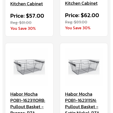
Kitchen Cabinet
Kitchen Cabinet
Price: $62.00
Price: $57.00
Reg. $89.00
Reg. $81.00
You Save 30%
You Save 30%
Habor Mocha
Habor Mocha
POB1-162311ORB:
POB1-162311SN:
Pullout Basket -
Pullout Basket -
Bronze: RTA
Satin Nickel: RTA