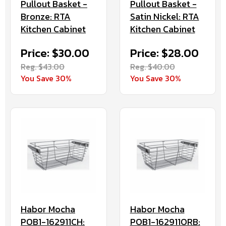
Pullout Basket -
Pullout Basket -
Bronze: RTA
Satin Nickel: RTA
Kitchen Cabinet
Kitchen Cabinet
Price: $30.00
Price: $28.00
Reg. $43.00
Reg. $40.00
You Save 30%
You Save 30%
Habor Mocha
Habor Mocha
POB1-162911CH:
POB1-162911ORB: