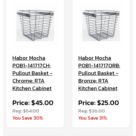
Habor Mocha
Habor Mocha
POB1-141717CH:
POB1-141717ORB:
Pullout Basket -
Pullout Basket -
Chrome: RTA
Bronze: RTA
Kitchen Cabinet
Kitchen Cabinet
Price: $45.00
Price: $25.00
Reg. $64.00
Reg. $36.00
You Save 30%
You Save 31%