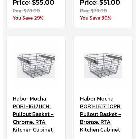
Price: $55.00
Price: $51.00
Reg. $78.00
Reg. $73.00
You Save 29%
You Save 30%
Habor Mocha
Habor Mocha
POB1-161711CH:
POB1-161711ORB:
Pullout Basket -
Pullout Basket -
Chrome: RTA
Bronze: RTA
Kitchen Cabinet
Kitchen Cabinet