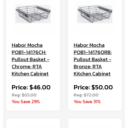
Habor Mocha
Habor Mocha
POB1-14176CH:
POB1-14176ORB:
Pullout Basket -
Pullout Basket -
Chrome: RTA
Bronze: RTA
Kitchen Cabinet
Kitchen Cabinet
Price: $46.00
Price: $50.00
Reg. $65.00
Reg. $72.00
You Save 29%
You Save 31%