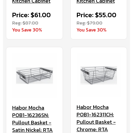
Kitchen Cabinet
Kitchen Cabinet
Price: $61.00
Price: $55.00
Reg. $87.00
Reg. $79.00
You Save 30%
You Save 30%
Habor Mocha
Habor Mocha
POB1-162311CH:
POB1-16236SN:
Pullout Basket -
Pullout Basket -
Chrome: RTA
Satin Nickel: RTA