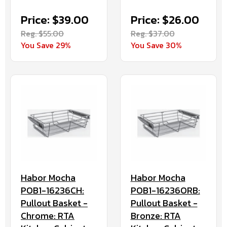
Price: $39.00
Price: $26.00
Reg. $55.00
Reg. $37.00
You Save 29%
You Save 30%
Habor Mocha
Habor Mocha
POB1-16236CH:
POB1-16236ORB:
Pullout Basket -
Pullout Basket -
Chrome: RTA
Bronze: RTA