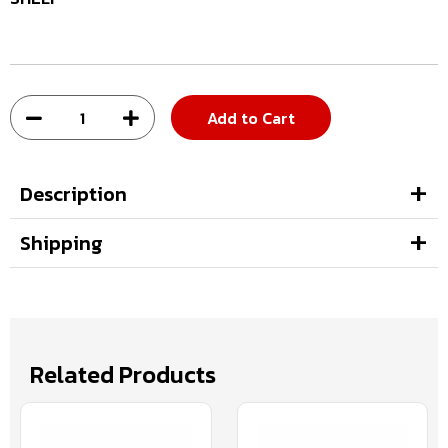
Add to Cart
Description
Shipping
Related Products