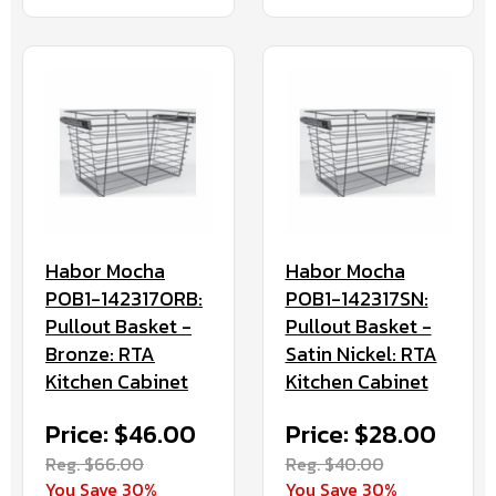
Habor Mocha
Habor Mocha
POB1-142317ORB:
POB1-142317SN:
Pullout Basket -
Pullout Basket -
Bronze: RTA
Satin Nickel: RTA
Kitchen Cabinet
Kitchen Cabinet
Price: $46.00
Price: $28.00
Reg. $66.00
Reg. $40.00
You Save 30%
You Save 30%