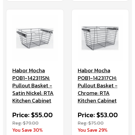
Habor Mocha
Habor Mocha
POB1-142317CH:
POB1-142311SN:
Pullout Basket -
Pullout Basket -
Chrome: RTA
Satin Nickel: RTA
Kitchen Cabinet
Kitchen Cabinet
Price: $53.00
Price: $55.00
Reg. $75.00
Reg. $79.00
You Save 29%
You Save 30%