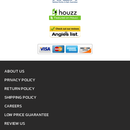
ABOUT US
PRIVACY POLICY
RETURN POLICY
SHIPPING POLICY
CAREERS
LOW PRICE GUARANTEE
REVIEW US