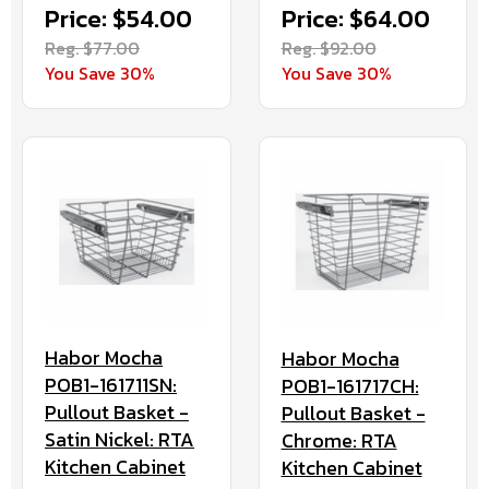
Price: $54.00
Price: $64.00
Reg. $77.00
Reg. $92.00
You Save 30%
You Save 30%
Habor Mocha
Habor Mocha
POB1-161711SN:
POB1-161717CH:
Pullout Basket -
Pullout Basket -
Satin Nickel: RTA
Chrome: RTA
Kitchen Cabinet
Kitchen Cabinet