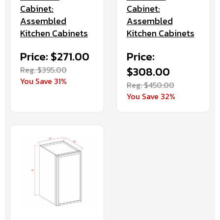
Cabinet:
Cabinet:
Assembled
Assembled
Kitchen Cabinets
Kitchen Cabinets
Price: $271.00
Price:
Reg. $395.00
$308.00
You Save 31%
Reg. $450.00
You Save 32%