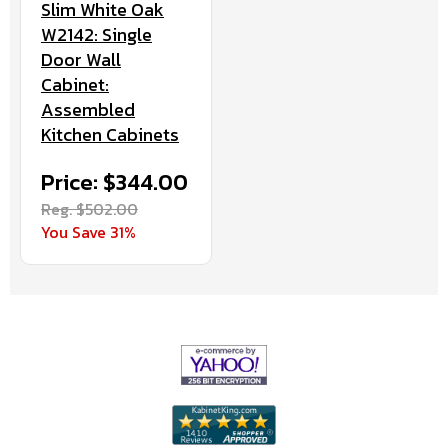
Slim White Oak
W2142: Single
Door Wall
Cabinet:
Assembled
Kitchen Cabinets
Price: $344.00
Reg. $502.00
You Save 31%