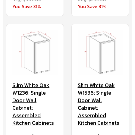
You Save 31%
You Save 31%
Slim White Oak
Slim White Oak
W1236: Single
W1536: Single
Door Wall
Door Wall
Cabinet:
Cabinet:
Assembled
Assembled
Kitchen Cabinets
Kitchen Cabinets