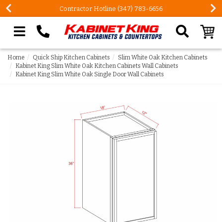
Contractor Hotline (347) 783-6656
Search our site
Home
Quick Ship Kitchen Cabinets
Slim White Oak Kitchen Cabinets
Kabinet King Slim White Oak Kitchen Cabinets Wall Cabinets
Kabinet King Slim White Oak Single Door Wall Cabinets