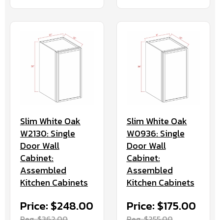
Slim White Oak
Slim White Oak
W2130: Single
W0936: Single
Door Wall
Door Wall
Cabinet:
Cabinet:
Assembled
Assembled
Kitchen Cabinets
Kitchen Cabinets
Price: $248.00
Price: $175.00
Reg. $362.00
Reg. $255.00