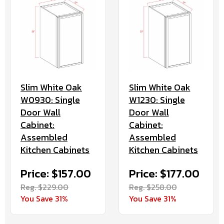
Slim White Oak
Slim White Oak
W0930: Single
W1230: Single
Door Wall
Door Wall
Cabinet:
Cabinet:
Assembled
Assembled
Kitchen Cabinets
Kitchen Cabinets
Price: $157.00
Price: $177.00
Reg. $229.00
Reg. $258.00
You Save 31%
You Save 31%