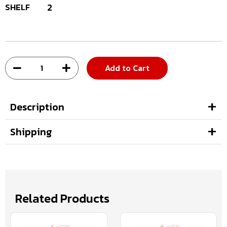
SHELF
2
Add to Cart
Description
Shipping
Related Products