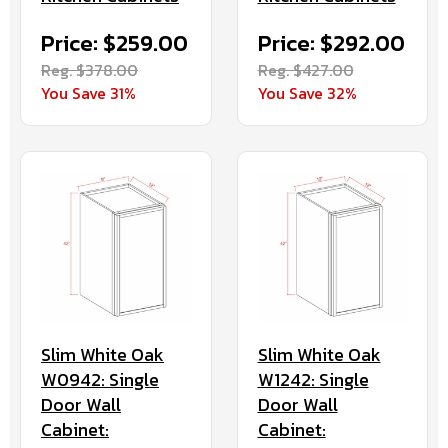
Price: $259.00
Price: $292.00
Reg. $378.00
Reg. $427.00
You Save 31%
You Save 32%
Slim White Oak
Slim White Oak
W0942: Single
W1242: Single
Door Wall
Door Wall
Cabinet:
Cabinet: