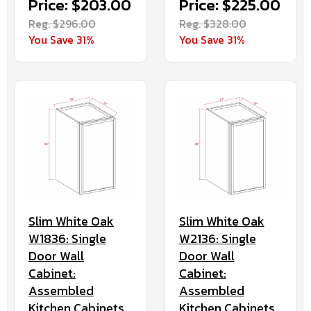
Price: $203.00
Price: $225.00
Reg. $296.00
Reg. $328.00
You Save 31%
You Save 31%
Slim White Oak
Slim White Oak
W1836: Single
W2136: Single
Door Wall
Door Wall
Cabinet:
Cabinet:
Assembled
Assembled
Kitchen Cabinets
Kitchen Cabinets