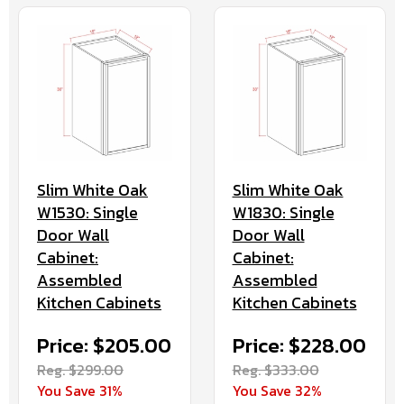
Slim White Oak
Slim White Oak
W1530: Single
W1830: Single
Door Wall
Door Wall
Cabinet:
Cabinet:
Assembled
Assembled
Kitchen Cabinets
Kitchen Cabinets
Price: $205.00
Price: $228.00
Reg. $299.00
Reg. $333.00
You Save 31%
You Save 32%