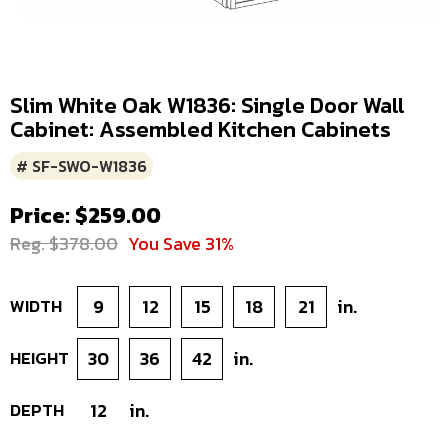
Slim White Oak W1836: Single Door Wall
Cabinet: Assembled Kitchen Cabinets
# SF-SWO-W1836
Price: $259.00
Reg. $378.00
You Save 31%
WIDTH
9
12
15
18
21
in.
HEIGHT
30
36
42
in.
DEPTH
12
in.