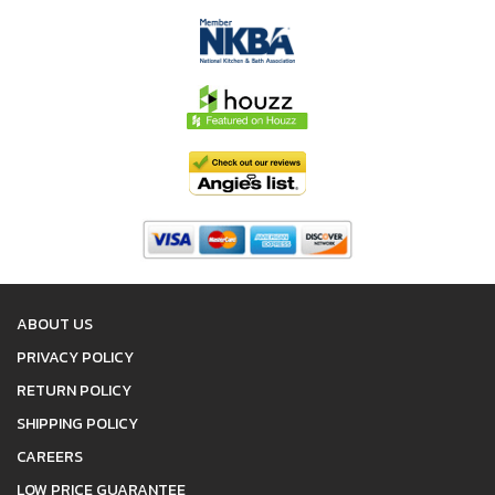
ABOUT US
PRIVACY POLICY
RETURN POLICY
SHIPPING POLICY
CAREERS
LOW PRICE GUARANTEE