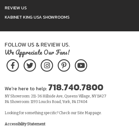
REVIEW US
KABINET KING USA SHOWROOMS
FOLLOW US & REVIEW US.
We Appreciate Our Fans!
718.740.7800
We're here to help:
NY Showroom: 211-36 Hillside Ave, Queens Village, NY 11427
PA Showroom: 1193 Loucks Road, York, PA 17404
Looking for something specific? Check our
Site Map
page.
Accessibility Statement