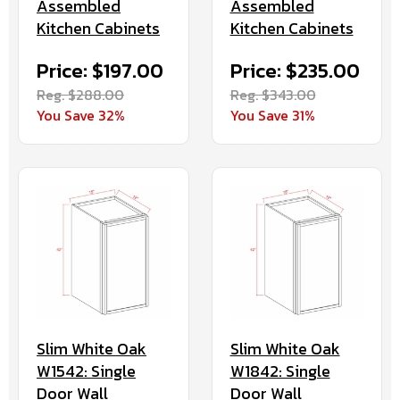
Assembled
Assembled
Kitchen Cabinets
Kitchen Cabinets
Price: $197.00
Price: $235.00
Reg. $288.00
Reg. $343.00
You Save 32%
You Save 31%
Slim White Oak
Slim White Oak
W1542: Single
W1842: Single
Door Wall
Door Wall