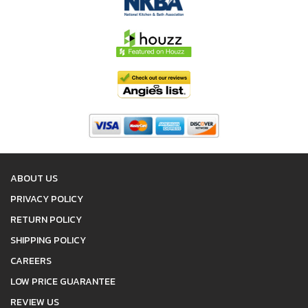
ABOUT US
PRIVACY POLICY
RETURN POLICY
SHIPPING POLICY
CAREERS
LOW PRICE GUARANTEE
REVIEW US