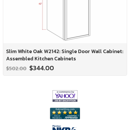
Slim White Oak W2142: Single Door Wall Cabinet:
Assembled Kitchen Cabinets
$344.00
$502.00