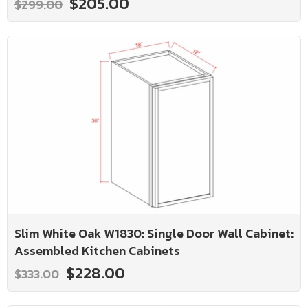
$205.00
$299.00
Slim White Oak W1830: Single Door Wall Cabinet:
Assembled Kitchen Cabinets
$228.00
$333.00