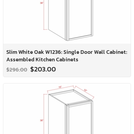
Slim White Oak W1236: Single Door Wall Cabinet:
Assembled Kitchen Cabinets
$203.00
$296.00