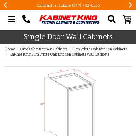
Contractor Hotline (347) 783-6656
Search our site
Single Door Wall Cabinets
Home
Quick Ship Kitchen Cabinets
Slim White Oak Kitchen Cabinets
Kabinet King Slim White Oak Kitchen Cabinets Wall Cabinets