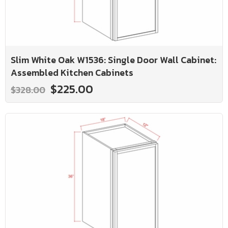
Slim White Oak W1536: Single Door Wall Cabinet:
Assembled Kitchen Cabinets
$225.00
$328.00