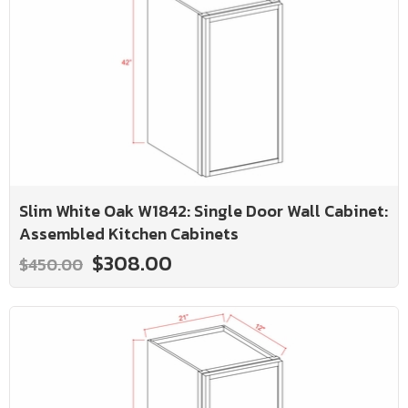
Slim White Oak W1842: Single Door Wall Cabinet:
Assembled Kitchen Cabinets
$308.00
$450.00