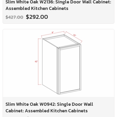
Slim White Oak W2136: Single Door Wall Cabinet:
Assembled Kitchen Cabinets
$292.00
$427.00
Slim White Oak W0942: Single Door Wall
Cabinet: Assembled Kitchen Cabinets