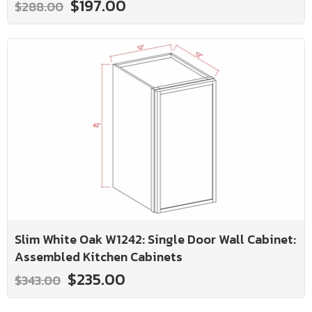
$197.00
$288.00
Slim White Oak W1242: Single Door Wall Cabinet:
Assembled Kitchen Cabinets
$235.00
$343.00