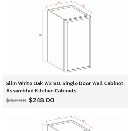
Slim White Oak W2130: Single Door Wall Cabinet:
Assembled Kitchen Cabinets
$248.00
$362.00