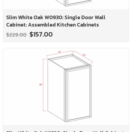
Slim White Oak W0930: Single Door Wall
Cabinet: Assembled Kitchen Cabinets
$157.00
$229.00