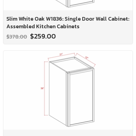
Slim White Oak W1836: Single Door Wall Cabinet:
Assembled Kitchen Cabinets
$259.00
$378.00