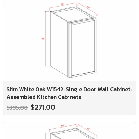
Slim White Oak W1542: Single Door Wall Cabinet:
Assembled Kitchen Cabinets
$271.00
$395.00