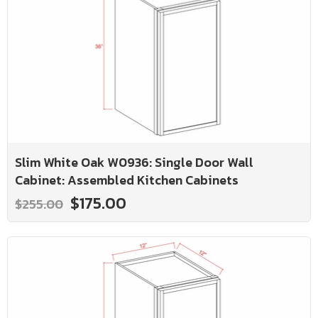
Slim White Oak W0936: Single Door Wall
Cabinet: Assembled Kitchen Cabinets
$175.00
$255.00