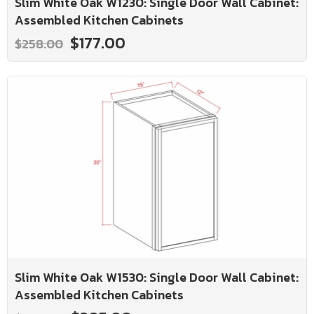
Slim White Oak W1230: Single Door Wall Cabinet:
Assembled Kitchen Cabinets
$177.00
$258.00
Slim White Oak W1530: Single Door Wall Cabinet:
Assembled Kitchen Cabinets