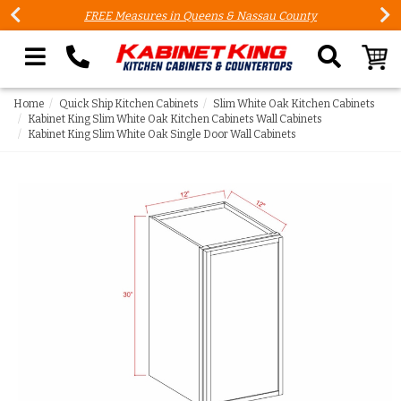
FREE Measures in Queens & Nassau County
Search our site
Home
Quick Ship Kitchen Cabinets
Slim White Oak Kitchen Cabinets
Kabinet King Slim White Oak Kitchen Cabinets Wall Cabinets
Kabinet King Slim White Oak Single Door Wall Cabinets