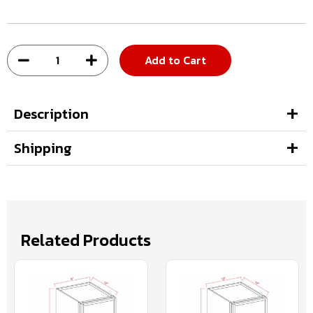
Add to Cart
Description
Shipping
Related Products