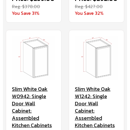
Reg. $378.00
Reg. $427.00
You Save 31%
You Save 32%
Slim White Oak
Slim White Oak
W0942: Single
W1242: Single
Door Wall
Door Wall
Cabinet:
Cabinet:
Assembled
Assembled
Kitchen Cabinets
Kitchen Cabinets