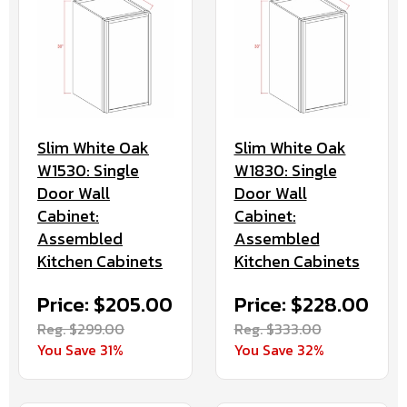
Slim White Oak
Slim White Oak
W1530: Single
W1830: Single
Door Wall
Door Wall
Cabinet:
Cabinet:
Assembled
Assembled
Kitchen Cabinets
Kitchen Cabinets
Price: $205.00
Price: $228.00
Reg. $299.00
Reg. $333.00
You Save 31%
You Save 32%