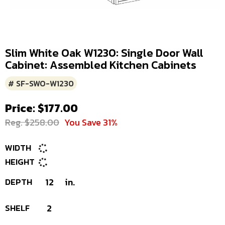
Slim White Oak W1230: Single Door Wall
Cabinet: Assembled Kitchen Cabinets
# SF-SWO-W1230
Price: $177.00
Reg. $258.00
You Save 31%
WIDTH
HEIGHT
DEPTH
12
in.
SHELF
2