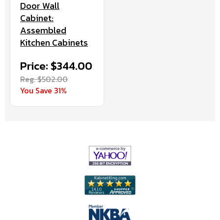
Door Wall
Cabinet:
Assembled
Kitchen Cabinets
Price: $344.00
Reg. $502.00
You Save 31%