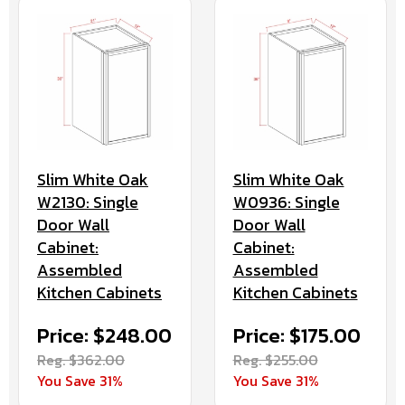
Slim White Oak
Slim White Oak
W2130: Single
W0936: Single
Door Wall
Door Wall
Cabinet:
Cabinet:
Assembled
Assembled
Kitchen Cabinets
Kitchen Cabinets
Price: $248.00
Price: $175.00
Reg. $362.00
Reg. $255.00
You Save 31%
You Save 31%