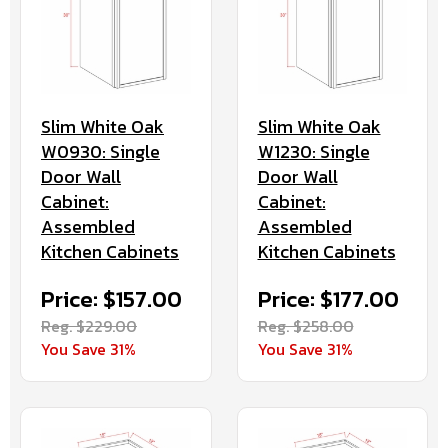
Slim White Oak
Slim White Oak
W0930: Single
W1230: Single
Door Wall
Door Wall
Cabinet:
Cabinet:
Assembled
Assembled
Kitchen Cabinets
Kitchen Cabinets
Price: $157.00
Price: $177.00
Reg. $229.00
Reg. $258.00
You Save 31%
You Save 31%