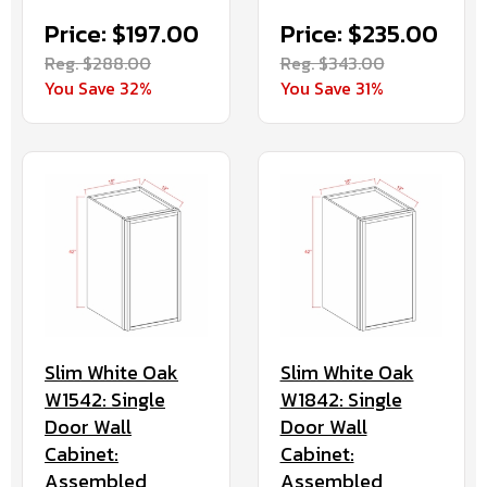
Price: $197.00
Price: $235.00
Reg. $288.00
Reg. $343.00
You Save 32%
You Save 31%
Slim White Oak
Slim White Oak
W1542: Single
W1842: Single
Door Wall
Door Wall
Cabinet:
Cabinet:
Assembled
Assembled