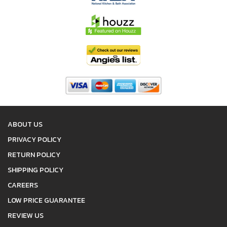
ABOUT US
PRIVACY POLICY
RETURN POLICY
SHIPPING POLICY
CAREERS
LOW PRICE GUARANTEE
REVIEW US