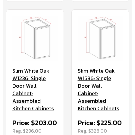
Slim White Oak
Slim White Oak
W1236: Single
W1536: Single
Door Wall
Door Wall
Cabinet:
Cabinet:
Assembled
Assembled
Kitchen Cabinets
Kitchen Cabinets
Price: $203.00
Price: $225.00
Reg. $296.00
Reg. $328.00