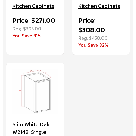
Kitchen Cabinets
Kitchen Cabinets
Price: $271.00
Price:
Reg. $395.00
$308.00
You Save 31%
Reg. $450.00
You Save 32%
Slim White Oak
W2142: Single