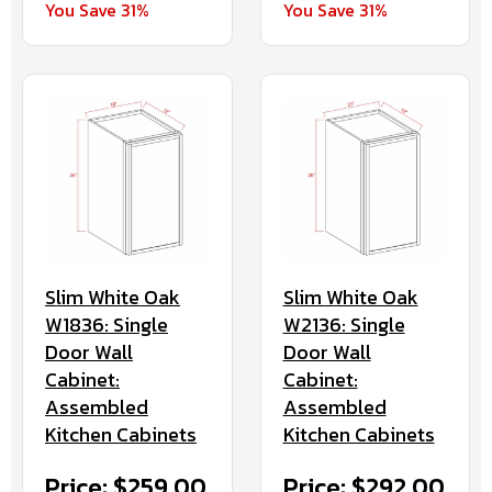
You Save 31%
You Save 31%
Slim White Oak
Slim White Oak
W1836: Single
W2136: Single
Door Wall
Door Wall
Cabinet:
Cabinet:
Assembled
Assembled
Kitchen Cabinets
Kitchen Cabinets
Price: $259.00
Price: $292.00