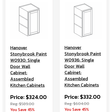
Hanover
Hanover
Stonybrook Paint
Stonybrook Paint
W0936: Single
W0930: Single
Door Wall
Door Wall
Cabinet:
Cabinet:
Assembled
Assembled
Kitchen Cabinets
Kitchen Cabinets
Price: $332.00
Price: $324.00
Reg. $604.00
Reg. $589.00
You Save 45%
You Save 45%