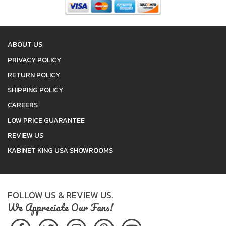
ABOUT US
PRIVACY POLICY
RETURN POLICY
SHIPPING POLICY
CAREERS
LOW PRICE GUARANTEE
REVIEW US
KABINET KING USA SHOWROOMS
FOLLOW US & REVIEW US.
We Appreciate Our Fans!