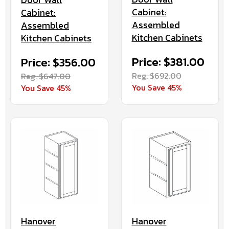
Cabinet:
Cabinet:
Assembled
Assembled
Kitchen Cabinets
Kitchen Cabinets
Price: $381.00
Price: $356.00
Reg. $692.00
Reg. $647.00
You Save 45%
You Save 45%
Hanover
Hanover