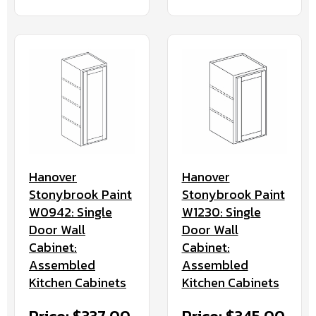
Hanover
Hanover
Stonybrook Paint
Stonybrook Paint
W0942: Single
W1230: Single
Door Wall
Door Wall
Cabinet:
Cabinet:
Assembled
Assembled
Kitchen Cabinets
Kitchen Cabinets