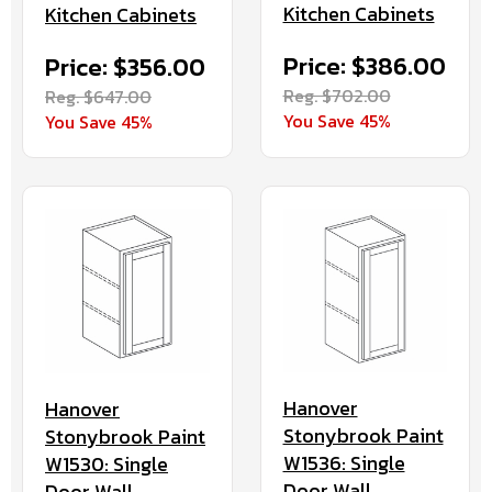
Kitchen Cabinets
Kitchen Cabinets
Price: $386.00
Price: $356.00
Reg. $702.00
Reg. $647.00
You Save 45%
You Save 45%
Hanover
Hanover
Stonybrook Paint
Stonybrook Paint
W1536: Single
W1530: Single
Door Wall
Door Wall