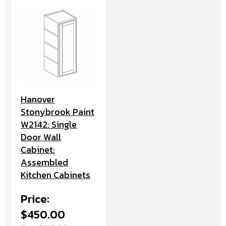
Hanover
Stonybrook Paint
W2142: Single
Door Wall
Cabinet:
Assembled
Kitchen Cabinets
Price:
$450.00