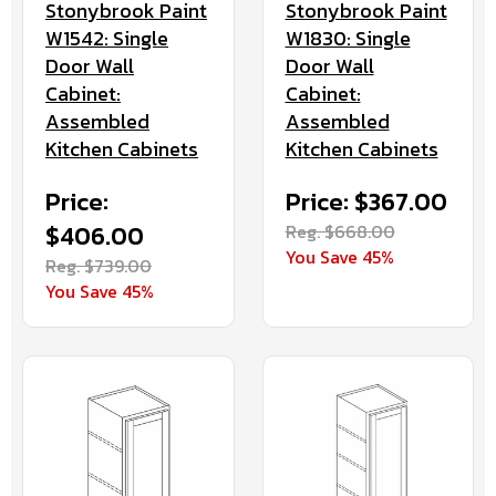
Stonybrook Paint
Stonybrook Paint
W1542: Single
W1830: Single
Door Wall
Door Wall
Cabinet:
Cabinet:
Assembled
Assembled
Kitchen Cabinets
Kitchen Cabinets
Price:
Price: $367.00
$406.00
Reg. $668.00
You Save 45%
Reg. $739.00
You Save 45%