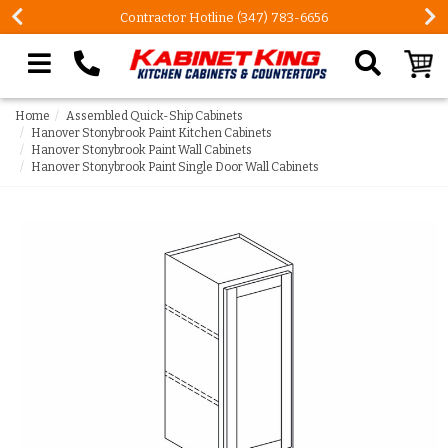
FREE Measures in Queens & Nassau County
Search our site
Home
Assembled Quick-Ship Cabinets
Hanover Stonybrook Paint Kitchen Cabinets
Hanover Stonybrook Paint Wall Cabinets
Hanover Stonybrook Paint Single Door Wall Cabinets