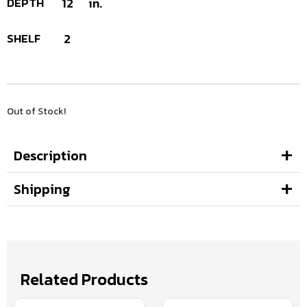
DEPTH
12
in.
SHELF
2
Out of Stock!
Description
Shipping
Related Products