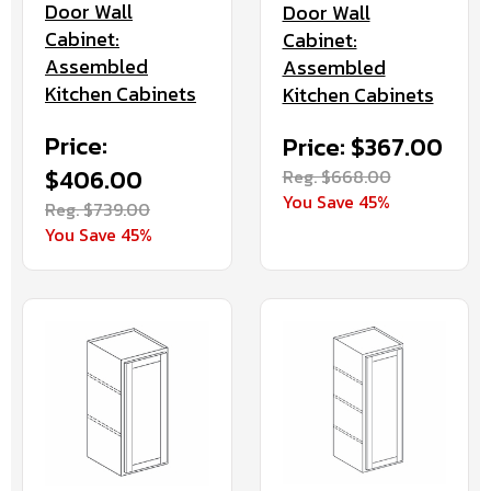
Door Wall
Door Wall
Cabinet:
Cabinet:
Assembled
Assembled
Kitchen Cabinets
Kitchen Cabinets
Price:
Price: $367.00
$406.00
Reg. $668.00
You Save 45%
Reg. $739.00
You Save 45%