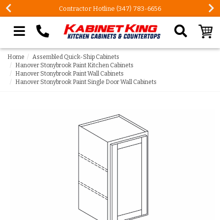
Contractor Hotline (347) 783-6656
Search our site
Home
Assembled Quick-Ship Cabinets
Hanover Stonybrook Paint Kitchen Cabinets
Hanover Stonybrook Paint Wall Cabinets
Hanover Stonybrook Paint Single Door Wall Cabinets