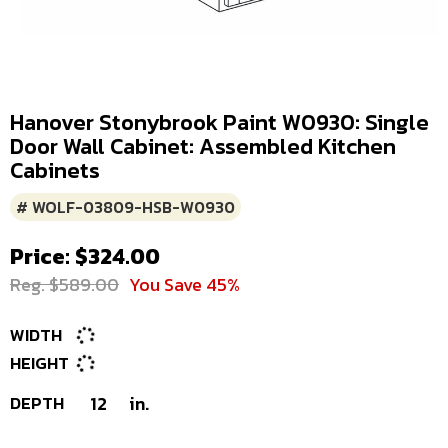
Hanover Stonybrook Paint W0930: Single
Door Wall Cabinet: Assembled Kitchen
Cabinets
# WOLF-03809-HSB-W0930
Price: $324.00
Reg. $589.00
You Save 45%
WIDTH
HEIGHT
DEPTH
12
in.