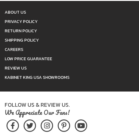
ABOUT US
PRIVACY POLICY
RETURN POLICY
SHIPPING POLICY
CAREERS
LOW PRICE GUARANTEE
REVIEW US
KABINET KING USA SHOWROOMS
FOLLOW US & REVIEW US.
We Appreciate Our Fans!