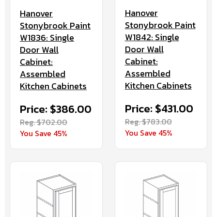
Hanover
Hanover
Stonybrook Paint
Stonybrook Paint
W1842: Single
W1836: Single
Door Wall
Door Wall
Cabinet:
Cabinet:
Assembled
Assembled
Kitchen Cabinets
Kitchen Cabinets
Price: $431.00
Price: $386.00
Reg. $783.00
Reg. $702.00
You Save 45%
You Save 45%