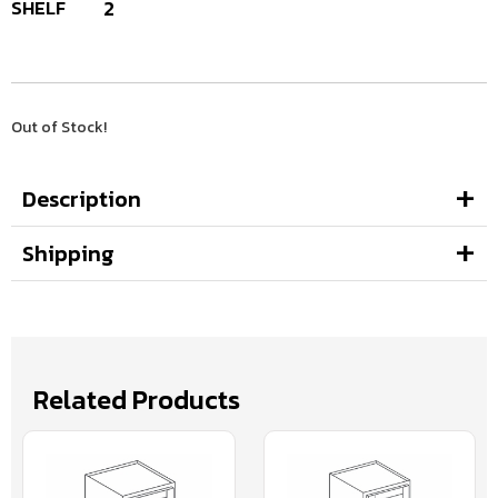
SHELF
2
Out of Stock!
Description
Shipping
Related Products