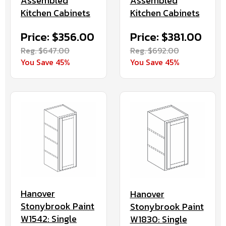
Assembled
Assembled
Kitchen Cabinets
Kitchen Cabinets
Price: $381.00
Price: $356.00
Reg. $692.00
Reg. $647.00
You Save 45%
You Save 45%
Hanover
Hanover
Stonybrook Paint
Stonybrook Paint
W1542: Single
W1830: Single