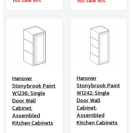
You Save 45%
You Save 45%
Hanover
Hanover
Stonybrook Paint
Stonybrook Paint
W1242: Single
W1236: Single
Door Wall
Door Wall
Cabinet:
Cabinet:
Assembled
Assembled
Kitchen Cabinets
Kitchen Cabinets