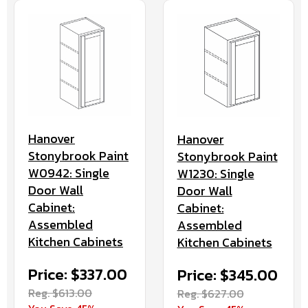
Hanover
Hanover
Stonybrook Paint
Stonybrook Paint
W0942: Single
W1230: Single
Door Wall
Door Wall
Cabinet:
Cabinet:
Assembled
Assembled
Kitchen Cabinets
Kitchen Cabinets
Price: $337.00
Price: $345.00
Reg. $613.00
Reg. $627.00