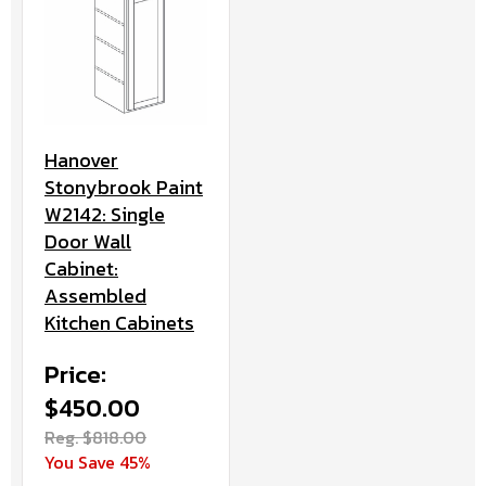
Hanover
Stonybrook Paint
W2142: Single
Door Wall
Cabinet:
Assembled
Kitchen Cabinets
Price:
$450.00
Reg. $818.00
You Save 45%