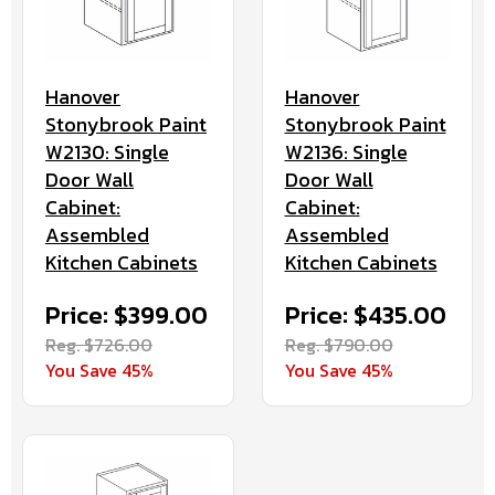
Hanover
Hanover
Stonybrook Paint
Stonybrook Paint
W2130: Single
W2136: Single
Door Wall
Door Wall
Cabinet:
Cabinet:
Assembled
Assembled
Kitchen Cabinets
Kitchen Cabinets
Price: $399.00
Price: $435.00
Reg. $726.00
Reg. $790.00
You Save 45%
You Save 45%