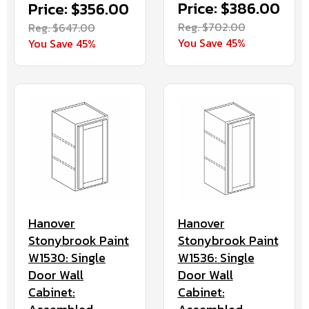
Price: $386.00
Price: $356.00
Reg. $702.00
Reg. $647.00
You Save 45%
You Save 45%
Hanover
Hanover
Stonybrook Paint
Stonybrook Paint
W1536: Single
W1530: Single
Door Wall
Door Wall
Cabinet:
Cabinet: