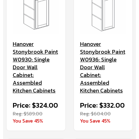
Hanover
Hanover
Stonybrook Paint
Stonybrook Paint
W0936: Single
W0930: Single
Door Wall
Door Wall
Cabinet:
Cabinet:
Assembled
Assembled
Kitchen Cabinets
Kitchen Cabinets
Price: $332.00
Price: $324.00
Reg. $604.00
Reg. $589.00
You Save 45%
You Save 45%