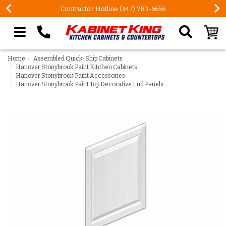
Contractor Hotline (347) 783-6656
Search our site
Home
Assembled Quick-Ship Cabinets
Hanover Stonybrook Paint Kitchen Cabinets
Hanover Stonybrook Paint Accessories
Hanover Stonybrook Paint Top Decorative End Panels