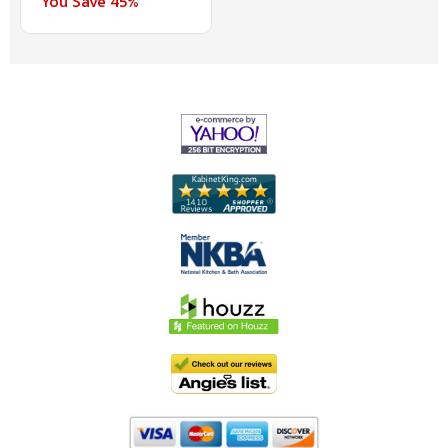
You Save 45%