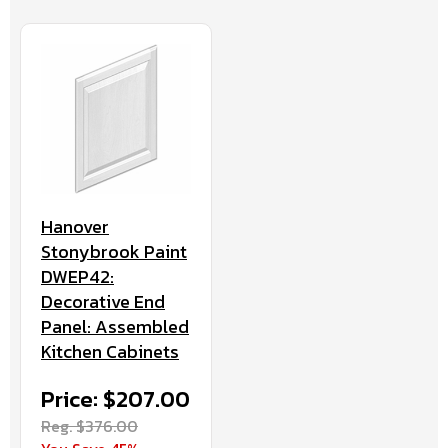
Hanover
Stonybrook Paint
DWEP42:
Decorative End
Panel: Assembled
Kitchen Cabinets
Price: $207.00
Reg. $376.00