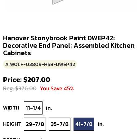
Hanover Stonybrook Paint DWEP42:
Decorative End Panel: Assembled Kitchen
Cabinets
# WOLF-03809-HSB-DWEP42
Price: $207.00
Reg. $376.00
You Save 45%
WIDTH
11-1/4
in.
HEIGHT
29-7/8
35-7/8
41-7/8
in.