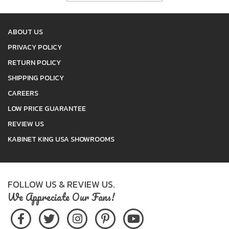
ABOUT US
PRIVACY POLICY
RETURN POLICY
SHIPPING POLICY
CAREERS
LOW PRICE GUARANTEE
REVIEW US
KABINET KING USA SHOWROOMS
FOLLOW US & REVIEW US.
We Appreciate Our Fans!