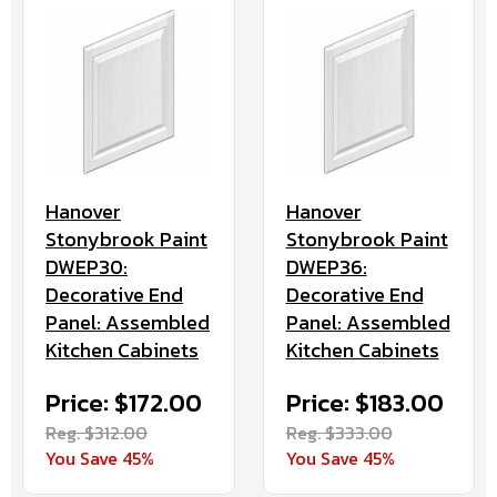
Hanover
Hanover
Stonybrook Paint
Stonybrook Paint
DWEP30:
DWEP36:
Decorative End
Decorative End
Panel: Assembled
Panel: Assembled
Kitchen Cabinets
Kitchen Cabinets
Price: $172.00
Price: $183.00
Reg. $312.00
Reg. $333.00
You Save 45%
You Save 45%