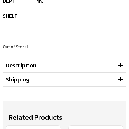
DEPTH
in.
SHELF
Out of Stock!
Description
Shipping
Related Products