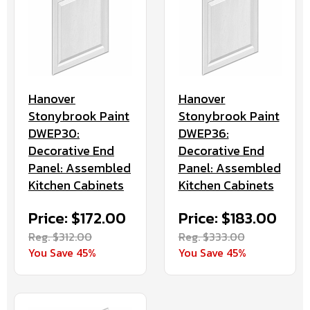
Hanover
Hanover
Stonybrook Paint
Stonybrook Paint
DWEP30:
DWEP36:
Decorative End
Decorative End
Panel: Assembled
Panel: Assembled
Kitchen Cabinets
Kitchen Cabinets
Price: $172.00
Price: $183.00
Reg. $312.00
Reg. $333.00
You Save 45%
You Save 45%