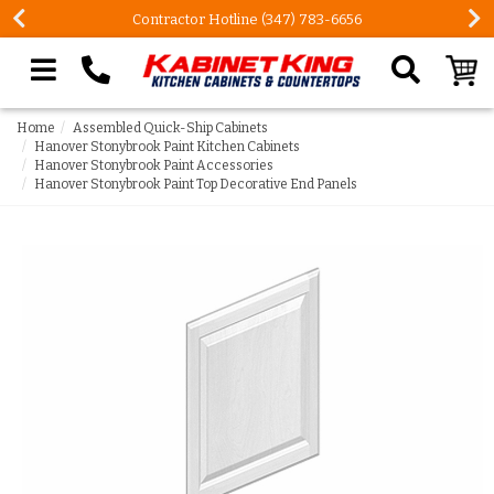
Contractor Hotline (347) 783-6656
Search our site
Home
Assembled Quick-Ship Cabinets
Hanover Stonybrook Paint Kitchen Cabinets
Hanover Stonybrook Paint Accessories
Hanover Stonybrook Paint Top Decorative End Panels