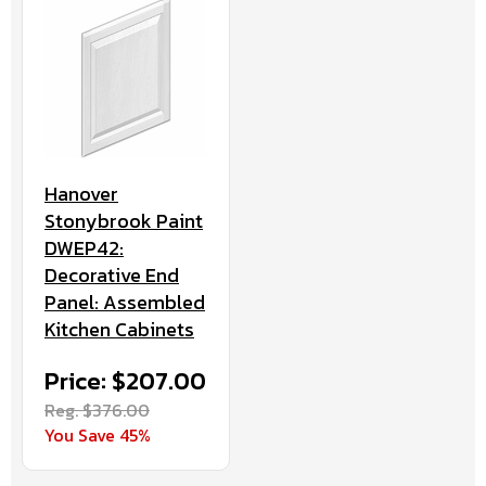
Hanover
Stonybrook Paint
DWEP42:
Decorative End
Panel: Assembled
Kitchen Cabinets
Price: $207.00
Reg. $376.00
You Save 45%