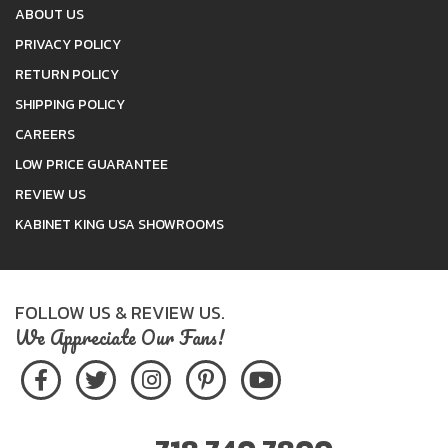
ABOUT US
PRIVACY POLICY
RETURN POLICY
SHIPPING POLICY
CAREERS
LOW PRICE GUARANTEE
REVIEW US
KABINET KING USA SHOWROOMS
FOLLOW US & REVIEW US.
We Appreciate Our Fans!