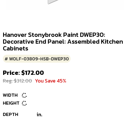
Hanover Stonybrook Paint DWEP30:
Decorative End Panel: Assembled Kitchen
Cabinets
# WOLF-03809-HSB-DWEP30
Price: $172.00
Reg. $312.00
You Save 45%
WIDTH
HEIGHT
DEPTH
in.