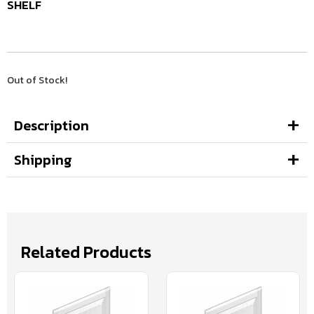
SHELF
Out of Stock!
Description
Shipping
Related Products