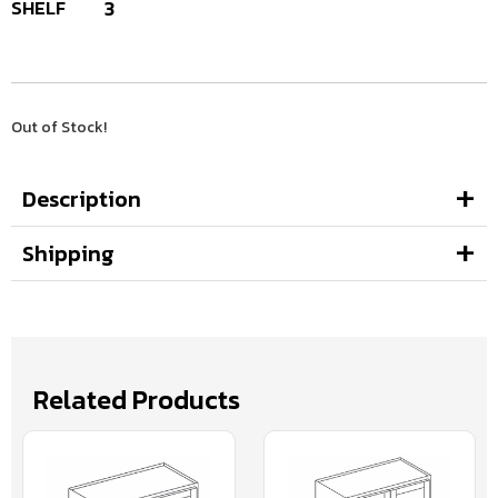
SHELF
3
Out of Stock!
Description
Shipping
Related Products