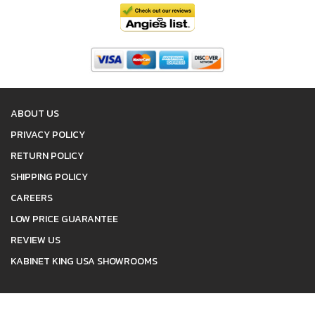
ABOUT US
PRIVACY POLICY
RETURN POLICY
SHIPPING POLICY
CAREERS
LOW PRICE GUARANTEE
REVIEW US
KABINET KING USA SHOWROOMS