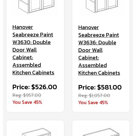
Hanover
Hanover
Seabreeze Paint
Seabreeze Paint
W3630: Double
W3636: Double
Door Wall
Door Wall
Cabinet:
Cabinet:
Assembled
Assembled
Kitchen Cabinets
Kitchen Cabinets
Price: $526.00
Price: $581.00
Reg. $957.00
Reg. $1,057.00
You Save 45%
You Save 45%