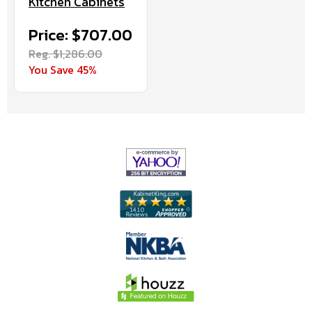
Kitchen Cabinets
Price: $707.00
Reg. $1,286.00
You Save 45%