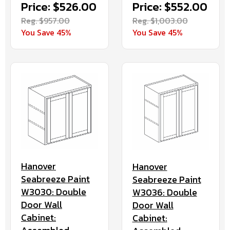
Price: $526.00
Price: $552.00
Reg. $957.00
Reg. $1,003.00
You Save 45%
You Save 45%
Hanover
Hanover
Seabreeze Paint
Seabreeze Paint
W3030: Double
W3036: Double
Door Wall
Door Wall
Cabinet:
Cabinet: