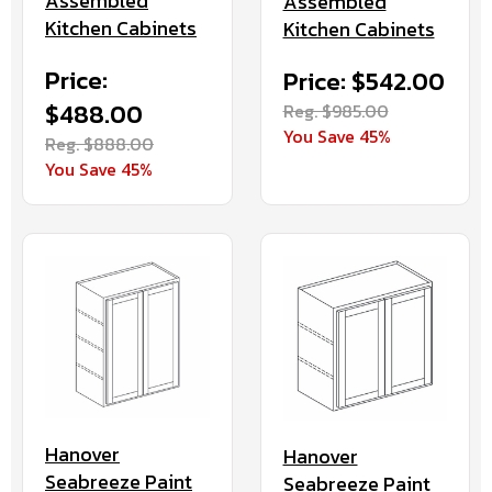
Assembled
Assembled
Kitchen Cabinets
Kitchen Cabinets
Price:
Price: $542.00
$488.00
Reg. $985.00
You Save 45%
Reg. $888.00
You Save 45%
Hanover
Hanover
Seabreeze Paint
Seabreeze Paint