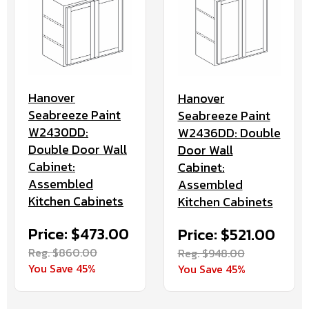
Hanover
Hanover
Seabreeze Paint
Seabreeze Paint
W2430DD:
W2436DD: Double
Double Door Wall
Door Wall
Cabinet:
Cabinet:
Assembled
Assembled
Kitchen Cabinets
Kitchen Cabinets
Price: $473.00
Price: $521.00
Reg. $860.00
Reg. $948.00
You Save 45%
You Save 45%