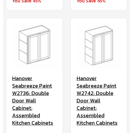
You Save 45%
You Save 45%
Hanover
Hanover
Seabreeze Paint
Seabreeze Paint
W2736: Double
W2742: Double
Door Wall
Door Wall
Cabinet:
Cabinet:
Assembled
Assembled
Kitchen Cabinets
Kitchen Cabinets