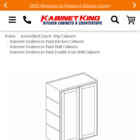
FREE Measures in Queens & Nassau County
Search our site
Home
Assembled Quick-Ship Cabinets
Hanover Seabreeze Paint Kitchen Cabinets
Hanover Seabreeze Paint Wall Cabinets
Hanover Seabreeze Paint Double Door Wall Cabinets