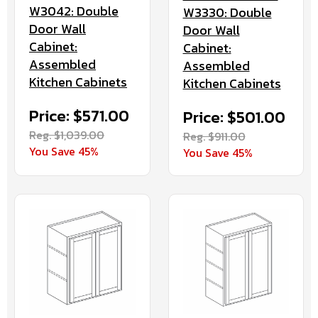
W3042: Double
W3330: Double
Door Wall
Door Wall
Cabinet:
Cabinet:
Assembled
Assembled
Kitchen Cabinets
Kitchen Cabinets
Price: $571.00
Price: $501.00
Reg. $1,039.00
Reg. $911.00
You Save 45%
You Save 45%