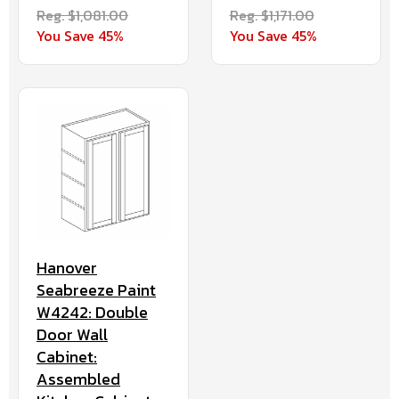
Reg. $1,081.00
Reg. $1,171.00
You Save 45%
You Save 45%
Hanover
Seabreeze Paint
W4242: Double
Door Wall
Cabinet:
Assembled