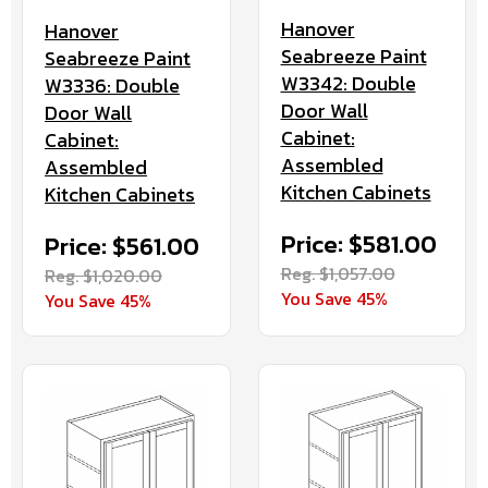
Hanover
Hanover
Seabreeze Paint
Seabreeze Paint
W3342: Double
W3336: Double
Door Wall
Door Wall
Cabinet:
Cabinet:
Assembled
Assembled
Kitchen Cabinets
Kitchen Cabinets
Price: $581.00
Price: $561.00
Reg. $1,057.00
Reg. $1,020.00
You Save 45%
You Save 45%