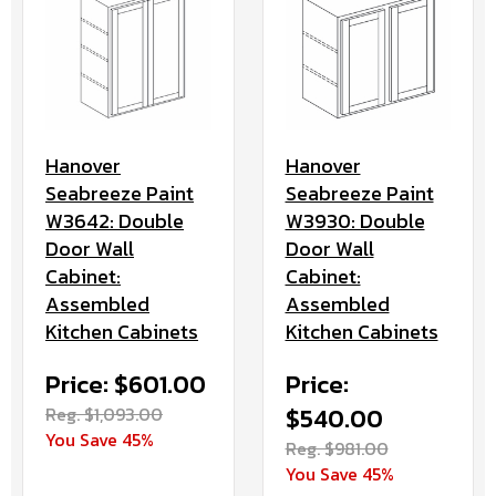
Hanover
Hanover
Seabreeze Paint
Seabreeze Paint
W3642: Double
W3930: Double
Door Wall
Door Wall
Cabinet:
Cabinet:
Assembled
Assembled
Kitchen Cabinets
Kitchen Cabinets
Price: $601.00
Price:
Reg. $1,093.00
$540.00
You Save 45%
Reg. $981.00
You Save 45%