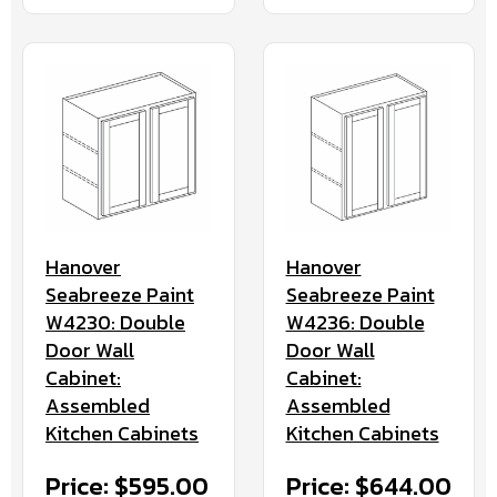
Hanover
Hanover
Seabreeze Paint
Seabreeze Paint
W4230: Double
W4236: Double
Door Wall
Door Wall
Cabinet:
Cabinet:
Assembled
Assembled
Kitchen Cabinets
Kitchen Cabinets
Price: $595.00
Price: $644.00