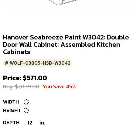
Hanover Seabreeze Paint W3042: Double
Door Wall Cabinet: Assembled Kitchen
Cabinets
# WOLF-03805-HSB-W3042
Price: $571.00
Reg. $1,039.00
You Save 45%
WIDTH
HEIGHT
DEPTH
12
in.