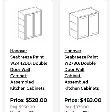
Hanover
Hanover
Seabreeze Paint
Seabreeze Paint
W2442DD: Double
W2730: Double
Door Wall
Door Wall
Cabinet:
Cabinet:
Assembled
Assembled
Kitchen Cabinets
Kitchen Cabinets
Price: $528.00
Price: $483.00
Reg. $960.00
Reg. $879.00