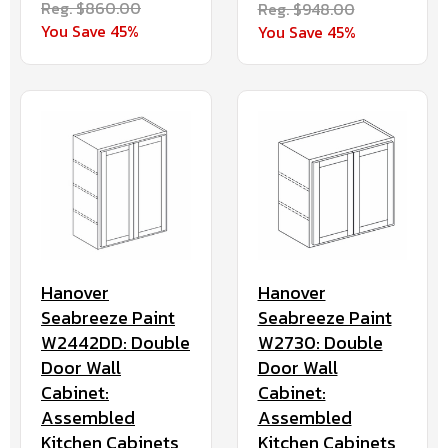
Reg. $860.00
Reg. $948.00
You Save 45%
You Save 45%
Hanover
Hanover
Seabreeze Paint
Seabreeze Paint
W2442DD: Double
W2730: Double
Door Wall
Door Wall
Cabinet:
Cabinet:
Assembled
Assembled
Kitchen Cabinets
Kitchen Cabinets