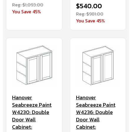
Reg. $1,093.00
$540.00
You Save 45%
Reg. $981.00
You Save 45%
Hanover
Hanover
Seabreeze Paint
Seabreeze Paint
W4230: Double
W4236: Double
Door Wall
Door Wall
Cabinet:
Cabinet: