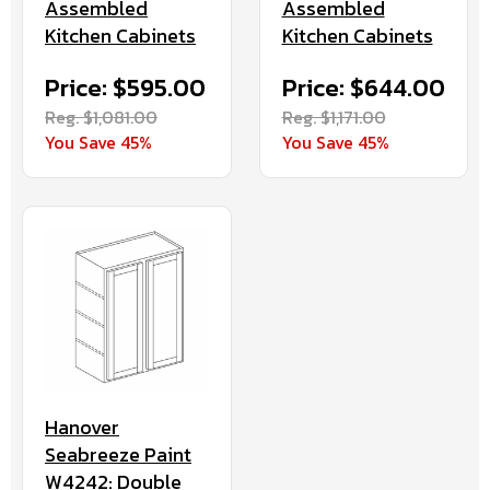
Assembled
Assembled
Kitchen Cabinets
Kitchen Cabinets
Price: $595.00
Price: $644.00
Reg. $1,081.00
Reg. $1,171.00
You Save 45%
You Save 45%
Hanover
Seabreeze Paint
W4242: Double