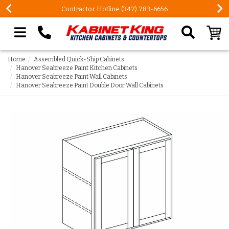
Contractor Hotline (347) 783-6656
Search our site
Home
Assembled Quick-Ship Cabinets
Hanover Seabreeze Paint Kitchen Cabinets
Hanover Seabreeze Paint Wall Cabinets
Hanover Seabreeze Paint Double Door Wall Cabinets