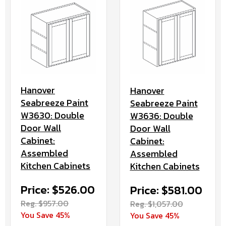
Hanover
Hanover
Seabreeze Paint
Seabreeze Paint
W3630: Double
W3636: Double
Door Wall
Door Wall
Cabinet:
Cabinet:
Assembled
Assembled
Kitchen Cabinets
Kitchen Cabinets
Price: $526.00
Price: $581.00
Reg. $957.00
Reg. $1,057.00
You Save 45%
You Save 45%