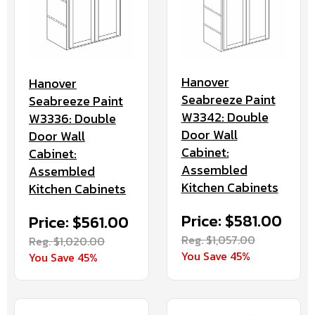
Hanover
Hanover
Seabreeze Paint
Seabreeze Paint
W3342: Double
W3336: Double
Door Wall
Door Wall
Cabinet:
Cabinet:
Assembled
Assembled
Kitchen Cabinets
Kitchen Cabinets
Price: $581.00
Price: $561.00
Reg. $1,057.00
Reg. $1,020.00
You Save 45%
You Save 45%