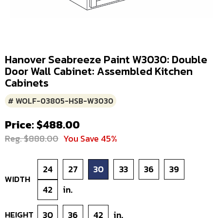
Hanover Seabreeze Paint W3030: Double
Door Wall Cabinet: Assembled Kitchen
Cabinets
# WOLF-03805-HSB-W3030
Price: $488.00
Reg. $888.00
You Save 45%
24
27
30
33
36
39
WIDTH
42
in.
HEIGHT
30
36
42
in.