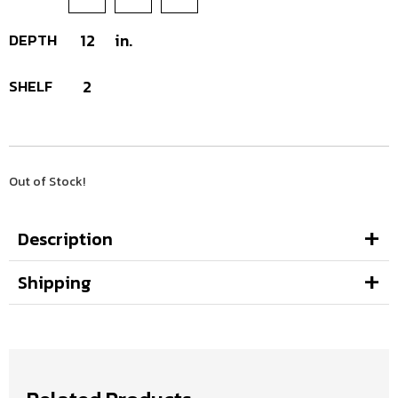
DEPTH
12
in.
SHELF
2
Out of Stock!
Description
Shipping