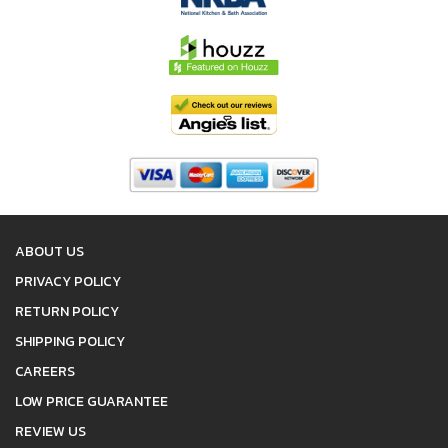
ABOUT US
PRIVACY POLICY
RETURN POLICY
SHIPPING POLICY
CAREERS
LOW PRICE GUARANTEE
REVIEW US