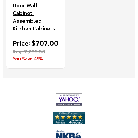
Door Wall
Cabinet:
Assembled
Kitchen Cabinets
Price: $707.00
Reg. $1,286.00
You Save 45%