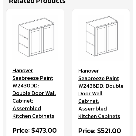
Related Products
Hanover
Hanover
Seabreeze Paint
Seabreeze Paint
W2430DD:
W2436DD: Double
Double Door Wall
Door Wall
Cabinet:
Cabinet:
Assembled
Assembled
Kitchen Cabinets
Kitchen Cabinets
Price: $473.00
Price: $521.00