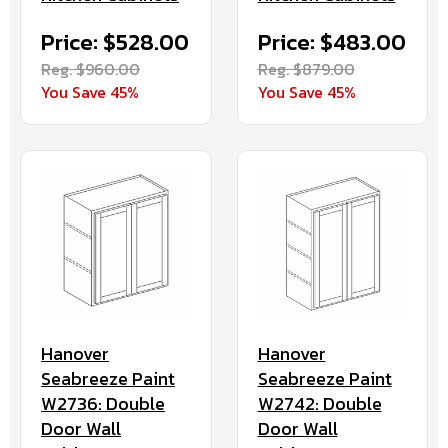
Price: $528.00
Price: $483.00
Reg. $960.00
Reg. $879.00
You Save 45%
You Save 45%
Hanover
Hanover
Seabreeze Paint
Seabreeze Paint
W2736: Double
W2742: Double
Door Wall
Door Wall