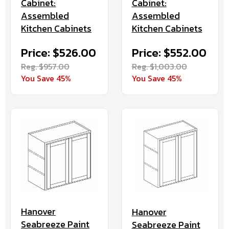
Cabinet:
Cabinet:
Assembled
Assembled
Kitchen Cabinets
Kitchen Cabinets
Price: $526.00
Price: $552.00
Reg. $957.00
Reg. $1,003.00
You Save 45%
You Save 45%
Hanover
Hanover
Seabreeze Paint
Seabreeze Paint