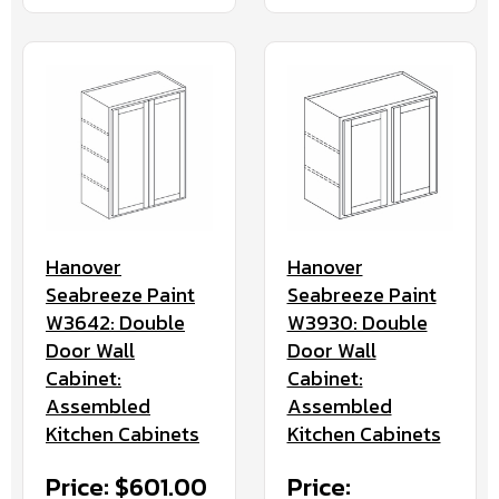
Hanover
Hanover
Seabreeze Paint
Seabreeze Paint
W3642: Double
W3930: Double
Door Wall
Door Wall
Cabinet:
Cabinet:
Assembled
Assembled
Kitchen Cabinets
Kitchen Cabinets
Price: $601.00
Price: