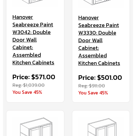
Hanover
Hanover
Seabreeze Paint
Seabreeze Paint
W3042: Double
W3330: Double
Door Wall
Door Wall
Cabinet:
Cabinet:
Assembled
Assembled
Kitchen Cabinets
Kitchen Cabinets
Price: $571.00
Price: $501.00
Reg. $1,039.00
Reg. $911.00
You Save 45%
You Save 45%