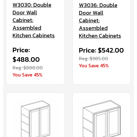
W3030: Double
W3036: Double
Door Wall
Door Wall
Cabinet:
Cabinet:
Assembled
Assembled
Kitchen Cabinets
Kitchen Cabinets
Price:
Price: $542.00
$488.00
Reg. $985.00
You Save 45%
Reg. $888.00
You Save 45%