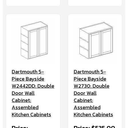
Dartmouth 5-
Dartmouth 5-
Piece Bayside
Piece Bayside
W2442DD: Double
W2730: Double
Door Wall
Door Wall
Cabinet:
Cabinet:
Assembled
Assembled
Kitchen Cabinets
Kitchen Cabinets