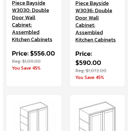
Piece Bayside
Piece Bayside
W3030: Double
W3036: Double
Door Wall
Door Wall
Cabinet:
Cabinet:
Assembled
Assembled
Kitchen Cabinets
Kitchen Cabinets
Price: $556.00
Price:
Reg. $1,011.00
$590.00
You Save 45%
Reg. $1,072.00
You Save 45%