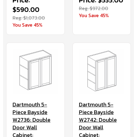
Price:
Price: $535.00
$590.00
Reg. $972.00
You Save 45%
Reg. $1,073.00
You Save 45%
Dartmouth 5-
Dartmouth 5-
Piece Bayside
Piece Bayside
W2736: Double
W2742: Double
Door Wall
Door Wall
Cabinet:
Cabinet: