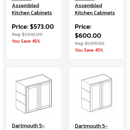
Assembled
Assembled
Kitchen Cabinets
Kitchen Cabinets
Price: $573.00
Price:
Reg. $1,042.00
$600.00
You Save 45%
Reg. $1,091.00
You Save 45%
Dartmouth 5-
Dartmouth 5-