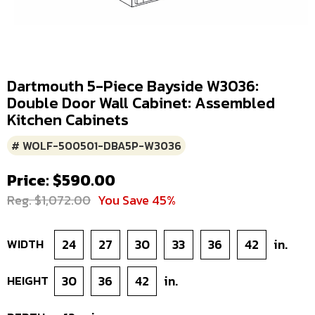
Dartmouth 5-Piece Bayside W3036:
Double Door Wall Cabinet: Assembled
Kitchen Cabinets
# WOLF-500501-DBA5P-W3036
Price: $590.00
Reg. $1,072.00
You Save 45%
WIDTH
24
27
30
33
36
42
in.
HEIGHT
30
36
42
in.