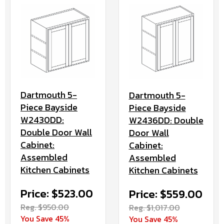
Dartmouth 5-
Dartmouth 5-
Piece Bayside
Piece Bayside
W2430DD:
W2436DD: Double
Double Door Wall
Door Wall
Cabinet:
Cabinet:
Assembled
Assembled
Kitchen Cabinets
Kitchen Cabinets
Price: $523.00
Price: $559.00
Reg. $950.00
Reg. $1,017.00
You Save 45%
You Save 45%