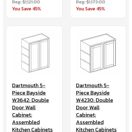
Reg. $1,121.00
Reg. $1,173.00
You Save 45%
You Save 45%
Dartmouth 5-
Dartmouth 5-
Piece Bayside
Piece Bayside
W3642: Double
W4230: Double
Door Wall
Door Wall
Cabinet:
Cabinet:
Assembled
Assembled
Kitchen Cabinets
Kitchen Cabinets