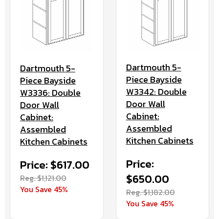
Dartmouth 5-
Dartmouth 5-
Piece Bayside
Piece Bayside
W3342: Double
W3336: Double
Door Wall
Door Wall
Cabinet:
Cabinet:
Assembled
Assembled
Kitchen Cabinets
Kitchen Cabinets
Price:
Price: $617.00
$650.00
Reg. $1,121.00
You Save 45%
Reg. $1,182.00
You Save 45%