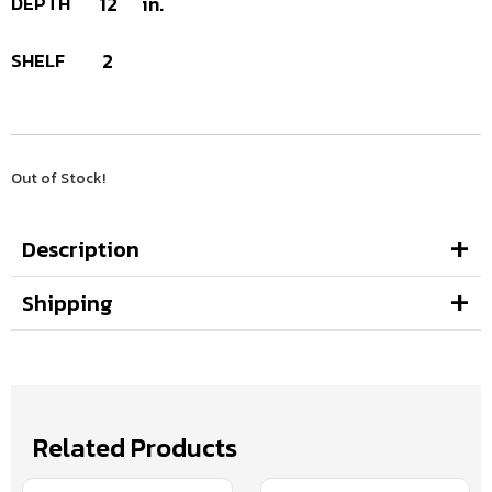
DEPTH
12
in.
SHELF
2
Out of Stock!
Description
Shipping
Related Products