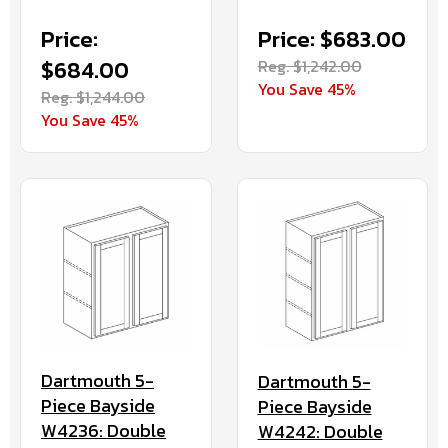
Price:
Price: $683.00
$684.00
Reg. $1,242.00
You Save 45%
Reg. $1,244.00
You Save 45%
Dartmouth 5-
Dartmouth 5-
Piece Bayside
Piece Bayside
W4236: Double
W4242: Double