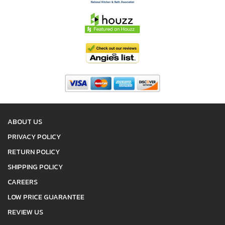
ABOUT US
PRIVACY POLICY
RETURN POLICY
SHIPPING POLICY
CAREERS
LOW PRICE GUARANTEE
REVIEW US