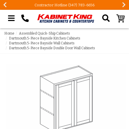
Contractor Hotline (347) 783-6656
Search our site
Home
Assembled Quick-Ship Cabinets
Dartmouth 5-Piece Bayside Kitchen Cabinets
Dartmouth 5-Piece Bayside Wall Cabinets
Dartmouth 5-Piece Bayside Double Door Wall Cabinets