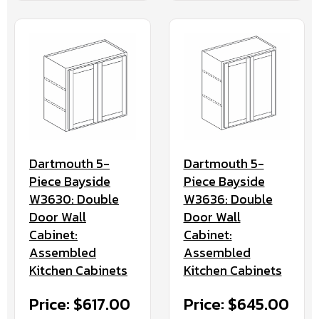
Dartmouth 5-
Dartmouth 5-
Piece Bayside
Piece Bayside
W3630: Double
W3636: Double
Door Wall
Door Wall
Cabinet:
Cabinet:
Assembled
Assembled
Kitchen Cabinets
Kitchen Cabinets
Price: $617.00
Price: $645.00