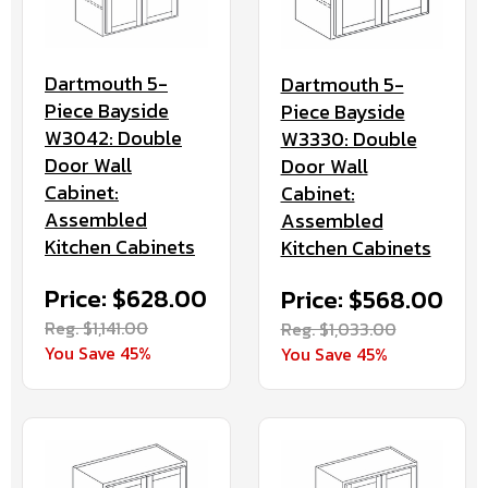
Dartmouth 5-
Dartmouth 5-
Piece Bayside
Piece Bayside
W3042: Double
W3330: Double
Door Wall
Door Wall
Cabinet:
Cabinet:
Assembled
Assembled
Kitchen Cabinets
Kitchen Cabinets
Price: $628.00
Price: $568.00
Reg. $1,141.00
Reg. $1,033.00
You Save 45%
You Save 45%