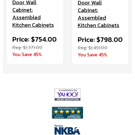
Door Wall
Door Wall
Cabinet:
Cabinet:
Assembled
Assembled
Kitchen Cabinets
Kitchen Cabinets
Price: $754.00
Price: $798.00
Reg. $1,371.00
Reg. $1,451.00
You Save 45%
You Save 45%