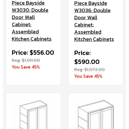
Piece Bayside
Piece Bayside
W3030: Double
W3036: Double
Door Wall
Door Wall
Cabinet:
Cabinet:
Assembled
Assembled
Kitchen Cabinets
Kitchen Cabinets
Price: $556.00
Price:
Reg. $1,011.00
$590.00
You Save 45%
Reg. $1,072.00
You Save 45%