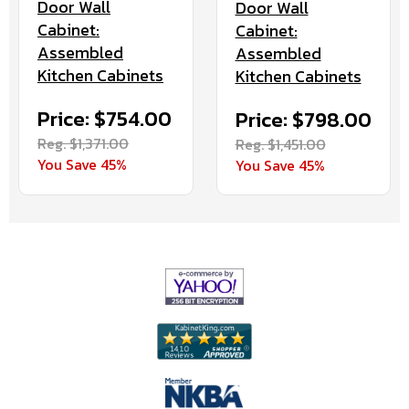
Door Wall
Door Wall
Cabinet:
Cabinet:
Assembled
Assembled
Kitchen Cabinets
Kitchen Cabinets
Price: $754.00
Price: $798.00
Reg. $1,371.00
Reg. $1,451.00
You Save 45%
You Save 45%