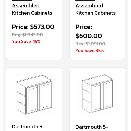
Assembled
Assembled
Kitchen Cabinets
Kitchen Cabinets
Price: $573.00
Price:
Reg. $1,042.00
$600.00
You Save 45%
Reg. $1,091.00
You Save 45%
Dartmouth 5-
Dartmouth 5-