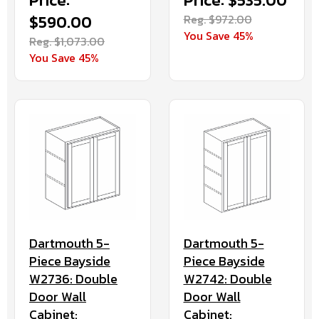
Price:
Price: $535.00
$590.00
Reg. $972.00
You Save 45%
Reg. $1,073.00
You Save 45%
Dartmouth 5-
Dartmouth 5-
Piece Bayside
Piece Bayside
W2736: Double
W2742: Double
Door Wall
Door Wall
Cabinet:
Cabinet: