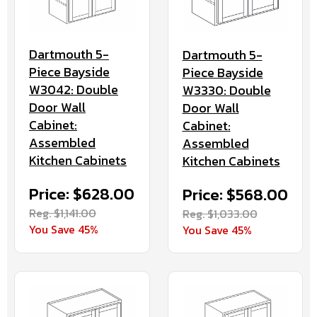
Dartmouth 5-
Dartmouth 5-
Piece Bayside
Piece Bayside
W3042: Double
W3330: Double
Door Wall
Door Wall
Cabinet:
Cabinet:
Assembled
Assembled
Kitchen Cabinets
Kitchen Cabinets
Price: $628.00
Price: $568.00
Reg. $1,141.00
Reg. $1,033.00
You Save 45%
You Save 45%