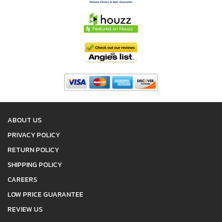
ABOUT US
PRIVACY POLICY
RETURN POLICY
SHIPPING POLICY
CAREERS
LOW PRICE GUARANTEE
REVIEW US