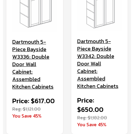
Dartmouth 5-
Dartmouth 5-
Piece Bayside
Piece Bayside
W3342: Double
W3336: Double
Door Wall
Door Wall
Cabinet:
Cabinet:
Assembled
Assembled
Kitchen Cabinets
Kitchen Cabinets
Price:
Price: $617.00
$650.00
Reg. $1,121.00
You Save 45%
Reg. $1,182.00
You Save 45%