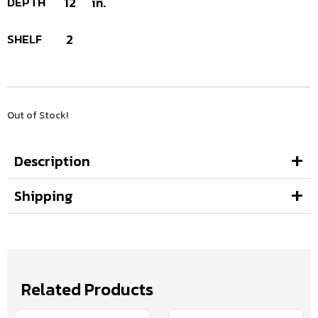
DEPTH
12
in.
SHELF
2
Out of Stock!
Description
Shipping
Related Products