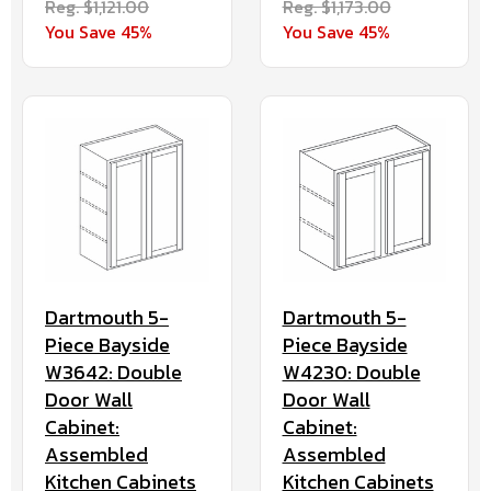
Reg. $1,121.00
Reg. $1,173.00
You Save 45%
You Save 45%
Dartmouth 5-
Dartmouth 5-
Piece Bayside
Piece Bayside
W3642: Double
W4230: Double
Door Wall
Door Wall
Cabinet:
Cabinet:
Assembled
Assembled
Kitchen Cabinets
Kitchen Cabinets