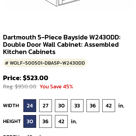
Dartmouth 5-Piece Bayside W2430DD:
Double Door Wall Cabinet: Assembled
Kitchen Cabinets
# WOLF-500501-DBA5P-W2430DD
Price: $523.00
Reg. $950.00
You Save 45%
WIDTH
24
27
30
33
36
42
in.
HEIGHT
30
36
42
in.