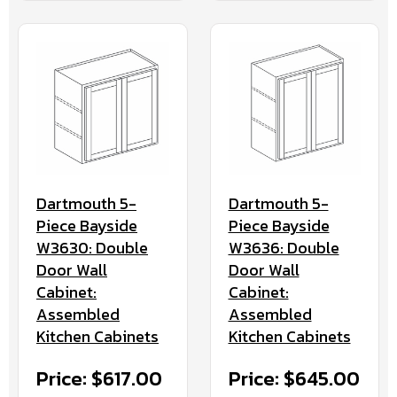
Dartmouth 5-
Dartmouth 5-
Piece Bayside
Piece Bayside
W3630: Double
W3636: Double
Door Wall
Door Wall
Cabinet:
Cabinet:
Assembled
Assembled
Kitchen Cabinets
Kitchen Cabinets
Price: $617.00
Price: $645.00