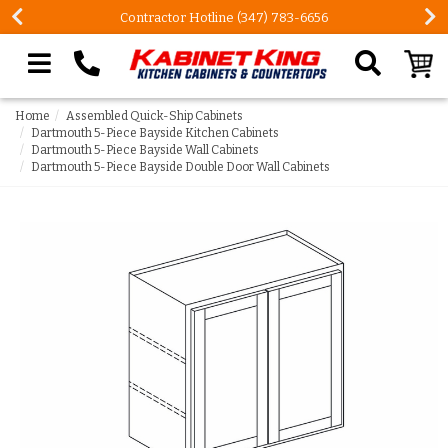
Contractor Hotline (347) 783-6656
Search our site
Home
Assembled Quick-Ship Cabinets
Dartmouth 5-Piece Bayside Kitchen Cabinets
Dartmouth 5-Piece Bayside Wall Cabinets
Dartmouth 5-Piece Bayside Double Door Wall Cabinets