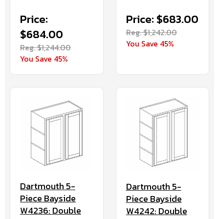
Price:
Price: $683.00
$684.00
Reg. $1,242.00
You Save 45%
Reg. $1,244.00
You Save 45%
Dartmouth 5-
Dartmouth 5-
Piece Bayside
Piece Bayside
W4236: Double
W4242: Double