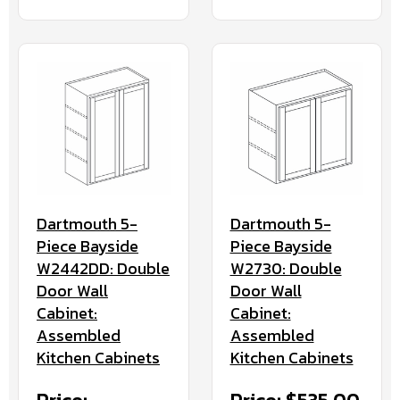
Dartmouth 5-
Dartmouth 5-
Piece Bayside
Piece Bayside
W2442DD: Double
W2730: Double
Door Wall
Door Wall
Cabinet:
Cabinet:
Assembled
Assembled
Kitchen Cabinets
Kitchen Cabinets