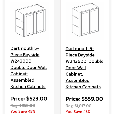
Dartmouth 5-
Dartmouth 5-
Piece Bayside
Piece Bayside
W2430DD:
W2436DD: Double
Double Door Wall
Door Wall
Cabinet:
Cabinet:
Assembled
Assembled
Kitchen Cabinets
Kitchen Cabinets
Price: $523.00
Price: $559.00
Reg. $950.00
Reg. $1,017.00
You Save 45%
You Save 45%