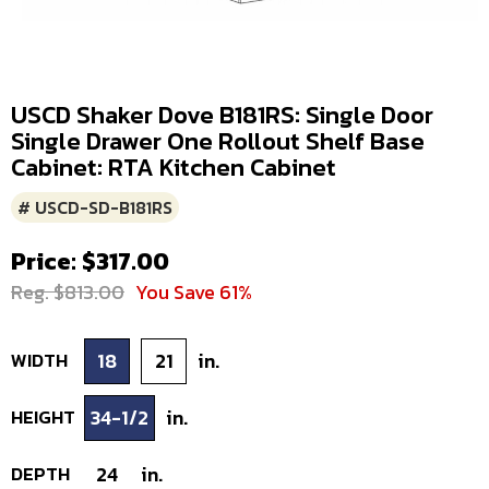
USCD Shaker Dove B181RS: Single Door
Single Drawer One Rollout Shelf Base
Cabinet: RTA Kitchen Cabinet
# USCD-SD-B181RS
Price: $317.00
Reg. $813.00
You Save 61%
WIDTH
18
21
in.
HEIGHT
34-1/2
in.
DEPTH
24
in.