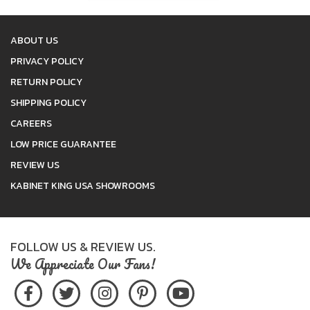
ABOUT US
PRIVACY POLICY
RETURN POLICY
SHIPPING POLICY
CAREERS
LOW PRICE GUARANTEE
REVIEW US
KABINET KING USA SHOWROOMS
FOLLOW US & REVIEW US.
We Appreciate Our Fans!