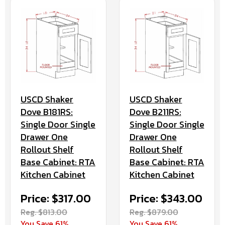
USCD Shaker
USCD Shaker
Dove B181RS:
Dove B211RS:
Single Door Single
Single Door Single
Drawer One
Drawer One
Rollout Shelf
Rollout Shelf
Base Cabinet: RTA
Base Cabinet: RTA
Kitchen Cabinet
Kitchen Cabinet
Price: $317.00
Price: $343.00
Reg. $813.00
Reg. $879.00
You Save 61%
You Save 61%