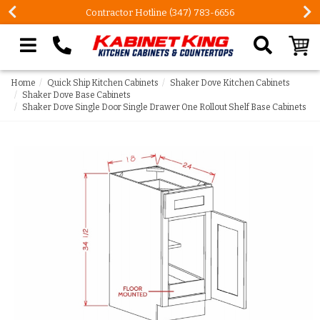
Contractor Hotline (347) 783-6656
Search our site
Home
Quick Ship Kitchen Cabinets
Shaker Dove Kitchen Cabinets
Shaker Dove Base Cabinets
Shaker Dove Single Door Single Drawer One Rollout Shelf Base Cabinets