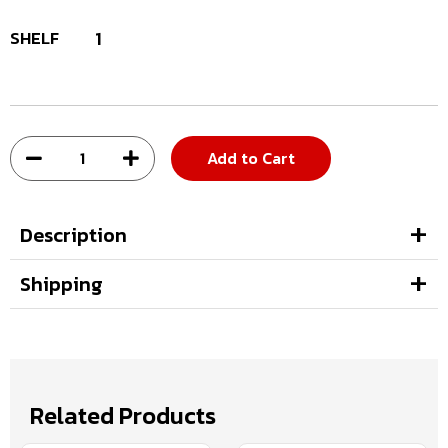
SHELF
1
Add to Cart
Description
Shipping
Related Products