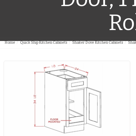
Ro
Home
Quick Ship Kitchen Cabinets
Shaker Dove Kitchen Cabinets
Shak