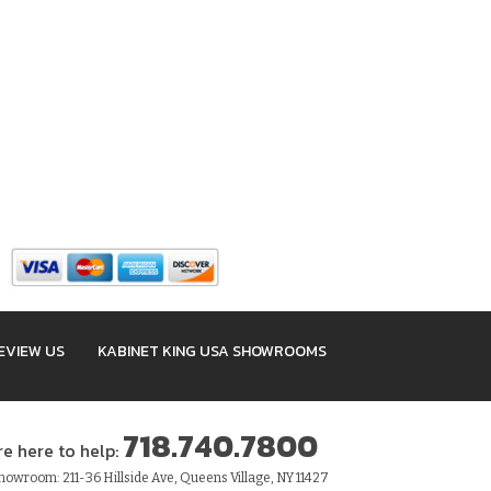
EVIEW US
KABINET KING USA SHOWROOMS
718.740.7800
re here to help:
owroom: 211-36 Hillside Ave, Queens Village, NY 11427