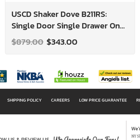
USCD Shaker Dove B211RS:
Single Door Single Drawer One
Rollout Shelf Base Cabinet:
$879.00
$343.00
RTA Kitchen Cabinet
SHIPPING POLICY
CAREERS
LOW PRICE GUARANTEE
R
We'
NY Sh
We Appreciate Our Fans!
W US & REVIEW US.