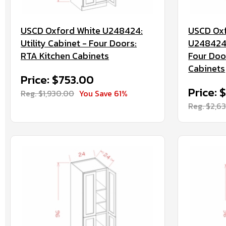
USCD Oxford White U248424:
USCD Oxf
Utility Cabinet - Four Doors:
U2484244
RTA Kitchen Cabinets
Four Doo
Cabinets
Price: $753.00
Price: 
Reg. $1,930.00
You Save 61%
Reg. $2,6