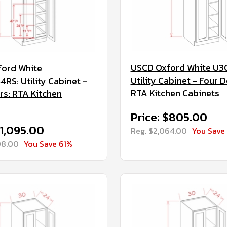
USCD Oxford White U3
ord White
Utility Cabinet - Four D
RS: Utility Cabinet -
RTA Kitchen Cabinets
rs: RTA Kitchen
Price: $805.00
$1,095.00
Reg. $2,064.00
You Save
08.00
You Save 61%