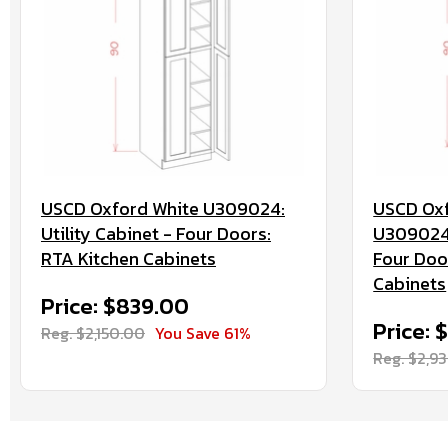
USCD Oxford White U309024:
USCD Oxf
Utility Cabinet - Four Doors:
U3090244
RTA Kitchen Cabinets
Four Doo
Cabinets
Price: $839.00
Price: 
Reg. $2,150.00
You Save 61%
Reg. $2,9