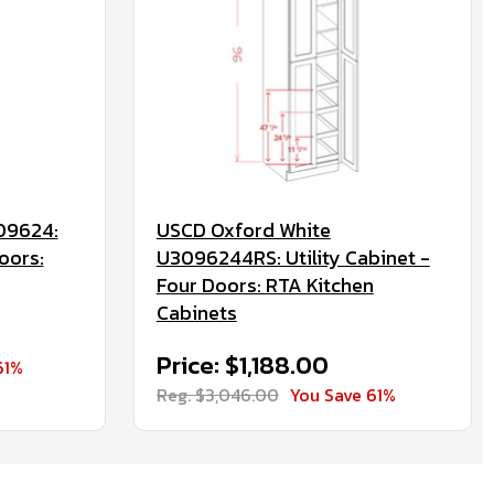
09624:
USCD Oxford White
oors:
U3096244RS: Utility Cabinet -
Four Doors: RTA Kitchen
Cabinets
Price: $1,188.00
61%
Reg. $3,046.00
You Save 61%