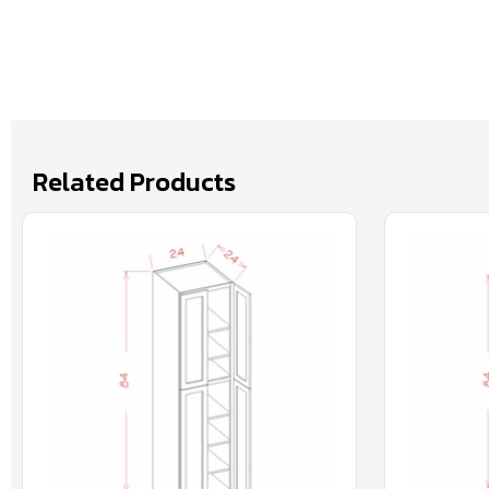
Related Products