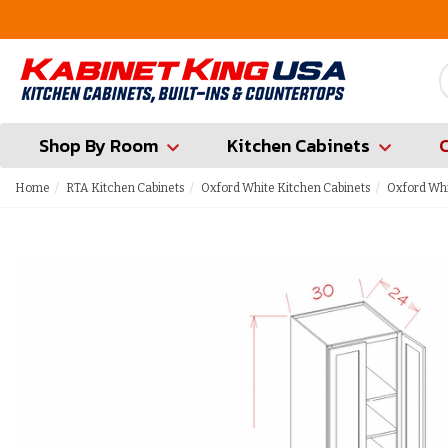
FREE Measures in Queens & Nassau County
Shop By Room
Kitchen Cabinets
Home
RTA Kitchen Cabinets
Oxford White Kitchen Cabinets
Oxford Whi