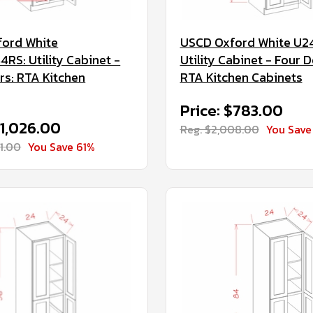
ord White
USCD Oxford White U2
RS: Utility Cabinet -
Utility Cabinet - Four D
rs: RTA Kitchen
RTA Kitchen Cabinets
Price: $783.00
$1,026.00
Reg. $2,008.00
You Save
31.00
You Save 61%