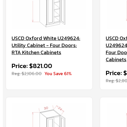
USCD Oxford White U249624:
USCD Oxf
Utility Cabinet - Four Doors:
U2496244
RTA Kitchen Cabinets
Four Doo
Cabinets
Price: $821.00
Price: 
Reg. $2,106.00
You Save 61%
Reg. $2,8