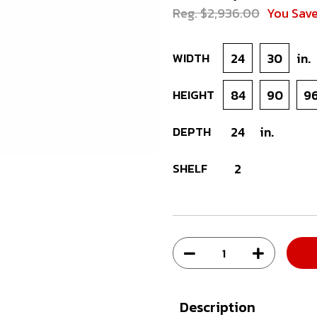
Reg. $2,936.00
You Sav
WIDTH
24
30
in.
HEIGHT
84
90
9
DEPTH
24
in.
SHELF
2
Description