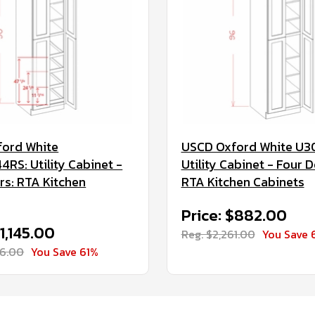
ord White
USCD Oxford White U3
RS: Utility Cabinet -
Utility Cabinet - Four D
rs: RTA Kitchen
RTA Kitchen Cabinets
Price: $882.00
$1,145.00
Reg. $2,261.00
You Save 
36.00
You Save 61%