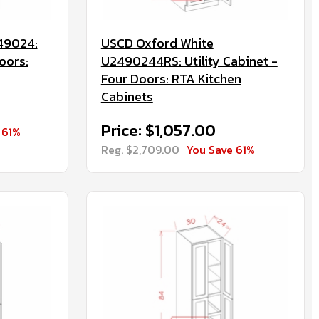
49024:
USCD Oxford White
oors:
U2490244RS: Utility Cabinet -
Four Doors: RTA Kitchen
Cabinets
Price: $1,057.00
 61%
Reg. $2,709.00
You Save 61%