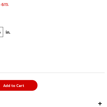
e 61%
6
in.
Add to Cart