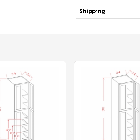
Shipping