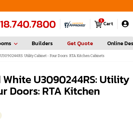
FREE Measures in Queens & Nassau County
C
18.740.7800
5
Cart
ooms
Builders
Get Quote
Online De
3090244RS: Utility Cabinet - Four Doors: RTA Kitchen Cabinets
 White U3090244RS: Utility
ur Doors: RTA Kitchen