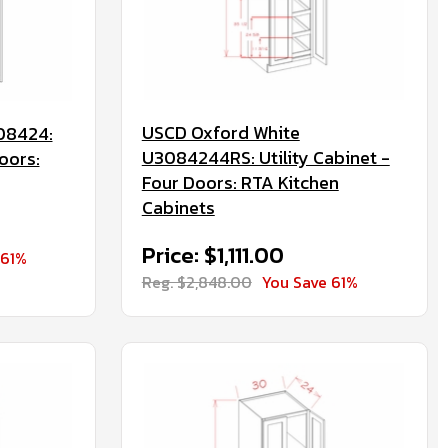
USCD Oxford White
08424:
U3084244RS: Utility Cabinet -
oors:
Four Doors: RTA Kitchen
Cabinets
Price: $1,111.00
 61%
Reg. $2,848.00
You Save 61%