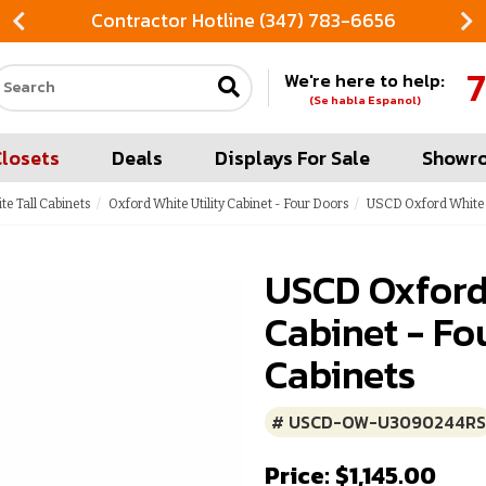
Contractor Hotline (347) 783-6656
7
We're here to help:
Search our site
(Se habla Espanol)
Closets
Deals
Displays For Sale
Showr
te Tall Cabinets
Oxford White Utility Cabinet - Four Doors
USCD Oxford White U
USCD Oxford
Cabinet - Fo
Cabinets
# USCD-OW-U3090244RS
Price: $1,145.00