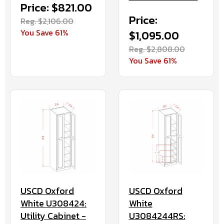
Price: $821.00
Price:
Reg. $2,106.00
You Save 61%
$1,095.00
Reg. $2,808.00
You Save 61%
USCD Oxford
USCD Oxford
White
White U308424:
U3084244RS:
Utility Cabinet -