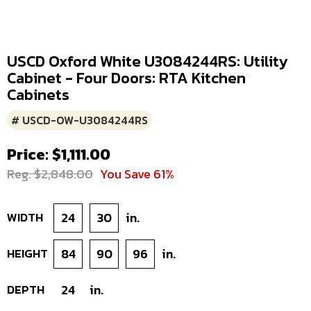
USCD Oxford White U3084244RS: Utility
Cabinet - Four Doors: RTA Kitchen
Cabinets
# USCD-OW-U3084244RS
Price: $1,111.00
Reg. $2,848.00
You Save 61%
WIDTH
24
30
in.
HEIGHT
84
90
96
in.
DEPTH
24
in.