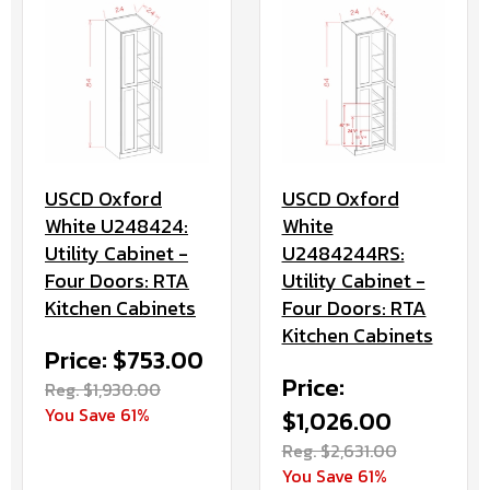
USCD Oxford
USCD Oxford
White U248424:
White
Utility Cabinet -
U2484244RS:
Four Doors: RTA
Utility Cabinet -
Kitchen Cabinets
Four Doors: RTA
Kitchen Cabinets
Price: $753.00
Price:
Reg. $1,930.00
You Save 61%
$1,026.00
Reg. $2,631.00
You Save 61%