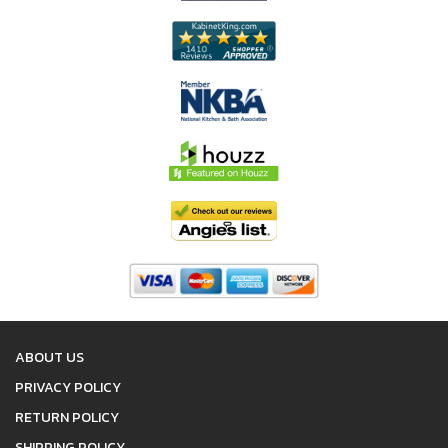
ABOUT US
PRIVACY POLICY
RETURN POLICY
SHIPPING POLICY