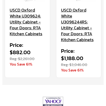
USCD Oxford
USCD Oxford
White U309624:
White
Utility Cabinet -
U3096244RS:
Four Doors: RTA
Utility Cabinet -
Kitchen Cabinets
Four Doors: RTA
Kitchen Cabinets
Price:
Price:
$882.00
$1,188.00
Reg. $2,261.00
You Save 61%
Reg. $3,046.00
You Save 61%