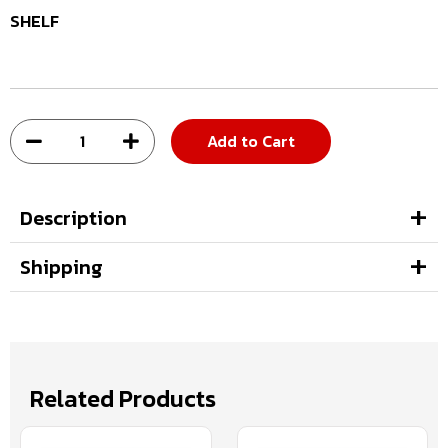
SHELF
Add to Cart
Description
Shipping
Related Products