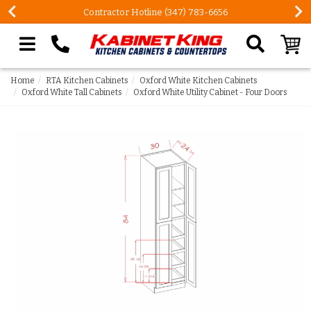
Contractor Hotline (347) 783-6656
Search our site
Home
RTA Kitchen Cabinets
Oxford White Kitchen Cabinets
Oxford White Tall Cabinets
Oxford White Utility Cabinet - Four Doors