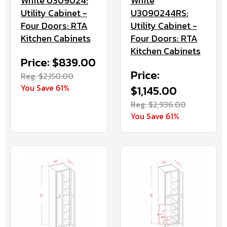
White U309024:
White
Utility Cabinet -
U3090244RS:
Four Doors: RTA
Utility Cabinet -
Kitchen Cabinets
Four Doors: RTA
Kitchen Cabinets
Price: $839.00
Price:
Reg. $2,150.00
You Save 61%
$1,145.00
Reg. $2,936.00
You Save 61%