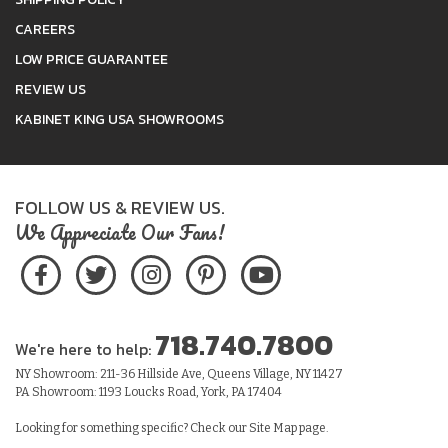
CAREERS
LOW PRICE GUARANTEE
REVIEW US
KABINET KING USA SHOWROOMS
FOLLOW US & REVIEW US.
We Appreciate Our Fans!
718.740.7800
We're here to help:
NY Showroom: 211-36 Hillside Ave, Queens Village, NY 11427
PA Showroom: 1193 Loucks Road, York, PA 17404
Looking for something specific? Check our
Site Map
page.