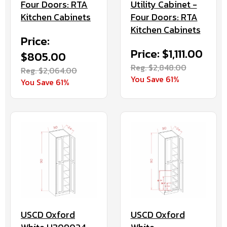
Utility Cabinet -
Four Doors: RTA
Four Doors: RTA
Kitchen Cabinets
Kitchen Cabinets
Price:
Price: $1,111.00
$805.00
Reg. $2,848.00
Reg. $2,064.00
You Save 61%
You Save 61%
USCD Oxford
USCD Oxford