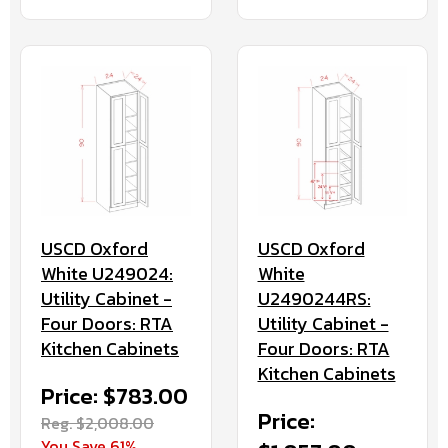
USCD Oxford
USCD Oxford
White U249024:
White
Utility Cabinet -
U2490244RS:
Four Doors: RTA
Utility Cabinet -
Kitchen Cabinets
Four Doors: RTA
Kitchen Cabinets
Price: $783.00
Price:
Reg. $2,008.00
You Save 61%