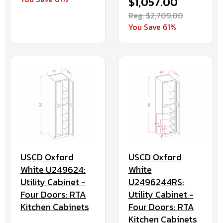
$1,057.00
Reg. $2,709.00
You Save 61%
USCD Oxford
USCD Oxford
White U249624:
White
Utility Cabinet -
U2496244RS:
Four Doors: RTA
Utility Cabinet -
Kitchen Cabinets
Four Doors: RTA
Kitchen Cabinets