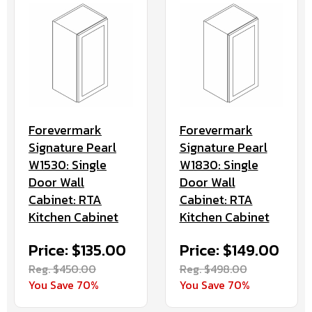
Forevermark
Forevermark
Signature Pearl
Signature Pearl
W1530: Single
W1830: Single
Door Wall
Door Wall
Cabinet: RTA
Cabinet: RTA
Kitchen Cabinet
Kitchen Cabinet
Price: $135.00
Price: $149.00
Reg. $450.00
Reg. $498.00
You Save 70%
You Save 70%