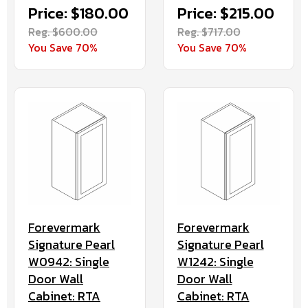
Price: $180.00
Price: $215.00
Reg. $600.00
Reg. $717.00
You Save 70%
You Save 70%
Forevermark
Forevermark
Signature Pearl
Signature Pearl
W0942: Single
W1242: Single
Door Wall
Door Wall
Cabinet: RTA
Cabinet: RTA