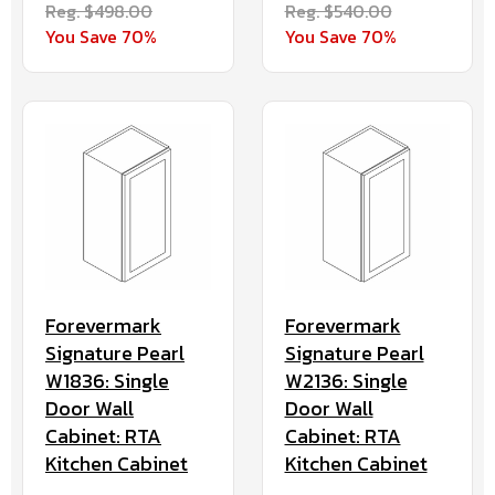
Reg. $498.00
Reg. $540.00
You Save 70%
You Save 70%
Forevermark
Forevermark
Signature Pearl
Signature Pearl
W1836: Single
W2136: Single
Door Wall
Door Wall
Cabinet: RTA
Cabinet: RTA
Kitchen Cabinet
Kitchen Cabinet