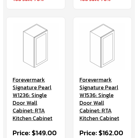
Forevermark
Forevermark
Signature Pearl
Signature Pearl
W1236: Single
W1536: Single
Door Wall
Door Wall
Cabinet: RTA
Cabinet: RTA
Kitchen Cabinet
Kitchen Cabinet
Price: $149.00
Price: $162.00