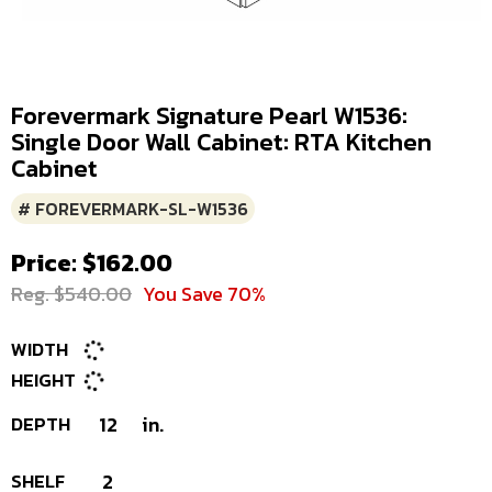
Forevermark Signature Pearl W1536:
Single Door Wall Cabinet: RTA Kitchen
Cabinet
# FOREVERMARK-SL-W1536
Price: $162.00
Reg. $540.00
You Save 70%
WIDTH
HEIGHT
DEPTH
12
in.
SHELF
2