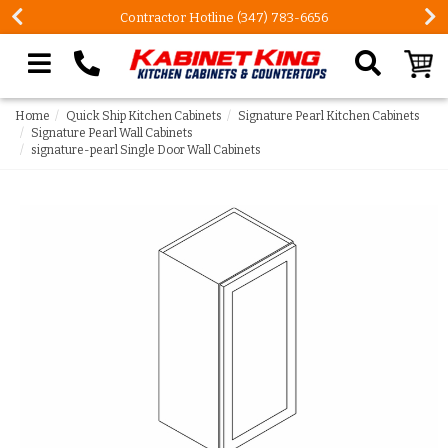
Contractor Hotline (347) 783-6656
Search our site
Home
Quick Ship Kitchen Cabinets
Signature Pearl Kitchen Cabinets
Signature Pearl Wall Cabinets
signature-pearl Single Door Wall Cabinets