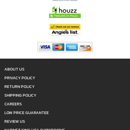
ABOUT US
PRIVACY POLICY
RETURN POLICY
SHIPPING POLICY
CAREERS
LOW PRICE GUARANTEE
REVIEW US