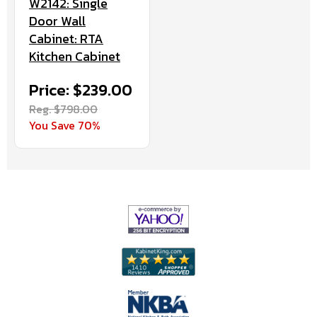
W2142: Single
Door Wall
Cabinet: RTA
Kitchen Cabinet
Price: $239.00
Reg. $798.00
You Save 70%