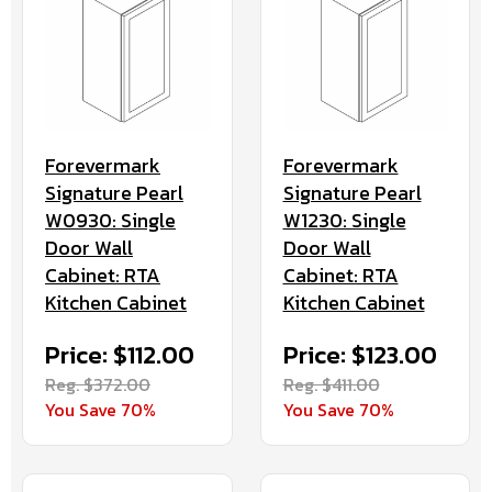
Forevermark
Forevermark
Signature Pearl
Signature Pearl
W0930: Single
W1230: Single
Door Wall
Door Wall
Cabinet: RTA
Cabinet: RTA
Kitchen Cabinet
Kitchen Cabinet
Price: $112.00
Price: $123.00
Reg. $372.00
Reg. $411.00
You Save 70%
You Save 70%