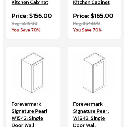
Kitchen Cabinet
Kitchen Cabinet
Price: $156.00
Price: $165.00
Reg. $519.00
Reg. $549.00
You Save 70%
You Save 70%
Forevermark
Forevermark
Signature Pearl
Signature Pearl
W1542: Single
W1842: Single
Door Wall
Door Wall