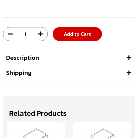
Add to Cart
Description
Shipping
Related Products