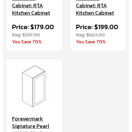
Cabinet: RTA
Cabinet: RTA
Kitchen Cabinet
Kitchen Cabinet
Price: $179.00
Price: $199.00
Reg. $597.00
Reg. $663.00
You Save 70%
You Save 70%
Forevermark
Signature Pearl