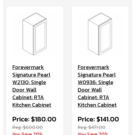
Forevermark
Forevermark
Signature Pearl
Signature Pearl
W2130: Single
W0936: Single
Door Wall
Door Wall
Cabinet: RTA
Cabinet: RTA
Kitchen Cabinet
Kitchen Cabinet
Price: $180.00
Price: $141.00
Reg. $600.00
Reg. $471.00
You Save 70%
You Save 70%