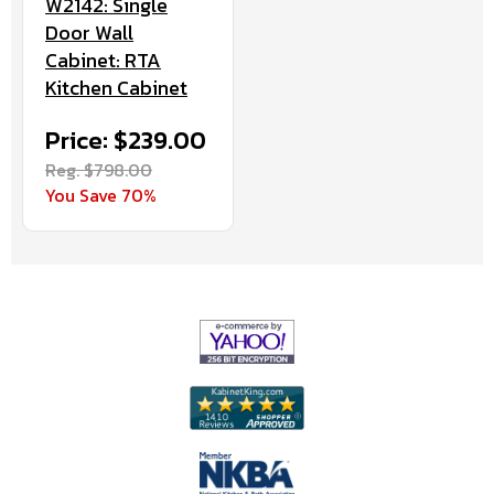
W2142: Single
Door Wall
Cabinet: RTA
Kitchen Cabinet
Price: $239.00
Reg. $798.00
You Save 70%