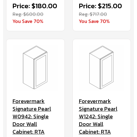
Price: $180.00
Price: $215.00
Reg. $600.00
Reg. $717.00
You Save 70%
You Save 70%
Forevermark
Forevermark
Signature Pearl
Signature Pearl
W0942: Single
W1242: Single
Door Wall
Door Wall
Cabinet: RTA
Cabinet: RTA