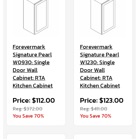
Forevermark
Forevermark
Signature Pearl
Signature Pearl
W0930: Single
W1230: Single
Door Wall
Door Wall
Cabinet: RTA
Cabinet: RTA
Kitchen Cabinet
Kitchen Cabinet
Price: $112.00
Price: $123.00
Reg. $372.00
Reg. $411.00
You Save 70%
You Save 70%