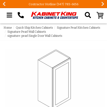
Contractor Hotline (347) 783-6656
Search our site
Home
Quick Ship Kitchen Cabinets
Signature Pearl Kitchen Cabinets
Signature Pearl Wall Cabinets
signature-pearl Single Door Wall Cabinets