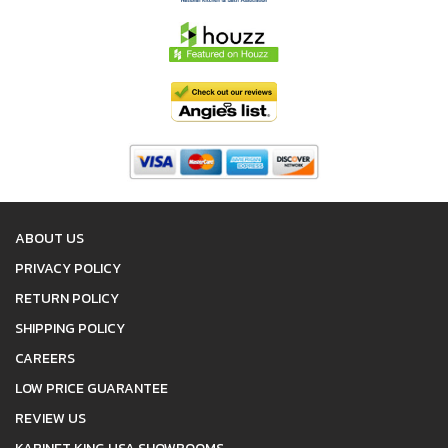
ABOUT US
PRIVACY POLICY
RETURN POLICY
SHIPPING POLICY
CAREERS
LOW PRICE GUARANTEE
REVIEW US