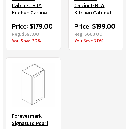
Cabinet: RTA
Cabinet: RTA
Kitchen Cabinet
Kitchen Cabinet
Price: $179.00
Price: $199.00
Reg. $597.00
Reg. $663.00
You Save 70%
You Save 70%
Forevermark
Signature Pearl