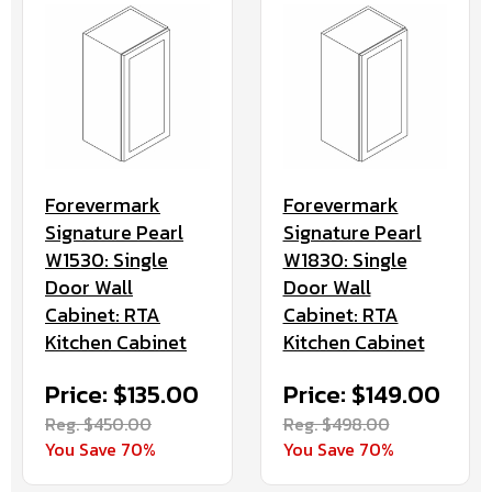
Forevermark
Forevermark
Signature Pearl
Signature Pearl
W1530: Single
W1830: Single
Door Wall
Door Wall
Cabinet: RTA
Cabinet: RTA
Kitchen Cabinet
Kitchen Cabinet
Price: $135.00
Price: $149.00
Reg. $450.00
Reg. $498.00
You Save 70%
You Save 70%