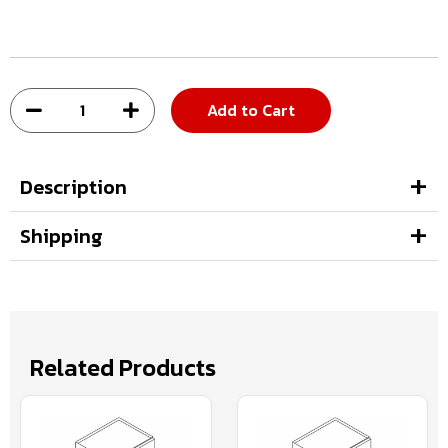
Add to Cart
Description
Shipping
Related Products