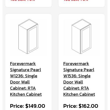
Forevermark
Forevermark
Signature Pearl
Signature Pearl
W1236: Single
W1536: Single
Door Wall
Door Wall
Cabinet: RTA
Cabinet: RTA
Kitchen Cabinet
Kitchen Cabinet
Price: $149.00
Price: $162.00