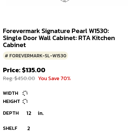
Forevermark Signature Pearl W1530:
Single Door Wall Cabinet: RTA Kitchen
Cabinet
# FOREVERMARK-SL-W1530
Price: $135.00
Reg. $450.00
You Save 70%
WIDTH
HEIGHT
DEPTH
12
in.
SHELF
2