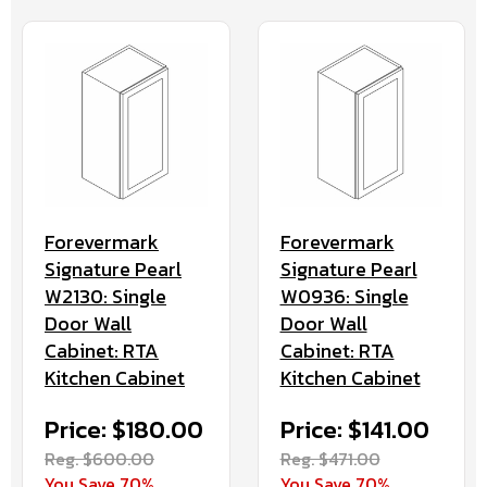
Forevermark
Forevermark
Signature Pearl
Signature Pearl
W2130: Single
W0936: Single
Door Wall
Door Wall
Cabinet: RTA
Cabinet: RTA
Kitchen Cabinet
Kitchen Cabinet
Price: $180.00
Price: $141.00
Reg. $600.00
Reg. $471.00
You Save 70%
You Save 70%