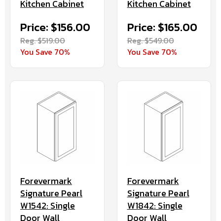
Kitchen Cabinet
Kitchen Cabinet
Price: $156.00
Price: $165.00
Reg. $519.00
Reg. $549.00
You Save 70%
You Save 70%
Forevermark
Forevermark
Signature Pearl
Signature Pearl
W1542: Single
W1842: Single
Door Wall
Door Wall