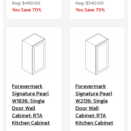
Reg. $498.00
Reg. $540.00
You Save 70%
You Save 70%
Forevermark
Forevermark
Signature Pearl
Signature Pearl
W1836: Single
W2136: Single
Door Wall
Door Wall
Cabinet: RTA
Cabinet: RTA
Kitchen Cabinet
Kitchen Cabinet