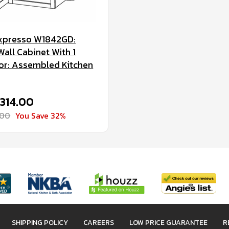
xpresso W1842GD:
all Cabinet With 1
or: Assembled Kitchen
$314.00
.00
You Save 32%
SHIPPING POLICY
CAREERS
LOW PRICE GUARANTEE
R