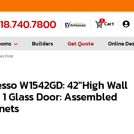
FREE Measures in Queens & Nassau County
C
18.740.7800
5
Cart
ooms
Builders
Get Quote
Online De
ass Door
esso W1542GD: 42"High Wall
 1 Glass Door: Assembled
nets