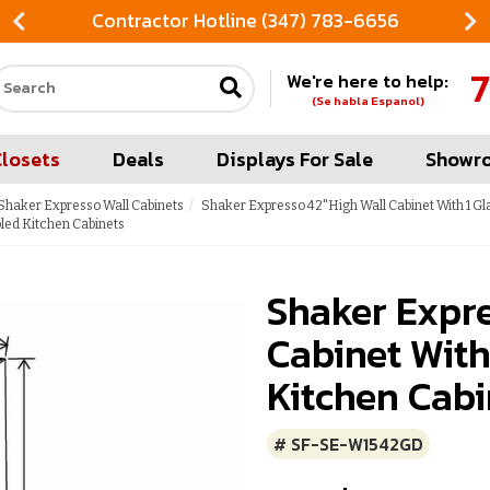
Contractor Hotline (347) 783-6656
7
We're here to help:
Search our site
(Se habla Espanol)
Closets
Deals
Displays For Sale
Showr
Shaker Expresso Wall Cabinets
Shaker Expresso 42"High Wall Cabinet With 1 Gl
led Kitchen Cabinets
Shaker Expr
Cabinet With
Kitchen Cabi
# SF-SE-W1542GD