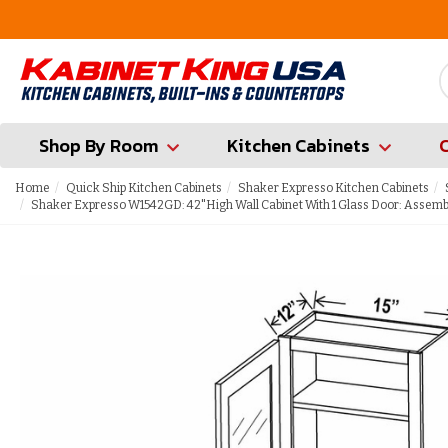
FREE Measures in Queens & Nassau County
Shop By Room
Kitchen Cabinets
Home
Quick Ship Kitchen Cabinets
Shaker Expresso Kitchen Cabinets
Shaker Expresso W1542GD: 42"High Wall Cabinet With 1 Glass Door: Assemb