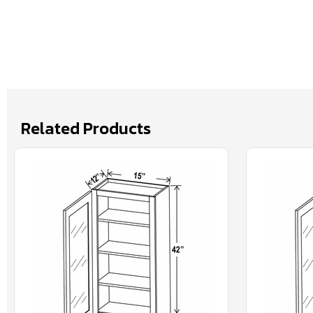
Related Products