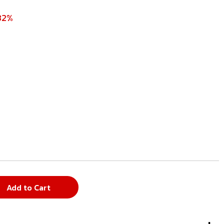
32%
Add to Cart