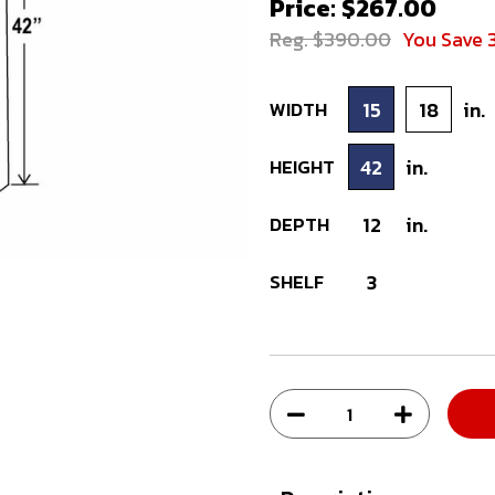
Price: $267.00
Reg. $390.00
You Save 
WIDTH
15
18
in.
HEIGHT
42
in.
DEPTH
12
in.
SHELF
3