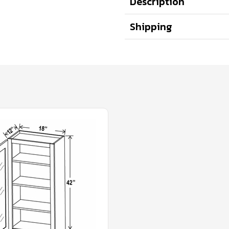
Description
Shipping