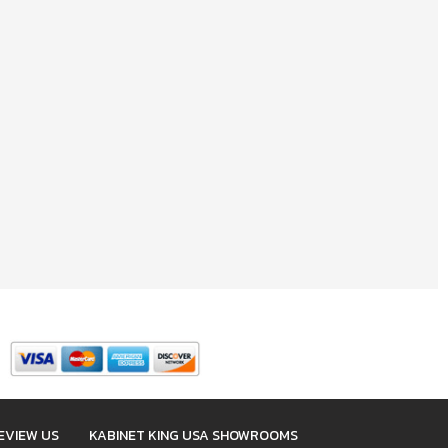
EVIEW US
KABINET KING USA SHOWROOMS