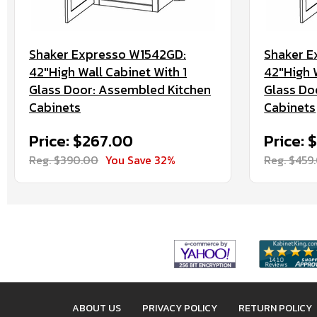
Shaker Expresso W1542GD:
Shaker E
42"High Wall Cabinet With 1
42"High W
Glass Door: Assembled Kitchen
Glass Do
Cabinets
Cabinets
Price: $267.00
Price: 
Reg. $390.00
You Save 32%
Reg. $459
ABOUT US
PRIVACY POLICY
RETURN POLICY