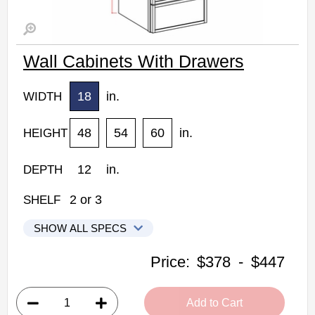
Wall Cabinets With Drawers
18
in.
WIDTH
48
54
60
in.
HEIGHT
12
in.
DEPTH
2
or
3
SHELF
SHOW ALL SPECS
Kabinet King Shaker Expresso Kitchen Cabinets
Price:
$378
-
$447
WD1848: Wall Cabinet With Drawers
• 1 door, 2 drawers, 2 shelves
Add to Cart
• 18"W x 48"H x 12"D