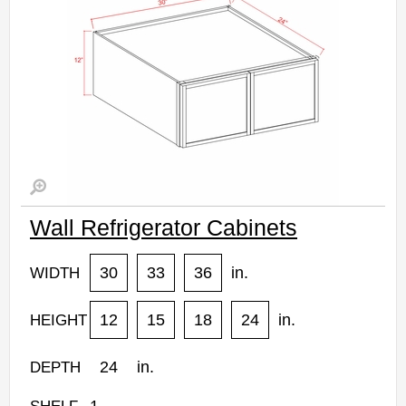
Wall Refrigerator Cabinets
30
33
36
in.
WIDTH
12
15
18
24
in.
HEIGHT
24
in.
DEPTH