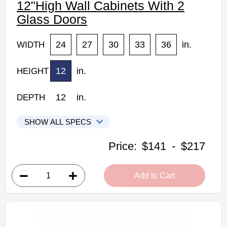
12"High Wall Cabinets With 2
Glass Doors
24
27
30
33
36
in.
WIDTH
12
in.
HEIGHT
12
in.
DEPTH
SHOW ALL SPECS
Kabinet King Shaker Expresso Kitchen Cabinets
Price:
$141
-
$217
W2412GD: 12"High Wall Cabinet With Glass Doors
• 2 clear glass doors
Add to Cart
• 24"W x 12"H x 12"D
Assembled Kitchen Cabinets
Estimated Delivery 7-14 Business Days