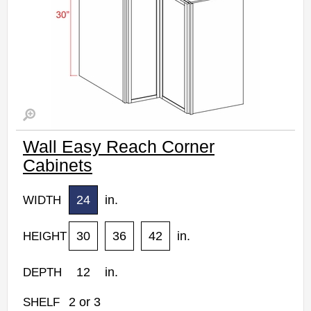
Wall Easy Reach Corner
Cabinets
24
in.
WIDTH
30
36
42
in.
HEIGHT
12
in.
DEPTH
2
or
3
SHELF