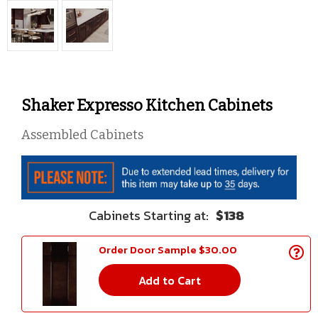
Shaker Expresso Kitchen Cabinets
Assembled Cabinets
$138
Order Door Sample $30.00
Add to Cart