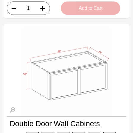
• 1 door, 2 shelves
Add to Cart
• 9"W x 30"H x 12"D
Assembled Kitchen Cabinets
Estimated Delivery 7-14 Business Days
Double Door Wall Cabinets