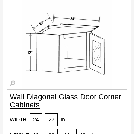
Wall Diagonal Glass Door Corner
Cabinets
24
27
in.
WIDTH