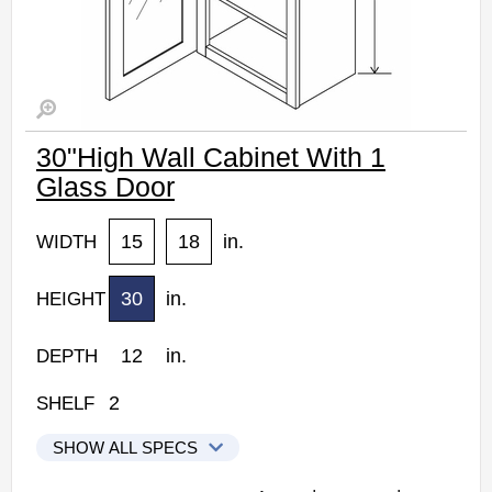
30"High Wall Cabinet With 1
Glass Door
15
18
in.
WIDTH
30
in.
HEIGHT
12
in.
DEPTH
2
SHELF
SHOW ALL SPECS