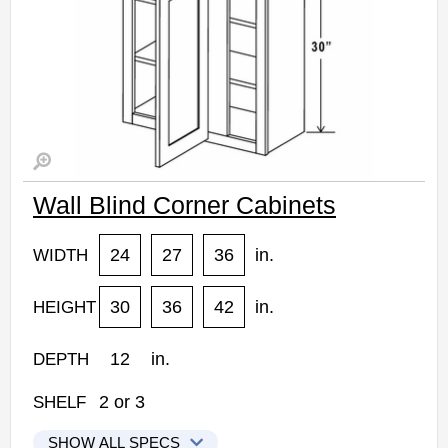
Wall Blind Corner Cabinets
24
27
36
in.
WIDTH
30
36
42
in.
HEIGHT
12
in.
DEPTH
2
or
3
SHELF
SHOW ALL SPECS