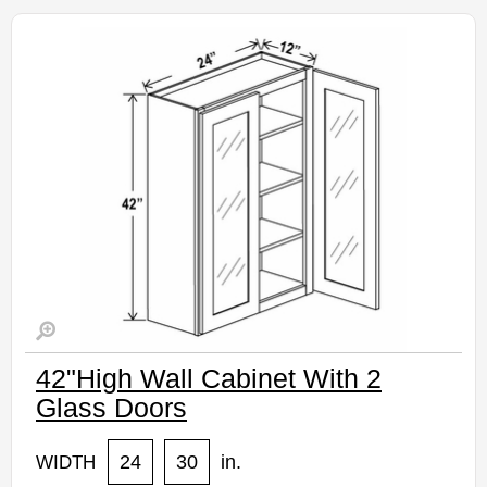
Assembled Kitchen Cabinets
Estimated Delivery 7-14 Business Days
42"High Wall Cabinet With 2
Glass Doors
24
30
in.
WIDTH