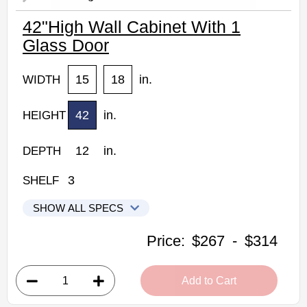
42"High Wall Cabinet With 1
Glass Door
15
18
in.
WIDTH
42
in.
HEIGHT
12
in.
DEPTH
3
SHELF
SHOW ALL SPECS
Kabinet King Shaker Expresso Kitchen Cabinets
Price:
$267
-
$314
W1542GD: 42"High Wall Cabinet With 1 Glass Door
• 1 clear glass door, 3 shelves
Add to Cart
• 15"W x 42"H x 12"D
• Color matched interior