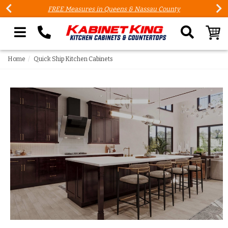
FREE Measures in Queens & Nassau County
Search our site
Home
Quick Ship Kitchen Cabinets