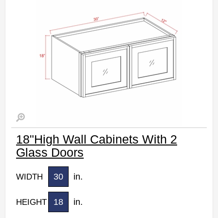
18"High Wall Cabinets With 2
Glass Doors
30
in.
WIDTH
18
in.
HEIGHT