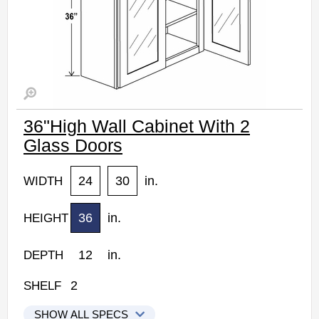
36"High Wall Cabinet With 2
Glass Doors
24
30
in.
WIDTH
36
in.
HEIGHT
12
in.
DEPTH
2
SHELF
SHOW ALL SPECS