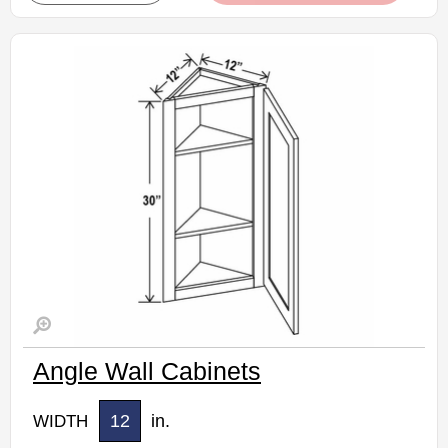
Assembled Kitchen Cabinets
Estimated Delivery 7-14 Business Days
Angle Wall Cabinets
12
in.
WIDTH