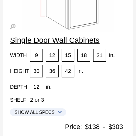
Single Door Wall Cabinets
9
12
15
18
21
in.
WIDTH
30
36
42
in.
HEIGHT
12
in.
DEPTH
2
or
3
SHELF
SHOW ALL SPECS
Kabinet King Shaker Expresso Kitchen Cabinets
Price:
$138
-
$303
W0930: Single Door Wall Cabinet