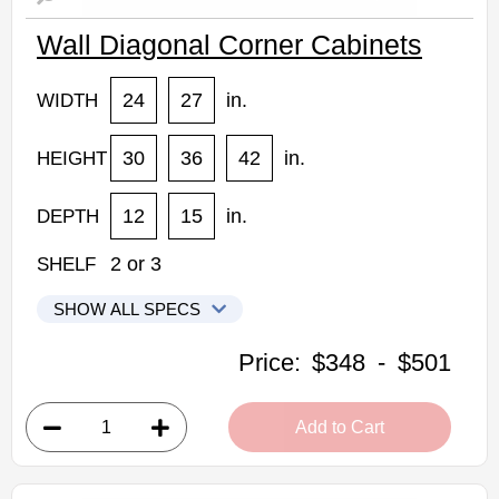
Wall Diagonal Corner Cabinets
24
27
in.
WIDTH
30
36
42
in.
HEIGHT
12
15
in.
DEPTH
2
or
3
SHELF
SHOW ALL SPECS
Kabinet King Shaker Expresso Kitchen Cabinets
Price:
$348
-
$501
DCW2430: Wall Diagonal Corner Cabinet
• 1 door, 2 shelves
Add to Cart
• 24"W x 30"H x 12"D
Assembled Kitchen Cabinets
Estimated Delivery 7-14 Business Days