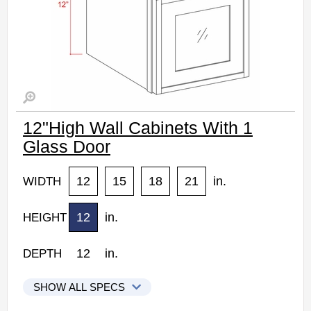
12"High Wall Cabinets With 1
Glass Door
12
15
18
21
in.
WIDTH
12
in.
HEIGHT
12
in.
DEPTH
SHOW ALL SPECS