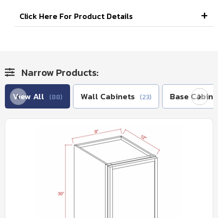
Click Here For Product Details
Narrow Products:
View All
Wall Cabinets
Base Cabine
(88)
(23)