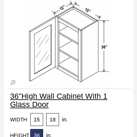
Estimated Delivery 7-14 Business Days
36"High Wall Cabinet With 1
Glass Door
15
18
in.
WIDTH
36
in.
HEIGHT