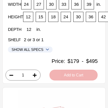
24
27
30
33
36
39
in.
WIDTH
12
15
18
24
30
36
42
HEIGHT
12
in.
DEPTH
2
or
3
or
1
SHELF
SHOW ALL SPECS
Kabinet King Shaker Expresso Kitchen Cabinets
Price:
$179
-
$495
W2418: Double Door Wall Cabinet
• 2 doors
Add to Cart
• 24"W x 18"H x 12"D
Assembled Kitchen Cabinets
Estimated Delivery 7-14 Business Days