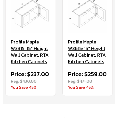
Profile Maple
Profile Maple
W3315: 15" Height
W3615: 15" Height
Wall Cabinet: RTA
Wall Cabinet: RTA
Kitchen Cabinets
Kitchen Cabinets
Price: $237.00
Price: $259.00
Reg. $430.00
Reg. $471.00
You Save 45%
You Save 45%