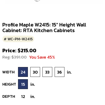
Profile Maple W2415: 15" Height Wall
Cabinet: RTA Kitchen Cabinets
# WC-PM-W2415
Price: $215.00
Reg. $391.00
You Save 45%
WIDTH
24
30
33
36
in.
HEIGHT
15
in.
DEPTH
12
in.