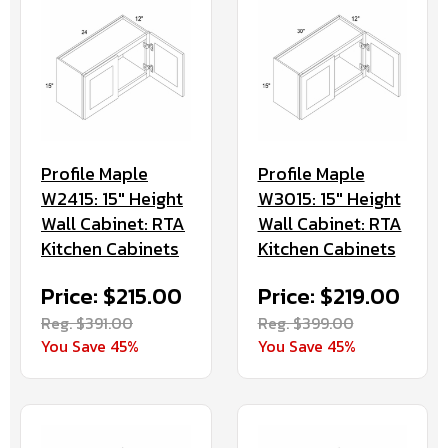
Profile Maple
Profile Maple
W2415: 15" Height
W3015: 15" Height
Wall Cabinet: RTA
Wall Cabinet: RTA
Kitchen Cabinets
Kitchen Cabinets
Price: $215.00
Price: $219.00
Reg. $391.00
Reg. $399.00
You Save 45%
You Save 45%