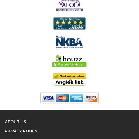
ABOUT US
PRIVACY POLICY