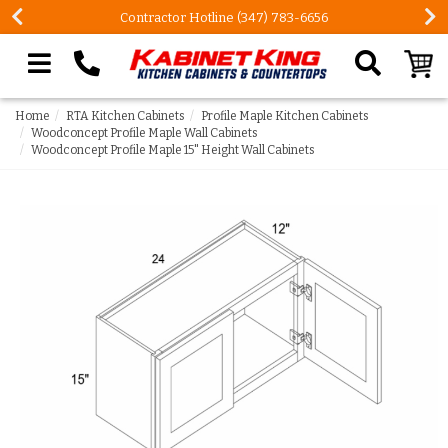
Contractor Hotline (347) 783-6656
Search our site
Home
RTA Kitchen Cabinets
Profile Maple Kitchen Cabinets
Woodconcept Profile Maple Wall Cabinets
Woodconcept Profile Maple 15" Height Wall Cabinets