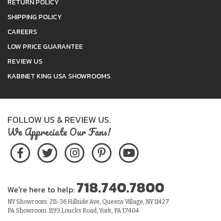
RETURN POLICY
SHIPPING POLICY
CAREERS
LOW PRICE GUARANTEE
REVIEW US
KABINET KING USA SHOWROOMS
FOLLOW US & REVIEW US.
We Appreciate Our Fans!
718.740.7800
We're here to help:
NY Showroom: 211-36 Hillside Ave, Queens Village, NY 11427
PA Showroom: 1193 Loucks Road, York, PA 17404