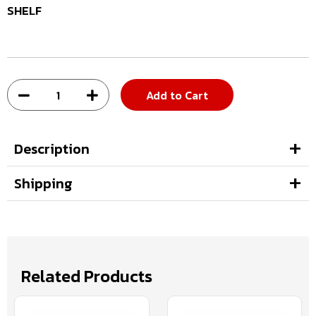
SHELF
Add to Cart
Description
Shipping
Related Products