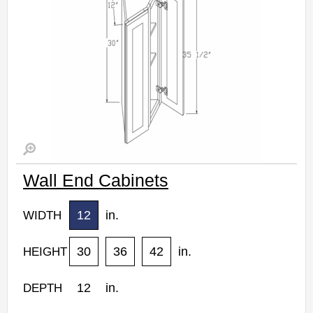
Wall End Cabinets
12
in.
WIDTH
30
36
42
in.
HEIGHT
12
in.
DEPTH