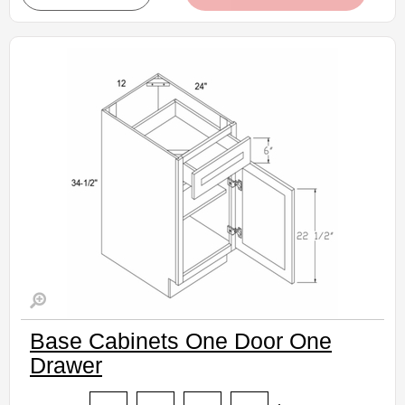
• Natural stained maple finish
(RTA) Ready to Assemble Kitchen Cabinet
Estimated Delivery 7-14 Business Days
Base Cabinets One Door One
Drawer