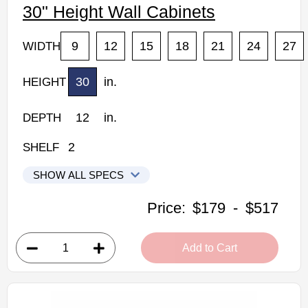
30" Height Wall Cabinets
9
12
15
18
21
24
27
WIDTH
30
in.
HEIGHT
12
in.
DEPTH
2
SHELF
SHOW ALL SPECS
Woodconcept Profile Maple Kitchen Cabinets
Price:
$179
-
$517
W0930: 30" Height Wall Cabinet
• 1 door, 2 shelves
Add to Cart
• 9"W x 12"D x 30"H
• Natural stained maple finish
(RTA) Ready to Assemble Kitchen Cabinet
Estimated Delivery 7-14 Business Days