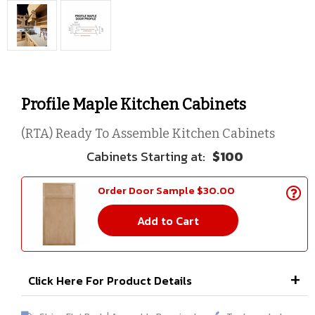
Profile Maple Kitchen Cabinets
(RTA) Ready To Assemble Kitchen Cabinets
$100
Order Door Sample $30.00
Add to Cart
Click Here For Product Details