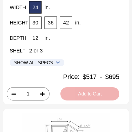
24
in.
WIDTH
30
36
42
in.
HEIGHT
12
in.
DEPTH
2
or
3
SHELF
SHOW ALL SPECS
Woodconcept Profile Maple Kitchen Cabinets
Price:
$517
-
$695
WPC2430: Wall Pie Cut Wall Cabinet
• 1 bi-fold door, 2 shelves
Add to Cart
• 24"W x 12"D x 30"H
• Natural stained maple finish
(RTA) Ready to Assemble Kitchen Cabinet
Estimated Delivery 7-14 Business Days