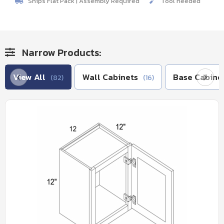
Ships Flat Pack | Assembly Required
Tool needed
Narrow Products:
View All
Wall Cabinets
Base Cabine
(82)
(16)