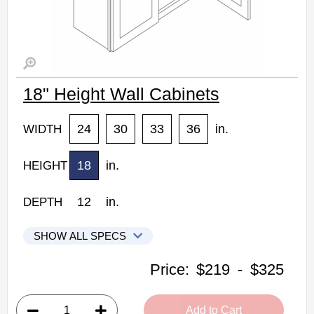
18" Height Wall Cabinets
24
30
33
36
in.
WIDTH
18
in.
HEIGHT
12
in.
DEPTH
SHOW ALL SPECS
Woodconcept Profile Maple Kitchen Cabinets
Price:
$219
-
$325
W2418: 18" Height Wall Cabinet
• 2 doors
Add to Cart
• 24"W x 12"D x 18"H