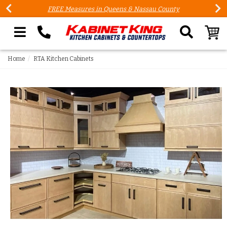
FREE Measures in Queens & Nassau County
Search our site
Home
RTA Kitchen Cabinets