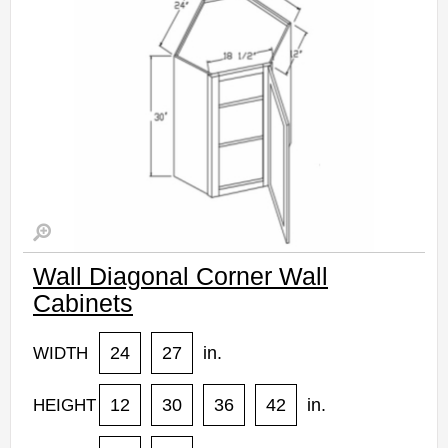
Wall Diagonal Corner Wall
Cabinets
24
27
in.
WIDTH
12
30
36
42
in.
HEIGHT