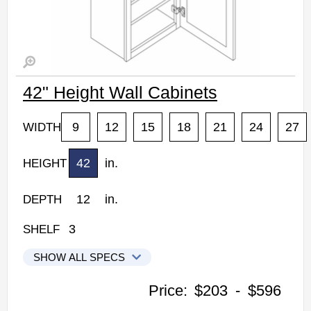
42" Height Wall Cabinets
9
12
15
18
21
24
27
WIDTH
42
in.
HEIGHT
12
in.
DEPTH
3
SHELF
SHOW ALL SPECS
Woodconcept Profile Maple Kitchen Cabinets
Price:
$203
-
$596
W0942: 42" Height Wall Cabinet