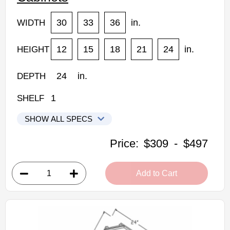
30
33
36
in.
WIDTH
12
15
18
21
24
in.
HEIGHT
24
in.
DEPTH
1
SHELF
SHOW ALL SPECS
Woodconcept Profile Maple Kitchen Cabinets
Price:
$309
-
$497
W301224: 24" Depth Refrigerator Wall Cabinet
• 2 doors
Add to Cart
• 30"W x 24"D x 12"H
• Natural stained maple finish
(RTA) Ready to Assemble Kitchen Cabinet
Estimated Delivery 7-14 Business Days