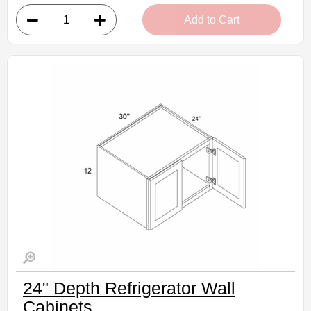
• 1 door, 3 shelves
Add to Cart
• 9"W x 12"D x 42"H
• Natural stained maple finish
(RTA) Ready to Assemble Kitchen Cabinet
Estimated Delivery 7-14 Business Days
24" Depth Refrigerator Wall
Cabinets