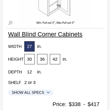
Wall Blind Corner Cabinets
27
in.
WIDTH
30
36
42
in.
HEIGHT
12
in.
DEPTH
2
or
3
SHELF
SHOW ALL SPECS
Woodconcept Profile Maple Kitchen Cabinets
Price:
$338
-
$417
WBC2730: Wall Blind Corner Cabinet