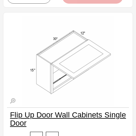
• Natural stained maple finish
(RTA) Ready to Assemble Kitchen Cabinet
Estimated Delivery 7-14 Business Days
Flip Up Door Wall Cabinets Single
Door