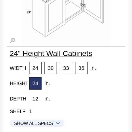
24" Height Wall Cabinets
24
30
33
36
in.
WIDTH
24
in.
HEIGHT
12
in.
DEPTH
1
SHELF
SHOW ALL SPECS