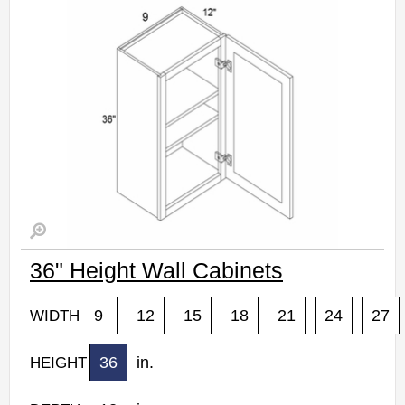
36" Height Wall Cabinets
9
12
15
18
21
24
27
WIDTH
36
in.
HEIGHT