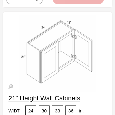
• Natural stained maple finish
(RTA) Ready to Assemble Kitchen Cabinet
Estimated Delivery 7-14 Business Days
21" Height Wall Cabinets
24
30
33
36
in.
WIDTH