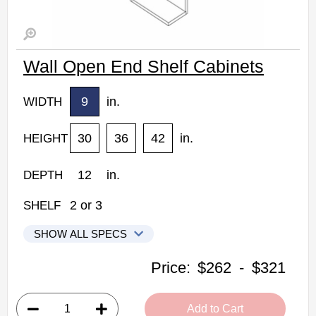
Wall Open End Shelf Cabinets
9
in.
WIDTH
30
36
42
in.
HEIGHT
12
in.
DEPTH
2
or
3
SHELF
SHOW ALL SPECS
Woodconcept Profile Maple Kitchen Cabinets
Price:
$262
-
$321
WOES0930: Wall Open End Shelf Cabinet
• 2 shelves
Add to Cart
• 9"W x 12"D x 30"H