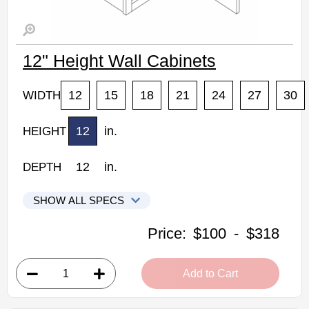
12" Height Wall Cabinets
12
15
18
21
24
27
30
WIDTH
12
in.
HEIGHT
12
in.
DEPTH
SHOW ALL SPECS
Woodconcept Profile Maple Kitchen Cabinets
Price:
$100
-
$318
W1212: 12" Height Wall Cabinet
• 2 doors
Add to Cart
• 12"W x 12"D x 12"H
• Natural stained maple finish
(RTA) Ready to Assemble Kitchen Cabinet