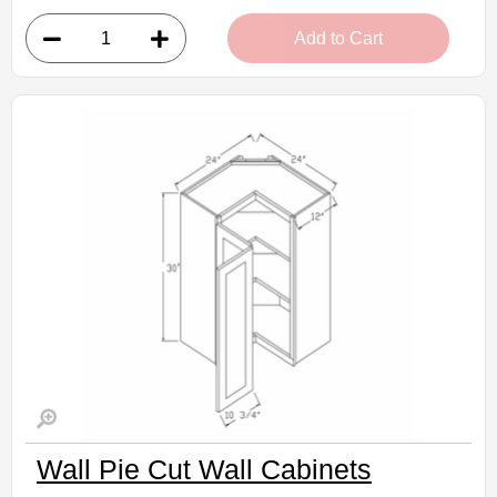
• 1 door, 2 shelves
Add to Cart
• 27"W x 12"D x 30"H
• Natural stained maple finish
(RTA) Ready to Assemble Kitchen Cabinet
Estimated Delivery 7-14 Business Days
Wall Pie Cut Wall Cabinets