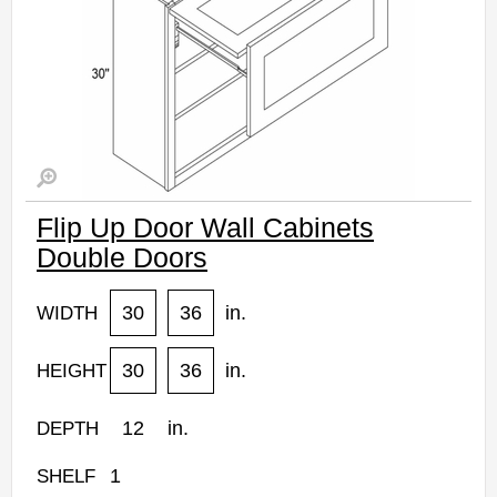
Flip Up Door Wall Cabinets
Double Doors
30
36
in.
WIDTH
30
36
in.
HEIGHT
12
in.
DEPTH
1
SHELF