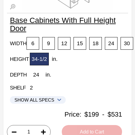
Base Cabinets With Full Height
Door
6
9
12
15
18
24
30
WIDTH
34-1/2
in.
HEIGHT
24
in.
DEPTH
2
SHELF
SHOW ALL SPECS
Woodconcept Profile Maple Kitchen Cabinets
Price:
$199
-
$531
B06FHD: Base Cabinet With Full Height Door
• 1 flat panel door, 2 shelves
Add to Cart
• 6"W x 24"D x 34-1/2"H