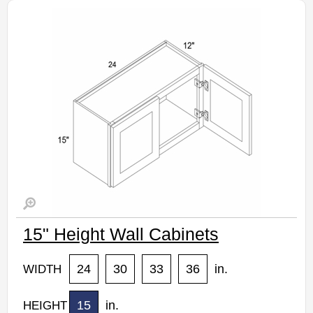
Estimated Delivery 7-14 Business Days
15" Height Wall Cabinets
24
30
33
36
in.
WIDTH
15
in.
HEIGHT