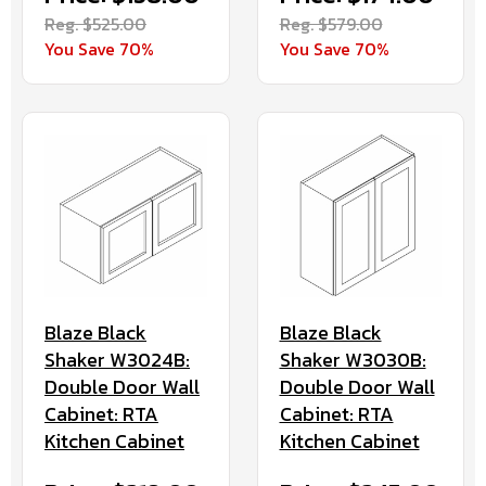
Reg. $525.00
Reg. $579.00
You Save 70%
You Save 70%
Blaze Black
Blaze Black
Shaker W3024B:
Shaker W3030B:
Double Door Wall
Double Door Wall
Cabinet: RTA
Cabinet: RTA
Kitchen Cabinet
Kitchen Cabinet