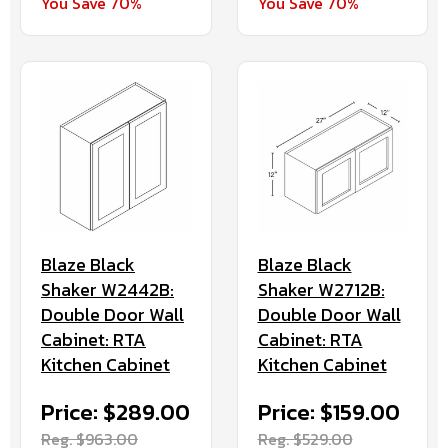
You Save 70%
You Save 70%
Blaze Black
Blaze Black
Shaker W2442B:
Shaker W2712B:
Double Door Wall
Double Door Wall
Cabinet: RTA
Cabinet: RTA
Kitchen Cabinet
Kitchen Cabinet
Price: $289.00
Price: $159.00
Reg. $963.00
Reg. $529.00