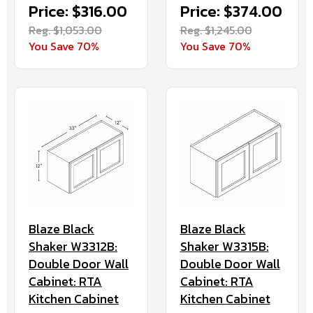
Price: $316.00
Price: $374.00
Reg. $1,053.00
Reg. $1,245.00
You Save 70%
You Save 70%
Blaze Black
Blaze Black
Shaker W3312B:
Shaker W3315B:
Double Door Wall
Double Door Wall
Cabinet: RTA
Cabinet: RTA
Kitchen Cabinet
Kitchen Cabinet