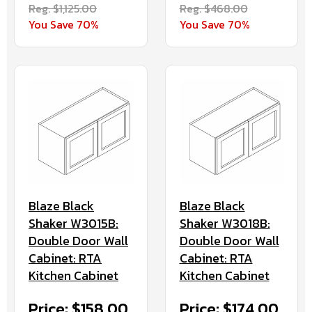
Reg. $1,125.00
Reg. $468.00
You Save 70%
You Save 70%
Blaze Black
Blaze Black
Shaker W3015B:
Shaker W3018B:
Double Door Wall
Double Door Wall
Cabinet: RTA
Cabinet: RTA
Kitchen Cabinet
Kitchen Cabinet
Price: $158.00
Price: $174.00