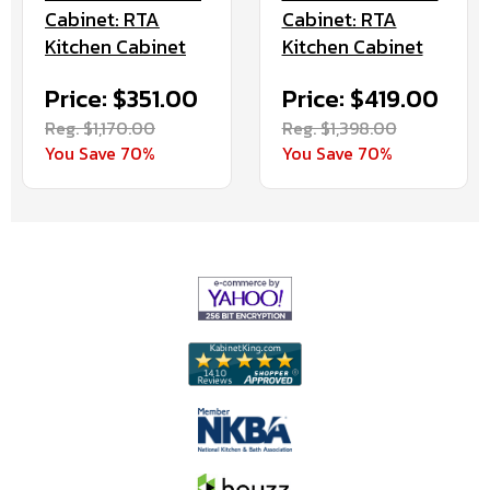
Cabinet: RTA
Cabinet: RTA
Kitchen Cabinet
Kitchen Cabinet
Price: $351.00
Price: $419.00
Reg. $1,170.00
Reg. $1,398.00
You Save 70%
You Save 70%