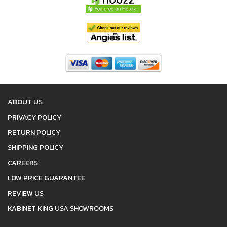
ABOUT US
PRIVACY POLICY
RETURN POLICY
SHIPPING POLICY
CAREERS
LOW PRICE GUARANTEE
REVIEW US
KABINET KING USA SHOWROOMS