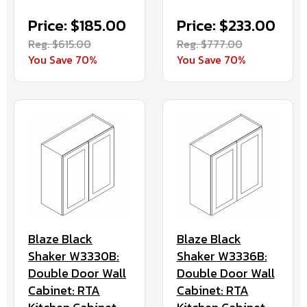
Price: $185.00
Price: $233.00
Reg. $615.00
Reg. $777.00
You Save 70%
You Save 70%
Blaze Black
Blaze Black
Shaker W3330B:
Shaker W3336B:
Double Door Wall
Double Door Wall
Cabinet: RTA
Cabinet: RTA