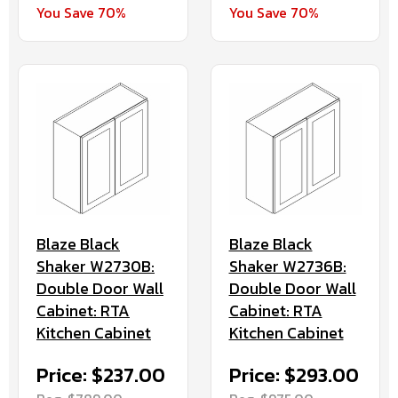
You Save 70%
You Save 70%
Blaze Black
Blaze Black
Shaker W2730B:
Shaker W2736B:
Double Door Wall
Double Door Wall
Cabinet: RTA
Cabinet: RTA
Kitchen Cabinet
Kitchen Cabinet
Price: $237.00
Price: $293.00