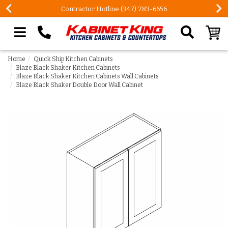
3-6656
FREE Measures in Queens & Nassau Coun
Search our site
Home
Quick Ship Kitchen Cabinets
Blaze Black Shaker Kitchen Cabinets
Blaze Black Shaker Kitchen Cabinets Wall Cabinets
Blaze Black Shaker Double Door Wall Cabinet