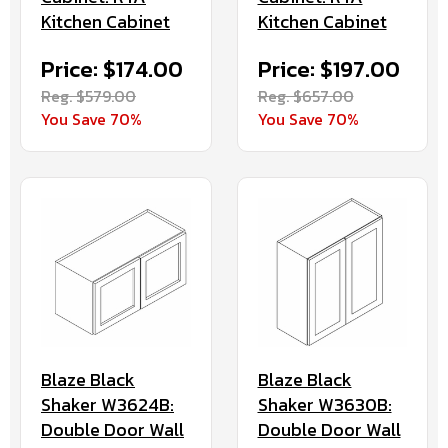
Kitchen Cabinet
Kitchen Cabinet
Price: $174.00
Price: $197.00
Reg. $579.00
Reg. $657.00
You Save 70%
You Save 70%
Blaze Black
Blaze Black
Shaker W3624B:
Shaker W3630B:
Double Door Wall
Double Door Wall