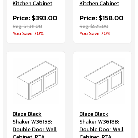
Kitchen Cabinet
Kitchen Cabinet
Price: $393.00
Price: $158.00
Reg. $1,311.00
Reg. $525.00
You Save 70%
You Save 70%
Blaze Black
Blaze Black
Shaker W3615B:
Shaker W3618B:
Double Door Wall
Double Door Wall
Cabinet: RTA
Cabinet: RTA