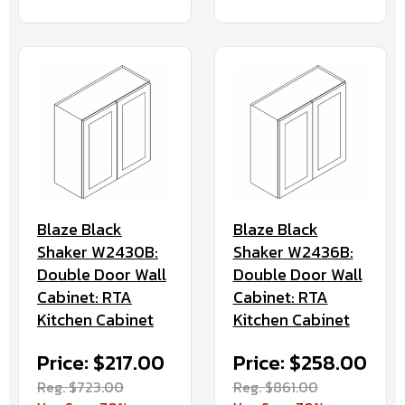
Blaze Black
Blaze Black
Shaker W2430B:
Shaker W2436B:
Double Door Wall
Double Door Wall
Cabinet: RTA
Cabinet: RTA
Kitchen Cabinet
Kitchen Cabinet
Price: $217.00
Price: $258.00
Reg. $723.00
Reg. $861.00