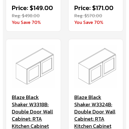
Price: $149.00
Price: $171.00
Reg. $498.00
Reg. $570.00
You Save 70%
You Save 70%
Blaze Black
Blaze Black
Shaker W3318B:
Shaker W3324B:
Double Door Wall
Double Door Wall
Cabinet: RTA
Cabinet: RTA
Kitchen Cabinet
Kitchen Cabinet