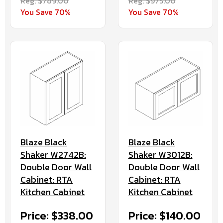
Reg. $789.00
Reg. $975.00
You Save 70%
You Save 70%
Blaze Black
Blaze Black
Shaker W2742B:
Shaker W3012B:
Double Door Wall
Double Door Wall
Cabinet: RTA
Cabinet: RTA
Kitchen Cabinet
Kitchen Cabinet
Price: $338.00
Price: $140.00