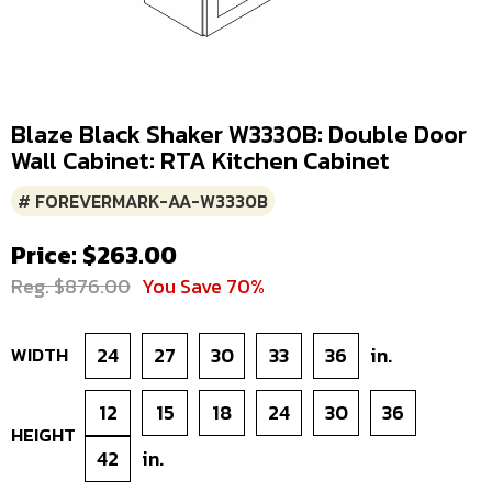
Blaze Black Shaker W3330B: Double Door
Wall Cabinet: RTA Kitchen Cabinet
# FOREVERMARK-AA-W3330B
Price: $263.00
Reg. $876.00
You Save 70%
WIDTH
24
27
30
33
36
in.
12
15
18
24
30
36
HEIGHT
42
in.