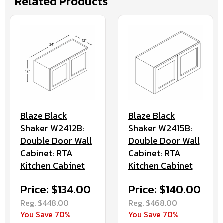
Related Products
Blaze Black
Blaze Black
Shaker W2412B:
Shaker W2415B:
Double Door Wall
Double Door Wall
Cabinet: RTA
Cabinet: RTA
Kitchen Cabinet
Kitchen Cabinet
Price: $134.00
Price: $140.00
Reg. $448.00
Reg. $468.00
You Save 70%
You Save 70%