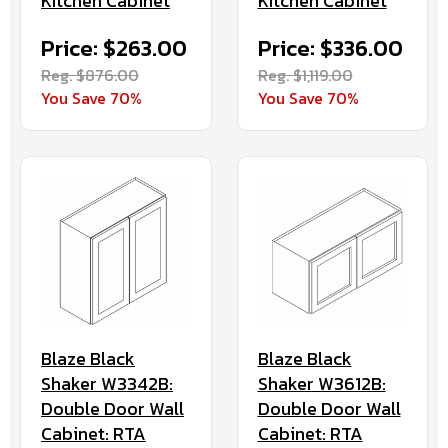
Kitchen Cabinet
Kitchen Cabinet
Price: $263.00
Price: $336.00
Reg. $876.00
Reg. $1,119.00
You Save 70%
You Save 70%
Blaze Black
Blaze Black
Shaker W3342B:
Shaker W3612B:
Double Door Wall
Double Door Wall
Cabinet: RTA
Cabinet: RTA