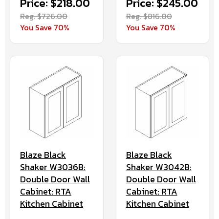
Price: $218.00
Price: $245.00
Reg. $726.00
Reg. $816.00
You Save 70%
You Save 70%
Blaze Black
Blaze Black
Shaker W3036B:
Shaker W3042B:
Double Door Wall
Double Door Wall
Cabinet: RTA
Cabinet: RTA
Kitchen Cabinet
Kitchen Cabinet