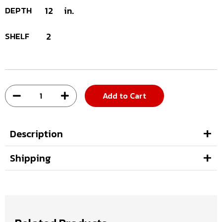
DEPTH
12
in.
SHELF
2
Add to Cart
Description
Shipping