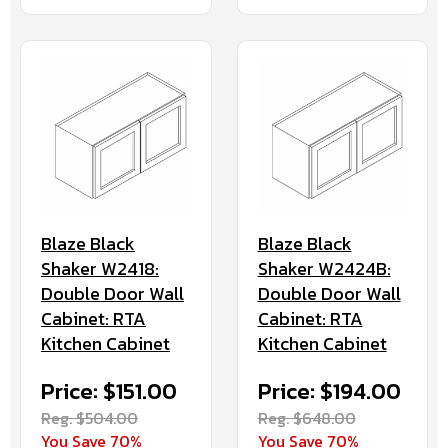
Blaze Black
Blaze Black
Shaker W2418:
Shaker W2424B:
Double Door Wall
Double Door Wall
Cabinet: RTA
Cabinet: RTA
Kitchen Cabinet
Kitchen Cabinet
Price: $151.00
Price: $194.00
Reg. $504.00
Reg. $648.00
You Save 70%
You Save 70%