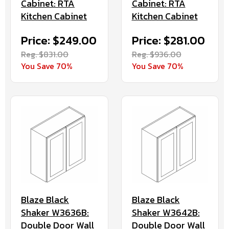
Cabinet: RTA
Cabinet: RTA
Kitchen Cabinet
Kitchen Cabinet
Price: $249.00
Price: $281.00
Reg. $831.00
Reg. $936.00
You Save 70%
You Save 70%
Blaze Black
Blaze Black
Shaker W3636B:
Shaker W3642B:
Double Door Wall
Double Door Wall