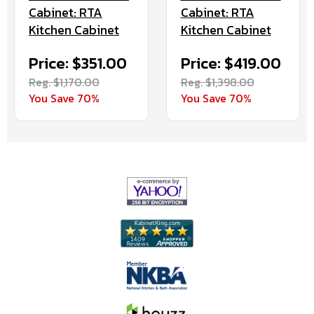
Cabinet: RTA
Cabinet: RTA
Kitchen Cabinet
Kitchen Cabinet
Price: $351.00
Price: $419.00
Reg. $1,170.00
Reg. $1,398.00
You Save 70%
You Save 70%