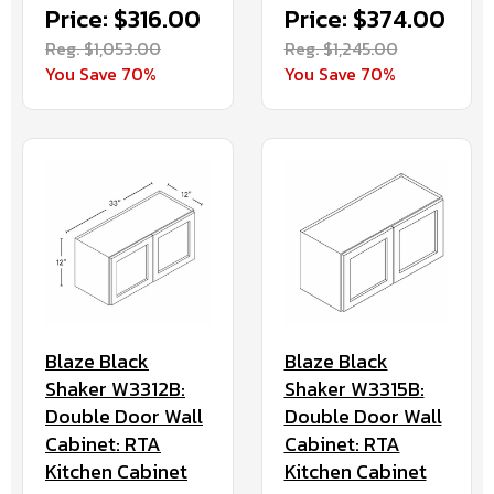
Price: $316.00
Price: $374.00
Reg. $1,053.00
Reg. $1,245.00
You Save 70%
You Save 70%
Blaze Black
Blaze Black
Shaker W3312B:
Shaker W3315B:
Double Door Wall
Double Door Wall
Cabinet: RTA
Cabinet: RTA
Kitchen Cabinet
Kitchen Cabinet