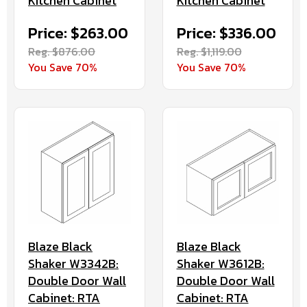
Kitchen Cabinet
Kitchen Cabinet
Price: $263.00
Price: $336.00
Reg. $876.00
Reg. $1,119.00
You Save 70%
You Save 70%
Blaze Black
Blaze Black
Shaker W3342B:
Shaker W3612B:
Double Door Wall
Double Door Wall
Cabinet: RTA
Cabinet: RTA