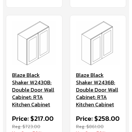
Blaze Black
Blaze Black
Shaker W2430B:
Shaker W2436B:
Double Door Wall
Double Door Wall
Cabinet: RTA
Cabinet: RTA
Kitchen Cabinet
Kitchen Cabinet
Price: $217.00
Price: $258.00
Reg. $723.00
Reg. $861.00