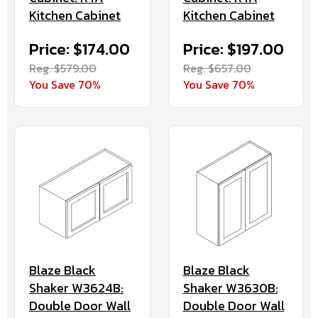
Kitchen Cabinet
Kitchen Cabinet
Price: $174.00
Price: $197.00
Reg. $579.00
Reg. $657.00
You Save 70%
You Save 70%
Blaze Black
Blaze Black
Shaker W3624B:
Shaker W3630B:
Double Door Wall
Double Door Wall