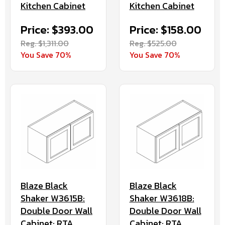
Kitchen Cabinet
Kitchen Cabinet
Price: $393.00
Price: $158.00
Reg. $1,311.00
Reg. $525.00
You Save 70%
You Save 70%
Blaze Black
Blaze Black
Shaker W3615B:
Shaker W3618B:
Double Door Wall
Double Door Wall
Cabinet: RTA
Cabinet: RTA