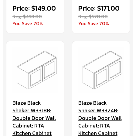
Price: $149.00
Price: $171.00
Reg. $498.00
Reg. $570.00
You Save 70%
You Save 70%
Blaze Black
Blaze Black
Shaker W3318B:
Shaker W3324B:
Double Door Wall
Double Door Wall
Cabinet: RTA
Cabinet: RTA
Kitchen Cabinet
Kitchen Cabinet