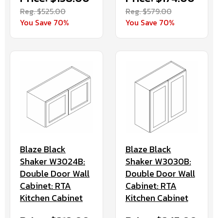
Reg. $525.00
Reg. $579.00
You Save 70%
You Save 70%
Blaze Black
Blaze Black
Shaker W3024B:
Shaker W3030B:
Double Door Wall
Double Door Wall
Cabinet: RTA
Cabinet: RTA
Kitchen Cabinet
Kitchen Cabinet