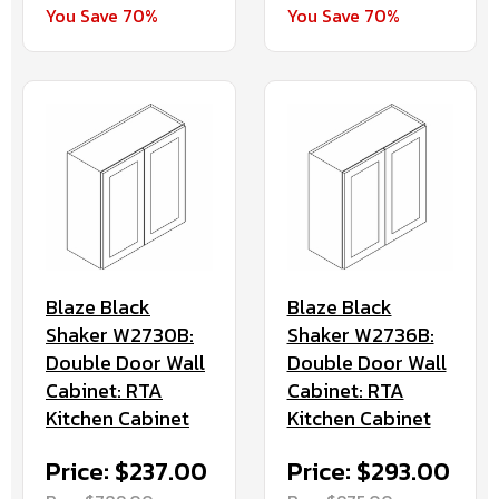
You Save 70%
You Save 70%
Blaze Black
Blaze Black
Shaker W2730B:
Shaker W2736B:
Double Door Wall
Double Door Wall
Cabinet: RTA
Cabinet: RTA
Kitchen Cabinet
Kitchen Cabinet
Price: $237.00
Price: $293.00