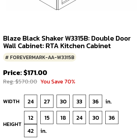
Blaze Black Shaker W3315B: Double Door
Wall Cabinet: RTA Kitchen Cabinet
# FOREVERMARK-AA-W3315B
Price: $171.00
Reg. $570.00
You Save 70%
WIDTH
24
27
30
33
36
in.
12
15
18
24
30
36
HEIGHT
42
in.