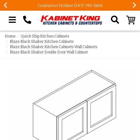
FREE Measures in Queens & Nassau County
Search our site
Home
Quick Ship Kitchen Cabinets
Blaze Black Shaker Kitchen Cabinets
Blaze Black Shaker Kitchen Cabinets Wall Cabinets
Blaze Black Shaker Double Door Wall Cabinet