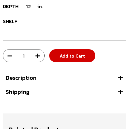
DEPTH
12
in.
SHELF
Add to Cart
Description
Shipping