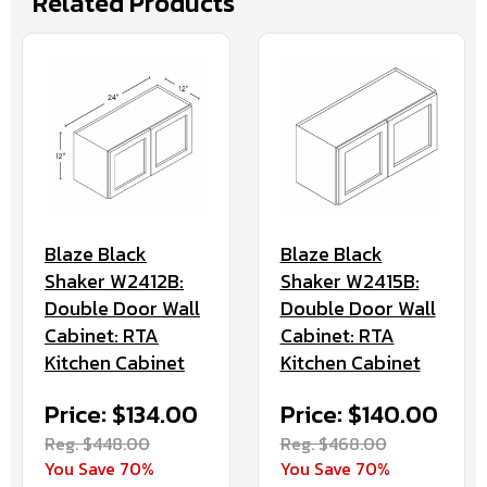
Related Products
Blaze Black
Blaze Black
Shaker W2412B:
Shaker W2415B:
Double Door Wall
Double Door Wall
Cabinet: RTA
Cabinet: RTA
Kitchen Cabinet
Kitchen Cabinet
Price: $134.00
Price: $140.00
Reg. $448.00
Reg. $468.00
You Save 70%
You Save 70%