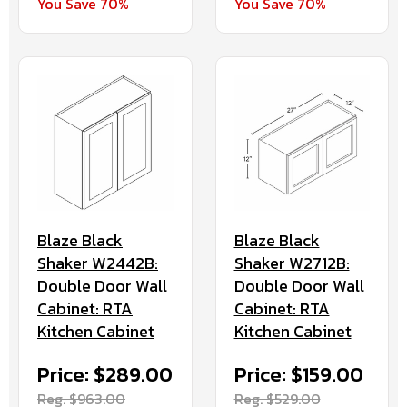
You Save 70%
You Save 70%
Blaze Black
Blaze Black
Shaker W2442B:
Shaker W2712B:
Double Door Wall
Double Door Wall
Cabinet: RTA
Cabinet: RTA
Kitchen Cabinet
Kitchen Cabinet
Price: $289.00
Price: $159.00
Reg. $963.00
Reg. $529.00