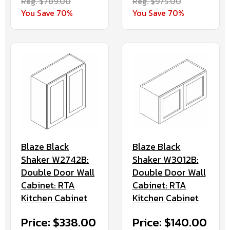
Reg. $789.00
Reg. $975.00
You Save 70%
You Save 70%
Blaze Black
Blaze Black
Shaker W2742B:
Shaker W3012B:
Double Door Wall
Double Door Wall
Cabinet: RTA
Cabinet: RTA
Kitchen Cabinet
Kitchen Cabinet
Price: $338.00
Price: $140.00