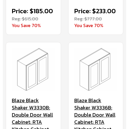
Price: $185.00
Price: $233.00
Reg. $615.00
Reg. $777.00
You Save 70%
You Save 70%
Blaze Black
Blaze Black
Shaker W3330B:
Shaker W3336B:
Double Door Wall
Double Door Wall
Cabinet: RTA
Cabinet: RTA