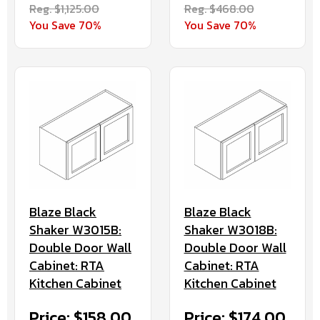
Reg. $1,125.00
Reg. $468.00
You Save 70%
You Save 70%
Blaze Black
Blaze Black
Shaker W3015B:
Shaker W3018B:
Double Door Wall
Double Door Wall
Cabinet: RTA
Cabinet: RTA
Kitchen Cabinet
Kitchen Cabinet
Price: $158.00
Price: $174.00