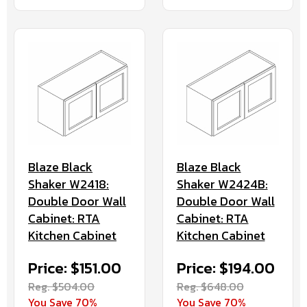
Blaze Black
Blaze Black
Shaker W2418:
Shaker W2424B:
Double Door Wall
Double Door Wall
Cabinet: RTA
Cabinet: RTA
Kitchen Cabinet
Kitchen Cabinet
Price: $151.00
Price: $194.00
Reg. $504.00
Reg. $648.00
You Save 70%
You Save 70%