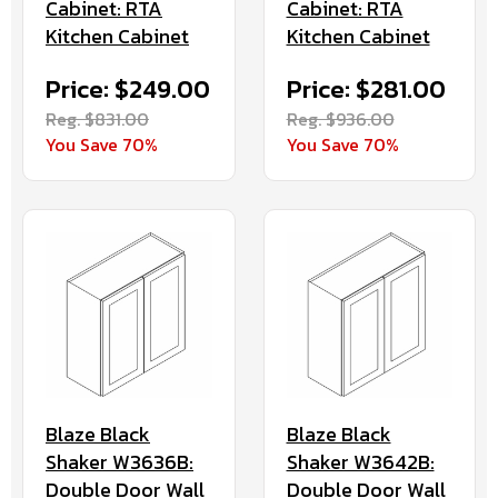
Cabinet: RTA
Cabinet: RTA
Kitchen Cabinet
Kitchen Cabinet
Price: $249.00
Price: $281.00
Reg. $831.00
Reg. $936.00
You Save 70%
You Save 70%
Blaze Black
Blaze Black
Shaker W3636B:
Shaker W3642B:
Double Door Wall
Double Door Wall