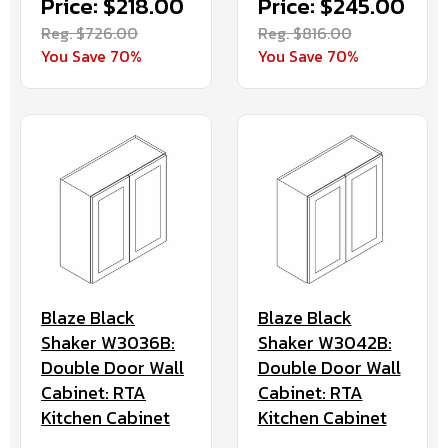
Price: $218.00
Price: $245.00
Reg. $726.00
Reg. $816.00
You Save 70%
You Save 70%
Blaze Black
Blaze Black
Shaker W3036B:
Shaker W3042B:
Double Door Wall
Double Door Wall
Cabinet: RTA
Cabinet: RTA
Kitchen Cabinet
Kitchen Cabinet