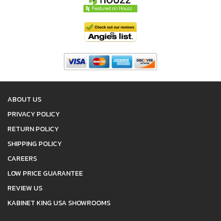
ABOUT US
PRIVACY POLICY
RETURN POLICY
SHIPPING POLICY
CAREERS
LOW PRICE GUARANTEE
REVIEW US
KABINET KING USA SHOWROOMS