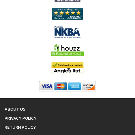
ABOUT US
PRIVACY POLICY
RETURN POLICY