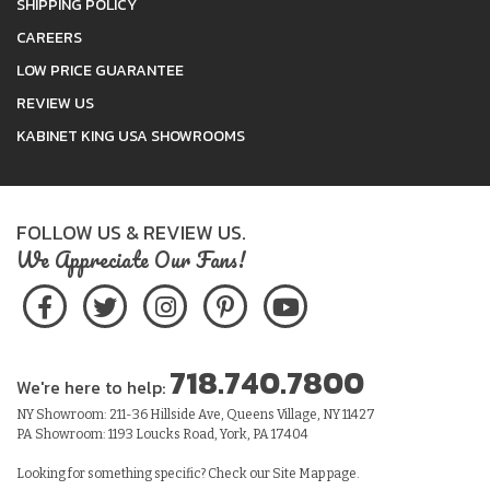
SHIPPING POLICY
CAREERS
LOW PRICE GUARANTEE
REVIEW US
KABINET KING USA SHOWROOMS
FOLLOW US & REVIEW US.
We Appreciate Our Fans!
718.740.7800
We're here to help:
NY Showroom: 211-36 Hillside Ave, Queens Village, NY 11427
PA Showroom: 1193 Loucks Road, York, PA 17404
Looking for something specific? Check our
Site Map
page.