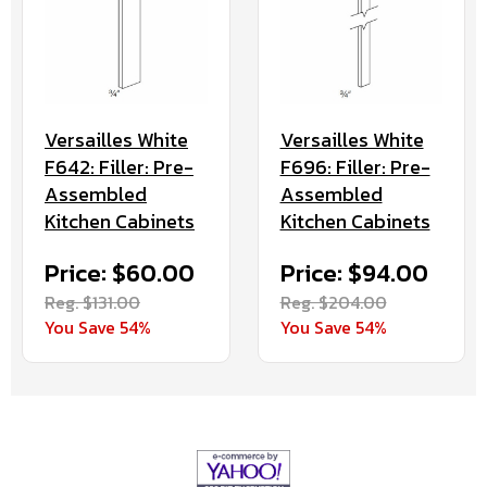
Versailles White
Versailles White
F642: Filler: Pre-
F696: Filler: Pre-
Assembled
Assembled
Kitchen Cabinets
Kitchen Cabinets
Price: $60.00
Price: $94.00
Reg. $131.00
Reg. $204.00
You Save 54%
You Save 54%