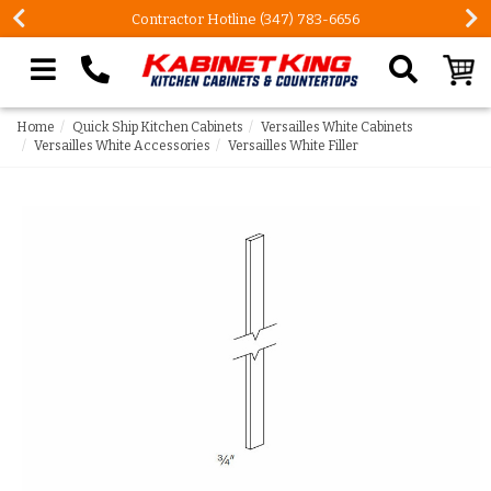
Contractor Hotline (347) 783-6656
Search our site
Home
Quick Ship Kitchen Cabinets
Versailles White Cabinets
Versailles White Accessories
Versailles White Filler