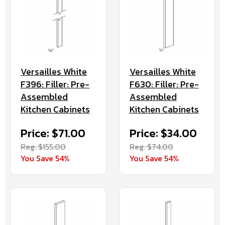
Versailles White
Versailles White
F630: Filler: Pre-
F396: Filler: Pre-
Assembled
Assembled
Kitchen Cabinets
Kitchen Cabinets
Price: $34.00
Price: $71.00
Reg. $74.00
Reg. $155.00
You Save 54%
You Save 54%