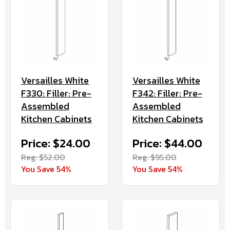
Versailles White
Versailles White
F330: Filler: Pre-
F342: Filler: Pre-
Assembled
Assembled
Kitchen Cabinets
Kitchen Cabinets
Price: $24.00
Price: $44.00
Reg. $52.00
Reg. $95.00
You Save 54%
You Save 54%