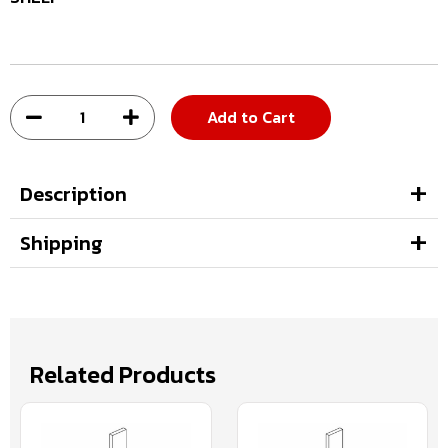
Add to Cart
Description
Shipping
Related Products