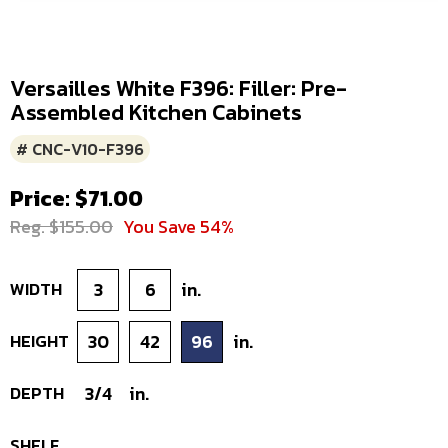
Versailles White F396: Filler: Pre-
Assembled Kitchen Cabinets
# CNC-V10-F396
Price: $71.00
Reg. $155.00
You Save 54%
WIDTH
3
6
in.
HEIGHT
30
42
96
in.
DEPTH
3/4
in.
SHELF