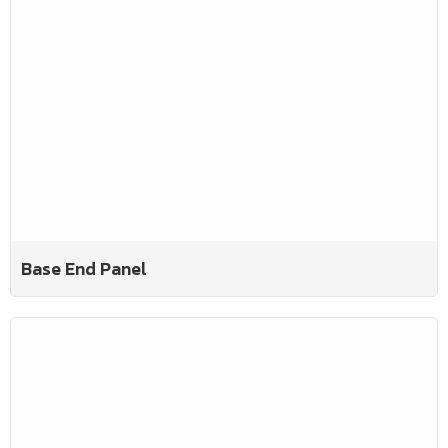
Base End Panel