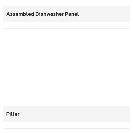
Assembled Dishwasher Panel
Filler