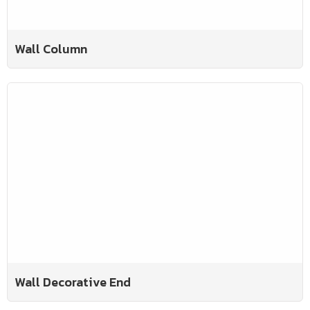
Wall Column
Wall Decorative End