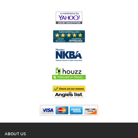
ABOUT US