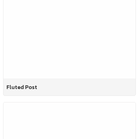
Fluted Post