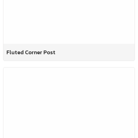
Fluted Corner Post