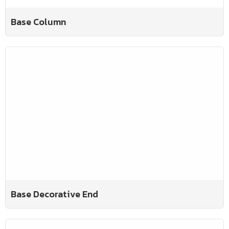
Base Column
Base Decorative End