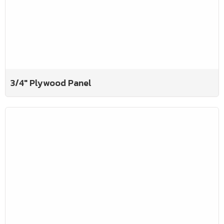
3/4" Plywood Panel