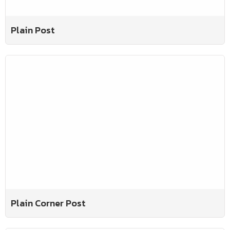
Plain Post
Plain Corner Post