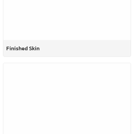
Finished Skin