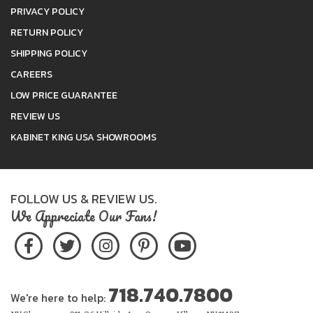
PRIVACY POLICY
RETURN POLICY
SHIPPING POLICY
CAREERS
LOW PRICE GUARANTEE
REVIEW US
KABINET KING USA SHOWROOMS
FOLLOW US & REVIEW US.
We Appreciate Our Fans!
718.740.7800
We're here to help: