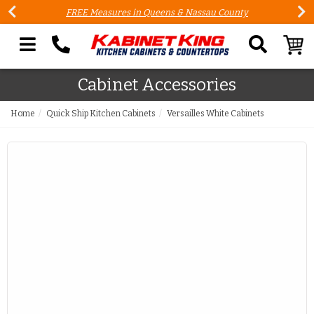
FREE Measures in Queens & Nassau County
Search our site
Cabinet Accessories
Home
Quick Ship Kitchen Cabinets
Versailles White Cabinets