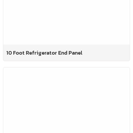
10 Foot Refrigerator End Panel