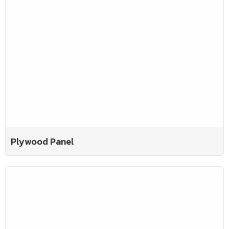
Plywood Panel