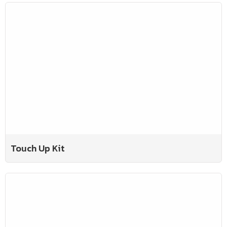
Touch Up Kit