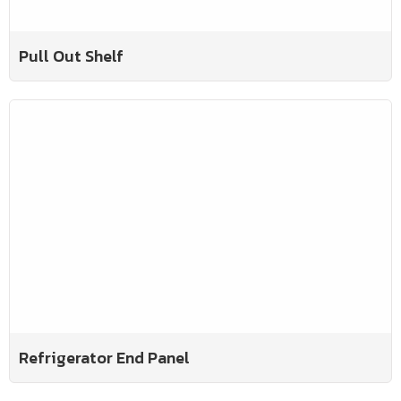
Pull Out Shelf
Refrigerator End Panel