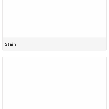
Stain