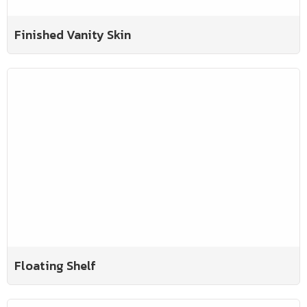
Finished Vanity Skin
Floating Shelf