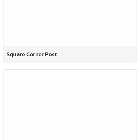
Square Corner Post