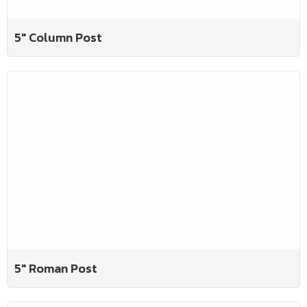
5" Column Post
5" Roman Post