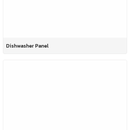
Dishwasher Panel