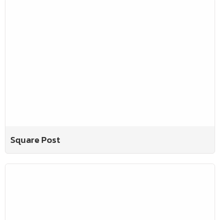
Square Post