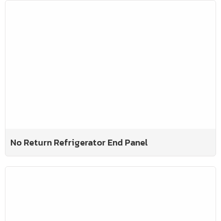
No Return Refrigerator End Panel