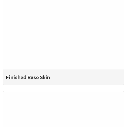
Finished Base Skin