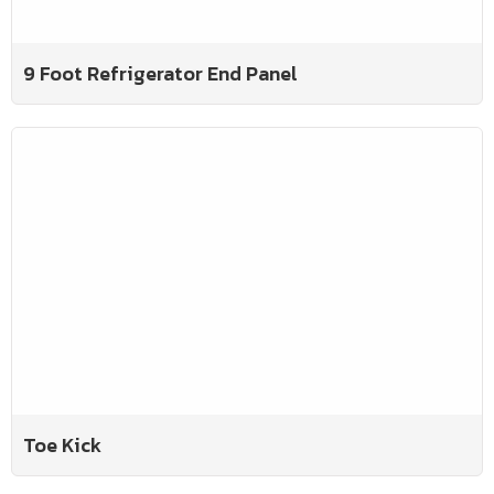
9 Foot Refrigerator End Panel
Toe Kick