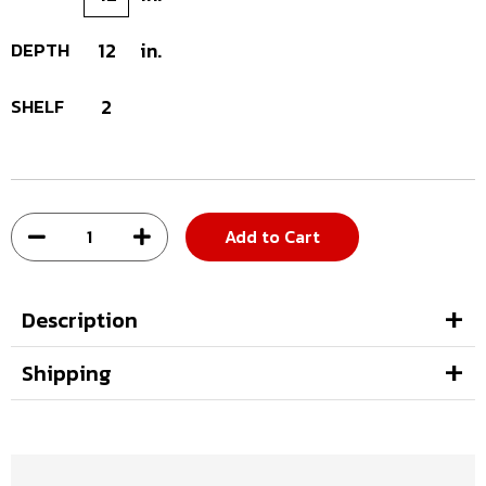
DEPTH
12
in.
SHELF
2
Add to Cart
Description
Shipping