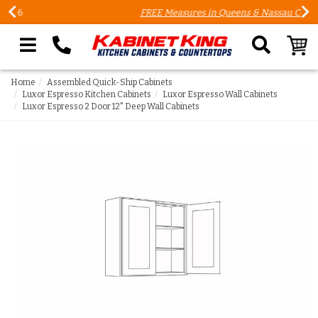
FREE Measures in Queens & Nassau County
Search our site
Home
Assembled Quick-Ship Cabinets
Luxor Espresso Kitchen Cabinets
Luxor Espresso Wall Cabinets
Luxor Espresso 2 Door 12" Deep Wall Cabinets