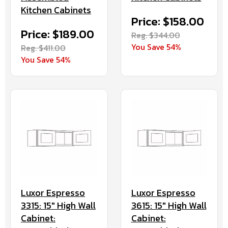
Kitchen Cabinets
Price: $158.00
Price: $189.00
Reg. $344.00
You Save 54%
Reg. $411.00
You Save 54%
Luxor Espresso
Luxor Espresso
3315: 15" High Wall
3615: 15" High Wall
Cabinet:
Cabinet: