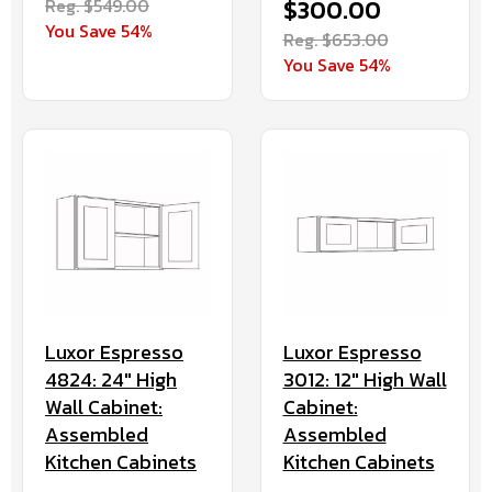
Reg. $549.00
$300.00
You Save 54%
Reg. $653.00
You Save 54%
Luxor Espresso
Luxor Espresso
4824: 24" High
3012: 12" High Wall
Wall Cabinet:
Cabinet:
Assembled
Assembled
Kitchen Cabinets
Kitchen Cabinets