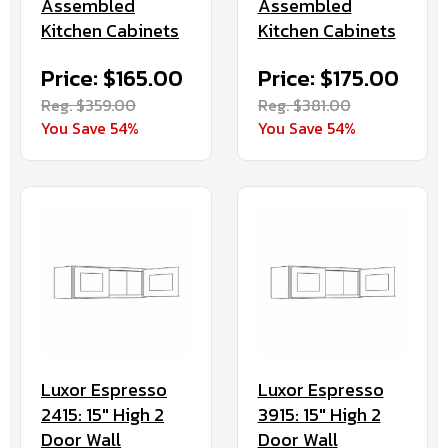
Assembled
Assembled
Kitchen Cabinets
Kitchen Cabinets
Price: $165.00
Price: $175.00
Reg. $359.00
Reg. $381.00
You Save 54%
You Save 54%
Luxor Espresso
Luxor Espresso
2415: 15" High 2
3915: 15" High 2
Door Wall
Door Wall