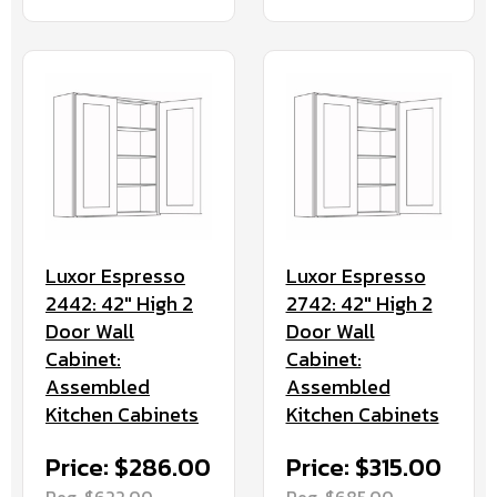
Luxor Espresso
Luxor Espresso
2442: 42" High 2
2742: 42" High 2
Door Wall
Door Wall
Cabinet:
Cabinet:
Assembled
Assembled
Kitchen Cabinets
Kitchen Cabinets
Price: $286.00
Price: $315.00
Reg. $622.00
Reg. $685.00