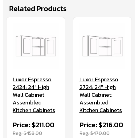
Related Products
Luxor Espresso
Luxor Espresso
2424: 24" High
2724: 24" High
Wall Cabinet:
Wall Cabinet:
Assembled
Assembled
Kitchen Cabinets
Kitchen Cabinets
Price: $211.00
Price: $216.00
Reg. $458.00
Reg. $470.00