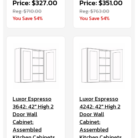
Price: $327.00
Price: $351.00
Reg. $710.00
Reg. $763.00
You Save 54%
You Save 54%
Luxor Espresso
Luxor Espresso
3642: 42" High 2
4242: 42" High 2
Door Wall
Door Wall
Cabinet:
Cabinet:
Assembled
Assembled
Kitchen Cabinets
Kitchen Cabinets