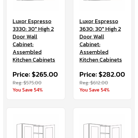
Luxor Espresso
Luxor Espresso
3330: 30" High 2
3630: 30" High 2
Door Wall
Door Wall
Cabinet:
Cabinet:
Assembled
Assembled
Kitchen Cabinets
Kitchen Cabinets
Price: $265.00
Price: $282.00
Reg. $575.00
Reg. $612.00
You Save 54%
You Save 54%