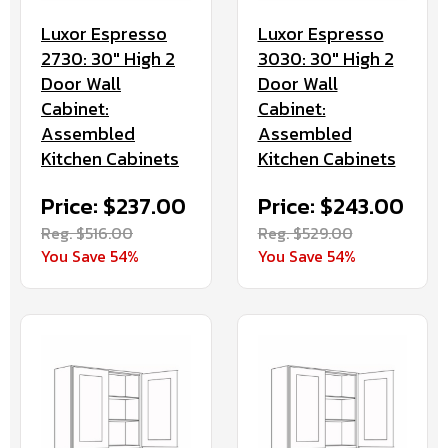
Luxor Espresso
Luxor Espresso
2730: 30" High 2
3030: 30" High 2
Door Wall
Door Wall
Cabinet:
Cabinet:
Assembled
Assembled
Kitchen Cabinets
Kitchen Cabinets
Price: $237.00
Price: $243.00
Reg. $516.00
Reg. $529.00
You Save 54%
You Save 54%