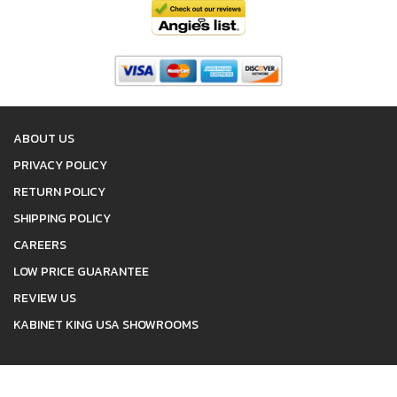
ABOUT US
PRIVACY POLICY
RETURN POLICY
SHIPPING POLICY
CAREERS
LOW PRICE GUARANTEE
REVIEW US
KABINET KING USA SHOWROOMS