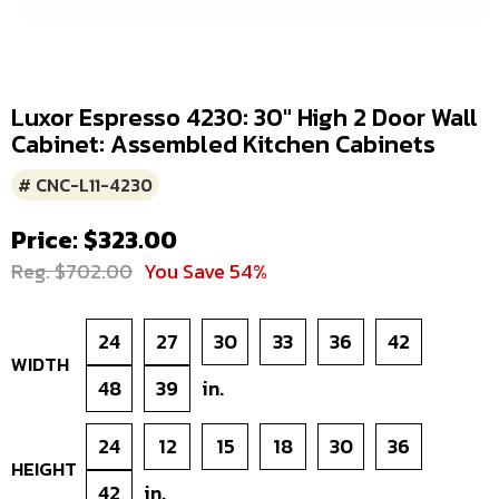
Luxor Espresso 4230: 30" High 2 Door Wall
Cabinet: Assembled Kitchen Cabinets
# CNC-L11-4230
Price: $323.00
Reg. $702.00
You Save 54%
24
27
30
33
36
42
WIDTH
48
39
in.
24
12
15
18
30
36
HEIGHT
42
in.