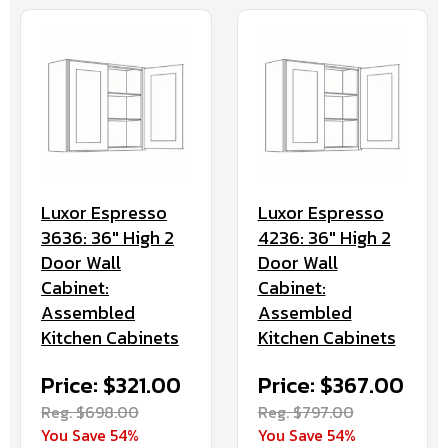
Luxor Espresso
Luxor Espresso
3636: 36" High 2
4236: 36" High 2
Door Wall
Door Wall
Cabinet:
Cabinet:
Assembled
Assembled
Kitchen Cabinets
Kitchen Cabinets
Price: $321.00
Price: $367.00
Reg. $698.00
Reg. $797.00
You Save 54%
You Save 54%