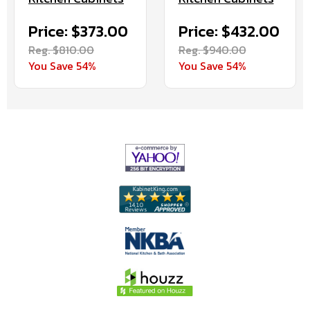
Price: $373.00
Price: $432.00
Reg. $810.00
Reg. $940.00
You Save 54%
You Save 54%