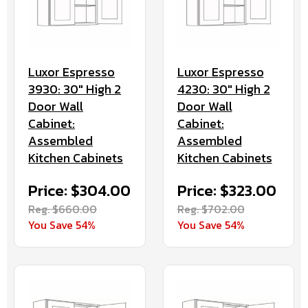
Luxor Espresso
Luxor Espresso
3930: 30" High 2
4230: 30" High 2
Door Wall
Door Wall
Cabinet:
Cabinet:
Assembled
Assembled
Kitchen Cabinets
Kitchen Cabinets
Price: $304.00
Price: $323.00
Reg. $660.00
Reg. $702.00
You Save 54%
You Save 54%