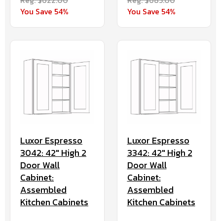
You Save 54%
You Save 54%
Luxor Espresso
Luxor Espresso
3042: 42" High 2
3342: 42" High 2
Door Wall
Door Wall
Cabinet:
Cabinet:
Assembled
Assembled
Kitchen Cabinets
Kitchen Cabinets