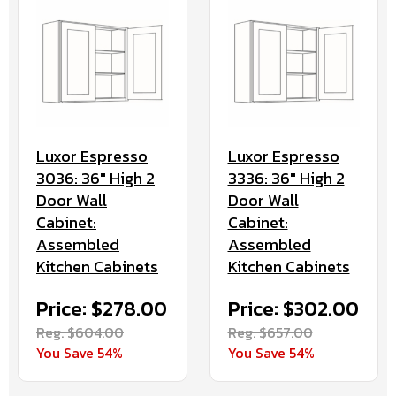
Luxor Espresso
Luxor Espresso
3036: 36" High 2
3336: 36" High 2
Door Wall
Door Wall
Cabinet:
Cabinet:
Assembled
Assembled
Kitchen Cabinets
Kitchen Cabinets
Price: $278.00
Price: $302.00
Reg. $604.00
Reg. $657.00
You Save 54%
You Save 54%