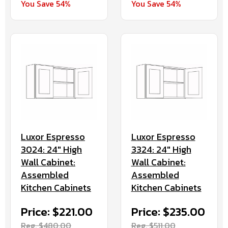
You Save 54%
You Save 54%
Luxor Espresso
Luxor Espresso
3024: 24" High
3324: 24" High
Wall Cabinet:
Wall Cabinet:
Assembled
Assembled
Kitchen Cabinets
Kitchen Cabinets
Price: $221.00
Price: $235.00
Reg. $480.00
Reg. $511.00