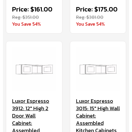
Price: $161.00
Price: $175.00
Reg. $351.00
Reg. $381.00
You Save 54%
You Save 54%
Luxor Espresso
Luxor Espresso
3912: 12" High 2
3015: 15" High Wall
Door Wall
Cabinet:
Cabinet:
Assembled
Assembled
Kitchen Cabinets