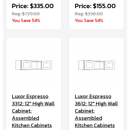
Price: $335.00
Price: $155.00
Reg. $729.00
Reg. $338.00
You Save 54%
You Save 54%
Luxor Espresso
Luxor Espresso
3312: 12" High Wall
3612: 12" High Wall
Cabinet:
Cabinet:
Assembled
Assembled
Kitchen Cabinets
Kitchen Cabinets