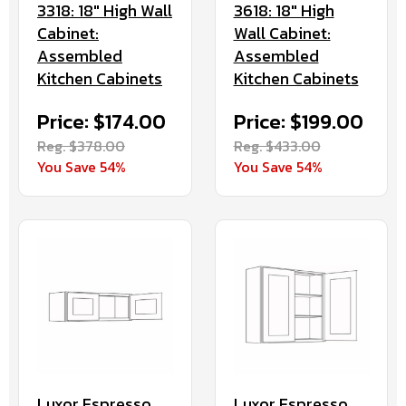
3318: 18" High Wall
3618: 18" High
Cabinet:
Wall Cabinet:
Assembled
Assembled
Kitchen Cabinets
Kitchen Cabinets
Price: $174.00
Price: $199.00
Reg. $378.00
Reg. $433.00
You Save 54%
You Save 54%
Luxor Espresso
Luxor Espresso