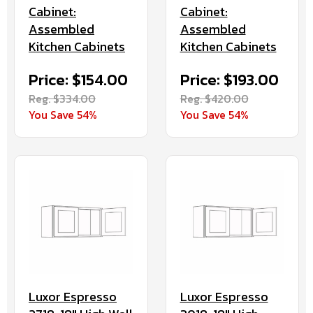
Cabinet:
Cabinet:
Assembled
Assembled
Kitchen Cabinets
Kitchen Cabinets
Price: $154.00
Price: $193.00
Reg. $334.00
Reg. $420.00
You Save 54%
You Save 54%
Luxor Espresso
Luxor Espresso