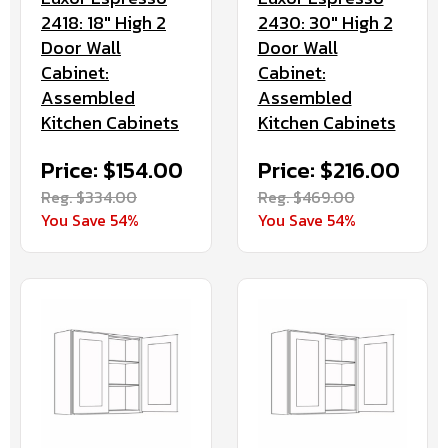
2430: 30" High 2
2418: 18" High 2
Door Wall
Door Wall
Cabinet:
Cabinet:
Assembled
Assembled
Kitchen Cabinets
Kitchen Cabinets
Price: $216.00
Price: $154.00
Reg. $469.00
Reg. $334.00
You Save 54%
You Save 54%