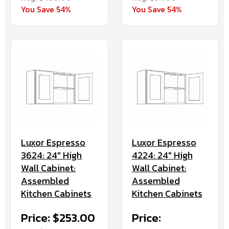
You Save 54%
You Save 54%
Luxor Espresso
Luxor Espresso
3624: 24" High
4224: 24" High
Wall Cabinet:
Wall Cabinet:
Assembled
Assembled
Kitchen Cabinets
Kitchen Cabinets
Price: $253.00
Price: