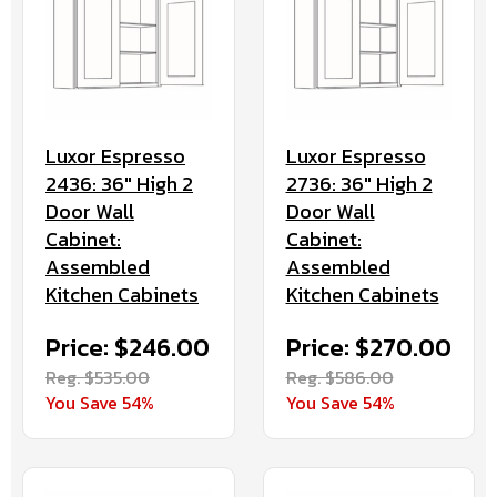
Luxor Espresso
Luxor Espresso
2436: 36" High 2
2736: 36" High 2
Door Wall
Door Wall
Cabinet:
Cabinet:
Assembled
Assembled
Kitchen Cabinets
Kitchen Cabinets
Price: $246.00
Price: $270.00
Reg. $535.00
Reg. $586.00
You Save 54%
You Save 54%