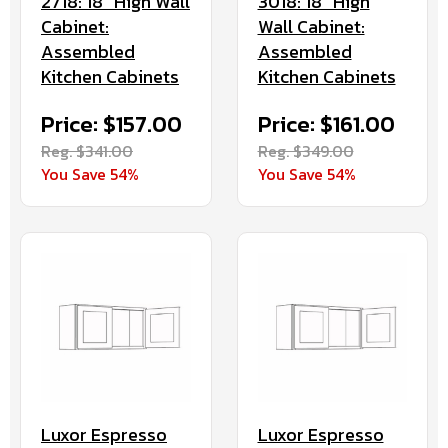
2718: 18" High Wall
3018: 18" High
Cabinet:
Wall Cabinet:
Assembled
Assembled
Kitchen Cabinets
Kitchen Cabinets
Price: $157.00
Price: $161.00
Reg. $341.00
Reg. $349.00
You Save 54%
You Save 54%
Luxor Espresso
Luxor Espresso