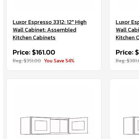
Luxor Espresso 3312: 12" High
Luxor Esp
Wall Cabinet: Assembled
Wall Cab
Kitchen Cabinets
Kitchen 
Price: $161.00
Price: 
Reg. $351.00
You Save 54%
Reg. $381