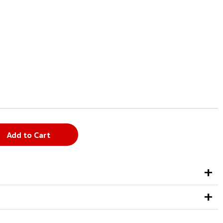
Add to Cart