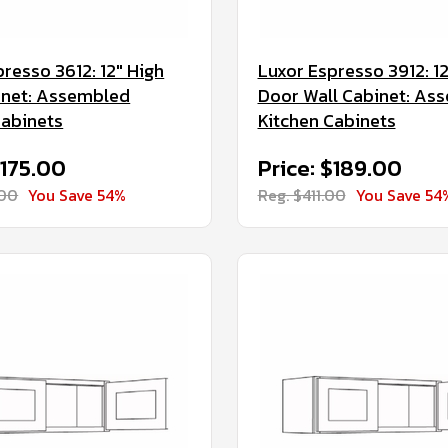
resso 3612: 12" High
Luxor Espresso 3912: 12
inet: Assembled
Door Wall Cabinet: As
Cabinets
Kitchen Cabinets
$175.00
Price: $189.00
.00
You Save 54%
Reg. $411.00
You Save 54