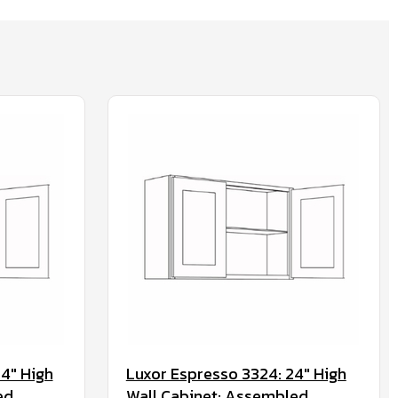
4" High
Luxor Espresso 3324: 24" High
ed
Wall Cabinet: Assembled