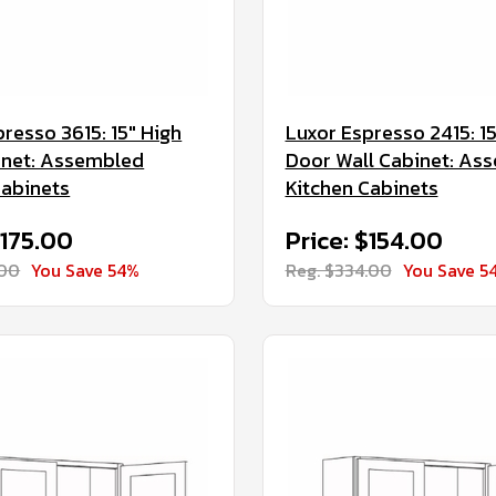
resso 3615: 15" High
Luxor Espresso 2415: 15
inet: Assembled
Door Wall Cabinet: As
Cabinets
Kitchen Cabinets
$175.00
Price: $154.00
.00
You Save 54%
Reg. $334.00
You Save 5