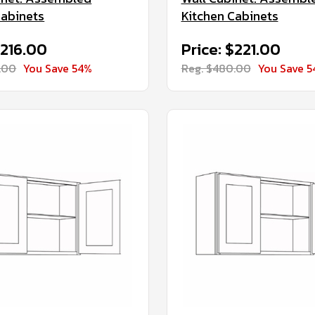
Cabinets
Kitchen Cabinets
$216.00
Price: $221.00
.00
You Save 54%
Reg. $480.00
You Save 