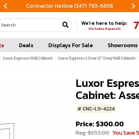
Contractor Hotline (347) 783-6656
7
We're here to help:
Search our site
(Se habla Espanol)
ts
Deals
Displays For Sale
Showrooms
Luxor Espresso Wall Cabinets
Luxor Espresso 2 Door 12" Deep Wall Cabinets
Luxor Espres
Cabinet: Ass
# CNC-L11-4224
Price: $300.00
Reg. $653.00
You Save 