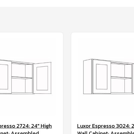
presso 2724: 24" High
Luxor Espresso 3024: 2
inet: Assembled
Wall Cabinet: Assembl