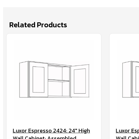
Related Products
Luxor Espresso 2424: 24" High
Luxor Es
Wall Cabinet: Assembled
Wall Cab