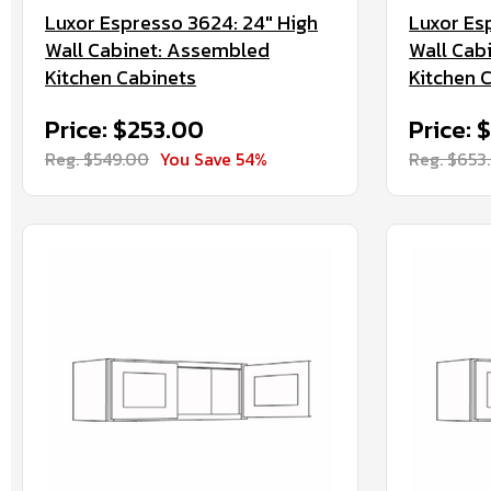
Luxor Espresso 3624: 24" High
Luxor Es
Wall Cabinet: Assembled
Wall Cab
Kitchen Cabinets
Kitchen 
Price: $253.00
Price:
Reg. $549.00
You Save 54%
Reg. $653