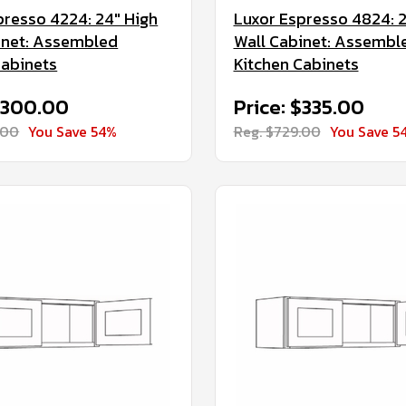
presso 4224: 24" High
Luxor Espresso 4824: 2
inet: Assembled
Wall Cabinet: Assembl
Cabinets
Kitchen Cabinets
 $300.00
Price: $335.00
.00
You Save 54%
Reg. $729.00
You Save 5