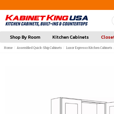
FREE Measures in Queens & Nassau County
Shop By Room
Kitchen Cabinets
Close
Home
Assembled Quick-Ship Cabinets
Luxor Espresso Kitchen Cabinets