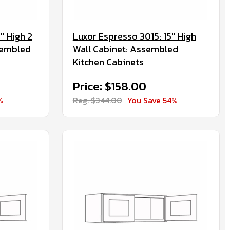
" High 2
Luxor Espresso 3015: 15" High
sembled
Wall Cabinet: Assembled
Kitchen Cabinets
Price: $158.00
%
Reg. $344.00
You Save 54%