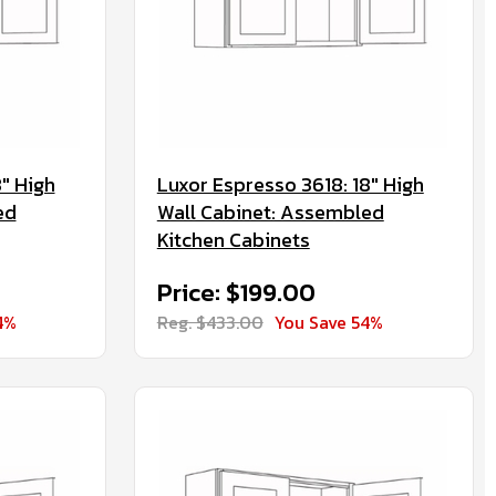
" High
Luxor Espresso 3618: 18" High
ed
Wall Cabinet: Assembled
Kitchen Cabinets
Price: $199.00
4%
Reg. $433.00
You Save 54%