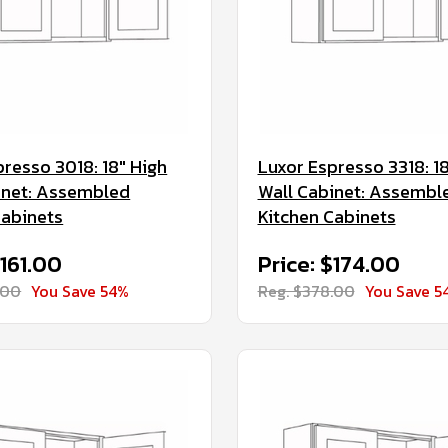
presso 3018: 18" High
Luxor Espresso 3318: 18
inet: Assembled
Wall Cabinet: Assembl
Cabinets
Kitchen Cabinets
$161.00
Price: $174.00
.00
You Save 54%
Reg. $378.00
You Save 5