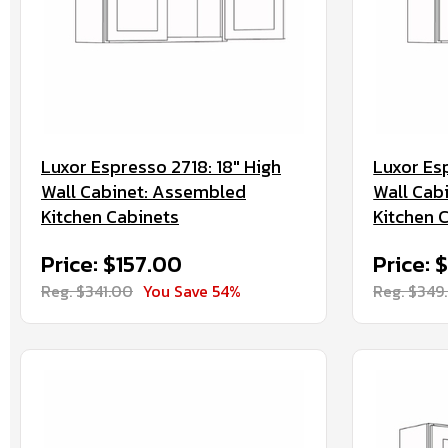
Luxor Espresso 2718: 18" High
Luxor Es
Wall Cabinet: Assembled
Wall Cab
Kitchen Cabinets
Kitchen 
Price: $157.00
Price: 
Reg. $341.00
You Save 54%
Reg. $349