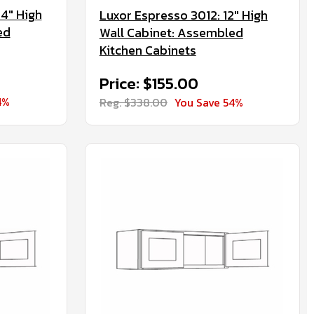
4" High
Luxor Espresso 3012: 12" High
ed
Wall Cabinet: Assembled
Kitchen Cabinets
Price: $155.00
4%
Reg. $338.00
You Save 54%