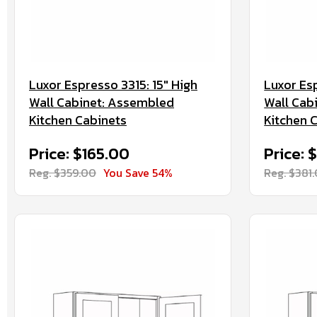
Luxor Espresso 3315: 15" High
Luxor Esp
Wall Cabinet: Assembled
Wall Cab
Kitchen Cabinets
Kitchen 
Price: $165.00
Price: 
Reg. $359.00
You Save 54%
Reg. $381