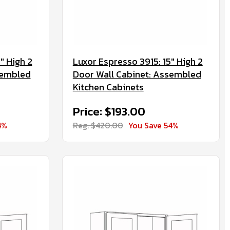
" High 2
Luxor Espresso 3915: 15" High 2
sembled
Door Wall Cabinet: Assembled
Kitchen Cabinets
Price: $193.00
4%
Reg. $420.00
You Save 54%