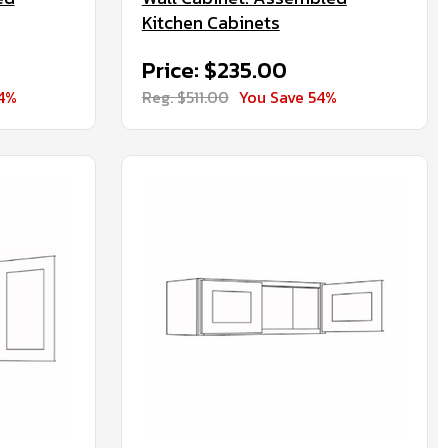
Kitchen Cabinets
Price: $235.00
54%
Reg. $511.00
You Save 54%