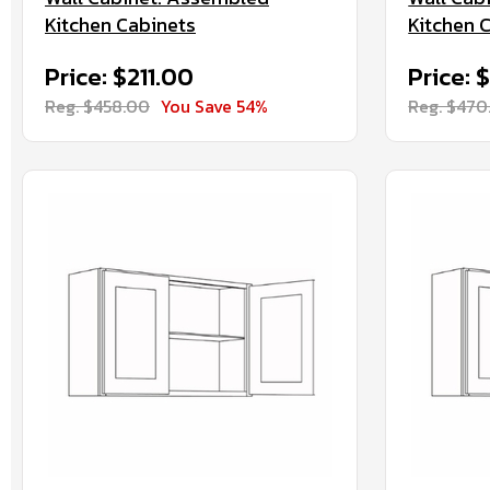
Kitchen Cabinets
Kitchen 
Price: $211.00
Price: 
Reg. $458.00
You Save 54%
Reg. $470