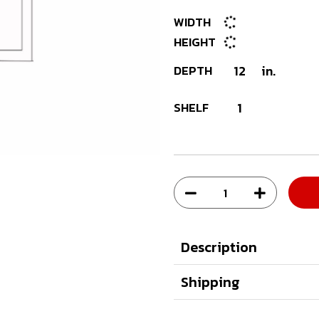
WIDTH
HEIGHT
DEPTH
12
in.
SHELF
1
Description
Shipping