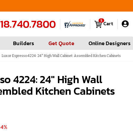
FREE Measures in Queens & Nassau County
C
18.740.7800
5
Cart
Builders
Get Quote
Online Designers
Luxor Espresso 4224: 24" High Wall Cabinet: Assembled Kitchen Cabinets
so 4224: 24" High Wall
embled Kitchen Cabinets
54%