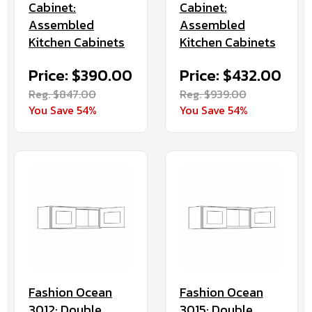
Cabinet:
Cabinet:
Assembled
Assembled
Kitchen Cabinets
Kitchen Cabinets
Price: $390.00
Price: $432.00
Reg. $847.00
Reg. $939.00
You Save 54%
You Save 54%
Fashion Ocean
Fashion Ocean
3012: Double
3015: Double