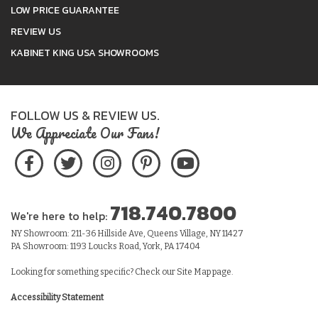
LOW PRICE GUARANTEE
REVIEW US
KABINET KING USA SHOWROOMS
FOLLOW US & REVIEW US.
We Appreciate Our Fans!
718.740.7800
We're here to help:
NY Showroom: 211-36 Hillside Ave, Queens Village, NY 11427
PA Showroom: 1193 Loucks Road, York, PA 17404
Looking for something specific? Check our
Site Map
page.
Accessibility Statement