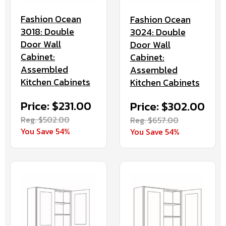
Fashion Ocean
Fashion Ocean
3018: Double
3024: Double
Door Wall
Door Wall
Cabinet:
Cabinet:
Assembled
Assembled
Kitchen Cabinets
Kitchen Cabinets
Price: $231.00
Price: $302.00
Reg. $502.00
Reg. $657.00
You Save 54%
You Save 54%