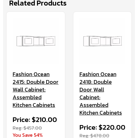
Related Products
Fashion Ocean
Fashion Ocean
2415: Double Door
2418: Double
Wall Cabinet:
Door Wall
Assembled
Cabinet:
Kitchen Cabinets
Assembled
Kitchen Cabinets
Price: $210.00
Price: $220.00
Reg. $457.00
You Save 54%
Reg. $478.00