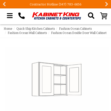
FREE Measures in Queens & Nassau County
Search our site
Home
Quick Ship Kitchen Cabinets
Fashion Ocean Cabinets
Fashion Ocean Wall Cabinets
Fashion Ocean Double Door Wall Cabinet