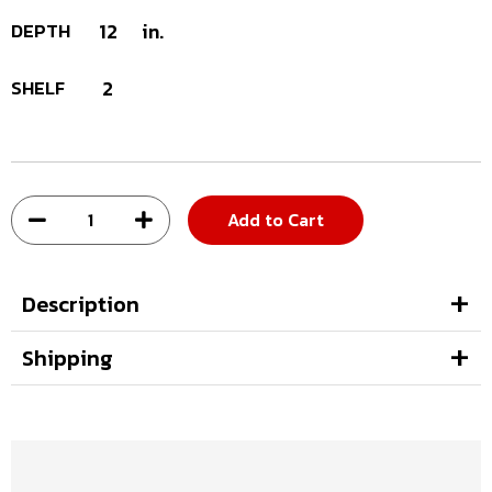
DEPTH
12
in.
SHELF
2
Add to Cart
Description
Shipping