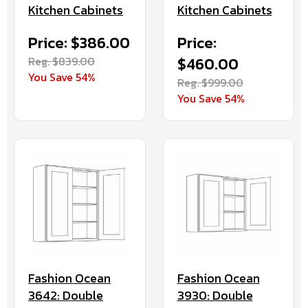
Kitchen Cabinets
Kitchen Cabinets
Price: $386.00
Price:
Reg. $839.00
$460.00
You Save 54%
Reg. $999.00
You Save 54%
Fashion Ocean
Fashion Ocean
3930: Double
3642: Double