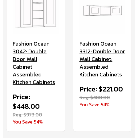
Fashion Ocean
Fashion Ocean
3042: Double
3312: Double Door
Door Wall
Wall Cabinet:
Cabinet:
Assembled
Assembled
Kitchen Cabinets
Kitchen Cabinets
Price: $221.00
Price:
Reg. $480.00
You Save 54%
$448.00
Reg. $973.00
You Save 54%