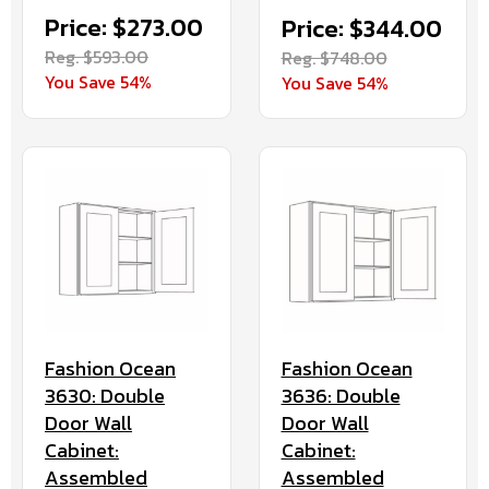
Price: $273.00
Price: $344.00
Reg. $593.00
Reg. $748.00
You Save 54%
You Save 54%
Fashion Ocean
Fashion Ocean
3630: Double
3636: Double
Door Wall
Door Wall
Cabinet:
Cabinet:
Assembled
Assembled