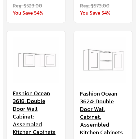
Reg. $523.00
Reg. $573.00
You Save 54%
You Save 54%
Fashion Ocean
Fashion Ocean
3618: Double
3624: Double
Door Wall
Door Wall
Cabinet:
Cabinet:
Assembled
Assembled
Kitchen Cabinets
Kitchen Cabinets