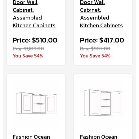
Door Wall
Door Wall
Cabinet:
Cabinet:
Assembled
Assembled
Kitchen Cabinets
Kitchen Cabinets
Price: $417.00
Price: $510.00
Reg. $907.00
Reg. $1,109.00
You Save 54%
You Save 54%
Fashion Ocean
Fashion Ocean