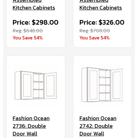
Kitchen Cabinets
Kitchen Cabinets
Price: $298.00
Price: $326.00
Reg. $648.00
Reg. $708.00
You Save 54%
You Save 54%
Fashion Ocean
Fashion Ocean
2736: Double
2742: Double
Door Wall
Door Wall