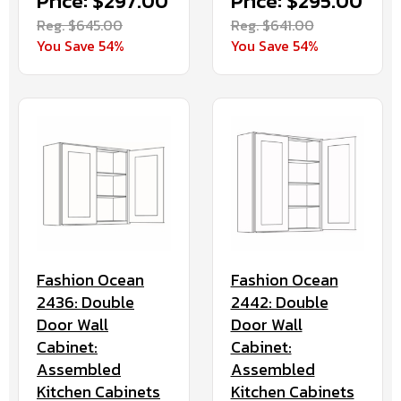
Price: $297.00
Price: $295.00
Reg. $645.00
Reg. $641.00
You Save 54%
You Save 54%
Fashion Ocean
Fashion Ocean
2436: Double
2442: Double
Door Wall
Door Wall
Cabinet:
Cabinet:
Assembled
Assembled
Kitchen Cabinets
Kitchen Cabinets