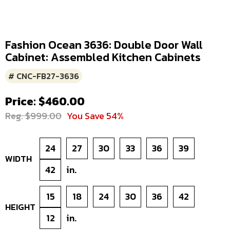
Fashion Ocean 3636: Double Door Wall
Cabinet: Assembled Kitchen Cabinets
# CNC-FB27-3636
Price: $460.00
Reg. $999.00
You Save 54%
24
27
30
33
36
39
WIDTH
42
in.
15
18
24
30
36
42
HEIGHT
12
in.