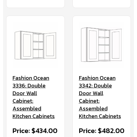
Fashion Ocean
Fashion Ocean
3336: Double
3342: Double
Door Wall
Door Wall
Cabinet:
Cabinet:
Assembled
Assembled
Kitchen Cabinets
Kitchen Cabinets
Price: $434.00
Price: $482.00