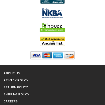
ABOUT US
PRIVACY POLICY
RETURN POLICY
SHIPPING POLICY
CAREERS