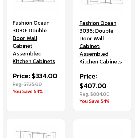
Fashion Ocean
Fashion Ocean
3030: Double
3036: Double
Door Wall
Door Wall
Cabinet:
Cabinet:
Assembled
Assembled
Kitchen Cabinets
Kitchen Cabinets
Price: $334.00
Price:
Reg. $725.00
$407.00
You Save 54%
Reg. $884.00
You Save 54%