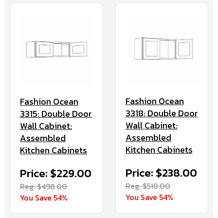
Fashion Ocean
Fashion Ocean
3318: Double Door
3315: Double Door
Wall Cabinet:
Wall Cabinet:
Assembled
Assembled
Kitchen Cabinets
Kitchen Cabinets
Price: $238.00
Price: $229.00
Reg. $518.00
Reg. $498.00
You Save 54%
You Save 54%