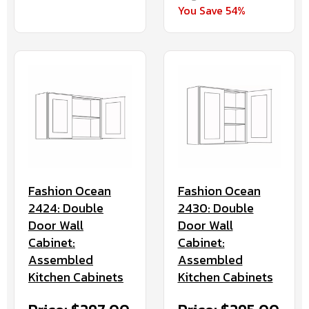
You Save 54%
Fashion Ocean
Fashion Ocean
2424: Double
2430: Double
Door Wall
Door Wall
Cabinet:
Cabinet:
Assembled
Assembled
Kitchen Cabinets
Kitchen Cabinets