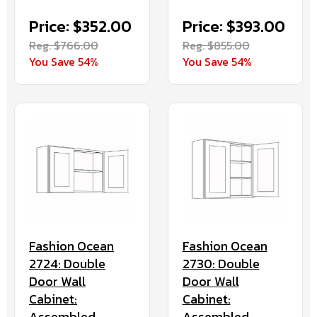
Price: $352.00
Price: $393.00
Reg. $766.00
Reg. $855.00
You Save 54%
You Save 54%
Fashion Ocean
Fashion Ocean
2724: Double
2730: Double
Door Wall
Door Wall
Cabinet:
Cabinet:
Assembled
Assembled