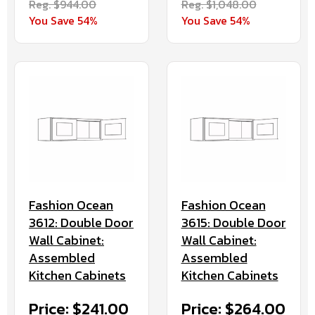
Reg. $944.00
Reg. $1,048.00
You Save 54%
You Save 54%
Fashion Ocean
Fashion Ocean
3612: Double Door
3615: Double Door
Wall Cabinet:
Wall Cabinet:
Assembled
Assembled
Kitchen Cabinets
Kitchen Cabinets
Price: $241.00
Price: $264.00