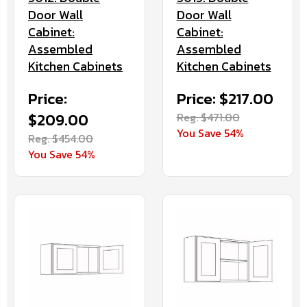
Door Wall
Door Wall
Cabinet:
Cabinet:
Assembled
Assembled
Kitchen Cabinets
Kitchen Cabinets
Price:
Price: $217.00
$209.00
Reg. $471.00
You Save 54%
Reg. $454.00
You Save 54%