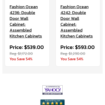
Fashion Ocean
Fashion Ocean
4236: Double
4242: Double
Door Wall
Door Wall
Cabinet:
Cabinet:
Assembled
Assembled
Kitchen Cabinets
Kitchen Cabinets
Price: $539.00
Price: $593.00
Reg. $1,172.00
Reg. $1,290.00
You Save 54%
You Save 54%