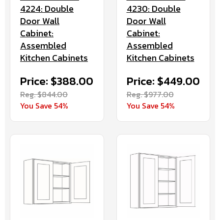
4224: Double
4230: Double
Door Wall
Door Wall
Cabinet:
Cabinet:
Assembled
Assembled
Kitchen Cabinets
Kitchen Cabinets
Price: $388.00
Price: $449.00
Reg. $844.00
Reg. $977.00
You Save 54%
You Save 54%