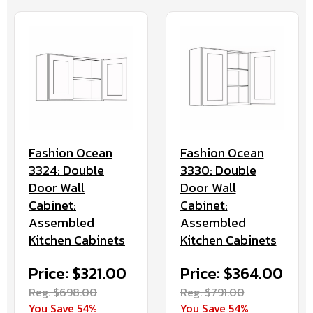
Fashion Ocean
Fashion Ocean
3324: Double
3330: Double
Door Wall
Door Wall
Cabinet:
Cabinet:
Assembled
Assembled
Kitchen Cabinets
Kitchen Cabinets
Price: $321.00
Price: $364.00
Reg. $698.00
Reg. $791.00
You Save 54%
You Save 54%