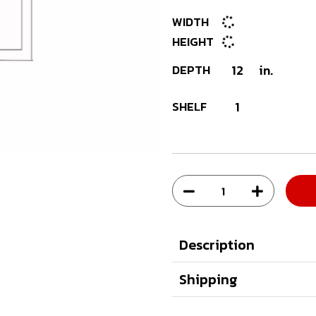
WIDTH
HEIGHT
DEPTH
12
in.
SHELF
1
Description
Shipping