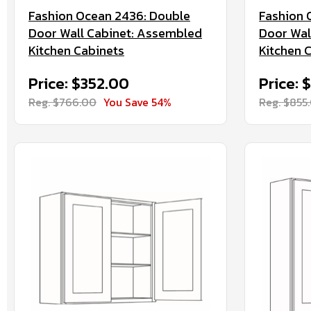
Fashion Ocean 2436: Double
Fashion 
Door Wall Cabinet: Assembled
Door Wal
Kitchen Cabinets
Kitchen 
Price: $352.00
Price: 
Reg. $766.00
You Save 54%
Reg. $855