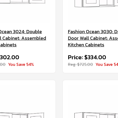
Ocean 3024: Double
Fashion Ocean 3030: D
l Cabinet: Assembled
Door Wall Cabinet: As
Cabinets
Kitchen Cabinets
$302.00
Price: $334.00
.00
You Save 54%
Reg. $725.00
You Save 5