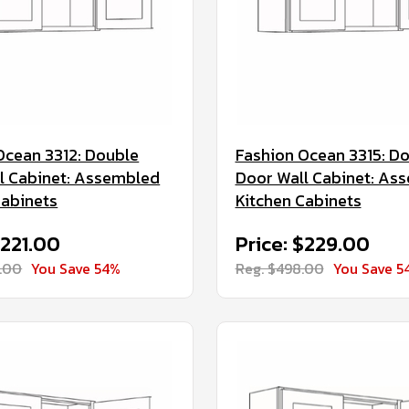
Ocean 3312: Double
Fashion Ocean 3315: D
l Cabinet: Assembled
Door Wall Cabinet: As
Cabinets
Kitchen Cabinets
$221.00
Price: $229.00
.00
You Save 54%
Reg. $498.00
You Save 5