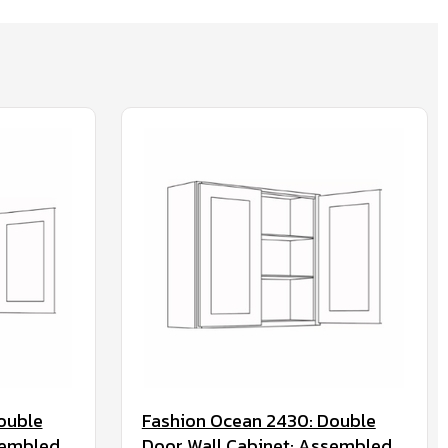
ouble
Fashion Ocean 2430: Double
sembled
Door Wall Cabinet: Assembled