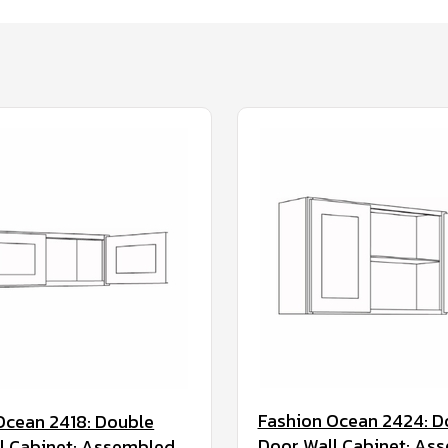
Fashion Ocean 2424: D
Ocean 2418: Double
Door Wall Cabinet: As
l Cabinet: Assembled