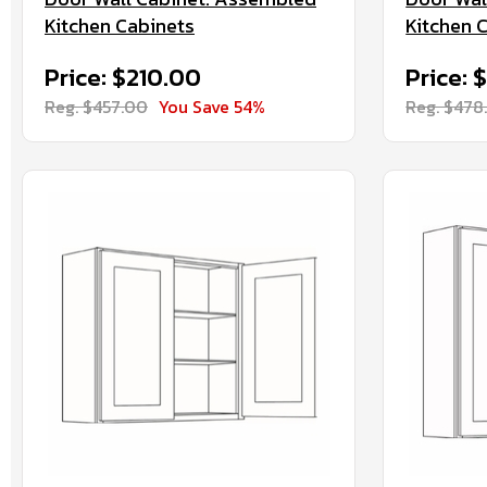
Kitchen Cabinets
Kitchen 
Price: $210.00
Price: 
Reg. $457.00
You Save 54%
Reg. $478