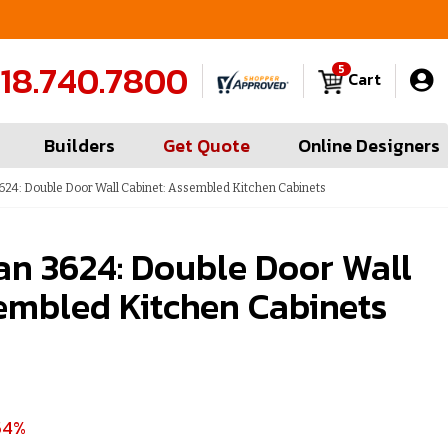
FREE Measures in Queens & Nassau County
C
18.740.7800
5
Cart
Builders
Get Quote
Online Designers
24: Double Door Wall Cabinet: Assembled Kitchen Cabinets
an 3624: Double Door Wall
embled Kitchen Cabinets
54%