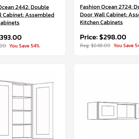
Fashion Ocean 2724: D
Ocean 2442: Double
Door Wall Cabinet: As
l Cabinet: Assembled
Kitchen Cabinets
Cabinets
Price: $298.00
$393.00
Reg. $648.00
You Save 5
.00
You Save 54%