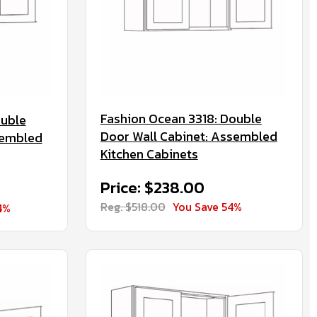
Fashion Ocean 3318: Double
ouble
Door Wall Cabinet: Assembled
sembled
Kitchen Cabinets
Price: $238.00
Reg. $518.00
You Save 54%
4%