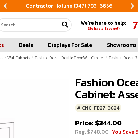
Contractor Hotline (347) 783-6656
7
We're here to help:
Search our site
(Se habla Espanol)
ts
Deals
Displays For Sale
Showrooms
ean Wall Cabinets
Fashion Ocean Double Door Wall Cabinet
Fashion Ocean 36
Fashion Oce
Cabinet: Ass
# CNC-FB27-3624
Price: $344.00
Reg. $748.00
You Save 