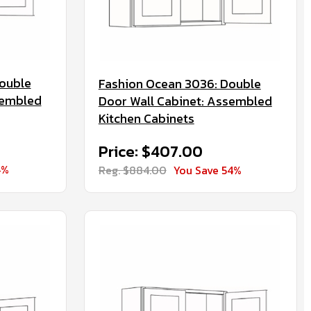
ouble
Fashion Ocean 3036: Double
sembled
Door Wall Cabinet: Assembled
Kitchen Cabinets
Price: $407.00
4%
Reg. $884.00
You Save 54%