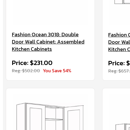
Fashion Ocean 3018: Double
Fashion 
Door Wall Cabinet: Assembled
Door Wal
Kitchen Cabinets
Kitchen 
Price: $231.00
Price: 
Reg. $502.00
You Save 54%
Reg. $657