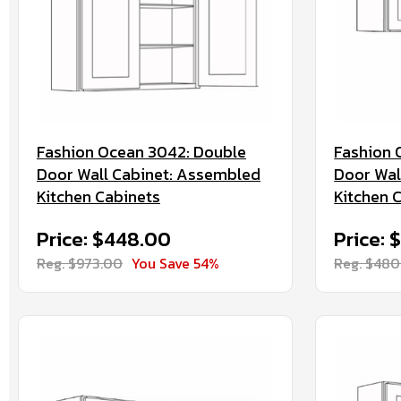
Fashion Ocean 3042: Double
Fashion 
Door Wall Cabinet: Assembled
Door Wal
Kitchen Cabinets
Kitchen 
Price: $448.00
Price: 
Reg. $973.00
You Save 54%
Reg. $480