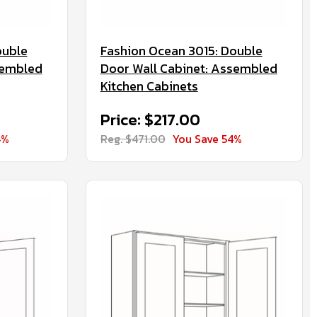
ouble
Fashion Ocean 3015: Double
sembled
Door Wall Cabinet: Assembled
Kitchen Cabinets
Price: $217.00
4%
Reg. $471.00
You Save 54%