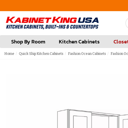
FREE Measures in Queens & Nassau County
Shop By Room
Kitchen Cabinets
Close
Home
Quick Ship Kitchen Cabinets
Fashion Ocean Cabinets
Fashion Oc