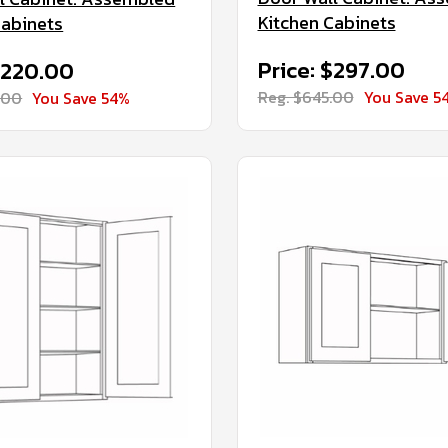
Kitchen Cabinets
Cabinets
Price: $297.00
$220.00
Reg. $645.00
You Save 5
.00
You Save 54%