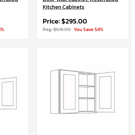
Kitchen Cabinets
Price: $295.00
4%
Reg. $641.00
You Save 54%