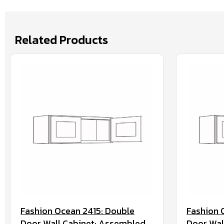
Related Products
Fashion Ocean 2415: Double
Fashion 
Door Wall Cabinet: Assembled
Door Wal