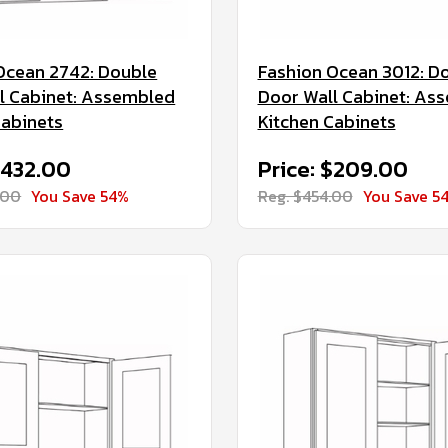
Ocean 2742: Double
Fashion Ocean 3012: D
l Cabinet: Assembled
Door Wall Cabinet: As
Cabinets
Kitchen Cabinets
$432.00
Price: $209.00
.00
You Save 54%
Reg. $454.00
You Save 5