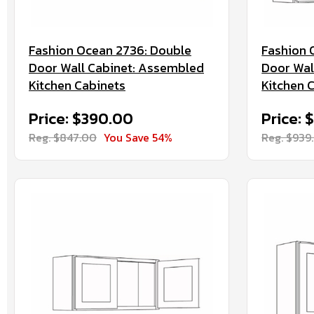
Fashion Ocean 2736: Double
Fashion 
Door Wall Cabinet: Assembled
Door Wal
Kitchen Cabinets
Kitchen 
Price: $390.00
Price: 
Reg. $847.00
You Save 54%
Reg. $939