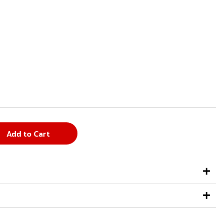
Add to Cart