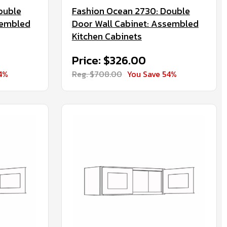
ouble
Fashion Ocean 2730: Double
sembled
Door Wall Cabinet: Assembled
Kitchen Cabinets
Price: $326.00
4%
Reg. $708.00
You Save 54%