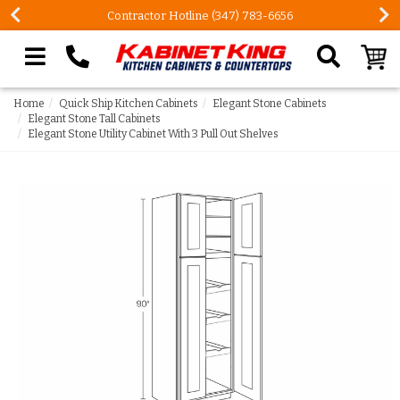
Contractor Hotline (347) 783-6656
Search our site
Home
Quick Ship Kitchen Cabinets
Elegant Stone Cabinets
Elegant Stone Tall Cabinets
Elegant Stone Utility Cabinet With 3 Pull Out Shelves