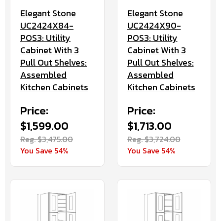
Elegant Stone
Elegant Stone
UC2424X84-
UC2424X90-
POS3: Utility
POS3: Utility
Cabinet With 3
Cabinet With 3
Pull Out Shelves:
Pull Out Shelves:
Assembled
Assembled
Kitchen Cabinets
Kitchen Cabinets
Price:
Price:
$1,599.00
$1,713.00
Reg. $3,475.00
Reg. $3,724.00
You Save 54%
You Save 54%