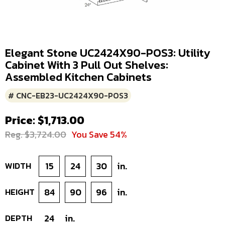
Elegant Stone UC2424X90-POS3: Utility
Cabinet With 3 Pull Out Shelves:
Assembled Kitchen Cabinets
# CNC-EB23-UC2424X90-POS3
Price: $1,713.00
Reg. $3,724.00
You Save 54%
WIDTH
15
24
30
in.
HEIGHT
84
90
96
in.
DEPTH
24
in.