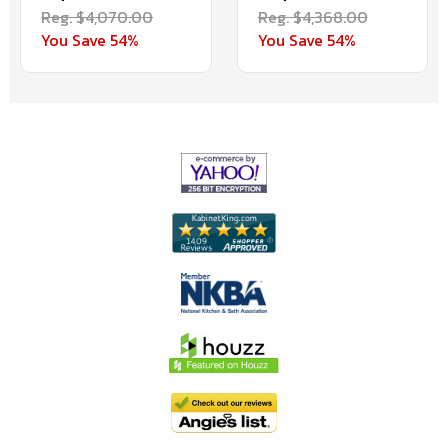
Reg. $4,070.00
Reg. $4,368.00
You Save 54%
You Save 54%