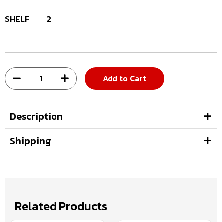
SHELF
2
Add to Cart
Description
Shipping
Related Products