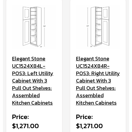
Elegant Stone
Elegant Stone
UC1524X84L-
UC1524X84R-
POS3: Left Utility
POS3: Right Utility
Cabinet With 3
Cabinet With 3
Pull Out Shelves:
Pull Out Shelves:
Assembled
Assembled
Kitchen Cabinets
Kitchen Cabinets
Price:
Price:
$1,271.00
$1,271.00