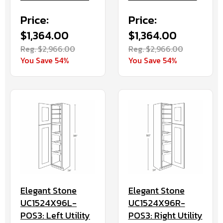
Price:
Price:
$1,364.00
$1,364.00
Reg. $2,966.00
Reg. $2,966.00
You Save 54%
You Save 54%
Elegant Stone
Elegant Stone
UC1524X96L-
UC1524X96R-
POS3: Left Utility
POS3: Right Utility