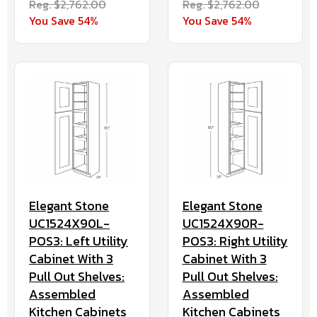
Reg. $2,762.00
Reg. $2,762.00
You Save 54%
You Save 54%
Elegant Stone
Elegant Stone
UC1524X90L-
UC1524X90R-
POS3: Left Utility
POS3: Right Utility
Cabinet With 3
Cabinet With 3
Pull Out Shelves:
Pull Out Shelves:
Assembled
Assembled
Kitchen Cabinets
Kitchen Cabinets