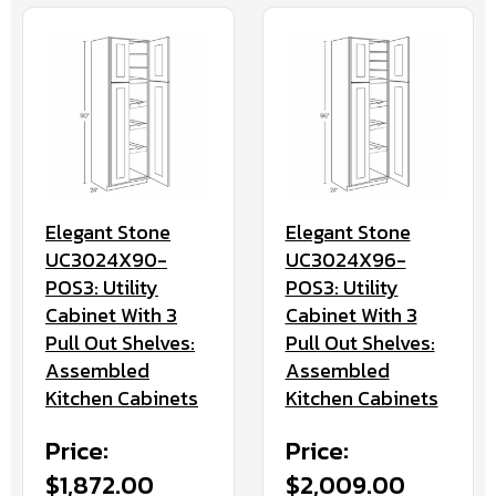
Elegant Stone
Elegant Stone
UC3024X90-
UC3024X96-
POS3: Utility
POS3: Utility
Cabinet With 3
Cabinet With 3
Pull Out Shelves:
Pull Out Shelves:
Assembled
Assembled
Kitchen Cabinets
Kitchen Cabinets
Price:
Price:
$1,872.00
$2,009.00