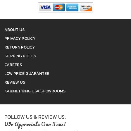
ABOUT US
PRIVACY POLICY
RETURN POLICY
SHIPPING POLICY
CAREERS
LOW PRICE GUARANTEE
REVIEW US
KABINET KING USA SHOWROOMS
FOLLOW US & REVIEW US.
We Appreciate Our Fans!