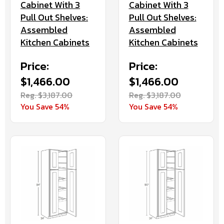
Cabinet With 3
Cabinet With 3
Pull Out Shelves:
Pull Out Shelves:
Assembled
Assembled
Kitchen Cabinets
Kitchen Cabinets
Price:
Price:
$1,466.00
$1,466.00
Reg. $3,187.00
Reg. $3,187.00
You Save 54%
You Save 54%