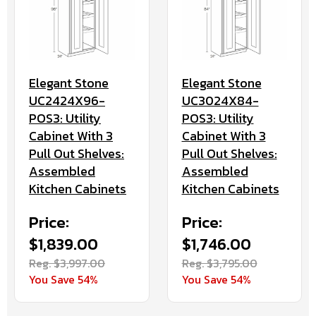
Elegant Stone
Elegant Stone
UC2424X96-
UC3024X84-
POS3: Utility
POS3: Utility
Cabinet With 3
Cabinet With 3
Pull Out Shelves:
Pull Out Shelves:
Assembled
Assembled
Kitchen Cabinets
Kitchen Cabinets
Price:
Price:
$1,839.00
$1,746.00
Reg. $3,997.00
Reg. $3,795.00
You Save 54%
You Save 54%