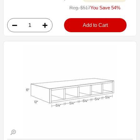
WD1818: Straight Top Of Counter Cabinet
Reg. $517
You Save 54%
• 3 drawers
• 18"W x 12"D x 18"H
• Warm light grey stain finish
Add to Cart
• Natural finish interior
Assembled Kitchen Cabinets
Estimated Delivery 7-14 Business Days