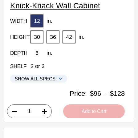
Knick-Knack Wall Cabinet
12
in.
WIDTH
30
36
42
in.
HEIGHT
6
in.
DEPTH
2
or
3
SHELF
SHOW ALL SPECS
CNC Elegant Stone Kitchen Cabinets
Price:
$96
-
$128
WS30: Knick-Knack Wall Cabinet
• 2 fixed shelves
Add to Cart
• 12"W x 6"D x 30"H
• Warm light grey stain finish
• Natural finish interior
Assembled Kitchen Cabinets