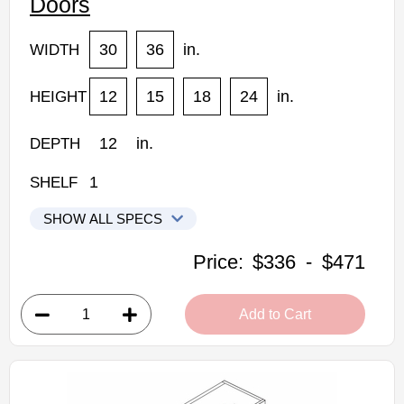
Doors
30
36
in.
WIDTH
12
15
18
24
in.
HEIGHT
12
in.
DEPTH
1
SHELF
SHOW ALL SPECS
CNC Elegant Stone Kitchen Cabinets
Price:
$336
-
$471
3012-HD: Wall Cabinet With Horizontal Doors
• 1 door
Add to Cart
• 30"W x 12"D x 12"H
• Can be cut for glass
• Warm light grey stain finish
• Natural finish interior
Assembled Kitchen Cabinets