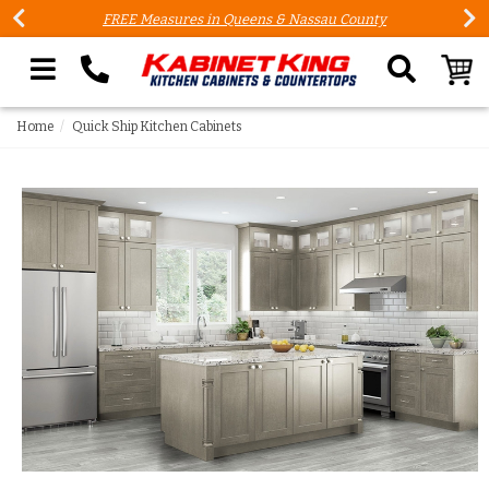
FREE Measures in Queens & Nassau County
Search our site
Home
Quick Ship Kitchen Cabinets