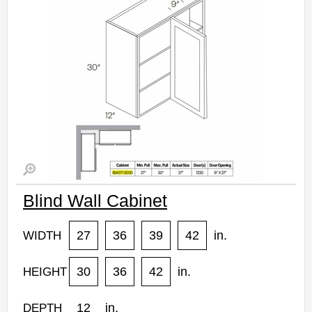
Estimated Delivery 7-14 Business Days
Blind Wall Cabinet
27
36
39
42
in.
WIDTH
30
36
42
in.
HEIGHT
12
in.
DEPTH