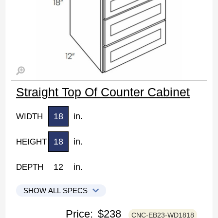
Straight Top Of Counter Cabinet
18
in.
WIDTH
18
in.
HEIGHT
12
in.
DEPTH
SHOW ALL SPECS
CNC Elegant Stone Kitchen Cabinets
Price:
$238
CNC-EB23-WD1818