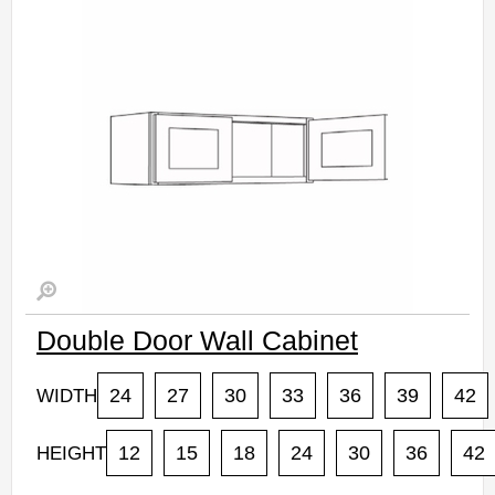
Assembled Kitchen Cabinets
Estimated Delivery 7-14 Business Days
Double Door Wall Cabinet
24
27
30
33
36
39
42
WIDTH
12
15
18
24
30
36
42
HEIGHT