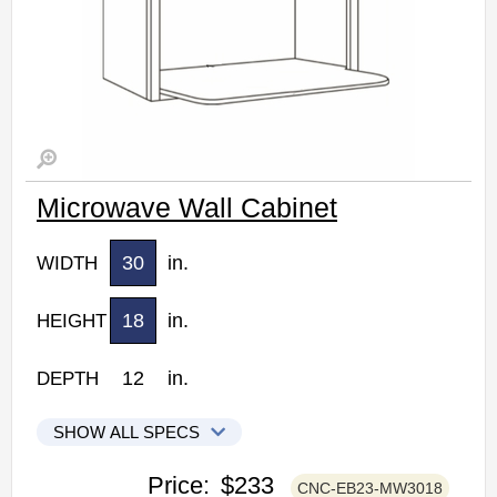
Microwave Wall Cabinet
30
in.
WIDTH
18
in.
HEIGHT
12
in.
DEPTH
SHOW ALL SPECS
CNC Elegant Stone Kitchen Cabinets
Price:
$233
CNC-EB23-MW3018