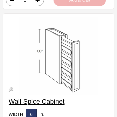
Add to Cart
• 9"W x 12"D x 30"H
• Warm light grey stain finish
• Natural finish interior
Assembled Kitchen Cabinets
Estimated Delivery 7-14 Business Days
Wall Spice Cabinet
6
in.
WIDTH