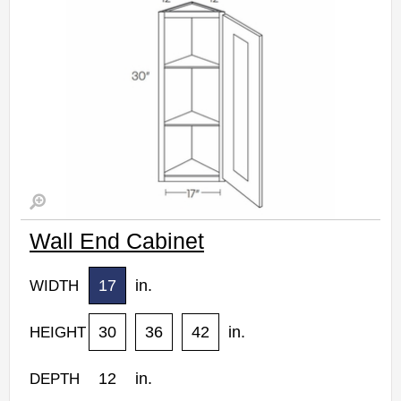
Wall End Cabinet
17
in.
WIDTH
30
36
42
in.
HEIGHT
12
in.
DEPTH