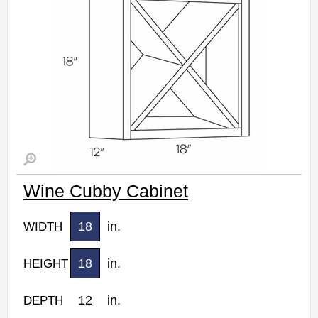
Wine Cubby Cabinet
18
in.
WIDTH
18
in.
HEIGHT
12
in.
DEPTH