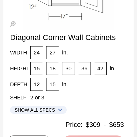
Diagonal Corner Wall Cabinets
24
27
in.
WIDTH
15
18
30
36
42
in.
HEIGHT
12
15
in.
DEPTH
2
or
3
SHELF
SHOW ALL SPECS
CNC Elegant Stone Kitchen Cabinets
Price:
$309
-
$653
CW2415: Diagonal Corner Wall Cabinet
• 1 door