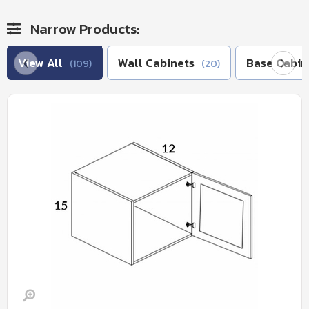
Narrow Products:
View All
Wall Cabinets
Base Cabin
(109)
(20)