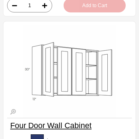
Add to Cart
• 24"W x 12"D x 15"H
• Warm light grey stain finish
• Natural finish interior
Assembled Kitchen Cabinets
Estimated Delivery 7-14 Business Days
Four Door Wall Cabinet