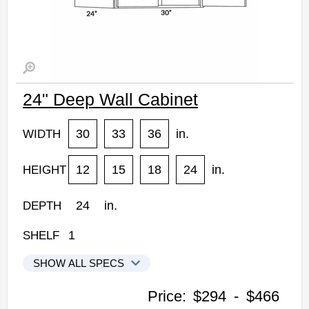
24" Deep Wall Cabinet
30
33
36
in.
WIDTH
12
15
18
24
in.
HEIGHT
24
in.
DEPTH
1
SHELF
SHOW ALL SPECS
CNC Elegant Stone Kitchen Cabinets
Price:
$294
-
$466
3012X24: 24" Deep Wall Cabinet