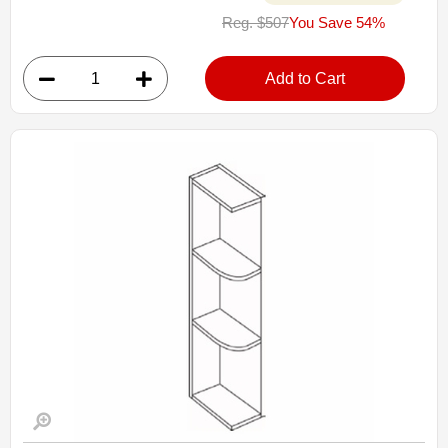
MW3018: Microwave Wall Cabinet
Reg. $507
You Save 54%
• 30"W x 12"D x 18"H
• Opening 27"W X 14-1/4"H
• Depth of the shelf may be cut-down
Add to Cart
• Warm light grey stain finish
• Finished interior
Assembled Kitchen Cabinets
Estimated Delivery 7-14 Business Days