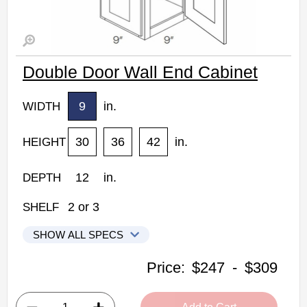
Double Door Wall End Cabinet
9
in.
WIDTH
30
36
42
in.
HEIGHT
12
in.
DEPTH
2
or
3
SHELF
SHOW ALL SPECS
CNC Elegant Stone Kitchen Cabinets
Price:
$247
-
$309
WECD1230: Double Door Wall End Cabinet
• 2 doors, 2 shelves