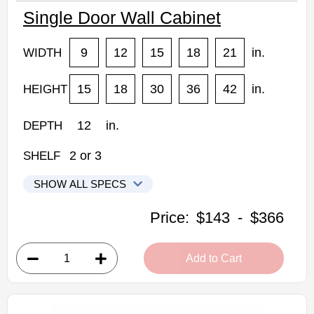
Single Door Wall Cabinet
9
12
15
18
21
in.
WIDTH
15
18
30
36
42
in.
HEIGHT
12
in.
DEPTH
2
or
3
SHELF
SHOW ALL SPECS
CNC Elegant Stone Kitchen Cabinets
Price:
$143
-
$366
1215: Single Door Wall Cabinet
• 1 door
Add to Cart
• 12"W x 12"D x 15"H
• Can be cut for glass
• Warm light grey stain finish
• Natural finish interior