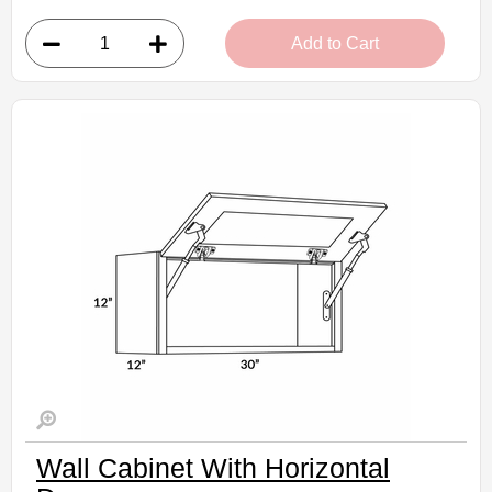
• 2 doors
Add to Cart
• 30"W x 24"D x 12"H
• Can be cut for glass
• Warm light grey stain finish
• Natural finish interior
Assembled Kitchen Cabinets
Estimated Delivery 7-14 Business Days
Wall Cabinet With Horizontal