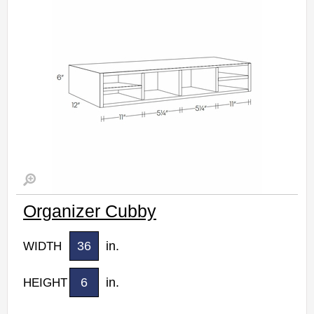
Estimated Delivery 7-14 Business Days
Organizer Cubby
36
in.
WIDTH
6
in.
HEIGHT