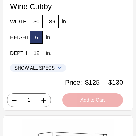
Wine Cubby
30
36
in.
WIDTH
6
in.
HEIGHT
12
in.
DEPTH
SHOW ALL SPECS
CNC Elegant Stone Kitchen Cabinets
Price:
$125
-
$130
WC30: Wine Cubby
• 30"W x 12"D x 6"H
Add to Cart
• Warm light grey stain finish
• Finished interior
Assembled Kitchen Cabinets
Estimated Delivery 7-14 Business Days