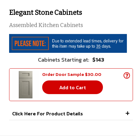
Elegant Stone Cabinets
Assembled Kitchen Cabinets
$143
Order Door Sample $30.00
Add to Cart
Click Here For Product Details