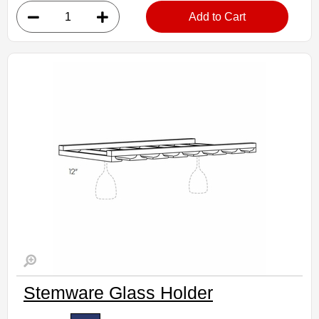
• Finished interior
Add to Cart
Assembled Kitchen Cabinets
Estimated Delivery 7-14 Business Days
Stemware Glass Holder