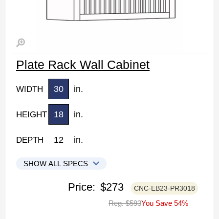
Plate Rack Wall Cabinet
30
in.
WIDTH
18
in.
HEIGHT
12
in.
DEPTH
SHOW ALL SPECS
CNC Elegant Stone Kitchen Cabinets
Price:
$273
CNC-EB23-PR3018
PR3018: Plate Rack Wall Cabinet
Reg. $593
You Save 54%
• 30"W x 12"D x 18"H
• Warm light grey stain finish