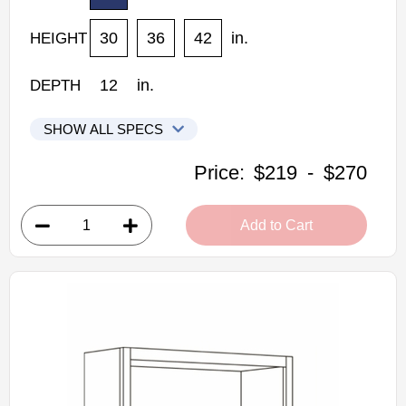
30
36
42
in.
HEIGHT
12
in.
DEPTH
SHOW ALL SPECS
CNC Elegant Stone Kitchen Cabinets
Price:
$219
-
$270
WSP30: Wall Spice Cabinet
• 1 pull-out door
Add to Cart
• 6"W x 12"D x 30"H
• Warm light grey stain finish
• Natural finish interior
Assembled Kitchen Cabinets
Estimated Delivery 7-14 Business Days