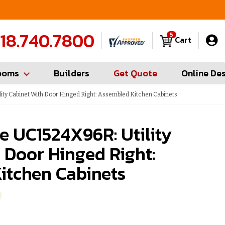
Contractor Hotline (347) 783-6656
FREE
18.740.7800
5
Cart
ooms
Builders
Get Quote
Online De
ity Cabinet With Door Hinged Right: Assembled Kitchen Cabinets
e UC1524X96R: Utility
 Door Hinged Right:
itchen Cabinets