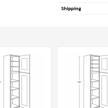
Shipping