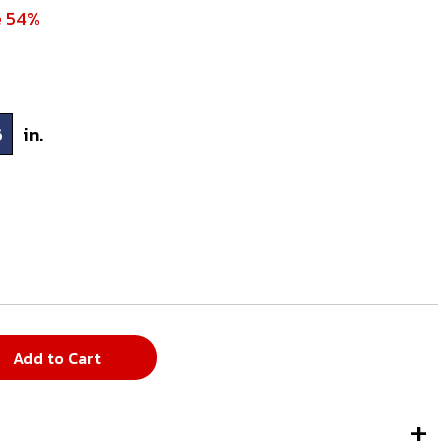
e 54%
6
in.
Add to Cart