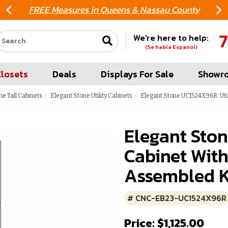
FREE Measures in Queens & Nassau County
7
We're here to help:
Search our site
(Se habla Espanol)
Closets
Deals
Displays For Sale
Showr
ne Tall Cabinets
Elegant Stone Utility Cabinets
Elegant Stone UC1524X96R: Util
Elegant Ston
Cabinet With
Assembled K
# CNC-EB23-UC1524X96R
Price: $1,125.00