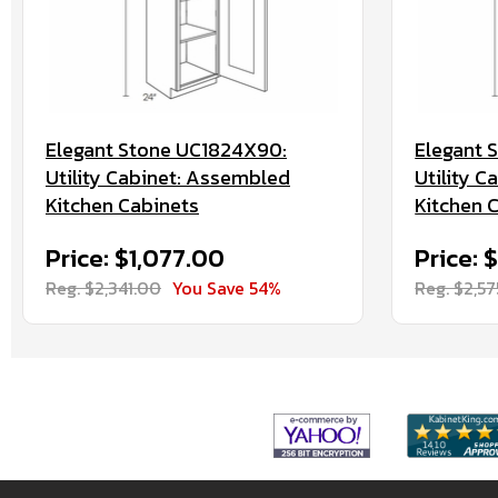
Elegant Stone UC1824X90:
Elegant 
Utility Cabinet: Assembled
Utility 
Kitchen Cabinets
Kitchen 
Price: $1,077.00
Price: 
Reg. $2,341.00
You Save 54%
Reg. $2,5