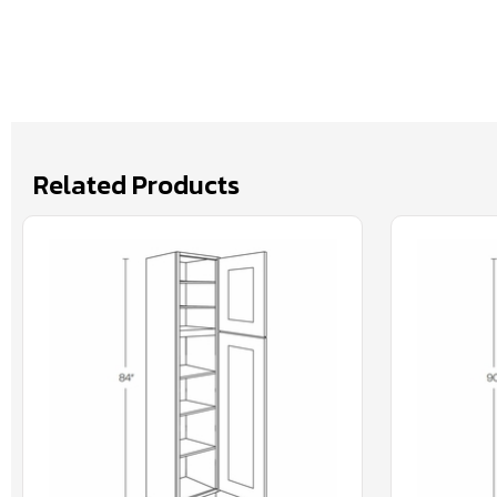
Related Products