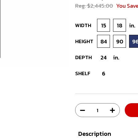
Reg. $2,445.00
You Sav
WIDTH
15
18
in.
HEIGHT
84
90
9
DEPTH
24
in.
SHELF
6
Description