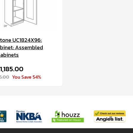
Stone UC1824X96:
Cabinet: Assembled
Cabinets
$1,185.00
75.00
You Save 54%