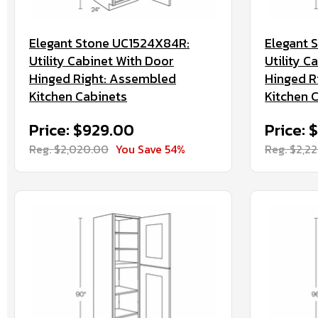
Elegant Stone UC1524X84R:
Elegant 
Utility Cabinet With Door
Utility C
Hinged Right: Assembled
Hinged R
Kitchen Cabinets
Kitchen 
Price: $929.00
Price: 
Reg. $2,020.00
You Save 54%
Reg. $2,2