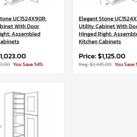
Stone UC1524X90R:
Elegant Stone UC1524X
abinet With Door
Utility Cabinet With Do
ight: Assembled
Hinged Right: Assembl
Cabinets
Kitchen Cabinets
$1,023.00
Price: $1,125.00
23.00
You Save 54%
Reg. $2,445.00
You Save 