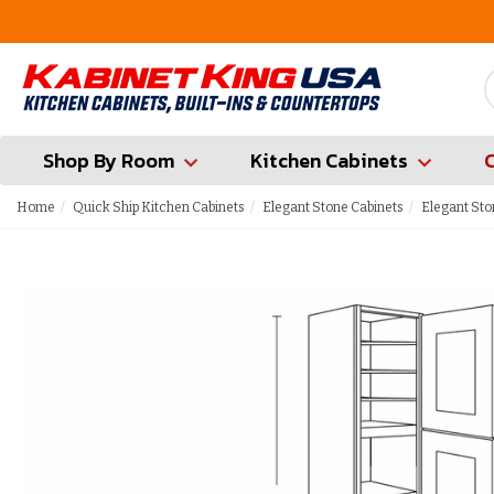
ounty
Contractor Hotline (347) 783-6656
Shop By Room
Kitchen Cabinets
Home
Quick Ship Kitchen Cabinets
Elegant Stone Cabinets
Elegant Sto