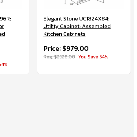
96R:
Elegant Stone UC1824X84:
or
Utility Cabinet: Assembled
ed
Kitchen Cabinets
Price: $979.00
Reg. $2,128.00
You Save 54%
54%