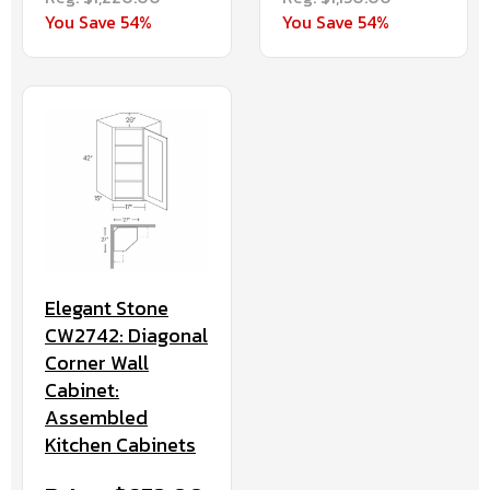
You Save 54%
You Save 54%
Elegant Stone
CW2742: Diagonal
Corner Wall
Cabinet:
Assembled
Kitchen Cabinets