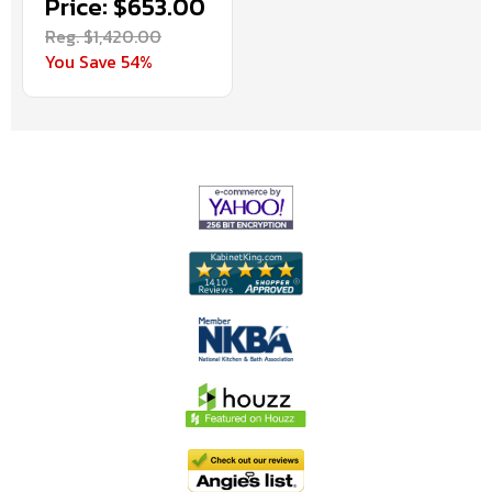
Price: $653.00
Reg. $1,420.00
You Save 54%