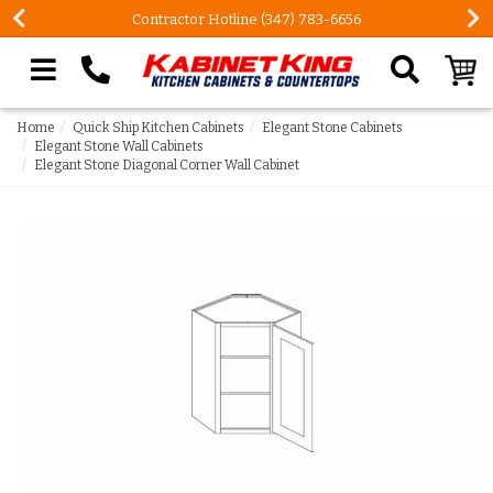
Contractor Hotline (347) 783-6656
Search our site
Home
Quick Ship Kitchen Cabinets
Elegant Stone Cabinets
Elegant Stone Wall Cabinets
Elegant Stone Diagonal Corner Wall Cabinet