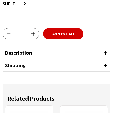
SHELF
2
Add to Cart
Description
Shipping
Related Products