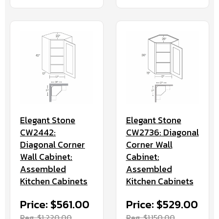
Elegant Stone
Elegant Stone
CW2442:
CW2736: Diagonal
Diagonal Corner
Corner Wall
Wall Cabinet:
Cabinet:
Assembled
Assembled
Kitchen Cabinets
Kitchen Cabinets
Price: $561.00
Price: $529.00
Reg. $1,220.00
Reg. $1,150.00