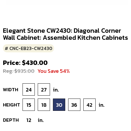
Elegant Stone CW2430: Diagonal Corner
Wall Cabinet: Assembled Kitchen Cabinets
# CNC-EB23-CW2430
Price: $430.00
Reg. $935.00
You Save 54%
WIDTH
24
27
in.
HEIGHT
15
18
30
36
42
in.
DEPTH
12
in.