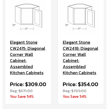
Elegant Stone
Elegant Stone
CW2415: Diagonal
CW2418: Diagonal
Corner Wall
Corner Wall
Cabinet:
Cabinet:
Assembled
Assembled
Kitchen Cabinets
Kitchen Cabinets
Price: $309.00
Price: $354.00
Reg. $671.00
Reg. $769.00
You Save 54%
You Save 54%