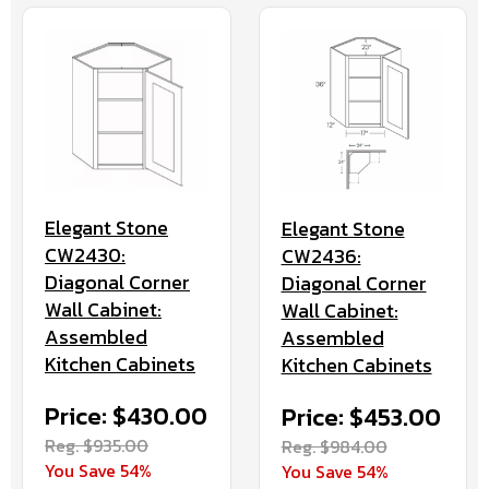
Elegant Stone
Elegant Stone
CW2430:
CW2436:
Diagonal Corner
Diagonal Corner
Wall Cabinet:
Wall Cabinet:
Assembled
Assembled
Kitchen Cabinets
Kitchen Cabinets
Price: $430.00
Price: $453.00
Reg. $935.00
Reg. $984.00
You Save 54%
You Save 54%