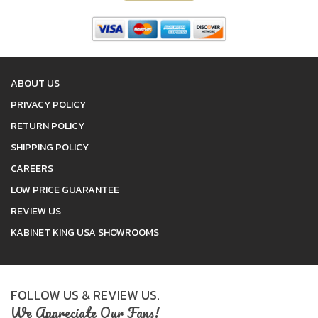
ABOUT US
PRIVACY POLICY
RETURN POLICY
SHIPPING POLICY
CAREERS
LOW PRICE GUARANTEE
REVIEW US
KABINET KING USA SHOWROOMS
FOLLOW US & REVIEW US.
We Appreciate Our Fans!