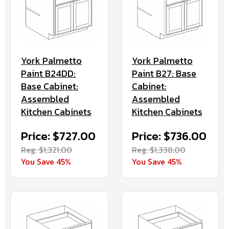
York Palmetto
York Palmetto
Paint B27: Base
Paint B24DD:
Cabinet:
Base Cabinet:
Assembled
Assembled
Kitchen Cabinets
Kitchen Cabinets
Price: $736.00
Price: $727.00
Reg. $1,338.00
Reg. $1,321.00
You Save 45%
You Save 45%