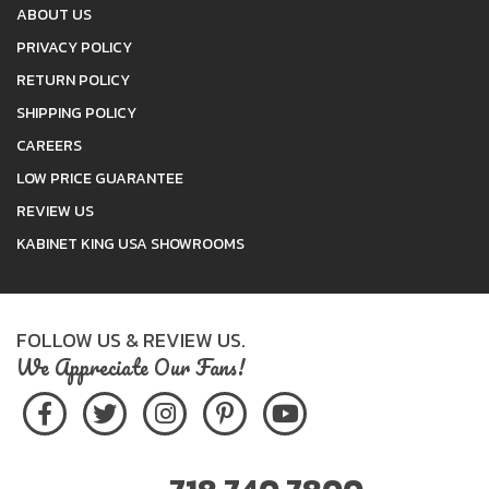
ABOUT US
PRIVACY POLICY
RETURN POLICY
SHIPPING POLICY
CAREERS
LOW PRICE GUARANTEE
REVIEW US
KABINET KING USA SHOWROOMS
FOLLOW US & REVIEW US.
We Appreciate Our Fans!