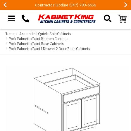
Contractor Hotline (347) 783-6656
Search our site
Home
Assembled Quick-Ship Cabinets
York Palmetto Paint Kitchen Cabinets
York Palmetto Paint Base Cabinets
York Palmetto Paint 1 Drawer 2 Door Base Cabinets