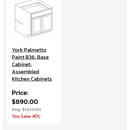
York Palmetto
Paint B36: Base
Cabinet:
Assembled
Kitchen Cabinets
Price:
$890.00
Reg. $1,619.00
You Save 45%