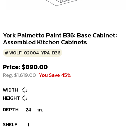
York Palmetto Paint B36: Base Cabinet:
Assembled Kitchen Cabinets
# WOLF-02004-YPA-B36
Price: $890.00
Reg. $1,619.00
You Save 45%
WIDTH
HEIGHT
DEPTH
24
in.
SHELF
1