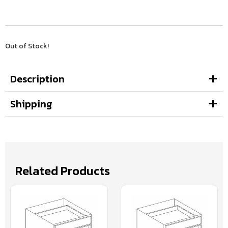
Out of Stock!
Description
Shipping
Related Products