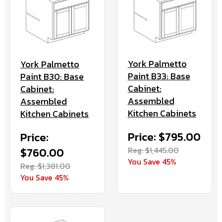
York Palmetto
York Palmetto
Paint B33: Base
Paint B30: Base
Cabinet:
Cabinet:
Assembled
Assembled
Kitchen Cabinets
Kitchen Cabinets
Price: $795.00
Price:
Reg. $1,445.00
$760.00
You Save 45%
Reg. $1,381.00
You Save 45%