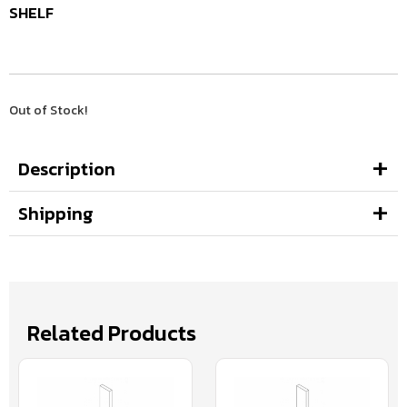
SHELF
Out of Stock!
Description
Shipping
Related Products