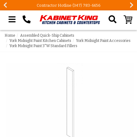
Contractor Hotline (347) 783-6656
Search our site
Home
Assembled Quick-Ship Cabinets
York Midnight Paint Kitchen Cabinets
York Midnight Paint Accessories
York Midnight Paint 3"W Standard Fillers