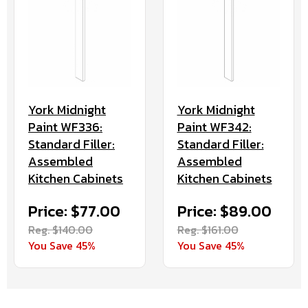
York Midnight
York Midnight
Paint WF336:
Paint WF342:
Standard Filler:
Standard Filler:
Assembled
Assembled
Kitchen Cabinets
Kitchen Cabinets
Price: $77.00
Price: $89.00
Reg. $140.00
Reg. $161.00
You Save 45%
You Save 45%