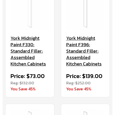
York Midnight
York Midnight
Paint F330:
Paint F396:
Standard Filler:
Standard Filler:
Assembled
Assembled
Kitchen Cabinets
Kitchen Cabinets
Price: $73.00
Price: $139.00
Reg. $132.00
Reg. $252.00
You Save 45%
You Save 45%