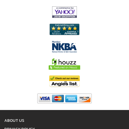
ABOUT US