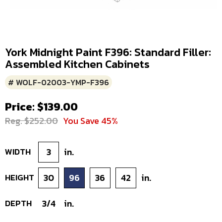
York Midnight Paint F396: Standard Filler:
Assembled Kitchen Cabinets
# WOLF-02003-YMP-F396
Price: $139.00
Reg. $252.00
You Save 45%
WIDTH
3
in.
HEIGHT
30
96
36
42
in.
DEPTH
3/4
in.