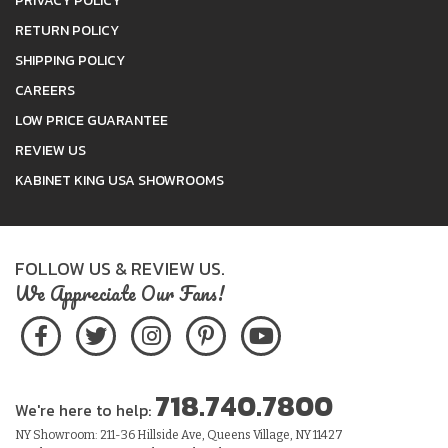
PRIVACY POLICY
RETURN POLICY
SHIPPING POLICY
CAREERS
LOW PRICE GUARANTEE
REVIEW US
KABINET KING USA SHOWROOMS
FOLLOW US & REVIEW US.
We Appreciate Our Fans!
718.740.7800
We're here to help:
NY Showroom: 211-36 Hillside Ave, Queens Village, NY 11427