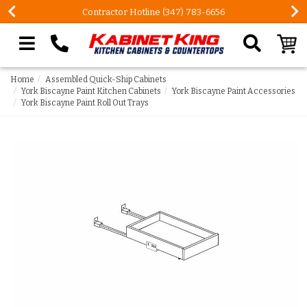
Contractor Hotline (347) 783-6656
Search our site
Home
Assembled Quick-Ship Cabinets
York Biscayne Paint Kitchen Cabinets
York Biscayne Paint Accessories
York Biscayne Paint Roll Out Trays