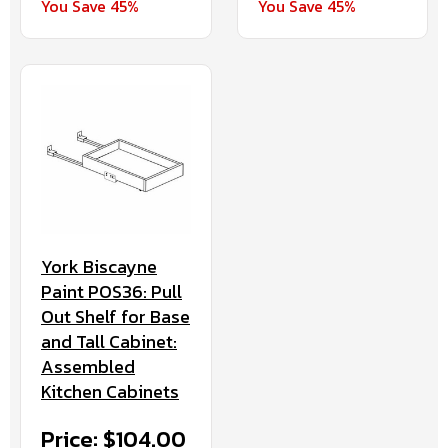
You Save 45%
You Save 45%
York Biscayne
Paint POS36: Pull
Out Shelf for Base
and Tall Cabinet:
Assembled
Kitchen Cabinets
Price: $104.00