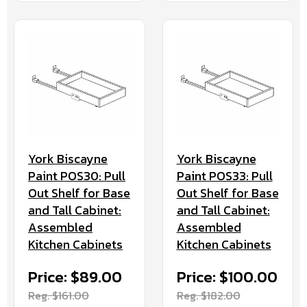
York Biscayne
York Biscayne
Paint POS30: Pull
Paint POS33: Pull
Out Shelf for Base
Out Shelf for Base
and Tall Cabinet:
and Tall Cabinet:
Assembled
Assembled
Kitchen Cabinets
Kitchen Cabinets
Price: $89.00
Price: $100.00
Reg. $161.00
Reg. $182.00