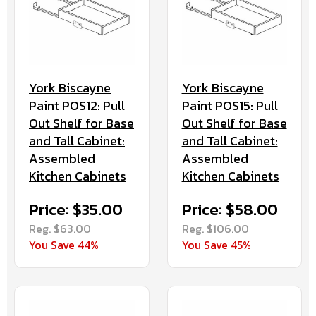
York Biscayne
York Biscayne
Paint POS12: Pull
Paint POS15: Pull
Out Shelf for Base
Out Shelf for Base
and Tall Cabinet:
and Tall Cabinet:
Assembled
Assembled
Kitchen Cabinets
Kitchen Cabinets
Price: $35.00
Price: $58.00
Reg. $63.00
Reg. $106.00
You Save 44%
You Save 45%