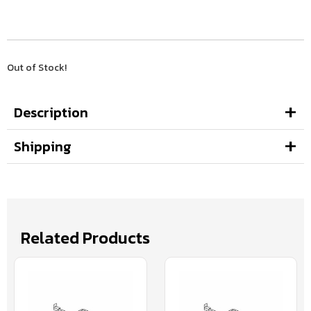
Out of Stock!
Description
Shipping
Related Products