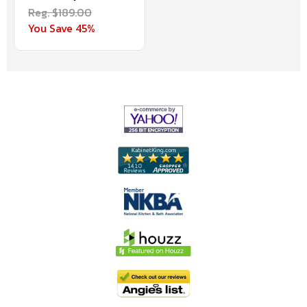
Reg. $189.00
You Save 45%