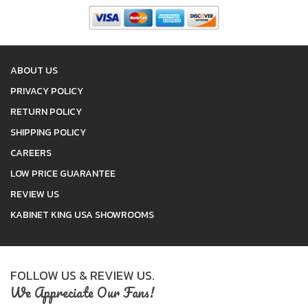
ABOUT US
PRIVACY POLICY
RETURN POLICY
SHIPPING POLICY
CAREERS
LOW PRICE GUARANTEE
REVIEW US
KABINET KING USA SHOWROOMS
FOLLOW US & REVIEW US.
We Appreciate Our Fans!