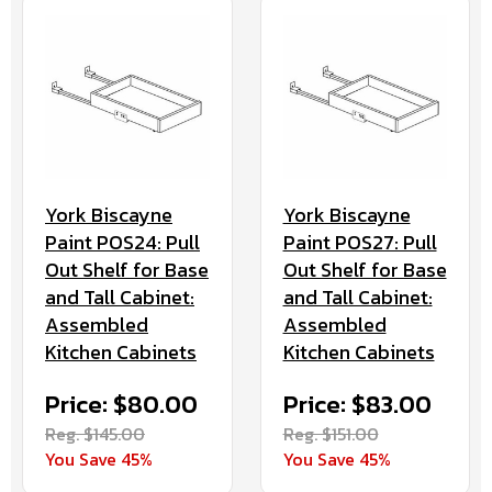
York Biscayne
York Biscayne
Paint POS24: Pull
Paint POS27: Pull
Out Shelf for Base
Out Shelf for Base
and Tall Cabinet:
and Tall Cabinet:
Assembled
Assembled
Kitchen Cabinets
Kitchen Cabinets
Price: $80.00
Price: $83.00
Reg. $145.00
Reg. $151.00
You Save 45%
You Save 45%