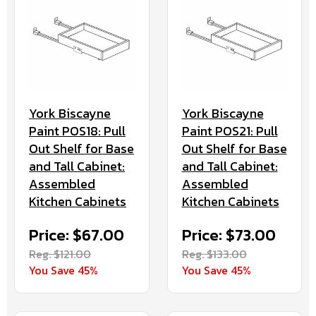
York Biscayne
York Biscayne
Paint POS18: Pull
Paint POS21: Pull
Out Shelf for Base
Out Shelf for Base
and Tall Cabinet:
and Tall Cabinet:
Assembled
Assembled
Kitchen Cabinets
Kitchen Cabinets
Price: $67.00
Price: $73.00
Reg. $121.00
Reg. $133.00
You Save 45%
You Save 45%