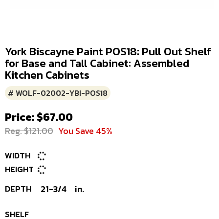
York Biscayne Paint POS18: Pull Out Shelf
for Base and Tall Cabinet: Assembled
Kitchen Cabinets
# WOLF-02002-YBI-POS18
Price: $67.00
Reg. $121.00
You Save 45%
WIDTH
HEIGHT
DEPTH
21-3/4
in.
SHELF