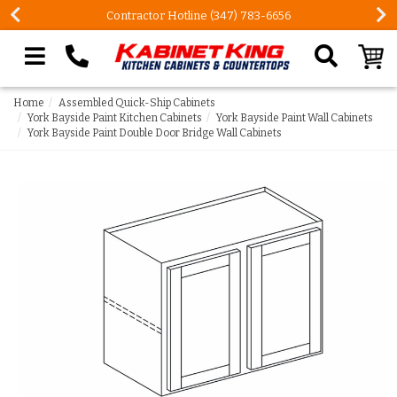
FREE Measures in Queens & Nassau County
Search our site
Home
Assembled Quick-Ship Cabinets
York Bayside Paint Kitchen Cabinets
York Bayside Paint Wall Cabinets
York Bayside Paint Double Door Bridge Wall Cabinets