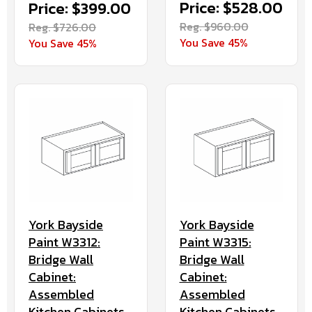
Price: $528.00
Price: $399.00
Reg. $960.00
Reg. $726.00
You Save 45%
You Save 45%
York Bayside
York Bayside
Paint W3312:
Paint W3315:
Bridge Wall
Bridge Wall
Cabinet:
Cabinet:
Assembled
Assembled
Kitchen Cabinets
Kitchen Cabinets