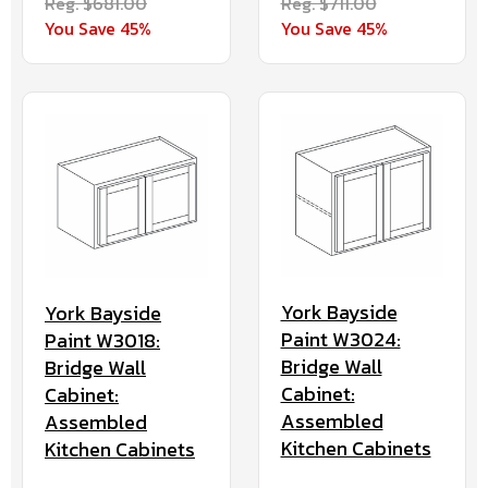
Reg. $681.00
Reg. $711.00
You Save 45%
You Save 45%
York Bayside
York Bayside
Paint W3024:
Paint W3018:
Bridge Wall
Bridge Wall
Cabinet:
Cabinet:
Assembled
Assembled
Kitchen Cabinets
Kitchen Cabinets