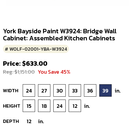
York Bayside Paint W3924: Bridge Wall
Cabinet: Assembled Kitchen Cabinets
# WOLF-02001-YBA-W3924
Price: $633.00
Reg. $1,151.00
You Save 45%
WIDTH
24
27
30
33
36
39
in.
HEIGHT
15
18
24
12
in.
DEPTH
12
in.