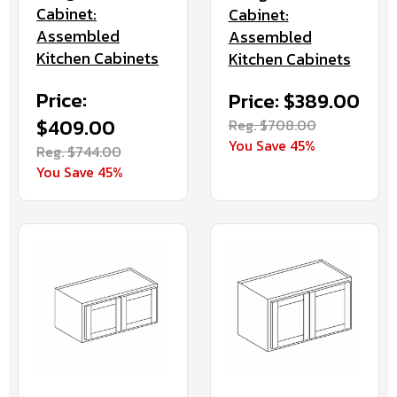
Cabinet:
Cabinet:
Assembled
Assembled
Kitchen Cabinets
Kitchen Cabinets
Price:
Price: $389.00
$409.00
Reg. $708.00
You Save 45%
Reg. $744.00
You Save 45%