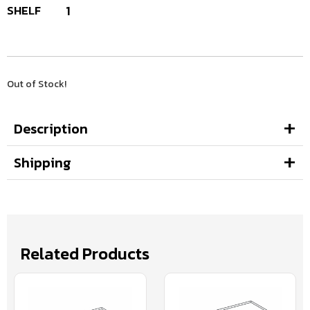
SHELF
1
Out of Stock!
Description
Shipping
Related Products