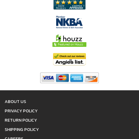
ABOUT US
PRIVACY POLICY
RETURN POLICY
SHIPPING POLICY
CAREERS