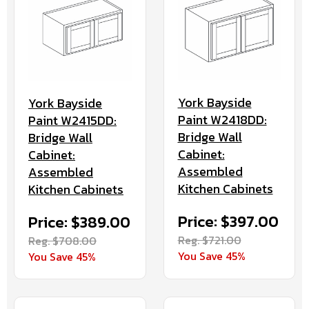
York Bayside
York Bayside
Paint W2418DD:
Paint W2415DD:
Bridge Wall
Bridge Wall
Cabinet:
Cabinet:
Assembled
Assembled
Kitchen Cabinets
Kitchen Cabinets
Price: $397.00
Price: $389.00
Reg. $721.00
Reg. $708.00
You Save 45%
You Save 45%