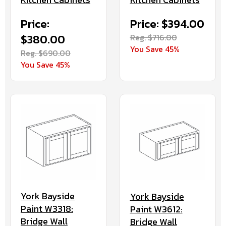
Price:
Price: $394.00
$380.00
Reg. $716.00
You Save 45%
Reg. $690.00
You Save 45%
York Bayside
York Bayside
Paint W3318:
Paint W3612:
Bridge Wall
Bridge Wall