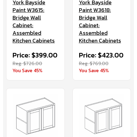
York Bayside
York Bayside
Paint W3615:
Paint W3618:
Bridge Wall
Bridge Wall
Cabinet:
Cabinet:
Assembled
Assembled
Kitchen Cabinets
Kitchen Cabinets
Price: $399.00
Price: $423.00
Reg. $726.00
Reg. $769.00
You Save 45%
You Save 45%