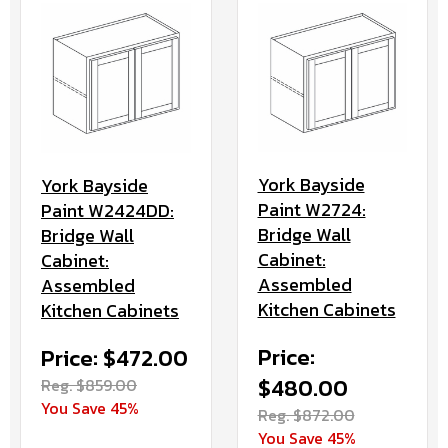
York Bayside
York Bayside
Paint W2724:
Paint W2424DD:
Bridge Wall
Bridge Wall
Cabinet:
Cabinet:
Assembled
Assembled
Kitchen Cabinets
Kitchen Cabinets
Price:
Price: $472.00
$480.00
Reg. $859.00
You Save 45%
Reg. $872.00
You Save 45%