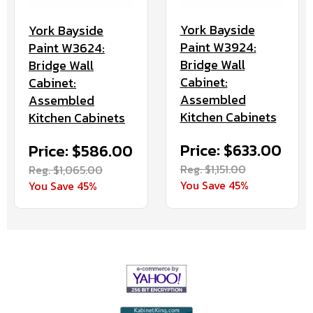
York Bayside
York Bayside
Paint W3924:
Paint W3624:
Bridge Wall
Bridge Wall
Cabinet:
Cabinet:
Assembled
Assembled
Kitchen Cabinets
Kitchen Cabinets
Price: $633.00
Price: $586.00
Reg. $1,151.00
Reg. $1,065.00
You Save 45%
You Save 45%