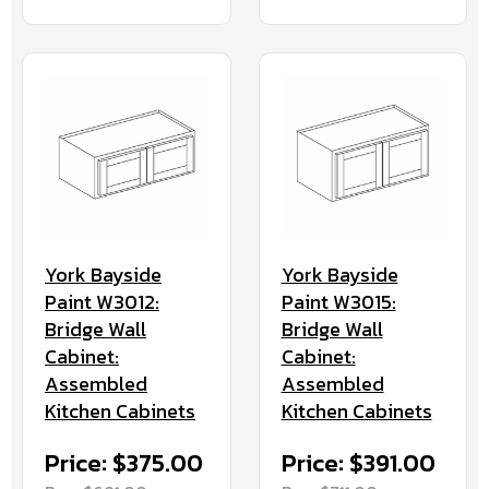
York Bayside
York Bayside
Paint W3012:
Paint W3015:
Bridge Wall
Bridge Wall
Cabinet:
Cabinet:
Assembled
Assembled
Kitchen Cabinets
Kitchen Cabinets
Price: $375.00
Price: $391.00