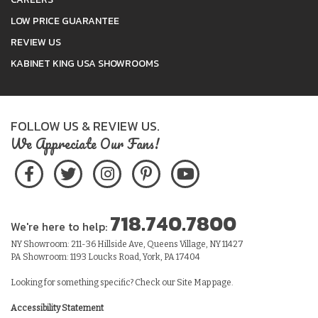
LOW PRICE GUARANTEE
REVIEW US
KABINET KING USA SHOWROOMS
FOLLOW US & REVIEW US.
We Appreciate Our Fans!
718.740.7800
We're here to help:
NY Showroom: 211-36 Hillside Ave, Queens Village, NY 11427
PA Showroom: 1193 Loucks Road, York, PA 17404
Looking for something specific? Check our
Site Map
page.
Accessibility Statement