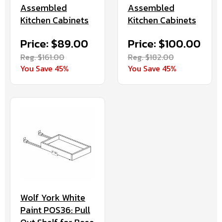
Assembled
Assembled
Kitchen Cabinets
Kitchen Cabinets
Price: $89.00
Price: $100.00
Reg. $161.00
Reg. $182.00
You Save 45%
You Save 45%
Wolf York White
Paint POS36: Pull