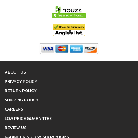
ABOUT US
PRIVACY POLICY
RETURN POLICY
SHIPPING POLICY
CAREERS
LOW PRICE GUARANTEE
REVIEW US
KABINET KING USA SHOWROOMS