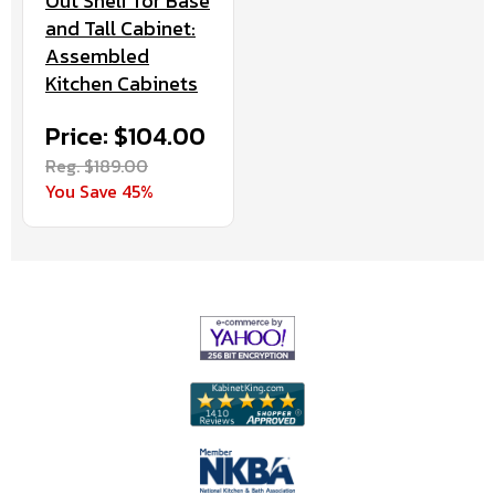
Out Shelf for Base
and Tall Cabinet:
Assembled
Kitchen Cabinets
Price: $104.00
Reg. $189.00
You Save 45%