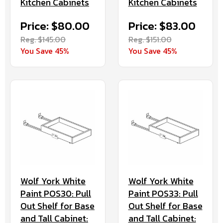
Kitchen Cabinets
Kitchen Cabinets
Price: $80.00
Price: $83.00
Reg. $145.00
Reg. $151.00
You Save 45%
You Save 45%
Wolf York White
Wolf York White
Paint POS30: Pull
Paint POS33: Pull
Out Shelf for Base
Out Shelf for Base
and Tall Cabinet:
and Tall Cabinet: