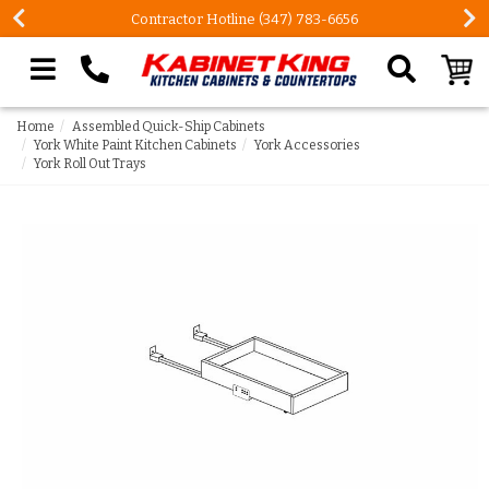
Contractor Hotline (347) 783-6656
Search our site
Home
Assembled Quick-Ship Cabinets
York White Paint Kitchen Cabinets
York Accessories
York Roll Out Trays