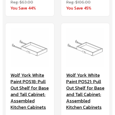
Reg. $63.00
Reg. $106.00
You Save 44%
You Save 45%
Wolf York White
Wolf York White
Paint POS18: Pull
Paint POS21: Pull
Out Shelf for Base
Out Shelf for Base
and Tall Cabinet:
and Tall Cabinet:
Assembled
Assembled
Kitchen Cabinets
Kitchen Cabinets