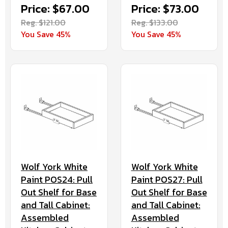
Price: $67.00
Price: $73.00
Reg. $121.00
Reg. $133.00
You Save 45%
You Save 45%
Wolf York White
Wolf York White
Paint POS24: Pull
Paint POS27: Pull
Out Shelf for Base
Out Shelf for Base
and Tall Cabinet:
and Tall Cabinet:
Assembled
Assembled