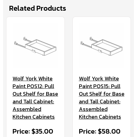
Related Products
Wolf York White
Wolf York White
Paint POS12: Pull
Paint POS15: Pull
Out Shelf for Base
Out Shelf for Base
and Tall Cabinet:
and Tall Cabinet:
Assembled
Assembled
Kitchen Cabinets
Kitchen Cabinets
Price: $35.00
Price: $58.00