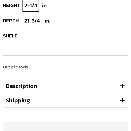
HEIGHT
2-1/4
in.
DEPTH
21-3/4
in.
SHELF
Out of Stock!
Description
Shipping