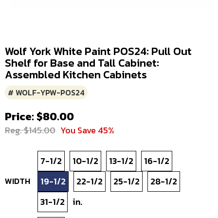
Wolf York White Paint POS24: Pull Out
Shelf for Base and Tall Cabinet:
Assembled Kitchen Cabinets
# WOLF-YPW-POS24
Price: $80.00
Reg. $145.00
You Save 45%
7-1/2
10-1/2
13-1/2
16-1/2
WIDTH
19-1/2
22-1/2
25-1/2
28-1/2
31-1/2
in.