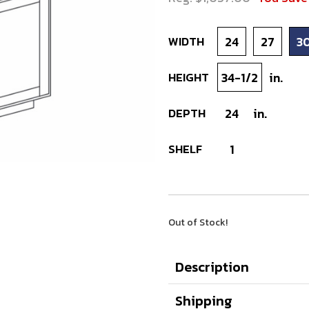
WIDTH
24
27
3
HEIGHT
34-1/2
in.
DEPTH
24
in.
SHELF
1
Out of Stock!
Description
Shipping