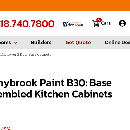
FREE Measures in Queens & Nassau County
C
18.740.7800
5
Cart
ooms
Builders
Get Quote
Online De
t 1 Drawer 2 Door Base Cabinets
nybrook Paint B30: Base
embled Kitchen Cabinets
 45%