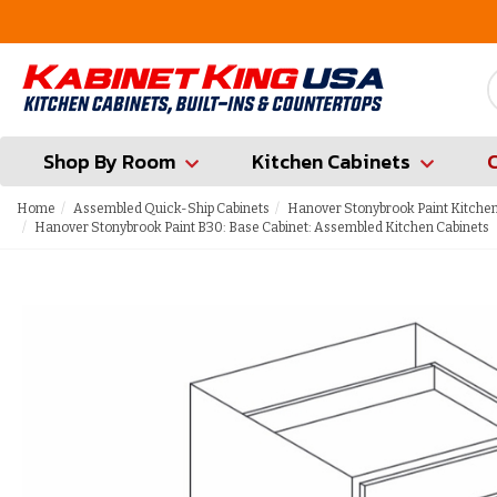
FREE Measures in Queens & Nassau County
Shop By Room
Kitchen Cabinets
Home
Assembled Quick-Ship Cabinets
Hanover Stonybrook Paint Kitchen
Hanover Stonybrook Paint B30: Base Cabinet: Assembled Kitchen Cabinets