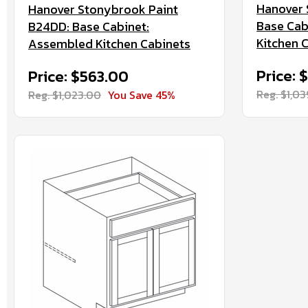
Hanover 
Hanover Stonybrook Paint
Base Cab
B24DD: Base Cabinet:
Kitchen 
Assembled Kitchen Cabinets
Price: 
Price: $563.00
Reg. $1,0
Reg. $1,023.00
You Save 45%