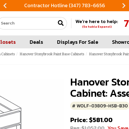
Contractor Hotline (347) 783-6656
7
We're here to help:
Search our site
(Se habla Espanol)
Closets
Deals
Displays For Sale
Showr
 Cabinets
Hanover Stonybrook Paint Base Cabinets
Hanover Stonybrook Pain
Hanover Sto
Cabinet: Ass
# WOLF-03809-HSB-B30
Price: $581.00
Reg. $1,057.00
You Save