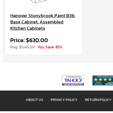
Hanover Stonybrook Paint B36:
Base Cabinet: Assembled
Kitchen Cabinets
Price: $630.00
Reg. $1,145.00
You Save 45%
ABOUT US
PRIVACY POLICY
RETURN POLICY