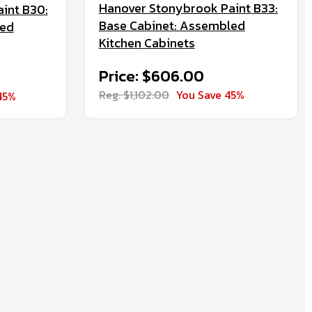
Hanover Stonybrook Paint B33:
int B30:
Base Cabinet: Assembled
led
Kitchen Cabinets
Price: $606.00
Reg. $1,102.00
You Save 45%
45%