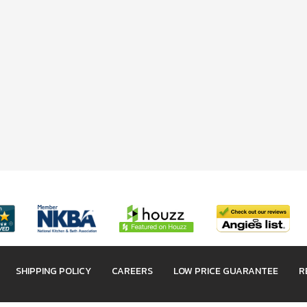
SHIPPING POLICY
CAREERS
LOW PRICE GUARANTEE
R