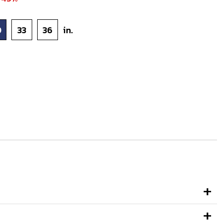
0
33
36
in.