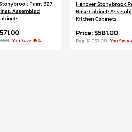
Stonybrook Paint B27:
Hanover Stonybrook Pa
inet: Assembled
Base Cabinet: Assemb
Cabinets
Kitchen Cabinets
$571.00
Price: $581.00
39.00
You Save 45%
Reg. $1,057.00
You Save 