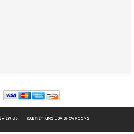
EVIEW US
KABINET KING USA SHOWROOMS