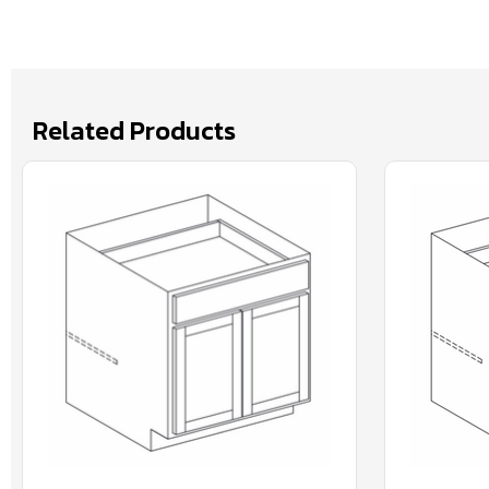
Related Products