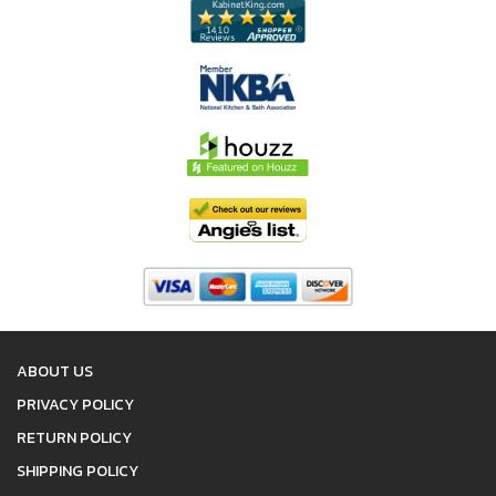
ABOUT US
PRIVACY POLICY
RETURN POLICY
SHIPPING POLICY