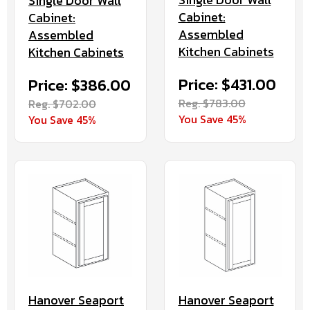
Single Door Wall
Cabinet:
Cabinet:
Assembled
Assembled
Kitchen Cabinets
Kitchen Cabinets
Price: $431.00
Price: $386.00
Reg. $783.00
Reg. $702.00
You Save 45%
You Save 45%
Hanover Seaport
Hanover Seaport