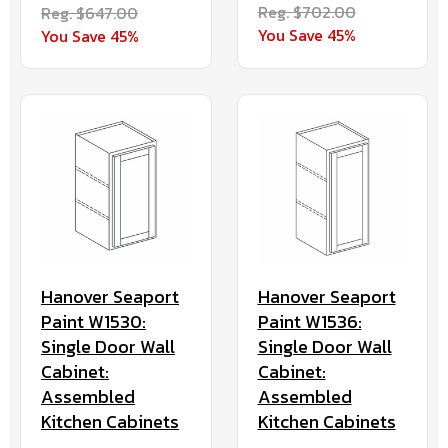
Reg. $702.00
Reg. $647.00
You Save 45%
You Save 45%
Hanover Seaport
Hanover Seaport
Paint W1536:
Paint W1530:
Single Door Wall
Single Door Wall
Cabinet:
Cabinet:
Assembled
Assembled
Kitchen Cabinets
Kitchen Cabinets