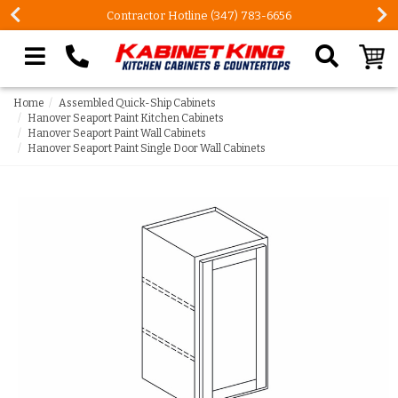
Contractor Hotline (347) 783-6656
Search our site
Home
Assembled Quick-Ship Cabinets
Hanover Seaport Paint Kitchen Cabinets
Hanover Seaport Paint Wall Cabinets
Hanover Seaport Paint Single Door Wall Cabinets