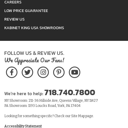
CAREERS
LOW PRICE GUARANTEE
REVIEW US
KABINET KING USA SHOWROOMS
FOLLOW US & REVIEW US.
We Appreciate Our Fans!
718.740.7800
We're here to help:
NY Showroom: 211-36 Hillside Ave, Queens Village, NY 11427
PA Showroom: 1193 Loucks Road, York, PA 17404
Looking for something specific? Check our
Site Map
page.
Accessibility Statement