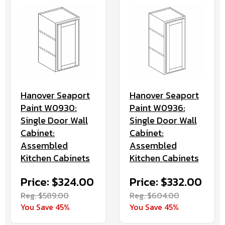
Hanover Seaport
Hanover Seaport
Paint W0936:
Paint W0930:
Single Door Wall
Single Door Wall
Cabinet:
Cabinet:
Assembled
Assembled
Kitchen Cabinets
Kitchen Cabinets
Price: $332.00
Price: $324.00
Reg. $604.00
Reg. $589.00
You Save 45%
You Save 45%