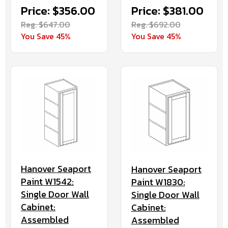
Price: $381.00
Price: $356.00
Reg. $692.00
Reg. $647.00
You Save 45%
You Save 45%
Hanover Seaport
Hanover Seaport
Paint W1542:
Paint W1830:
Single Door Wall
Single Door Wall
Cabinet:
Cabinet:
Assembled
Assembled