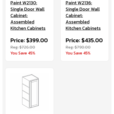
Paint W2130:
Paint W2136:
Single Door Wall
Single Door Wall
Cabinet:
Cabinet:
Assembled
Assembled
Kitchen Cabinets
Kitchen Cabinets
Price: $399.00
Price: $435.00
Reg. $726.00
Reg. $790.00
You Save 45%
You Save 45%