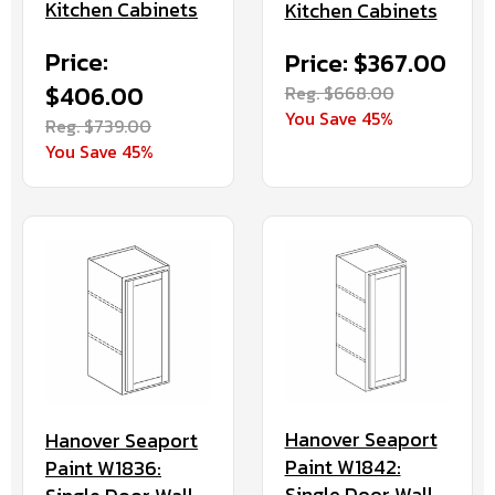
Kitchen Cabinets
Kitchen Cabinets
Price:
Price: $367.00
$406.00
Reg. $668.00
You Save 45%
Reg. $739.00
You Save 45%
Hanover Seaport
Hanover Seaport
Paint W1842:
Paint W1836:
Single Door Wall