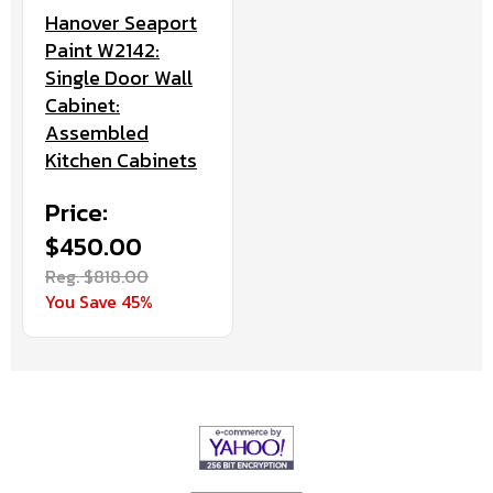
Hanover Seaport
Paint W2142:
Single Door Wall
Cabinet:
Assembled
Kitchen Cabinets
Price:
$450.00
Reg. $818.00
You Save 45%