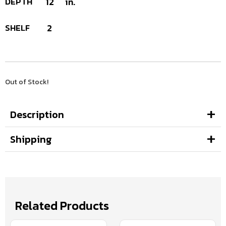
DEPTH
12
in.
SHELF
2
Out of Stock!
Description
Shipping
Related Products