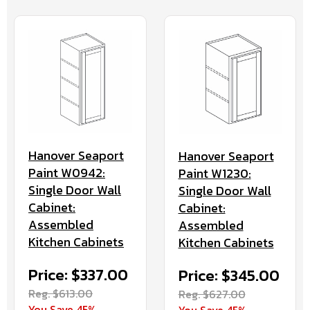
Hanover Seaport
Hanover Seaport
Paint W0942:
Paint W1230:
Single Door Wall
Single Door Wall
Cabinet:
Cabinet:
Assembled
Assembled
Kitchen Cabinets
Kitchen Cabinets
Price: $337.00
Price: $345.00
Reg. $613.00
Reg. $627.00
You Save 45%
You Save 45%