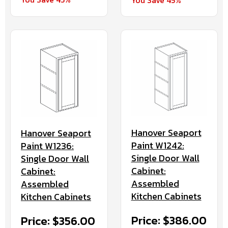
Hanover Seaport
Hanover Seaport
Paint W1242:
Paint W1236:
Single Door Wall
Single Door Wall
Cabinet:
Cabinet:
Assembled
Assembled
Kitchen Cabinets
Kitchen Cabinets
Price: $386.00
Price: $356.00