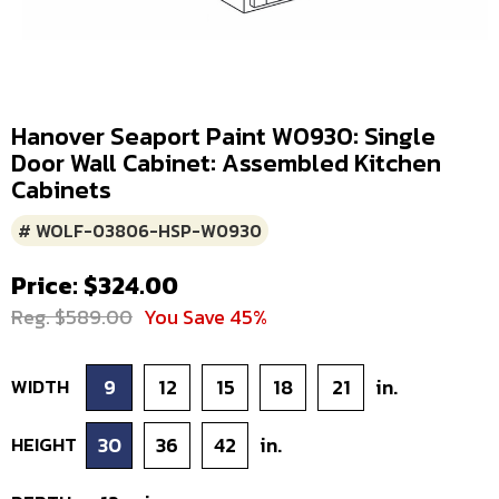
Hanover Seaport Paint W0930: Single
Door Wall Cabinet: Assembled Kitchen
Cabinets
# WOLF-03806-HSP-W0930
Price: $324.00
Reg. $589.00
You Save 45%
WIDTH
9
12
15
18
21
in.
HEIGHT
30
36
42
in.