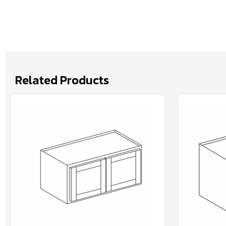
Related Products