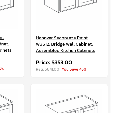
nt
Hanover Seabreeze Paint
inet:
W3612: Bridge Wall Cabinet:
binets
Assembled Kitchen Cabinets
Price: $353.00
5%
Reg. $641.00
You Save 45%