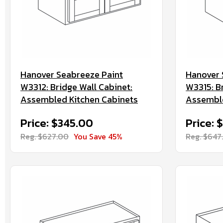
Hanover Seabreeze Paint
Hanover 
W3312: Bridge Wall Cabinet:
W3315: B
Assembled Kitchen Cabinets
Assemble
Price: $345.00
Price: 
Reg. $627.00
You Save 45%
Reg. $647