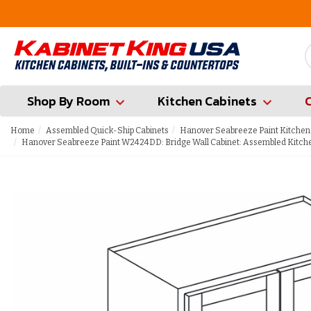
FREE Measures in Queens & Nassau County
Shop By Room
Kitchen Cabinets
Home
Assembled Quick-Ship Cabinets
Hanover Seabreeze Paint Kitchen
Hanover Seabreeze Paint W2424DD: Bridge Wall Cabinet: Assembled Kitch