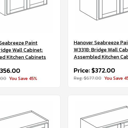
Hanover Seabreeze Pai
Seabreeze Paint
W3318: Bridge Wall Cab
ridge Wall Cabinet:
Assembled Kitchen Ca
d Kitchen Cabinets
Price: $372.00
$356.00
Reg. $677.00
You Save 4
.00
You Save 45%