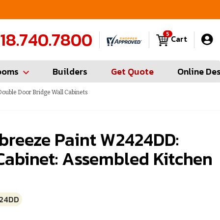
FREE Measures in Queens & Nassau County
C
18.740.7800
5
Cart
ooms
Builders
Get Quote
Online De
ouble Door Bridge Wall Cabinets
breeze Paint W2424DD:
Cabinet: Assembled Kitchen
24DD