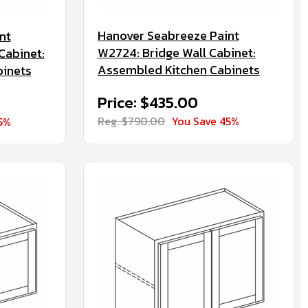
Hanover Seabreeze Paint
nt
W2724: Bridge Wall Cabinet:
Cabinet:
Assembled Kitchen Cabinets
binets
Price: $435.00
Reg. $790.00
You Save 45%
5%