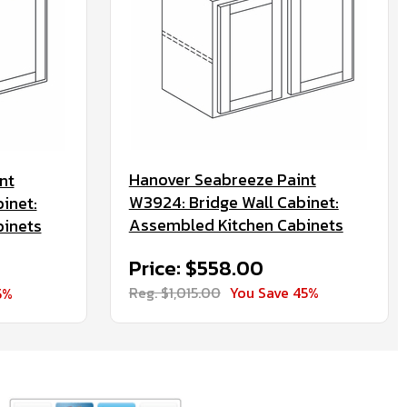
Hanover Seabreeze Paint
nt
W3924: Bridge Wall Cabinet:
inet:
Assembled Kitchen Cabinets
binets
Price: $558.00
Reg. $1,015.00
You Save 45%
5%