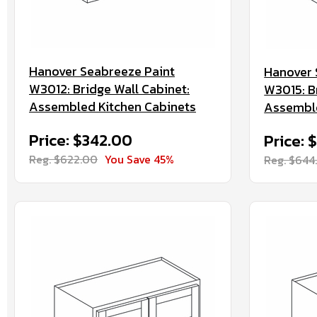
Hanover Seabreeze Paint
Hanover 
W3012: Bridge Wall Cabinet:
W3015: B
Assembled Kitchen Cabinets
Assemble
Price: $342.00
Price: 
Reg. $622.00
You Save 45%
Reg. $644