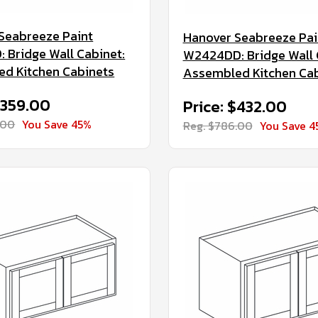
Seabreeze Paint
Hanover Seabreeze Pai
 Bridge Wall Cabinet:
W2424DD: Bridge Wall 
d Kitchen Cabinets
Assembled Kitchen Ca
$359.00
Price: $432.00
.00
You Save 45%
Reg. $786.00
You Save 4