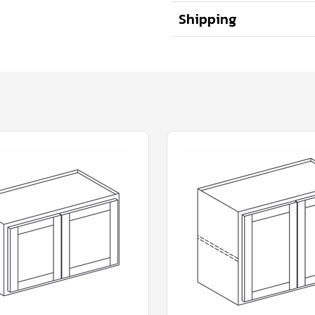
Shipping