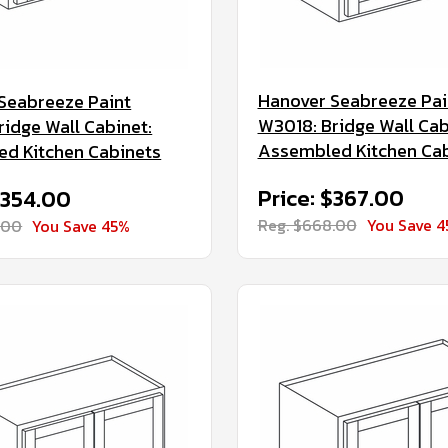
Hanover Seabreeze Pai
Seabreeze Paint
W3018: Bridge Wall Cab
ridge Wall Cabinet:
Assembled Kitchen Ca
d Kitchen Cabinets
Price: $367.00
$354.00
Reg. $668.00
You Save 
.00
You Save 45%