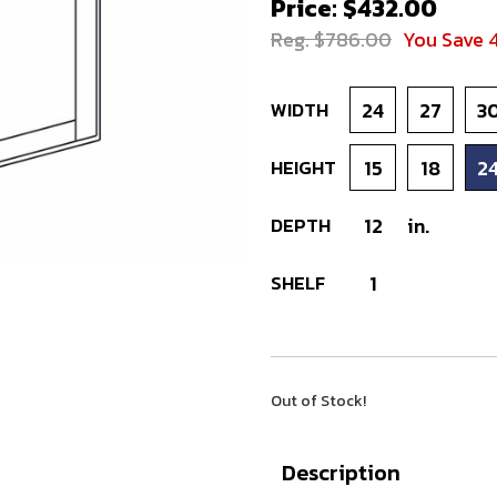
Price: $432.00
Reg. $786.00
You Save 
WIDTH
24
27
3
HEIGHT
15
18
2
DEPTH
12
in.
SHELF
1
Out of Stock!
Description