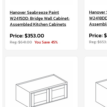
Hanover 
Hanover Seabreeze Paint
W2418DD:
W2415DD: Bridge Wall Cabinet:
Assemble
Assembled Kitchen Cabinets
Price: 
Price: $353.00
Reg. $653
Reg. $641.00
You Save 45%