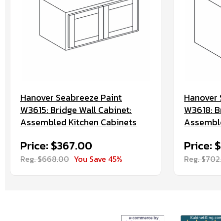
Hanover Seabreeze Paint
Hanover 
W3615: Bridge Wall Cabinet:
W3618: B
Assembled Kitchen Cabinets
Assemble
Price: $367.00
Price: 
Reg. $668.00
You Save 45%
Reg. $702