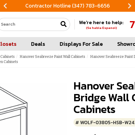
Contractor Hotline (347) 783-6656
7
We're here to help:
Search our site
(Se habla Espanol)
Closets
Deals
Displays For Sale
Showr
 Cabinets
Hanover Seabreeze Paint Wall Cabinets
Hanover Seabreeze Paint D
en Cabinets
Hanover Sea
Bridge Wall 
Cabinets
# WOLF-03805-HSB-W24