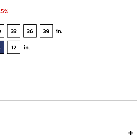
45%
0
33
36
39
in.
4
12
in.