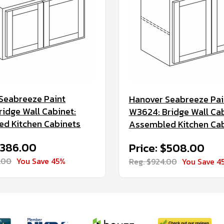
Seabreeze Paint
Hanover Seabreeze Pai
ridge Wall Cabinet:
W3624: Bridge Wall Cab
d Kitchen Cabinets
Assembled Kitchen Ca
$386.00
Price: $508.00
.00
You Save 45%
Reg. $924.00
You Save 4