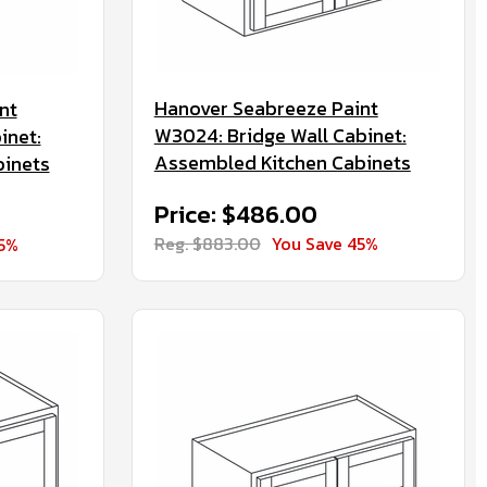
Hanover Seabreeze Paint
nt
W3024: Bridge Wall Cabinet:
inet:
Assembled Kitchen Cabinets
binets
Price: $486.00
Reg. $883.00
You Save 45%
45%